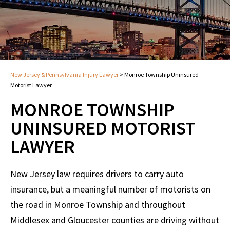
New Jersey & Pennsylvania Injury Lawyer
>
Monroe Township Uninsured
Motorist Lawyer
MONROE TOWNSHIP
UNINSURED MOTORIST
LAWYER
New Jersey law requires drivers to carry auto
insurance, but a meaningful number of motorists on
the road in Monroe Township and throughout
Middlesex and Gloucester counties are driving without