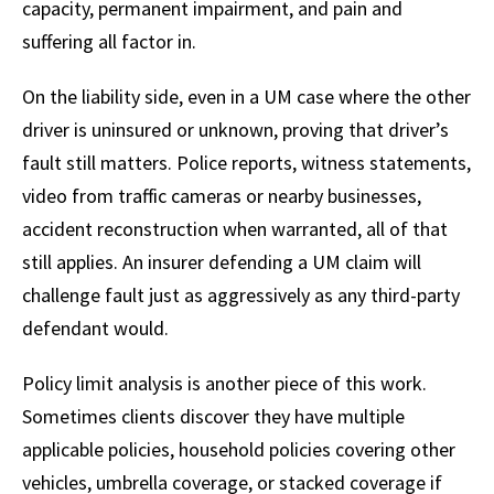
capacity, permanent impairment, and pain and
suffering all factor in.
On the liability side, even in a UM case where the other
driver is uninsured or unknown, proving that driver’s
fault still matters. Police reports, witness statements,
video from traffic cameras or nearby businesses,
accident reconstruction when warranted, all of that
still applies. An insurer defending a UM claim will
challenge fault just as aggressively as any third-party
defendant would.
Policy limit analysis is another piece of this work.
Sometimes clients discover they have multiple
applicable policies, household policies covering other
vehicles, umbrella coverage, or stacked coverage if