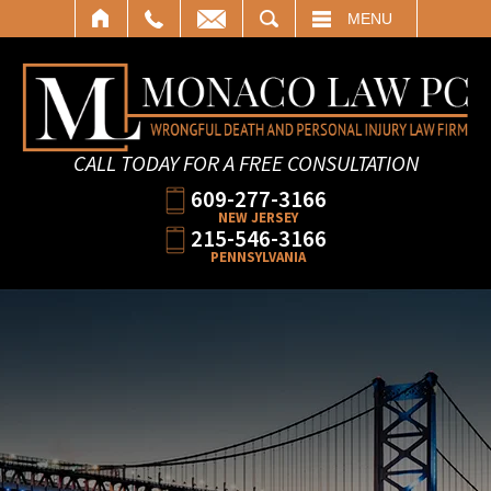
SEARCH
MENU
CALL TODAY FOR A FREE CONSULTATION
609-277-3166
NEW JERSEY
215-546-3166
PENNSYLVANIA