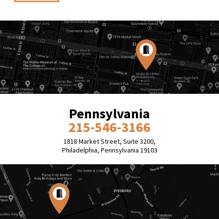
Pennsylvania
215-546-3166
1818 Market Street, Suite 3200,
Philadelphia, Pennsylvania 19103