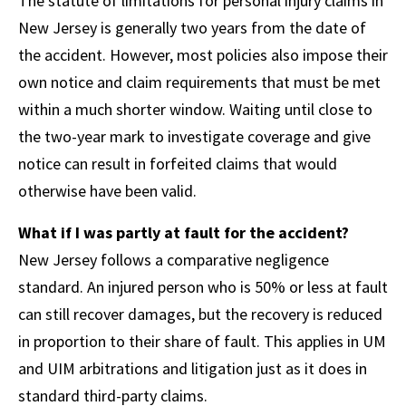
The statute of limitations for personal injury claims in
New Jersey is generally two years from the date of
the accident. However, most policies also impose their
own notice and claim requirements that must be met
within a much shorter window. Waiting until close to
the two-year mark to investigate coverage and give
notice can result in forfeited claims that would
otherwise have been valid.
What if I was partly at fault for the accident?
New Jersey follows a comparative negligence
standard. An injured person who is 50% or less at fault
can still recover damages, but the recovery is reduced
in proportion to their share of fault. This applies in UM
and UIM arbitrations and litigation just as it does in
standard third-party claims.