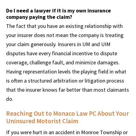
Do I need a lawyer if it is my own insurance
company paying the claim?
The fact that you have an existing relationship with
your insurer does not mean the company is treating
your claim generously. Insurers in UM and UIM
disputes have every financial incentive to dispute
coverage, challenge fault, and minimize damages.
Having representation levels the playing field in what
is often a structured arbitration or litigation process
that the insurer knows far better than most claimants
do.
Reaching Out to Monaco Law PC About Your
Uninsured Motorist Claim
If you were hurt in an accident in Monroe Township or