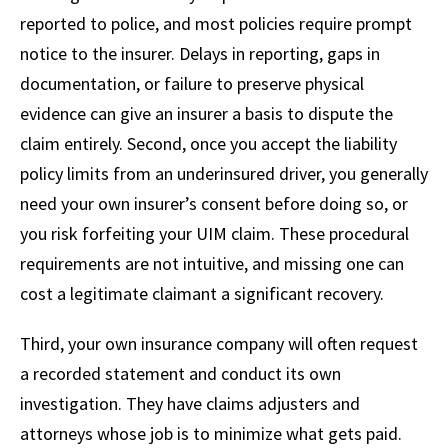
reported to police, and most policies require prompt
notice to the insurer. Delays in reporting, gaps in
documentation, or failure to preserve physical
evidence can give an insurer a basis to dispute the
claim entirely. Second, once you accept the liability
policy limits from an underinsured driver, you generally
need your own insurer’s consent before doing so, or
you risk forfeiting your UIM claim. These procedural
requirements are not intuitive, and missing one can
cost a legitimate claimant a significant recovery.
Third, your own insurance company will often request
a recorded statement and conduct its own
investigation. They have claims adjusters and
attorneys whose job is to minimize what gets paid.