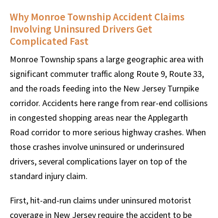
Why Monroe Township Accident Claims
Involving Uninsured Drivers Get
Complicated Fast
Monroe Township spans a large geographic area with
significant commuter traffic along Route 9, Route 33,
and the roads feeding into the New Jersey Turnpike
corridor. Accidents here range from rear-end collisions
in congested shopping areas near the Applegarth
Road corridor to more serious highway crashes. When
those crashes involve uninsured or underinsured
drivers, several complications layer on top of the
standard injury claim.
First, hit-and-run claims under uninsured motorist
coverage in New Jersey require the accident to be