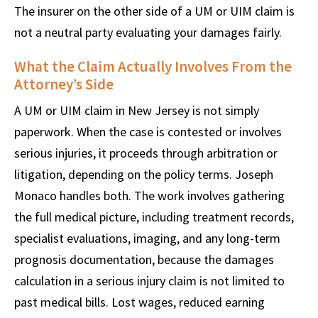
The insurer on the other side of a UM or UIM claim is
not a neutral party evaluating your damages fairly.
What the Claim Actually Involves From the
Attorney’s Side
A UM or UIM claim in New Jersey is not simply
paperwork. When the case is contested or involves
serious injuries, it proceeds through arbitration or
litigation, depending on the policy terms. Joseph
Monaco handles both. The work involves gathering
the full medical picture, including treatment records,
specialist evaluations, imaging, and any long-term
prognosis documentation, because the damages
calculation in a serious injury claim is not limited to
past medical bills. Lost wages, reduced earning