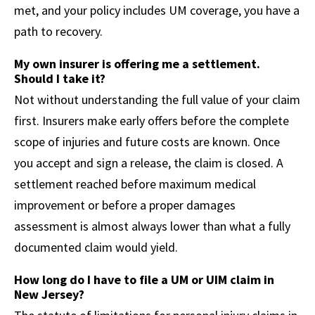
met, and your policy includes UM coverage, you have a
path to recovery.
My own insurer is offering me a settlement.
Should I take it?
Not without understanding the full value of your claim
first. Insurers make early offers before the complete
scope of injuries and future costs are known. Once
you accept and sign a release, the claim is closed. A
settlement reached before maximum medical
improvement or before a proper damages
assessment is almost always lower than what a fully
documented claim would yield.
How long do I have to file a UM or UIM claim in
New Jersey?