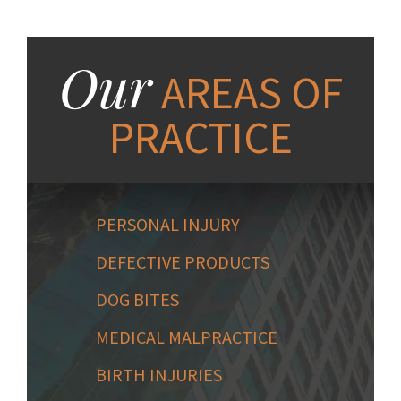
Our
AREAS OF
PRACTICE
PERSONAL INJURY
DEFECTIVE PRODUCTS
DOG BITES
MEDICAL MALPRACTICE
BIRTH INJURIES