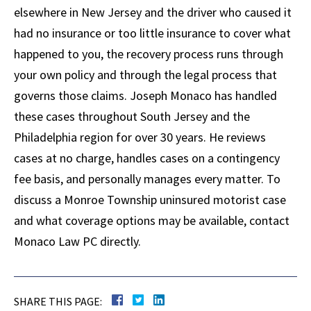
elsewhere in New Jersey and the driver who caused it
had no insurance or too little insurance to cover what
happened to you, the recovery process runs through
your own policy and through the legal process that
governs those claims. Joseph Monaco has handled
these cases throughout South Jersey and the
Philadelphia region for over 30 years. He reviews
cases at no charge, handles cases on a contingency
fee basis, and personally manages every matter. To
discuss a Monroe Township uninsured motorist case
and what coverage options may be available, contact
Monaco Law PC directly.
SHARE THIS PAGE: