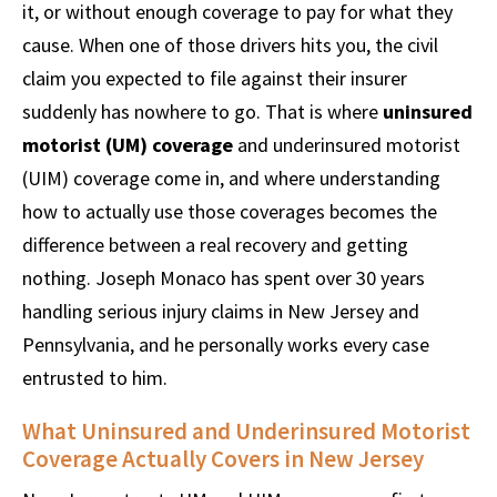
it, or without enough coverage to pay for what they
cause. When one of those drivers hits you, the civil
claim you expected to file against their insurer
suddenly has nowhere to go. That is where
uninsured
motorist (UM) coverage
and underinsured motorist
(UIM) coverage come in, and where understanding
how to actually use those coverages becomes the
difference between a real recovery and getting
nothing. Joseph Monaco has spent over 30 years
handling serious injury claims in New Jersey and
Pennsylvania, and he personally works every case
entrusted to him.
What Uninsured and Underinsured Motorist
Coverage Actually Covers in New Jersey