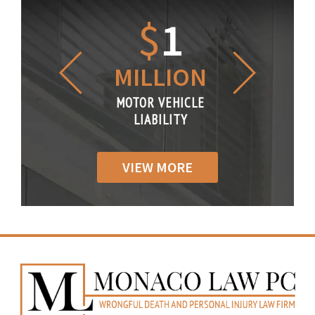
1.2
$
1
$
6
LLION
MILLION
THOUS
R VEHICLE
MOTOR VEHICLE
MOTOR VE
IABILITY
LIABILITY
LIABILI
VIEW MORE