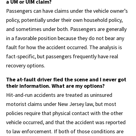
a UM or UIM claim?
Passengers can have claims under the vehicle owner’s
policy, potentially under their own household policy,
and sometimes under both. Passengers are generally
in a favorable position because they do not bear any
fault for how the accident occurred. The analysis is
fact-specific, but passengers frequently have real
recovery options.
The at-fault driver fled the scene and I never got
their information. What are my options?
Hit-and-run accidents are treated as uninsured
motorist claims under New Jersey law, but most
policies require that physical contact with the other
vehicle occurred, and that the accident was reported
to law enforcement. If both of those conditions are