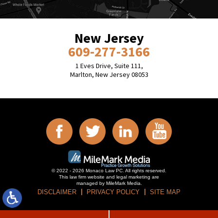
New Jersey
609-277-3166
1 Eves Drive, Suite 111,
Marlton, New Jersey 08053
© 2022 - 2026 Monaco Law PC. All rights reserved.
This law firm website and
legal marketing
are
managed by MileMark Media.
DISCLAIMER
PRIVACY POLICY
SITE MAP