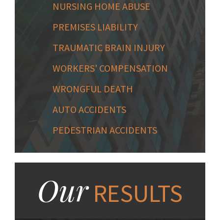
NURSING HOME ABUSE
PREMISES LIABILITY
TRAUMATIC BRAIN INJURY
WORKERS' COMPENSATION
WRONGFUL DEATH
AUTO ACCIDENTS
PEDESTRIAN ACCIDENTS
Our
RESULTS