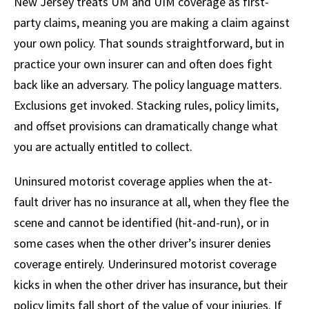
New Jersey treats UM and UIM coverage as first-
party claims, meaning you are making a claim against
your own policy. That sounds straightforward, but in
practice your own insurer can and often does fight
back like an adversary. The policy language matters.
Exclusions get invoked. Stacking rules, policy limits,
and offset provisions can dramatically change what
you are actually entitled to collect.
Uninsured motorist coverage applies when the at-
fault driver has no insurance at all, when they flee the
scene and cannot be identified (hit-and-run), or in
some cases when the other driver’s insurer denies
coverage entirely. Underinsured motorist coverage
kicks in when the other driver has insurance, but their
policy limits fall short of the value of your injuries. If