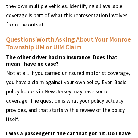
they own multiple vehicles. Identifying all available
coverage is part of what this representation involves
from the outset.
Questions Worth Asking About Your Monroe
Township UM or UIM Claim
The other driver had no insurance. Does that
mean I have no case?
Not at all. If you carried uninsured motorist coverage,
you have a claim against your own policy. Even Basic
policy holders in New Jersey may have some
coverage. The question is what your policy actually
provides, and that starts with a review of the policy
itself.
I was a passenger in the car that got hit. Do I have