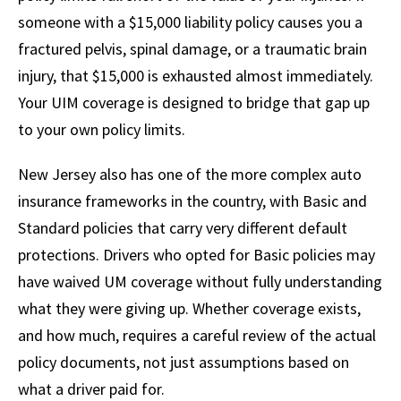
someone with a $15,000 liability policy causes you a
fractured pelvis, spinal damage, or a traumatic brain
injury, that $15,000 is exhausted almost immediately.
Your UIM coverage is designed to bridge that gap up
to your own policy limits.
New Jersey also has one of the more complex auto
insurance frameworks in the country, with Basic and
Standard policies that carry very different default
protections. Drivers who opted for Basic policies may
have waived UM coverage without fully understanding
what they were giving up. Whether coverage exists,
and how much, requires a careful review of the actual
policy documents, not just assumptions based on
what a driver paid for.