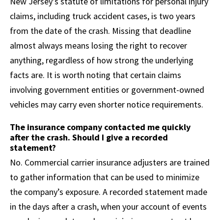
New Jersey’s statute of limitations for personal injury
claims, including truck accident cases, is two years
from the date of the crash. Missing that deadline
almost always means losing the right to recover
anything, regardless of how strong the underlying
facts are. It is worth noting that certain claims
involving government entities or government-owned
vehicles may carry even shorter notice requirements.
The insurance company contacted me quickly
after the crash. Should I give a recorded
statement?
No. Commercial carrier insurance adjusters are trained
to gather information that can be used to minimize
the company’s exposure. A recorded statement made
in the days after a crash, when your account of events