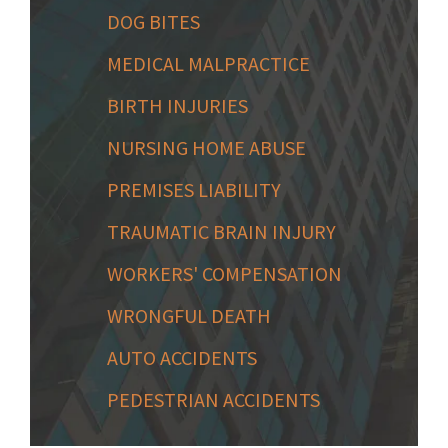
DOG BITES
MEDICAL MALPRACTICE
BIRTH INJURIES
NURSING HOME ABUSE
PREMISES LIABILITY
TRAUMATIC BRAIN INJURY
WORKERS' COMPENSATION
WRONGFUL DEATH
AUTO ACCIDENTS
PEDESTRIAN ACCIDENTS