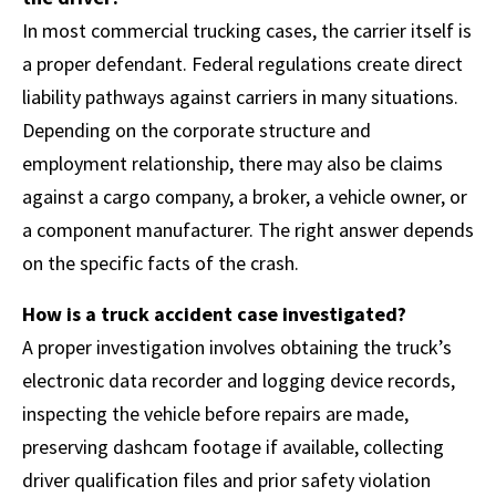
In most commercial trucking cases, the carrier itself is
a proper defendant. Federal regulations create direct
liability pathways against carriers in many situations.
Depending on the corporate structure and
employment relationship, there may also be claims
against a cargo company, a broker, a vehicle owner, or
a component manufacturer. The right answer depends
on the specific facts of the crash.
How is a truck accident case investigated?
A proper investigation involves obtaining the truck’s
electronic data recorder and logging device records,
inspecting the vehicle before repairs are made,
preserving dashcam footage if available, collecting
driver qualification files and prior safety violation