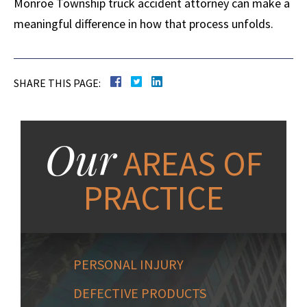
Monroe Township truck accident attorney can make a
meaningful difference in how that process unfolds.
SHARE THIS PAGE:
Our
AREAS OF
PRACTICE
PERSONAL INJURY
DEFECTIVE PRODUCTS