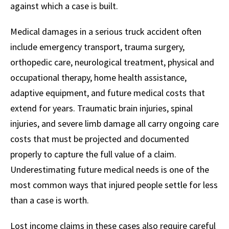
against which a case is built.
Medical damages in a serious truck accident often
include emergency transport, trauma surgery,
orthopedic care, neurological treatment, physical and
occupational therapy, home health assistance,
adaptive equipment, and future medical costs that
extend for years. Traumatic brain injuries, spinal
injuries, and severe limb damage all carry ongoing care
costs that must be projected and documented
properly to capture the full value of a claim.
Underestimating future medical needs is one of the
most common ways that injured people settle for less
than a case is worth.
Lost income claims in these cases also require careful