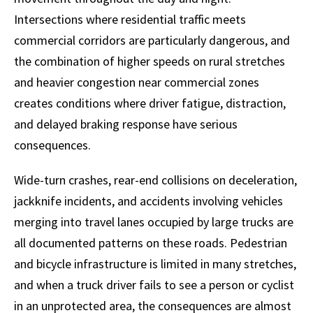
Intersections where residential traffic meets
commercial corridors are particularly dangerous, and
the combination of higher speeds on rural stretches
and heavier congestion near commercial zones
creates conditions where driver fatigue, distraction,
and delayed braking response have serious
consequences.
Wide-turn crashes, rear-end collisions on deceleration,
jackknife incidents, and accidents involving vehicles
merging into travel lanes occupied by large trucks are
all documented patterns on these roads. Pedestrian
and bicycle infrastructure is limited in many stretches,
and when a truck driver fails to see a person or cyclist
in an unprotected area, the consequences are almost