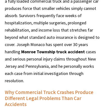
a fully loaded commercial truck and a passenger car
produces force that smaller vehicles simply cannot
absorb. Survivors frequently face weeks of
hospitalization, multiple surgeries, prolonged
rehabilitation, and income loss that stretches far
beyond what standard auto insurance is designed to
cover. Joseph Monaco has spent over 30 years
handling
Monroe Township truck accident
cases
and serious personal injury claims throughout New
Jersey and Pennsylvania, and he personally works
each case from initial investigation through
resolution.
Why Commercial Truck Crashes Produce
Different Legal Problems Than Car
Accidents