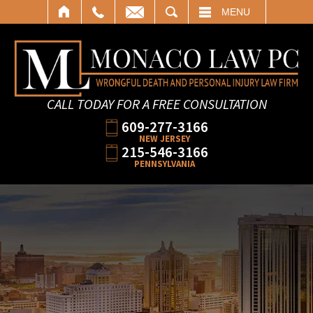
SEARCH
MENU
CALL TODAY FOR A FREE CONSULTATION
609-277-3166
NEW JERSEY
215-546-3166
PENNSYLVANIA