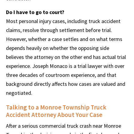
Do I have to go to court?
Most personal injury cases, including truck accident
claims, resolve through settlement before trial.
However, whether a case settles and on what terms
depends heavily on whether the opposing side
believes the attorney on the other end has actual trial
experience. Joseph Monaco is a trial lawyer with over
three decades of courtroom experience, and that
background directly affects how cases are valued and
negotiated.
Talking to a Monroe Township Truck
Accident Attorney About Your Case
After a serious commercial truck crash near Monroe