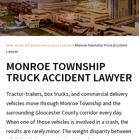
New Jersey & Pennsylvania Injury Lawyer
>
Monroe Township Truck Accident
Lawyer
MONROE TOWNSHIP
TRUCK ACCIDENT LAWYER
Tractor-trailers, box trucks, and commercial delivery
vehicles move through Monroe Township and the
surrounding Gloucester County corridor every day.
When one of those vehicles is involved in a crash, the
results are rarely minor. The weight disparity between