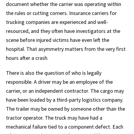
document whether the carrier was operating within
the rules or cutting corners. Insurance carriers for
trucking companies are experienced and well-
resourced, and they often have investigators at the
scene before injured victims have even left the
hospital. That asymmetry matters from the very first
hours after a crash.
There is also the question of who is legally
responsible. A driver may be an employee of the
carrier, or an independent contractor. The cargo may
have been loaded by a third-party logistics company.
The trailer may be owned by someone other than the
tractor operator. The truck may have had a
mechanical failure tied to a component defect. Each