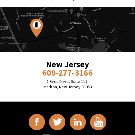
New Jersey
609-277-3166
1 Eves Drive, Suite 111,
Marlton, New Jersey 08053