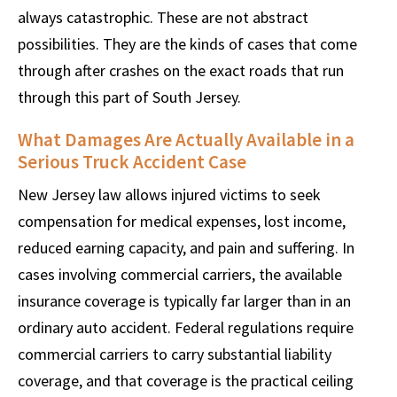
always catastrophic. These are not abstract
possibilities. They are the kinds of cases that come
through after crashes on the exact roads that run
through this part of South Jersey.
What Damages Are Actually Available in a
Serious Truck Accident Case
New Jersey law allows injured victims to seek
compensation for medical expenses, lost income,
reduced earning capacity, and pain and suffering. In
cases involving commercial carriers, the available
insurance coverage is typically far larger than in an
ordinary auto accident. Federal regulations require
commercial carriers to carry substantial liability
coverage, and that coverage is the practical ceiling