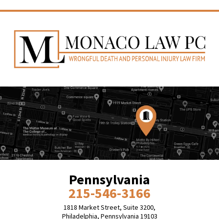
Pennsylvania
215-546-3166
1818 Market Street, Suite 3200,
Philadelphia, Pennsylvania 19103