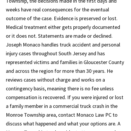
Township, the decisions made in the first days and
weeks have real consequences for the eventual
outcome of the case. Evidence is preserved or lost.
Medical treatment either gets properly documented
or it does not. Statements are made or declined.
Joseph Monaco handles truck accident and personal
injury cases throughout South Jersey and has
represented victims and families in Gloucester County
and across the region for more than 30 years. He
reviews cases without charge and works on a
contingency basis, meaning there is no fee unless
compensation is recovered. If you were injured or lost
a family member in a commercial truck crash in the
Monroe Township area, contact Monaco Law PC to
discuss what happened and what your options are. A