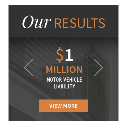
Our
RESULTS
1.2
$
1
$
6
LLION
MILLION
THOUS
R VEHICLE
MOTOR VEHICLE
MOTOR VE
IABILITY
LIABILITY
LIABILI
VIEW MORE