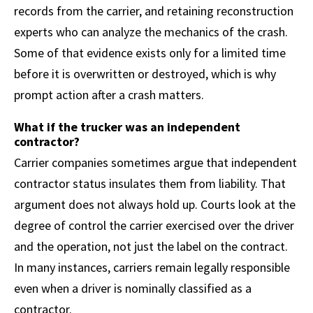
records from the carrier, and retaining reconstruction
experts who can analyze the mechanics of the crash.
Some of that evidence exists only for a limited time
before it is overwritten or destroyed, which is why
prompt action after a crash matters.
What if the trucker was an independent
contractor?
Carrier companies sometimes argue that independent
contractor status insulates them from liability. That
argument does not always hold up. Courts look at the
degree of control the carrier exercised over the driver
and the operation, not just the label on the contract.
In many instances, carriers remain legally responsible
even when a driver is nominally classified as a
contractor.