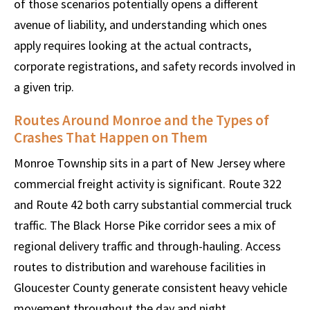
of those scenarios potentially opens a different
avenue of liability, and understanding which ones
apply requires looking at the actual contracts,
corporate registrations, and safety records involved in
a given trip.
Routes Around Monroe and the Types of
Crashes That Happen on Them
Monroe Township sits in a part of New Jersey where
commercial freight activity is significant. Route 322
and Route 42 both carry substantial commercial truck
traffic. The Black Horse Pike corridor sees a mix of
regional delivery traffic and through-hauling. Access
routes to distribution and warehouse facilities in
Gloucester County generate consistent heavy vehicle
movement throughout the day and night.