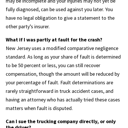
may be incomplete and your injuries may not yet be
fully diagnosed, can be used against you later. You
have no legal obligation to give a statement to the
other party’s insurer.
What if I was partly at fault for the crash?
New Jersey uses a modified comparative negligence
standard. As long as your share of fault is determined
to be 50 percent or less, you can still recover
compensation, though the amount will be reduced by
your percentage of fault. Fault determinations are
rarely straightforward in truck accident cases, and
having an attorney who has actually tried these cases
matters when fault is disputed.
Can I sue the trucking company directly, or only
the driver?