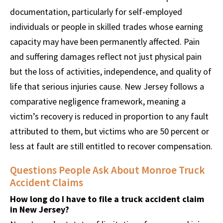
documentation, particularly for self-employed
individuals or people in skilled trades whose earning
capacity may have been permanently affected. Pain
and suffering damages reflect not just physical pain
but the loss of activities, independence, and quality of
life that serious injuries cause. New Jersey follows a
comparative negligence framework, meaning a
victim’s recovery is reduced in proportion to any fault
attributed to them, but victims who are 50 percent or
less at fault are still entitled to recover compensation.
Questions People Ask About Monroe Truck
Accident Claims
How long do I have to file a truck accident claim
in New Jersey?