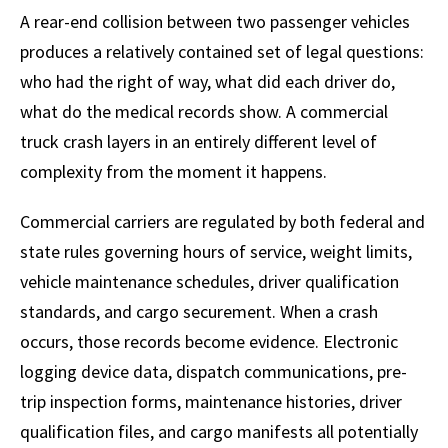
A rear-end collision between two passenger vehicles
produces a relatively contained set of legal questions:
who had the right of way, what did each driver do,
what do the medical records show. A commercial
truck crash layers in an entirely different level of
complexity from the moment it happens.
Commercial carriers are regulated by both federal and
state rules governing hours of service, weight limits,
vehicle maintenance schedules, driver qualification
standards, and cargo securement. When a crash
occurs, those records become evidence. Electronic
logging device data, dispatch communications, pre-
trip inspection forms, maintenance histories, driver
qualification files, and cargo manifests all potentially