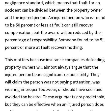
negligence standard, which means that fault for an
accident can be divided between the property owner
and the injured person. An injured person who is found
to be 50 percent or less at fault can still recover
compensation, but the award will be reduced by their
percentage of responsibility. Someone found to be 51
percent or more at fault recovers nothing.
This matters because insurance companies defending
property owners will almost always argue that the
injured person bears significant responsibility. They
will claim the person was not paying attention, was
wearing improper footwear, or should have seen and
avoided the hazard. These arguments are predictable,
but they can be effective when an injured person does