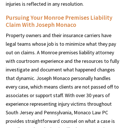
injuries is reflected in any resolution.
Pursuing Your Monroe Premises Liability
Claim With Joseph Monaco
Property owners and their insurance carriers have
legal teams whose job is to minimize what they pay
out on claims. A Monroe premises liability attorney
with courtroom experience and the resources to fully
investigate and document what happened changes
that dynamic. Joseph Monaco personally handles
every case, which means clients are not passed off to
associates or support staff. With over 30 years of
experience representing injury victims throughout
South Jersey and Pennsylvania, Monaco Law PC
provides straightforward counsel on what a case is