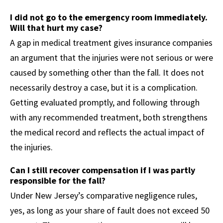
I did not go to the emergency room immediately.
Will that hurt my case?
A gap in medical treatment gives insurance companies
an argument that the injuries were not serious or were
caused by something other than the fall. It does not
necessarily destroy a case, but it is a complication.
Getting evaluated promptly, and following through
with any recommended treatment, both strengthens
the medical record and reflects the actual impact of
the injuries.
Can I still recover compensation if I was partly
responsible for the fall?
Under New Jersey’s comparative negligence rules,
yes, as long as your share of fault does not exceed 50