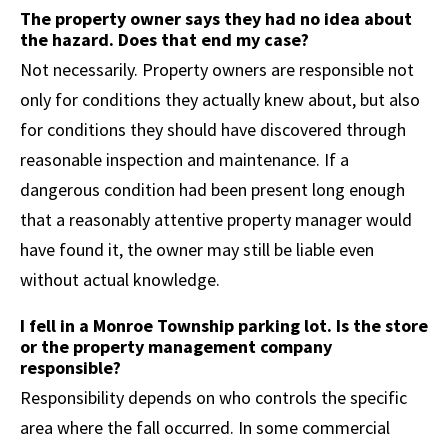
The property owner says they had no idea about
the hazard. Does that end my case?
Not necessarily. Property owners are responsible not
only for conditions they actually knew about, but also
for conditions they should have discovered through
reasonable inspection and maintenance. If a
dangerous condition had been present long enough
that a reasonably attentive property manager would
have found it, the owner may still be liable even
without actual knowledge.
I fell in a Monroe Township parking lot. Is the store
or the property management company
responsible?
Responsibility depends on who controls the specific
area where the fall occurred. In some commercial