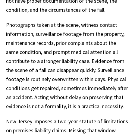
not have proper documentation of the scene, the
condition, and the circumstances of the fall.
Photographs taken at the scene, witness contact
information, surveillance footage from the property,
maintenance records, prior complaints about the
same condition, and prompt medical attention all
contribute to a stronger liability case. Evidence from
the scene of a fall can disappear quickly. Surveillance
footage is routinely overwritten within days. Physical
conditions get repaired, sometimes immediately after
an accident. Acting without delay on preserving that
evidence is not a formality, it is a practical necessity.
New Jersey imposes a two-year statute of limitations
on premises liability claims. Missing that window