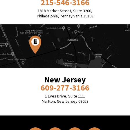
215-546-3166
1818 Market Street, Suite 3200,
Philadelphia, Pennsylvania 19103
New Jersey
609-277-3166
1 Eves Drive, Suite 111,
Marlton, New Jersey 08053