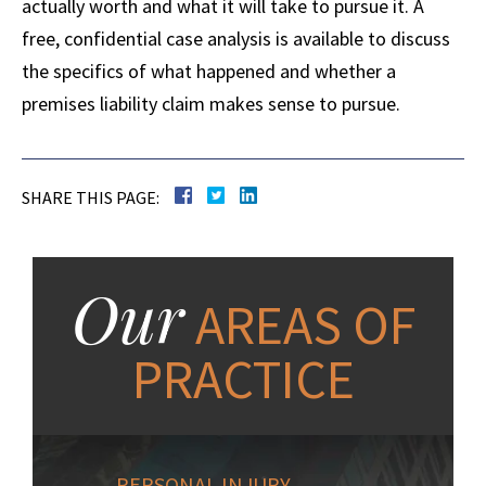
actually worth and what it will take to pursue it. A
free, confidential case analysis is available to discuss
the specifics of what happened and whether a
premises liability claim makes sense to pursue.
SHARE THIS PAGE:
Our
AREAS OF
PRACTICE
PERSONAL INJURY