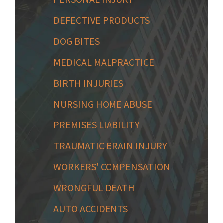
DEFECTIVE PRODUCTS
DOG BITES
MEDICAL MALPRACTICE
BIRTH INJURIES
NURSING HOME ABUSE
PREMISES LIABILITY
TRAUMATIC BRAIN INJURY
WORKERS' COMPENSATION
WRONGFUL DEATH
AUTO ACCIDENTS