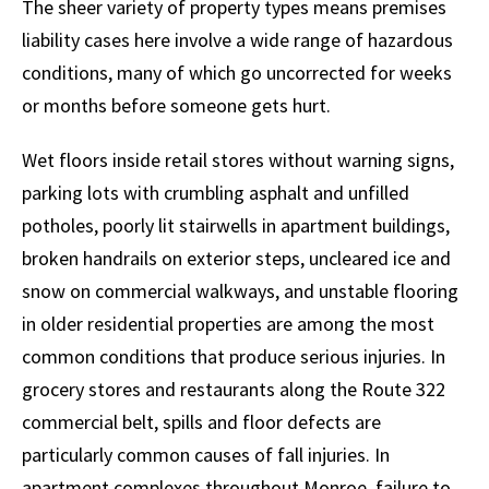
The sheer variety of property types means premises
liability cases here involve a wide range of hazardous
conditions, many of which go uncorrected for weeks
or months before someone gets hurt.
Wet floors inside retail stores without warning signs,
parking lots with crumbling asphalt and unfilled
potholes, poorly lit stairwells in apartment buildings,
broken handrails on exterior steps, uncleared ice and
snow on commercial walkways, and unstable flooring
in older residential properties are among the most
common conditions that produce serious injuries. In
grocery stores and restaurants along the Route 322
commercial belt, spills and floor defects are
particularly common causes of fall injuries. In
apartment complexes throughout Monroe, failure to