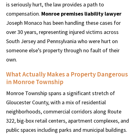
is seriously hurt, the law provides a path to
compensation.
Monroe premises liability lawyer
Joseph Monaco has been handling these cases for
over 30 years, representing injured victims across
South Jersey and Pennsylvania who were hurt on
someone else’s property through no fault of their
own.
What Actually Makes a Property Dangerous
in Monroe Township
Monroe Township spans a significant stretch of
Gloucester County, with a mix of residential
neighborhoods, commercial corridors along Route
322, big-box retail centers, apartment complexes, and
public spaces including parks and municipal buildings.