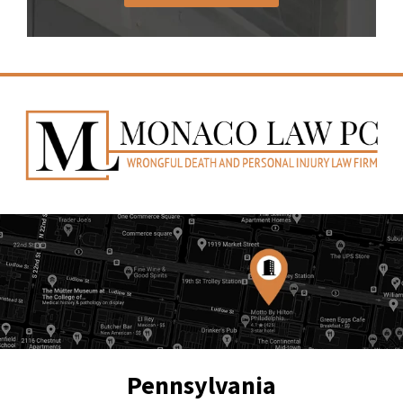
Pennsylvania