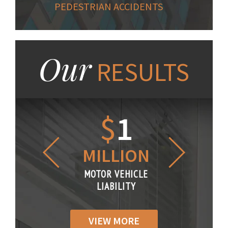
PEDESTRIAN ACCIDENTS
Our
RESULTS
1.2
$
1
$
6
LLION
MILLION
THOUS
R VEHICLE
MOTOR VEHICLE
MOTOR VE
IABILITY
LIABILITY
LIABILI
VIEW MORE