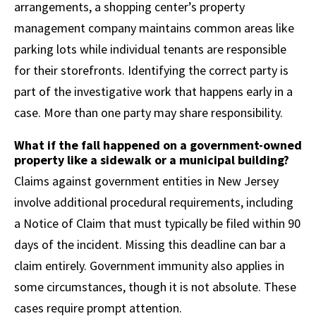
arrangements, a shopping center’s property
management company maintains common areas like
parking lots while individual tenants are responsible
for their storefronts. Identifying the correct party is
part of the investigative work that happens early in a
case. More than one party may share responsibility.
What if the fall happened on a government-owned
property like a sidewalk or a municipal building?
Claims against government entities in New Jersey
involve additional procedural requirements, including
a Notice of Claim that must typically be filed within 90
days of the incident. Missing this deadline can bar a
claim entirely. Government immunity also applies in
some circumstances, though it is not absolute. These
cases require prompt attention.