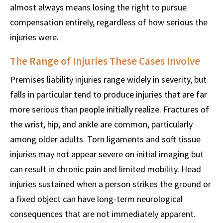
almost always means losing the right to pursue
compensation entirely, regardless of how serious the
injuries were.
The Range of Injuries These Cases Involve
Premises liability injuries range widely in severity, but
falls in particular tend to produce injuries that are far
more serious than people initially realize. Fractures of
the wrist, hip, and ankle are common, particularly
among older adults. Torn ligaments and soft tissue
injuries may not appear severe on initial imaging but
can result in chronic pain and limited mobility. Head
injuries sustained when a person strikes the ground or
a fixed object can have long-term neurological
consequences that are not immediately apparent.