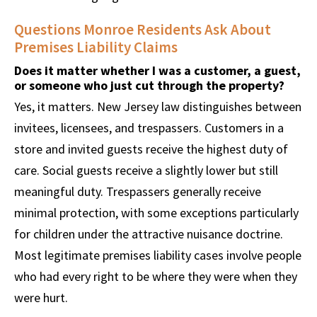
Questions Monroe Residents Ask About
Premises Liability Claims
Does it matter whether I was a customer, a guest,
or someone who just cut through the property?
Yes, it matters. New Jersey law distinguishes between
invitees, licensees, and trespassers. Customers in a
store and invited guests receive the highest duty of
care. Social guests receive a slightly lower but still
meaningful duty. Trespassers generally receive
minimal protection, with some exceptions particularly
for children under the attractive nuisance doctrine.
Most legitimate premises liability cases involve people
who had every right to be where they were when they
were hurt.