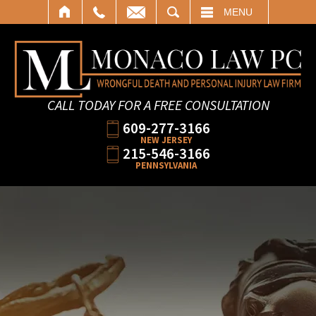
SEARCH
MENU
CALL TODAY FOR A FREE CONSULTATION
609-277-3166
NEW JERSEY
215-546-3166
PENNSYLVANIA