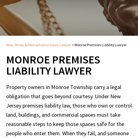
New Jersey & Pennsylvania Injury Lawyer
>
Monroe Premises Liability Lawyer
MONROE PREMISES
LIABILITY LAWYER
Property owners in Monroe Township carry a legal
obligation that goes beyond courtesy. Under New
Jersey premises liability law, those who own or control
land, buildings, and commercial spaces must take
reasonable steps to keep those spaces safe for the
people who enter them. When they fail, and someone