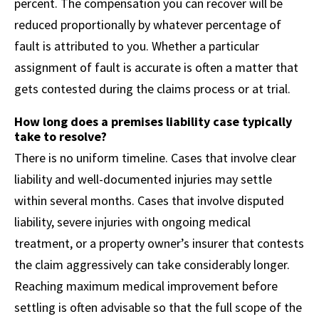
percent. The compensation you can recover will be
reduced proportionally by whatever percentage of
fault is attributed to you. Whether a particular
assignment of fault is accurate is often a matter that
gets contested during the claims process or at trial.
How long does a premises liability case typically
take to resolve?
There is no uniform timeline. Cases that involve clear
liability and well-documented injuries may settle
within several months. Cases that involve disputed
liability, severe injuries with ongoing medical
treatment, or a property owner’s insurer that contests
the claim aggressively can take considerably longer.
Reaching maximum medical improvement before
settling is often advisable so that the full scope of the