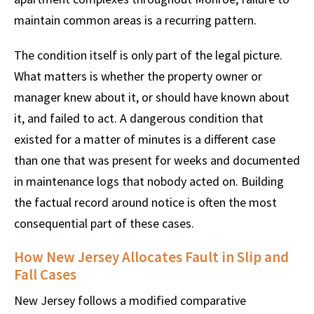
maintain common areas is a recurring pattern.
The condition itself is only part of the legal picture.
What matters is whether the property owner or
manager knew about it, or should have known about
it, and failed to act. A dangerous condition that
existed for a matter of minutes is a different case
than one that was present for weeks and documented
in maintenance logs that nobody acted on. Building
the factual record around notice is often the most
consequential part of these cases.
How New Jersey Allocates Fault in Slip and
Fall Cases
New Jersey follows a modified comparative