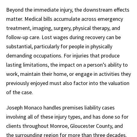
Beyond the immediate injury, the downstream effects
matter. Medical bills accumulate across emergency
treatment, imaging, surgery, physical therapy, and
follow-up care. Lost wages during recovery can be
substantial, particularly for people in physically
demanding occupations. For injuries that produce
lasting limitations, the impact on a person’s ability to
work, maintain their home, or engage in activities they
previously enjoyed must also factor into the valuation
of the case.
Joseph Monaco handles premises liability cases
involving all of these injury types, and has done so for
clients throughout Monroe, Gloucester County, and
the surrounding region for more than three decades.