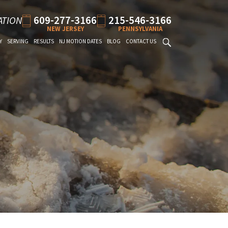
609-277-3166
215-546-3166
ATION
NEW JERSEY
PENNSYLVANIA
Y
SERVING
RESULTS
NJ MOTION DATES
BLOG
CONTACT US