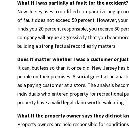
What if I was partially at fault for the accident?
New Jersey uses a modified comparative negligence 
of fault does not exceed 50 percent. However, your r
finds you 20 percent responsible, you receive 80 pe
company will argue aggressively that you bear more 
building a strong factual record early matters.
Does it matter whether I was a customer or just
It can, but less so than it once did. New Jersey ha
people on their premises. A social guest at an apar
as a paying customer at a store. The analysis becom
individuals who entered property for recreational p
property have a valid legal claim worth evaluating.
What if the property owner says they did not 
Property owners are held responsible for condition