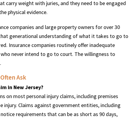
hat carry weight with juries, and they need to be engaged
the physical evidence.
ance companies and large property owners for over 30
 that generational understanding of what it takes to go to
pared. Insurance companies routinely offer inadequate
who never intend to go to court. The willingness to
.
 Often Ask
laim in New Jersey?
s on most personal injury claims, including premises
the injury. Claims against government entities, including
r notice requirements that can be as short as 90 days,