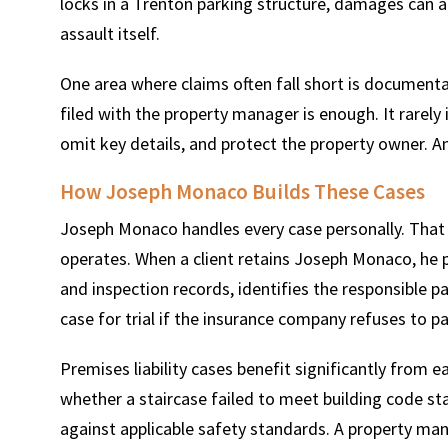
locks in a Trenton parking structure, damages can a
assault itself.
One area where claims often fall short is document
filed with the property manager is enough. It rarely 
omit key details, and protect the property owner. A
How Joseph Monaco Builds These Cases
Joseph Monaco handles every case personally. That
operates. When a client retains Joseph Monaco, he 
and inspection records, identifies the responsible pa
case for trial if the insurance company refuses to pa
Premises liability cases benefit significantly from e
whether a staircase failed to meet building code st
against applicable safety standards. A property m