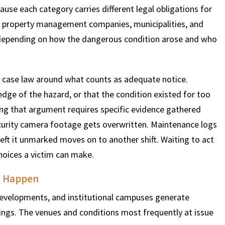
ause each category carries different legal obligations for
, property management companies, municipalities, and
y depending on how the dangerous condition arose and who
 case law around what counts as adequate notice.
dge of the hazard, or that the condition existed for too
ing that argument requires specific evidence gathered
ecurity camera footage gets overwritten. Maintenance logs
ft it unmarked moves on to another shift. Waiting to act
choices a victim can make.
o Happen
developments, and institutional campuses generate
tings. The venues and conditions most frequently at issue