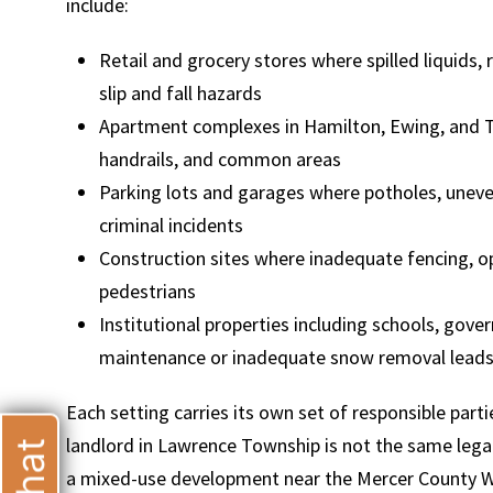
include:
Retail and grocery stores where spilled liquids,
slip and fall hazards
Apartment complexes in Hamilton, Ewing, and T
T
handrails, and common areas
Parking lots and garages where potholes, uneven
criminal incidents
Construction sites where inadequate fencing, op
pedestrians
Institutional properties including schools, gove
maintenance or inadequate snow removal leads 
Each setting carries its own set of responsible part
landlord in Lawrence Township is not the same leg
a mixed-use development near the Mercer County Wate