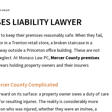
y Lawyer
S LIABILITY LAWYER
 to keep their premises reasonably safe. When they fail,
r in a Trenton retail store, a broken staircase in a
y outside a Princeton office building. These are not
 neglect. At Monaco Law PC,
Mercer County premises
ars holding property owners and their insurers
ercer County Complicated
rward on its surface: a property owner owes a duty of care
for resulting injuries. The reality is considerably more
son who was injured, whether they were an invitee, a