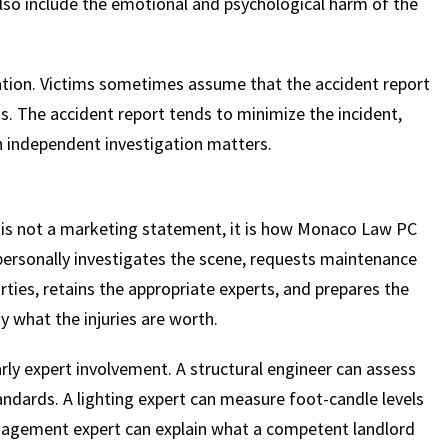
lso include the emotional and psychological harm of the
ation. Victims sometimes assume that the accident report
is. The accident report tends to minimize the incident,
n independent investigation matters.
 is not a marketing statement, it is how Monaco Law PC
personally investigates the scene, requests maintenance
rties, retains the appropriate experts, and prepares the
y what the injuries are worth.
arly expert involvement. A structural engineer can assess
andards. A lighting expert can measure foot-candle levels
anagement expert can explain what a competent landlord