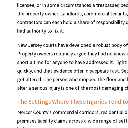
licensee, or in some circumstances a trespasser, bec
the property owner. Landlords, commercial tenants
contractors can each hold a share of responsibilit
had authority to fix it.
New Jersey courts have developed a robust body of
Property owners routinely argue they had no knowle
short a time for anyone to have addressed it. Fight
quickly, and that evidence often disappears fast. S
get altered. The person who mopped the floor and le
after a serious injury is one of the most damaging 
The Settings Where These Injuries Tend t
Mercer County’s commercial corridors, residential 
premises liability claims across a wide range of set