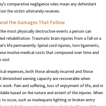
ey’s comparative negligence rules mean any defendant
n the victim ultimately receives.
s and the Damages That Follow
the most physically destructive events a person can
d rehabilitation. Traumatic brain injuries from a fall on a
s life permanently. Spinal cord injuries, torn ligaments,
f these involve medical costs that compound over time and
visit.
ical expenses, both those already incurred and those
nd diminished earning capacity are recoverable when
r work. Pain and suffering, loss of enjoyment of life, and in
lable based on the nature and extent of the injuries. When
k to occur, such as inadequate lighting or broken entry