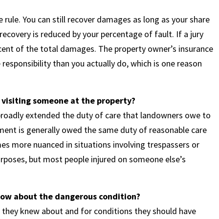
rule. You can still recover damages as long as your share
ecovery is reduced by your percentage of fault. If a jury
rcent of the total damages. The property owner’s insurance
responsibility than you actually do, which is one reason
 visiting someone at the property?
s broadly extended the duty of care that landowners owe to
tment is generally owed the same duty of reasonable care
es more nuanced in situations involving trespassers or
urposes, but most people injured on someone else’s
know about the dangerous condition?
s they knew about and for conditions they should have