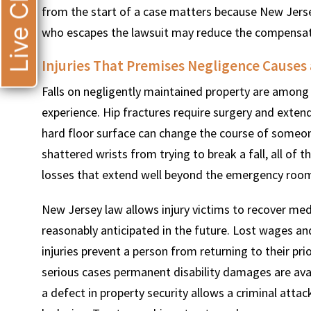
Live Chat
from the start of a case matters because New Jers
who escapes the lawsuit may reduce the compensatio
Injuries That Premises Negligence Cause
Falls on negligently maintained property are among 
experience. Hip fractures require surgery and extende
hard floor surface can change the course of someone’
shattered wrists from trying to break a fall, all o
losses that extend well beyond the emergency room 
New Jersey law allows injury victims to recover med
reasonably anticipated in the future. Lost wages a
injuries prevent a person from returning to their prio
serious cases permanent disability damages are avai
a defect in property security allows a criminal attac