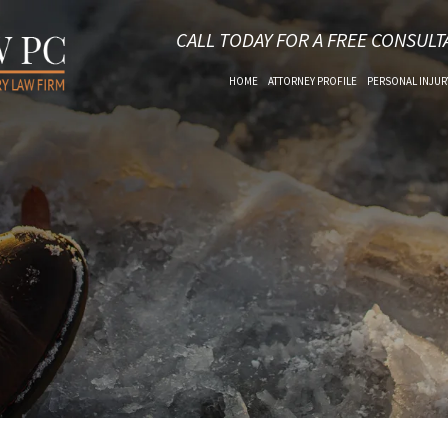
CALL TODAY FOR A FREE CONSULT
HOME
ATTORNEY PROFILE
PERSONAL INJUR