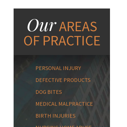
Our
AREAS
OF PRACTICE
PERSONAL INJURY
DEFECTIVE PRODUCTS
DOG BITES
MEDICAL MALPRACTICE
BIRTH INJURIES