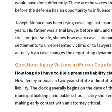
would have done differently. These are the voices t
before the defense has an opportunity to influence 
Joseph Monaco has been trying cases against insur
years. His father was a trial lawyer before him, and
trial, not just settle, shapes how every case is pre
settlements to unrepresented victims or to lawyers 
actually try a case changes the negotiating dynamic
Questions Injury Victims in Mercer County
How long do I have to file a premises liability c
New Jersey imposes a two-year statute of limitation
liability. The clock generally begins on the date of 
municipal buildings and public schools, carry shorte
making early contact with an attorney critical.