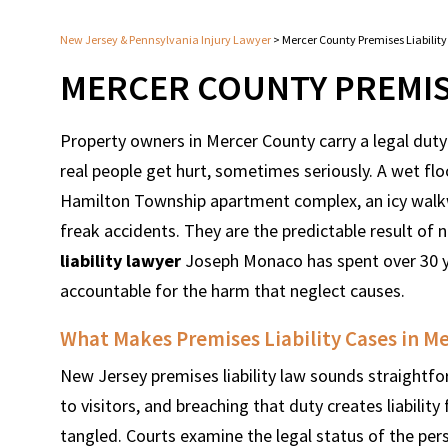
New Jersey & Pennsylvania Injury Lawyer
>
Mercer County Premises Liabilit
MERCER COUNTY PREMISE
Property owners in Mercer County carry a legal duty
real people get hurt, sometimes seriously. A wet floo
Hamilton Township apartment complex, an icy walkwa
freak accidents. They are the predictable result of
liability lawyer
Joseph Monaco has spent over 30 ye
accountable for the harm that neglect causes.
What Makes Premises Liability Cases in M
New Jersey premises liability law sounds straightfo
to visitors, and breaching that duty creates liability 
tangled. Courts examine the legal status of the per