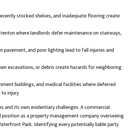
 recently stocked shelves, and inadequate flooring create
$
600
$
4.25
$
renton where landlords defer maintenance on stairways,
HOUSAND
MILLION
MI
 pavement, and poor lighting lead to fall injuries and
MOTOR VEHICLE
PRODUCT
MOTO
LIABILITY
LIABILITY CLAIM
LI
en excavations, or debris create hazards for neighboring
rnment buildings, and medical facilities where deferred
to injury
ies and its own evidentiary challenges. A commercial
al position as a property management company overseeing
rfront Park. Identifying every potentially liable party