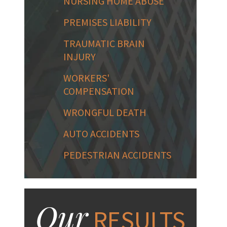
NURSING HOME ABUSE
PREMISES LIABILITY
TRAUMATIC BRAIN
INJURY
WORKERS'
COMPENSATION
WRONGFUL DEATH
AUTO ACCIDENTS
PEDESTRIAN ACCIDENTS
Our
RESULTS