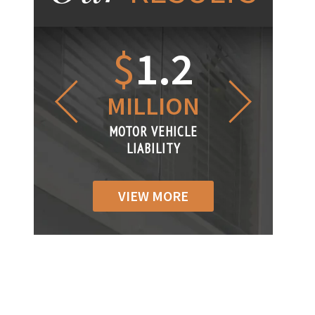
1.2
$
1
$
6
LLION
MILLION
THOUS
R VEHICLE
MOTOR VEHICLE
MOTOR VEH
ABILITY
LIABILITY
LIABILIT
VIEW MORE