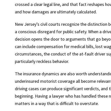
crossed a clear legal line, and that fact reshapes h
and how damages are ultimately calculated.
New Jersey’s civil courts recognize the distinction 
a conscious disregard for public safety. When a driv
decision opens the door to arguments that go beyon
can include compensation for medical bills, lost wag
circumstances, the conduct of the at-fault driver s
particularly reckless behavior.
The insurance dynamics are also worth understandin
underinsured motorist coverage all become relevan
driving cases can produce significant verdicts, and
beginning. Having a lawyer who has handled these n
matters in a way that is difficult to overstate.