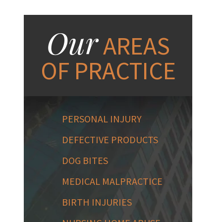
Our
AREAS
OF PRACTICE
PERSONAL INJURY
DEFECTIVE PRODUCTS
DOG BITES
MEDICAL MALPRACTICE
BIRTH INJURIES