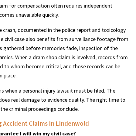
 claim for compensation often requires independent
omes unavailable quickly.
he crash, documented in the police report and toxicology
The civil case also benefits from surveillance footage from
ts gathered before memories fade, inspection of the
ynamics. When a dram shop claim is involved, records from
d to whom become critical, and those records can be
n place.
s when a personal injury lawsuit must be filed. The
does real damage to evidence quality. The right time to
er the criminal proceedings conclude.
g Accident Claims in Lindenwold
rantee I will win my civil case?