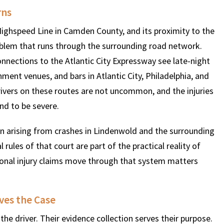
rns
ighspeed Line in Camden County, and its proximity to the
roblem that runs through the surrounding road network.
onnections to the Atlantic City Expressway see late-night
nment venues, and bars in Atlantic City, Philadelphia, and
rivers on these routes are not uncommon, and the injuries
nd to be severe.
on arising from crashes in Lindenwold and the surrounding
ules of that court are part of the practical reality of
rsonal injury claims move through that system matters
ves the Case
he driver. Their evidence collection serves their purpose.