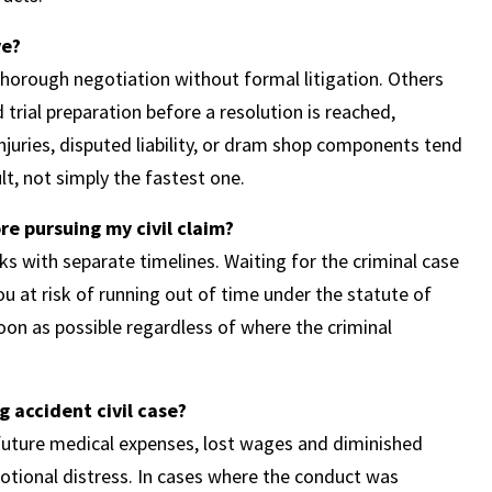
ve?
 thorough negotiation without formal litigation. Others
trial preparation before a resolution is reached,
juries, disputed liability, or dram shop components tend
ult, not simply the fastest one.
ore pursuing my civil claim?
cks with separate timelines. Waiting for the criminal case
ou at risk of running out of time under the statute of
soon as possible regardless of where the criminal
 accident civil case?
future medical expenses, lost wages and diminished
motional distress. In cases where the conduct was