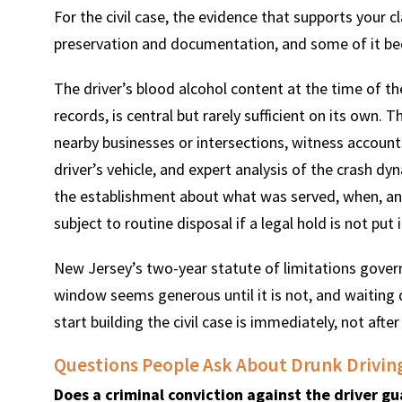
For the civil case, the evidence that supports your
preservation and documentation, and some of it bec
The driver’s blood alcohol content at the time of t
records, is central but rarely sufficient on its own. 
nearby businesses or intersections, witness accoun
driver’s vehicle, and expert analysis of the crash d
the establishment about what was served, when, an
subject to routine disposal if a legal hold is not put i
New Jersey’s two-year statute of limitations govern
window seems generous until it is not, and waiting 
start building the civil case is immediately, not aft
Questions People Ask About Drunk Drivin
Does a criminal conviction against the driver gua