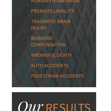
NURSING HOME ABUSE
PREMISES LIABILITY
TRAUMATIC BRAIN
INJURY
WORKERS'
COMPENSATION
WRONGFUL DEATH
AUTO ACCIDENTS
PEDESTRIAN ACCIDENTS
Our
RESULTS