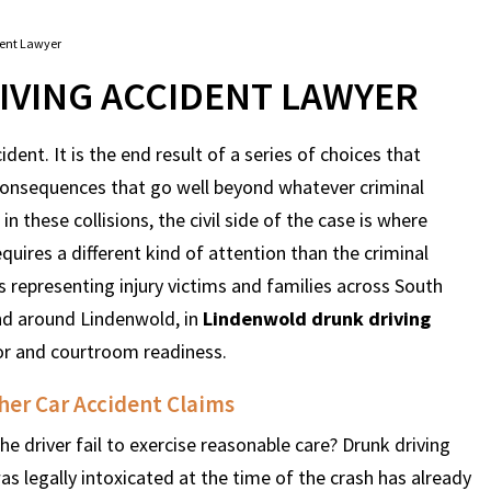
dent Lawyer
VING ACCIDENT LAWYER
dent. It is the end result of a series of choices that
consequences that go well beyond whatever criminal
in these collisions, the civil side of the case is where
quires a different kind of attention than the criminal
 representing injury victims and families across South
and around Lindenwold, in
Lindenwold drunk driving
or and courtroom readiness.
her Car Accident Claims
e driver fail to exercise reasonable care? Drunk driving
as legally intoxicated at the time of the crash has already