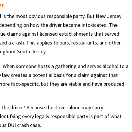
er
el is the most obvious responsible party. But New Jersey
$
600
$
4.25
$
ty depending on how the driver became intoxicated. The
sue claims against licensed establishments that served
HOUSAND
MILLION
MI
sed a crash. This applies to bars, restaurants, and other
ughout South Jersey.
MOTOR VEHICLE
PRODUCT
MOTO
LIABILITY
LIABILITY CLAIM
LI
ept. When someone hosts a gathering and serves alcohol to a
law creates a potential basis for a claim against that
ore fact-specific, but they are viable and have produced
 the driver? Because the driver alone may carry
entifying every legally responsible party is part of what
ious DUI crash case.