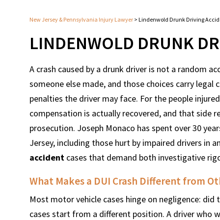
New Jersey & Pennsylvania Injury Lawyer
>
Lindenwold Drunk Driving Acci
LINDENWOLD DRUNK DRI
A crash caused by a drunk driver is not a random acci
someone else made, and those choices carry legal 
penalties the driver may face. For the people injured 
compensation is actually recovered, and that side re
prosecution. Joseph Monaco has spent over 30 years
Jersey, including those hurt by impaired drivers in 
accident
cases that demand both investigative rig
What Makes a DUI Crash Different from Ot
Most motor vehicle cases hinge on negligence: did th
cases start from a different position. A driver who w