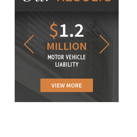
1.2
$
1
$
6
LLION
MILLION
THOUS
R VEHICLE
MOTOR VEHICLE
MOTOR VEH
ABILITY
LIABILITY
LIABILIT
VIEW MORE