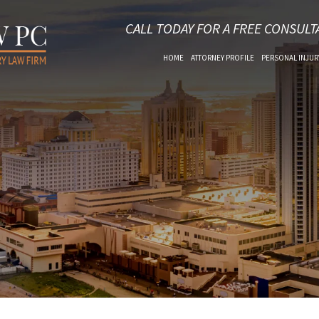
CALL TODAY FOR A FREE CONSULT
HOME
ATTORNEY PROFILE
PERSONAL INJUR