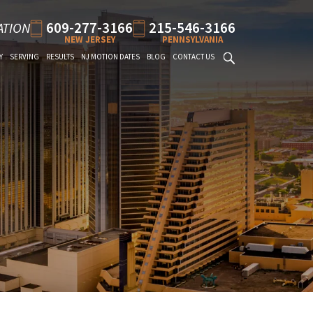
609-277-3166
215-546-3166
ATION
NEW JERSEY
PENNSYLVANIA
Y
SERVING
RESULTS
NJ MOTION DATES
BLOG
CONTACT US