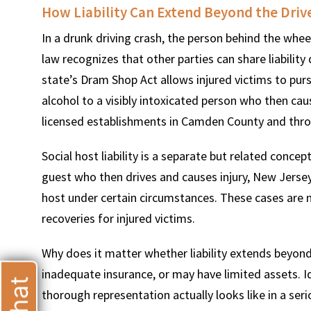
How Liability Can Extend Beyond the Driv
In a drunk driving crash, the person behind the whe
law recognizes that other parties can share liabili
state’s Dram Shop Act allows injured victims to pur
T
alcohol to a visibly intoxicated person who then cau
licensed establishments in Camden County and thro
Social host liability is a separate but related conc
guest who then drives and causes injury, New Jersey 
host under certain circumstances. These cases are m
recoveries for injured victims.
Why does it matter whether liability extends beyond
inadequate insurance, or may have limited assets. Id
thorough representation actually looks like in a ser