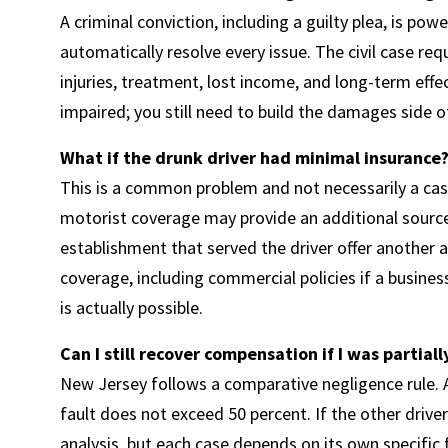
A criminal conviction, including a guilty plea, is powe
automatically resolve every issue. The civil case 
injuries, treatment, lost income, and long-term effec
impaired; you still need to build the damages side of
What if the drunk driver had minimal insurance
This is a common problem and not necessarily a ca
motorist coverage may provide an additional sourc
establishment that served the driver offer another a
coverage, including commercial policies if a business
is actually possible.
Can I still recover compensation if I was partiall
New Jersey follows a comparative negligence rule. A
fault does not exceed 50 percent. If the other driver 
analysis, but each case depends on its own specific 