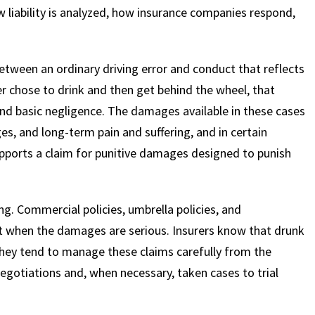
ow liability is analyzed, how insurance companies respond,
between an ordinary driving error and conduct that reflects
er chose to drink and then get behind the wheel, that
d basic negligence. The damages available in these cases
es, and long-term pain and suffering, and in certain
upports a claim for punitive damages designed to punish
g. Commercial policies, umbrella policies, and
t when the damages are serious. Insurers know that drunk
 they tend to manage these claims carefully from the
egotiations and, when necessary, taken cases to trial