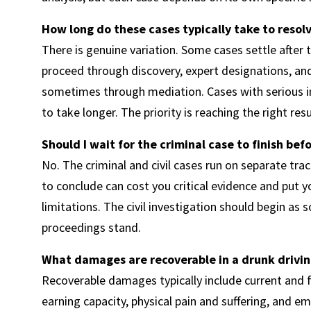
How long do these cases typically take to resol
There is genuine variation. Some cases settle after
proceed through discovery, expert designations, and 
sometimes through mediation. Cases with serious in
to take longer. The priority is reaching the right res
Should I wait for the criminal case to finish bef
No. The criminal and civil cases run on separate tra
to conclude can cost you critical evidence and put y
limitations. The civil investigation should begin as 
proceedings stand.
What damages are recoverable in a drunk driving
Recoverable damages typically include current and 
earning capacity, physical pain and suffering, and e