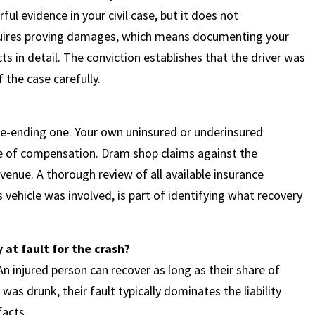
rful evidence in your civil case, but it does not
requires proving damages, which means documenting your
ts in detail. The conviction establishes that the driver was
 the case carefully.
?
se-ending one. Your own uninsured or underinsured
e of compensation. Dram shop claims against the
venue. A thorough review of all available insurance
 vehicle was involved, is part of identifying what recovery
y at fault for the crash?
n injured person can recover as long as their share of
was drunk, their fault typically dominates the liability
facts.