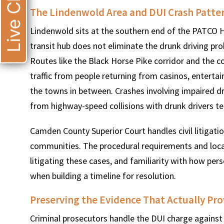
Live Chat
The Lindenwold Area and DUI Crash Patte
Lindenwold sits at the southern end of the PATCO H
transit hub does not eliminate the drunk driving p
Routes like the Black Horse Pike corridor and the c
traffic from people returning from casinos, entertai
the towns in between. Crashes involving impaired d
from highway-speed collisions with drunk drivers te
Camden County Superior Court handles civil litigati
communities. The procedural requirements and local r
litigating these cases, and familiarity with how pe
when building a timeline for resolution.
Preserving the Evidence That Actually Pro
Criminal prosecutors handle the DUI charge against t