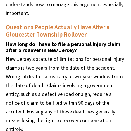
understands how to manage this argument especially
important.
Questions People Actually Have After a
Gloucester Township Rollover
How long do I have to file a personal injury claim
after a rollover in New Jersey?
New Jersey’s statute of limitations for personal injury
claims is two years from the date of the accident.
Wrongful death claims carry a two-year window from
the date of death. Claims involving a government
entity, such as a defective road or sign, require a
notice of claim to be filed within 90 days of the
accident. Missing any of these deadlines generally
means losing the right to recover compensation
entirely.