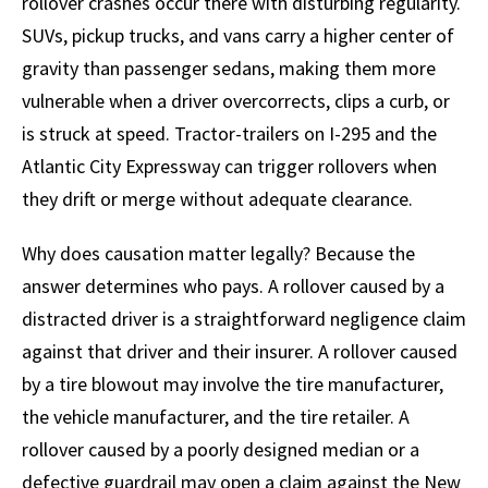
rollover crashes occur there with disturbing regularity.
SUVs, pickup trucks, and vans carry a higher center of
gravity than passenger sedans, making them more
vulnerable when a driver overcorrects, clips a curb, or
is struck at speed. Tractor-trailers on I-295 and the
Atlantic City Expressway can trigger rollovers when
they drift or merge without adequate clearance.
Why does causation matter legally? Because the
answer determines who pays. A rollover caused by a
distracted driver is a straightforward negligence claim
against that driver and their insurer. A rollover caused
by a tire blowout may involve the tire manufacturer,
the vehicle manufacturer, and the tire retailer. A
rollover caused by a poorly designed median or a
defective guardrail may open a claim against the New