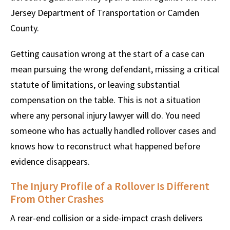
Jersey Department of Transportation or Camden
County.
Getting causation wrong at the start of a case can
mean pursuing the wrong defendant, missing a critical
statute of limitations, or leaving substantial
compensation on the table. This is not a situation
where any personal injury lawyer will do. You need
someone who has actually handled rollover cases and
knows how to reconstruct what happened before
evidence disappears.
The Injury Profile of a Rollover Is Different
From Other Crashes
A rear-end collision or a side-impact crash delivers