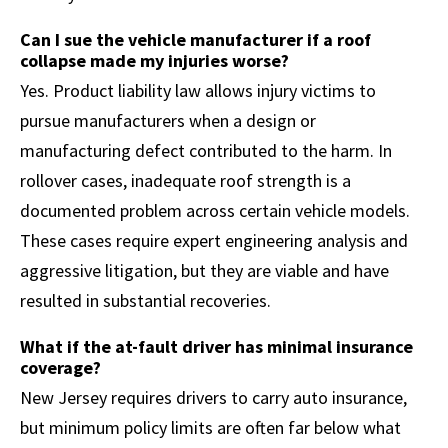
Can I sue the vehicle manufacturer if a roof
collapse made my injuries worse?
Yes. Product liability law allows injury victims to
pursue manufacturers when a design or
manufacturing defect contributed to the harm. In
rollover cases, inadequate roof strength is a
documented problem across certain vehicle models.
These cases require expert engineering analysis and
aggressive litigation, but they are viable and have
resulted in substantial recoveries.
What if the at-fault driver has minimal insurance
coverage?
New Jersey requires drivers to carry auto insurance,
but minimum policy limits are often far below what