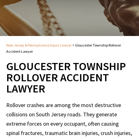
New Jersey & Pennsylvania Injury Lawyer
>
Gloucester Township Rollover
Accident Lawyer
GLOUCESTER TOWNSHIP
ROLLOVER ACCIDENT
LAWYER
Rollover crashes are among the most destructive
collisions on South Jersey roads. They generate
extreme forces on every occupant, often causing
spinal fractures, traumatic brain injuries, crush injuries,