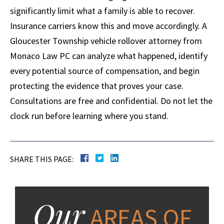
significantly limit what a family is able to recover.
Insurance carriers know this and move accordingly. A
Gloucester Township vehicle rollover attorney from
Monaco Law PC can analyze what happened, identify
every potential source of compensation, and begin
protecting the evidence that proves your case.
Consultations are free and confidential. Do not let the
clock run before learning where you stand.
SHARE THIS PAGE:
Our
AREAS OF