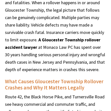
and fatalities. When a rollover happens in or around
Gloucester Township, the legal picture that follows
can be genuinely complicated. Multiple parties may
share liability. Vehicle defects may have made a
survivable crash fatal. Insurance carriers move quickly
to limit exposure.
A Gloucester Township rollover
accident lawyer
at Monaco Law PC has spent over
30 years handling serious personal injury and wrongful
death cases in New Jersey and Pennsylvania, and that
depth of experience matters in crashes this severe.
What Causes Gloucester Township Rollover
Crashes and Why It Matters Legally
Route 42, the Black Horse Pike, and Turnersville Road
see heavy commercial and commuter traffic, and