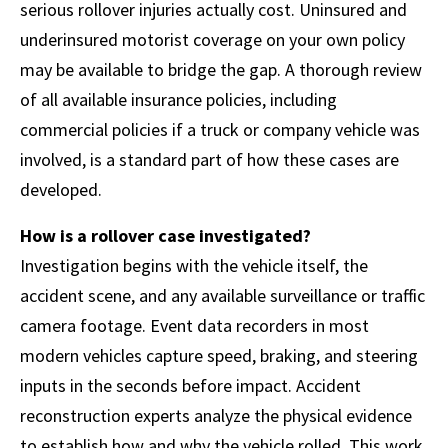
serious rollover injuries actually cost. Uninsured and
underinsured motorist coverage on your own policy
may be available to bridge the gap. A thorough review
of all available insurance policies, including
commercial policies if a truck or company vehicle was
involved, is a standard part of how these cases are
developed.
How is a rollover case investigated?
Investigation begins with the vehicle itself, the
accident scene, and any available surveillance or traffic
camera footage. Event data recorders in most
modern vehicles capture speed, braking, and steering
inputs in the seconds before impact. Accident
reconstruction experts analyze the physical evidence
to establish how and why the vehicle rolled. This work