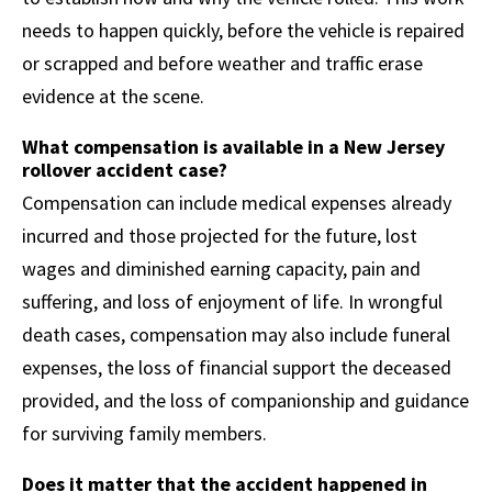
needs to happen quickly, before the vehicle is repaired
or scrapped and before weather and traffic erase
evidence at the scene.
What compensation is available in a New Jersey
rollover accident case?
Compensation can include medical expenses already
incurred and those projected for the future, lost
wages and diminished earning capacity, pain and
suffering, and loss of enjoyment of life. In wrongful
death cases, compensation may also include funeral
expenses, the loss of financial support the deceased
provided, and the loss of companionship and guidance
for surviving family members.
Does it matter that the accident happened in