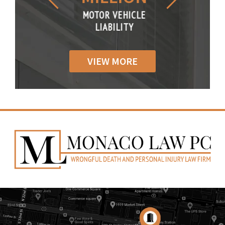
R VEHICLE
MOTOR VEHICLE
MOTOR VE
IABILITY
LIABILITY
LIABILI
VIEW MORE