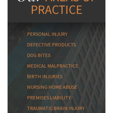
PRACTICE
PERSONAL INJURY
DEFECTIVE PRODUCTS
DOG BITES
MEDICAL MALPRACTICE
BIRTH INJURIES
NURSING HOME ABUSE
PREMISES LIABILITY
TRAUMATIC BRAIN INJURY