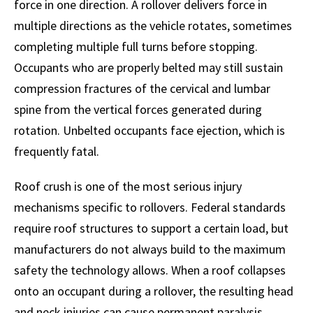
force in one direction. A rollover delivers force in
multiple directions as the vehicle rotates, sometimes
completing multiple full turns before stopping.
Occupants who are properly belted may still sustain
compression fractures of the cervical and lumbar
spine from the vertical forces generated during
rotation. Unbelted occupants face ejection, which is
frequently fatal.
Roof crush is one of the most serious injury
mechanisms specific to rollovers. Federal standards
require roof structures to support a certain load, but
manufacturers do not always build to the maximum
safety the technology allows. When a roof collapses
onto an occupant during a rollover, the resulting head
and neck injuries can cause permanent paralysis.