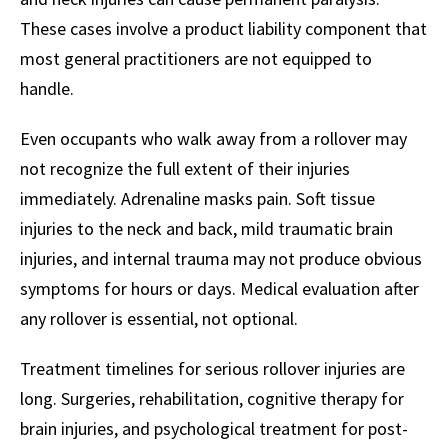
These cases involve a product liability component that
most general practitioners are not equipped to
handle.
Even occupants who walk away from a rollover may
not recognize the full extent of their injuries
immediately. Adrenaline masks pain. Soft tissue
injuries to the neck and back, mild traumatic brain
injuries, and internal trauma may not produce obvious
symptoms for hours or days. Medical evaluation after
any rollover is essential, not optional.
Treatment timelines for serious rollover injuries are
long. Surgeries, rehabilitation, cognitive therapy for
brain injuries, and psychological treatment for post-