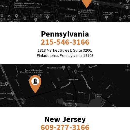
Pennsylvania
215-546-3166
1818 Market Street, Suite 3200,
Philadelphia, Pennsylvania 19103
New Jersey
609-277-3166