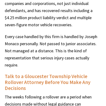
companies and corporations, not just individual
defendants, and has recovered results including a
$4.25 million product liability verdict and multiple
seven-figure motor vehicle recoveries.
Every case handled by this firm is handled by Joseph
Monaco personally. Not passed to junior associates.
Not managed at a distance. This is the kind of
representation that serious injury cases actually
require.
Talk to a Gloucester Township Vehicle
Rollover Attorney Before You Make Any
Decisions
The weeks following a rollover are a period when
decisions made without legal guidance can