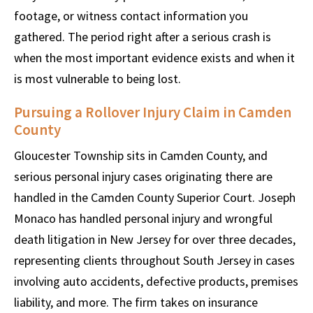
footage, or witness contact information you
gathered. The period right after a serious crash is
when the most important evidence exists and when it
is most vulnerable to being lost.
Pursuing a Rollover Injury Claim in Camden
County
Gloucester Township sits in Camden County, and
serious personal injury cases originating there are
handled in the Camden County Superior Court. Joseph
Monaco has handled personal injury and wrongful
death litigation in New Jersey for over three decades,
representing clients throughout South Jersey in cases
involving auto accidents, defective products, premises
liability, and more. The firm takes on insurance