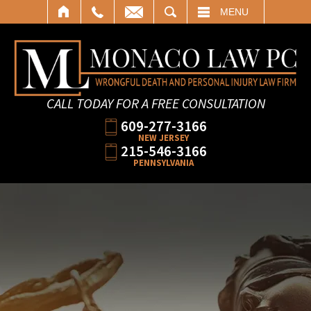
SEARCH
MENU
CALL TODAY FOR A FREE CONSULTATION
609-277-3166
NEW JERSEY
215-546-3166
PENNSYLVANIA