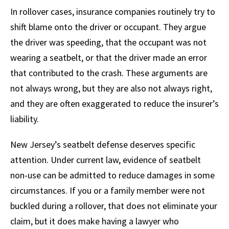
In rollover cases, insurance companies routinely try to
shift blame onto the driver or occupant. They argue
the driver was speeding, that the occupant was not
wearing a seatbelt, or that the driver made an error
that contributed to the crash. These arguments are
not always wrong, but they are also not always right,
and they are often exaggerated to reduce the insurer’s
liability.
New Jersey’s seatbelt defense deserves specific
attention. Under current law, evidence of seatbelt
non-use can be admitted to reduce damages in some
circumstances. If you or a family member were not
buckled during a rollover, that does not eliminate your
claim, but it does make having a lawyer who