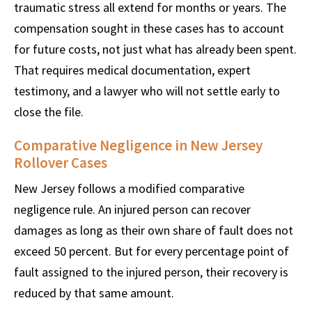
traumatic stress all extend for months or years. The
compensation sought in these cases has to account
for future costs, not just what has already been spent.
That requires medical documentation, expert
testimony, and a lawyer who will not settle early to
close the file.
Comparative Negligence in New Jersey
Rollover Cases
New Jersey follows a modified comparative
negligence rule. An injured person can recover
damages as long as their own share of fault does not
exceed 50 percent. But for every percentage point of
fault assigned to the injured person, their recovery is
reduced by that same amount.