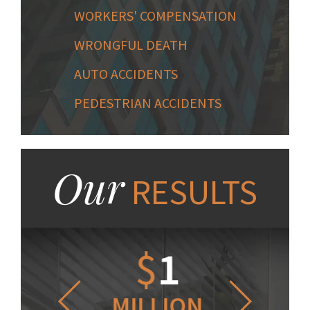
WORKERS' COMPENSATION
WRONGFUL DEATH
AUTO ACCIDENTS
PEDESTRIAN ACCIDENTS
Our
RESULTS
1.2
$
1
$
6
LLION
MILLION
THOUS