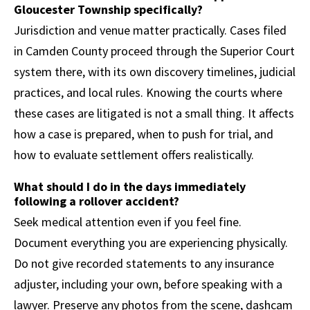
Gloucester Township specifically?
Jurisdiction and venue matter practically. Cases filed
in Camden County proceed through the Superior Court
system there, with its own discovery timelines, judicial
practices, and local rules. Knowing the courts where
these cases are litigated is not a small thing. It affects
how a case is prepared, when to push for trial, and
how to evaluate settlement offers realistically.
What should I do in the days immediately
following a rollover accident?
Seek medical attention even if you feel fine.
Document everything you are experiencing physically.
Do not give recorded statements to any insurance
adjuster, including your own, before speaking with a
lawyer. Preserve any photos from the scene, dashcam