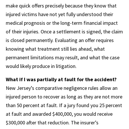
make quick offers precisely because they know that
injured victims have not yet fully understood their
medical prognosis or the long-term financial impact
of their injuries. Once a settlement is signed, the claim
is closed permanently. Evaluating an offer requires
knowing what treatment still lies ahead, what
permanent limitations may result, and what the case
would likely produce in litigation.
What if I was partially at fault for the accident?
New Jersey’s comparative negligence rules allow an
injured person to recover as long as they are not more
than 50 percent at fault. If a jury found you 25 percent
at fault and awarded $400,000, you would receive
$300,000 after that reduction. The insurer’s