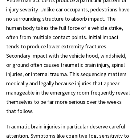
Pedestrian accidents produce a particular pattern of
injury severity. Unlike car occupants, pedestrians have
no surrounding structure to absorb impact. The
human body takes the full force of a vehicle strike,
often from multiple contact points. Initial impact
tends to produce lower extremity fractures.
Secondary impact with the vehicle hood, windshield,
or ground often causes traumatic brain injury, spinal
injuries, or internal trauma. This sequencing matters
medically and legally because injuries that appear
manageable in the emergency room frequently reveal
themselves to be far more serious over the weeks
that follow.
Traumatic brain injuries in particular deserve careful
attention. Symptoms like cognitive fog, sensitivity to