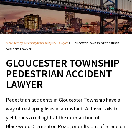
New Jersey & Pennsylvania Injury Lawyer
>
Gloucester Township Pedestrian
Accident Lawyer
GLOUCESTER TOWNSHIP
PEDESTRIAN ACCIDENT
LAWYER
Pedestrian accidents in Gloucester Township have a
way of reshaping lives in an instant. A driver fails to
yield, runs a red light at the intersection of
Blackwood-Clementon Road, or drifts out of a lane on