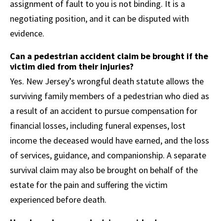
assignment of fault to you is not binding. It is a
negotiating position, and it can be disputed with
evidence.
Can a pedestrian accident claim be brought if the
victim died from their injuries?
Yes. New Jersey’s wrongful death statute allows the
surviving family members of a pedestrian who died as
a result of an accident to pursue compensation for
financial losses, including funeral expenses, lost
income the deceased would have earned, and the loss
of services, guidance, and companionship. A separate
survival claim may also be brought on behalf of the
estate for the pain and suffering the victim
experienced before death.