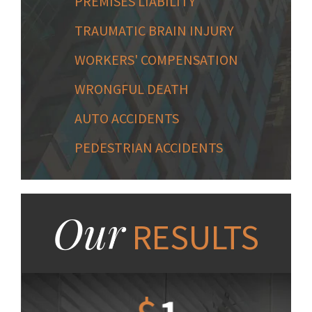
PREMISES LIABILITY
TRAUMATIC BRAIN INJURY
WORKERS' COMPENSATION
WRONGFUL DEATH
AUTO ACCIDENTS
PEDESTRIAN ACCIDENTS
Our
RESULTS