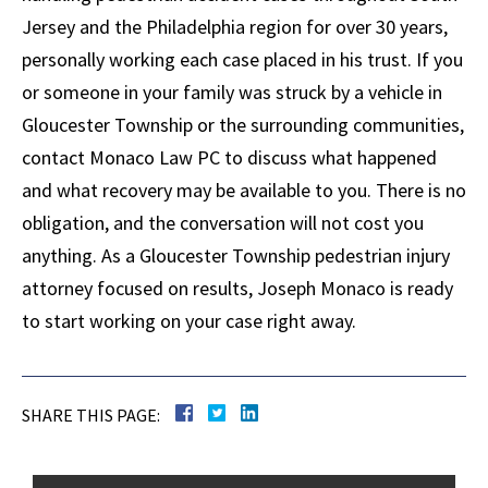
Jersey and the Philadelphia region for over 30 years,
personally working each case placed in his trust. If you
or someone in your family was struck by a vehicle in
Gloucester Township or the surrounding communities,
contact Monaco Law PC to discuss what happened
and what recovery may be available to you. There is no
obligation, and the conversation will not cost you
anything. As a Gloucester Township pedestrian injury
attorney focused on results, Joseph Monaco is ready
to start working on your case right away.
SHARE THIS PAGE: