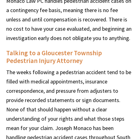
Monaco Law PC handles pedestrian accident cases on
a contingency fee basis, meaning there is no fee
unless and until compensation is recovered. There is
no cost to have your case evaluated, and beginning an
investigation early does not obligate you to anything.
Talking to a Gloucester Township
Pedestrian Injury Attorney
The weeks following a pedestrian accident tend to be
filled with medical appointments, insurance
correspondence, and pressure from adjusters to
provide recorded statements or sign documents.
None of that should happen without a clear
understanding of your rights and what those steps
mean for your claim. Joseph Monaco has been
handling pedestrian accident cases throughout South