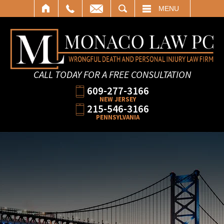
SEARCH
MENU
CALL TODAY FOR A FREE CONSULTATION
609-277-3166
NEW JERSEY
215-546-3166
PENNSYLVANIA