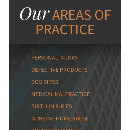
Our
AREAS OF
PRACTICE
PERSONAL INJURY
DEFECTIVE PRODUCTS
DOG BITES
MEDICAL MALPRACTICE
BIRTH INJURIES
NURSING HOME ABUSE