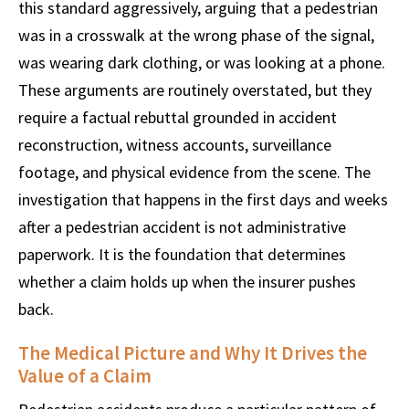
this standard aggressively, arguing that a pedestrian
was in a crosswalk at the wrong phase of the signal,
was wearing dark clothing, or was looking at a phone.
These arguments are routinely overstated, but they
require a factual rebuttal grounded in accident
reconstruction, witness accounts, surveillance
footage, and physical evidence from the scene. The
investigation that happens in the first days and weeks
after a pedestrian accident is not administrative
paperwork. It is the foundation that determines
whether a claim holds up when the insurer pushes
back.
The Medical Picture and Why It Drives the
Value of a Claim