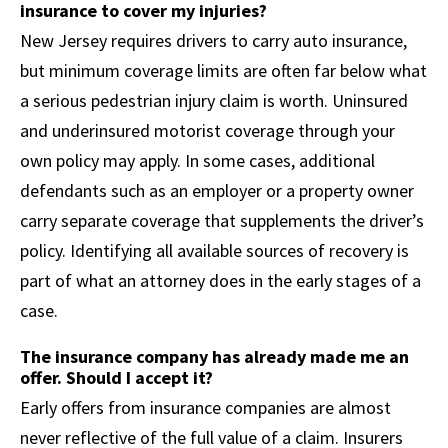
insurance to cover my injuries?
New Jersey requires drivers to carry auto insurance,
but minimum coverage limits are often far below what
a serious pedestrian injury claim is worth. Uninsured
and underinsured motorist coverage through your
own policy may apply. In some cases, additional
defendants such as an employer or a property owner
carry separate coverage that supplements the driver’s
policy. Identifying all available sources of recovery is
part of what an attorney does in the early stages of a
case.
The insurance company has already made me an
offer. Should I accept it?
Early offers from insurance companies are almost
never reflective of the full value of a claim. Insurers