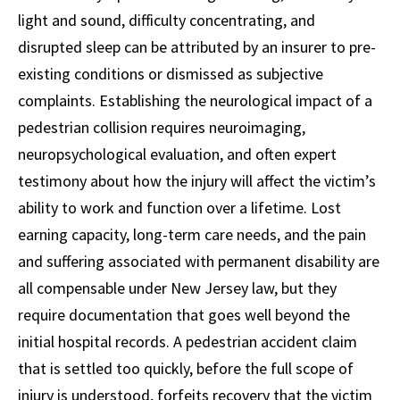
light and sound, difficulty concentrating, and
disrupted sleep can be attributed by an insurer to pre-
existing conditions or dismissed as subjective
complaints. Establishing the neurological impact of a
pedestrian collision requires neuroimaging,
neuropsychological evaluation, and often expert
testimony about how the injury will affect the victim’s
ability to work and function over a lifetime. Lost
earning capacity, long-term care needs, and the pain
and suffering associated with permanent disability are
all compensable under New Jersey law, but they
require documentation that goes well beyond the
initial hospital records. A pedestrian accident claim
that is settled too quickly, before the full scope of
injury is understood, forfeits recovery that the victim