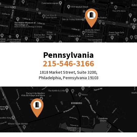
Pennsylvania
215-546-3166
1818 Market Street, Suite 3200,
Philadelphia, Pennsylvania 19103