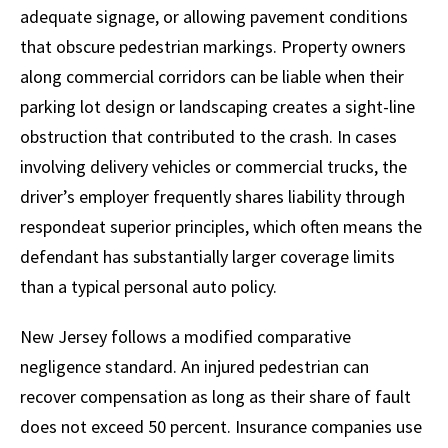
adequate signage, or allowing pavement conditions
that obscure pedestrian markings. Property owners
along commercial corridors can be liable when their
parking lot design or landscaping creates a sight-line
obstruction that contributed to the crash. In cases
involving delivery vehicles or commercial trucks, the
driver’s employer frequently shares liability through
respondeat superior principles, which often means the
defendant has substantially larger coverage limits
than a typical personal auto policy.
New Jersey follows a modified comparative
negligence standard. An injured pedestrian can
recover compensation as long as their share of fault
does not exceed 50 percent. Insurance companies use