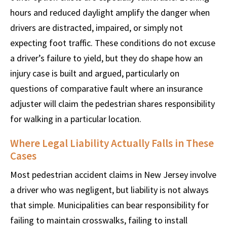
hours and reduced daylight amplify the danger when
drivers are distracted, impaired, or simply not
expecting foot traffic. These conditions do not excuse
a driver’s failure to yield, but they do shape how an
injury case is built and argued, particularly on
questions of comparative fault where an insurance
adjuster will claim the pedestrian shares responsibility
for walking in a particular location.
Where Legal Liability Actually Falls in These
Cases
Most pedestrian accident claims in New Jersey involve
a driver who was negligent, but liability is not always
that simple. Municipalities can bear responsibility for
failing to maintain crosswalks, failing to install