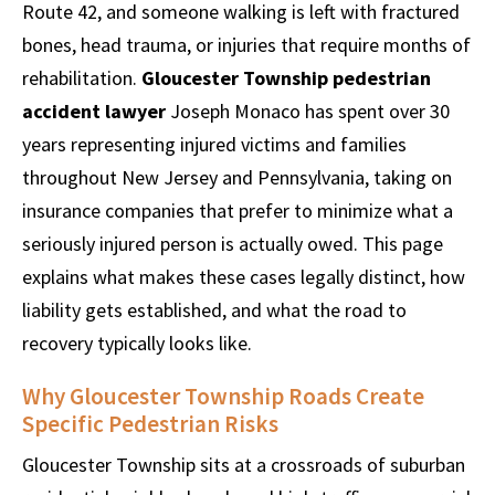
Route 42, and someone walking is left with fractured
bones, head trauma, or injuries that require months of
rehabilitation.
Gloucester Township pedestrian
accident lawyer
Joseph Monaco has spent over 30
years representing injured victims and families
throughout New Jersey and Pennsylvania, taking on
insurance companies that prefer to minimize what a
seriously injured person is actually owed. This page
explains what makes these cases legally distinct, how
liability gets established, and what the road to
recovery typically looks like.
Why Gloucester Township Roads Create
Specific Pedestrian Risks
Gloucester Township sits at a crossroads of suburban