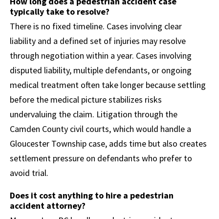
How long does a pedestrian accident case
typically take to resolve?
There is no fixed timeline. Cases involving clear
liability and a defined set of injuries may resolve
through negotiation within a year. Cases involving
disputed liability, multiple defendants, or ongoing
medical treatment often take longer because settling
before the medical picture stabilizes risks
undervaluing the claim. Litigation through the
Camden County civil courts, which would handle a
Gloucester Township case, adds time but also creates
settlement pressure on defendants who prefer to
avoid trial.
Does it cost anything to hire a pedestrian
accident attorney?