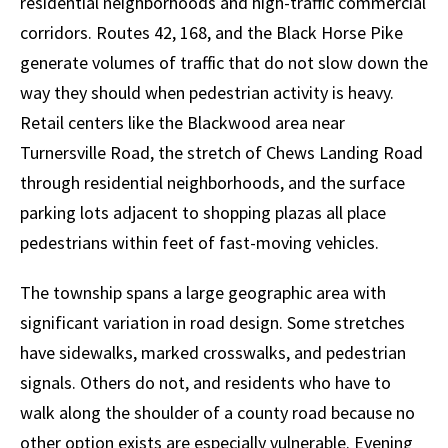
residential neighborhoods and high-traffic commercial
corridors. Routes 42, 168, and the Black Horse Pike
generate volumes of traffic that do not slow down the
way they should when pedestrian activity is heavy.
Retail centers like the Blackwood area near
Turnersville Road, the stretch of Chews Landing Road
through residential neighborhoods, and the surface
parking lots adjacent to shopping plazas all place
pedestrians within feet of fast-moving vehicles.
The township spans a large geographic area with
significant variation in road design. Some stretches
have sidewalks, marked crosswalks, and pedestrian
signals. Others do not, and residents who have to
walk along the shoulder of a county road because no
other option exists are especially vulnerable. Evening