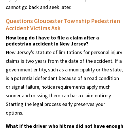
cannot go back and seek later.
Questions Gloucester Township Pedestrian
Accident Victims Ask
How long do I have to file a claim after a
pedestrian accident in New Jersey?
New Jersey’s statute of limitations for personal injury
claims is two years from the date of the accident. If a
government entity, such as a municipality or the state,
is a potential defendant because of a road condition
or signal failure, notice requirements apply much
sooner and missing them can bar a claim entirely.
Starting the legal process early preserves your
options.
What if the driver who hit me did not have enough