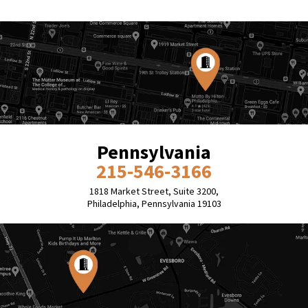
Pennsylvania
215-546-3166
1818 Market Street, Suite 3200,
Philadelphia, Pennsylvania 19103