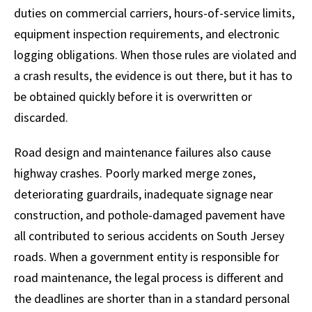
duties on commercial carriers, hours-of-service limits,
equipment inspection requirements, and electronic
logging obligations. When those rules are violated and
a crash results, the evidence is out there, but it has to
be obtained quickly before it is overwritten or
discarded.
Road design and maintenance failures also cause
highway crashes. Poorly marked merge zones,
deteriorating guardrails, inadequate signage near
construction, and pothole-damaged pavement have
all contributed to serious accidents on South Jersey
roads. When a government entity is responsible for
road maintenance, the legal process is different and
the deadlines are shorter than in a standard personal