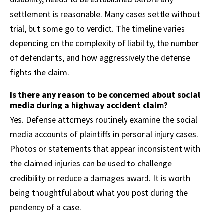
settlement is reasonable. Many cases settle without
trial, but some go to verdict. The timeline varies
depending on the complexity of liability, the number
of defendants, and how aggressively the defense
fights the claim.
Is there any reason to be concerned about social
media during a highway accident claim?
Yes. Defense attorneys routinely examine the social
media accounts of plaintiffs in personal injury cases.
Photos or statements that appear inconsistent with
the claimed injuries can be used to challenge
credibility or reduce a damages award. It is worth
being thoughtful about what you post during the
pendency of a case.