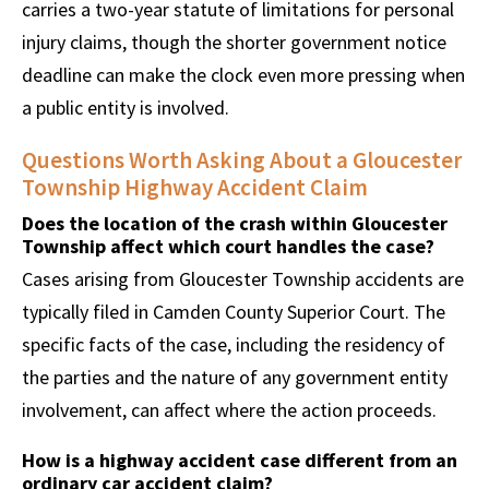
carries a two-year statute of limitations for personal
injury claims, though the shorter government notice
deadline can make the clock even more pressing when
a public entity is involved.
Questions Worth Asking About a Gloucester
Township Highway Accident Claim
Does the location of the crash within Gloucester
Township affect which court handles the case?
Cases arising from Gloucester Township accidents are
typically filed in Camden County Superior Court. The
specific facts of the case, including the residency of
the parties and the nature of any government entity
involvement, can affect where the action proceeds.
How is a highway accident case different from an
ordinary car accident claim?