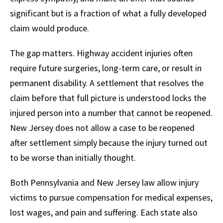
significant but is a fraction of what a fully developed
claim would produce.
The gap matters. Highway accident injuries often
require future surgeries, long-term care, or result in
permanent disability. A settlement that resolves the
claim before that full picture is understood locks the
injured person into a number that cannot be reopened.
New Jersey does not allow a case to be reopened
after settlement simply because the injury turned out
to be worse than initially thought.
Both Pennsylvania and New Jersey law allow injury
victims to pursue compensation for medical expenses,
lost wages, and pain and suffering. Each state also