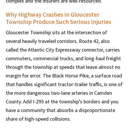
complex and the insurers are well-resourced.
Why Highway Crashes in Gloucester
Township Produce Such Serious Injuries
Gloucester Township sits at the intersection of
several heavily traveled corridors. Route 42, also
called the Atlantic City Expressway connector, carries
commuters, commercial trucks, and long-haul freight
through the township at speeds that leave almost no
margin for error. The Black Horse Pike, a surface road
that handles significant tractor-trailer traffic, is one of
the more dangerous two-lane arteries in Camden
County. Add I-295 at the township’s borders and you
have a community that absorbs a disproportionate
share of high-speed collisions.