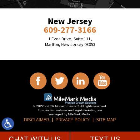
New Jersey
609-277-3166
1 Eves Drive, Suite 111,
Marlton, New Jersey 08053
© 2022 - 2026 Monaco Law PC. All rights reserved.
This law firm website and
legal marketing
are
managed by MileMark Media.
DISCLAIMER
PRIVACY POLICY
SITE MAP
CHAT WITH US
TEXT US