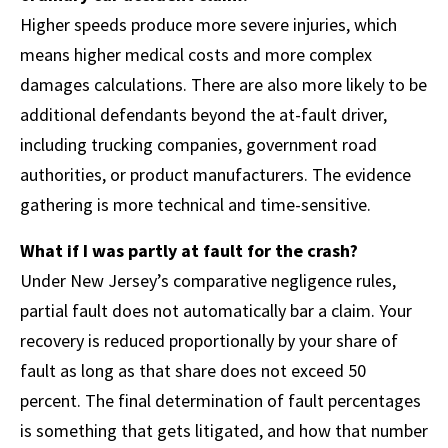
Higher speeds produce more severe injuries, which
means higher medical costs and more complex
damages calculations. There are also more likely to be
additional defendants beyond the at-fault driver,
including trucking companies, government road
authorities, or product manufacturers. The evidence
gathering is more technical and time-sensitive.
What if I was partly at fault for the crash?
Under New Jersey’s comparative negligence rules,
partial fault does not automatically bar a claim. Your
recovery is reduced proportionally by your share of
fault as long as that share does not exceed 50
percent. The final determination of fault percentages
is something that gets litigated, and how that number