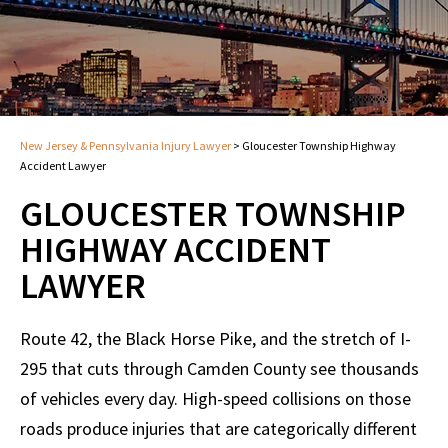
New Jersey & Pennsylvania Injury Lawyer
>
Gloucester Township Highway
Accident Lawyer
GLOUCESTER TOWNSHIP
HIGHWAY ACCIDENT
LAWYER
Route 42, the Black Horse Pike, and the stretch of I-
295 that cuts through Camden County see thousands
of vehicles every day. High-speed collisions on those
roads produce injuries that are categorically different