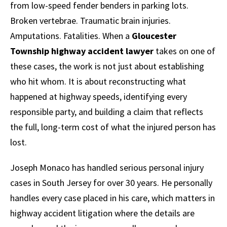
from low-speed fender benders in parking lots.
Broken vertebrae. Traumatic brain injuries.
Amputations. Fatalities. When a
Gloucester
Township highway accident lawyer
takes on one of
these cases, the work is not just about establishing
who hit whom. It is about reconstructing what
happened at highway speeds, identifying every
responsible party, and building a claim that reflects
the full, long-term cost of what the injured person has
lost.
Joseph Monaco has handled serious personal injury
cases in South Jersey for over 30 years. He personally
handles every case placed in his care, which matters in
highway accident litigation where the details are