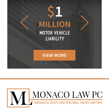
1.2
$
1
$
6
LLION
MILLION
THOUS
R VEHICLE
MOTOR VEHICLE
MOTOR VE
IABILITY
LIABILITY
LIABILI
VIEW MORE