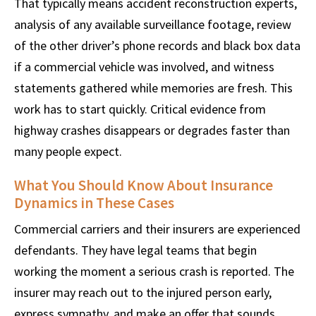
That typically means accident reconstruction experts,
analysis of any available surveillance footage, review
of the other driver’s phone records and black box data
if a commercial vehicle was involved, and witness
statements gathered while memories are fresh. This
work has to start quickly. Critical evidence from
highway crashes disappears or degrades faster than
many people expect.
What You Should Know About Insurance
Dynamics in These Cases
Commercial carriers and their insurers are experienced
defendants. They have legal teams that begin
working the moment a serious crash is reported. The
insurer may reach out to the injured person early,
express sympathy, and make an offer that sounds