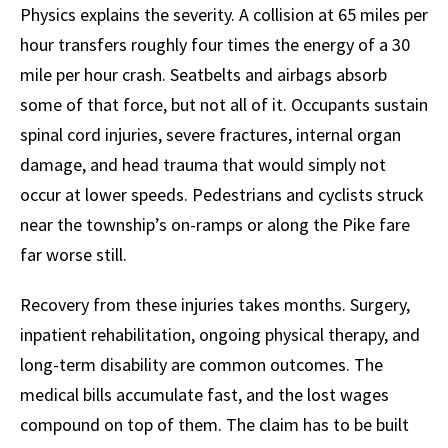
Physics explains the severity. A collision at 65 miles per
hour transfers roughly four times the energy of a 30
mile per hour crash. Seatbelts and airbags absorb
some of that force, but not all of it. Occupants sustain
spinal cord injuries, severe fractures, internal organ
damage, and head trauma that would simply not
occur at lower speeds. Pedestrians and cyclists struck
near the township’s on-ramps or along the Pike fare
far worse still.
Recovery from these injuries takes months. Surgery,
inpatient rehabilitation, ongoing physical therapy, and
long-term disability are common outcomes. The
medical bills accumulate fast, and the lost wages
compound on top of them. The claim has to be built