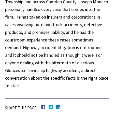
Township and across Camden County. Joseph Monaco
personally handles every case that comes into the
firm. He has taken on insurers and corporations in
cases involving auto and truck accidents, defective
products, and premises liability, and he has the
courtroom experience these cases sometimes
demand. Highway accident litigation is not routine,
and it should not be handled as though it were. For
anyone dealing with the aftermath of a serious
Gloucester Township highway accident, a direct
conversation about the specific facts is the right place
to start.
SHARE THIS PAGE: