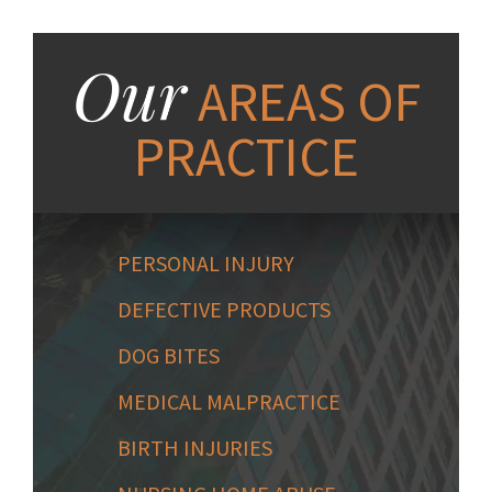
Our
AREAS OF
PRACTICE
PERSONAL INJURY
DEFECTIVE PRODUCTS
DOG BITES
MEDICAL MALPRACTICE
BIRTH INJURIES