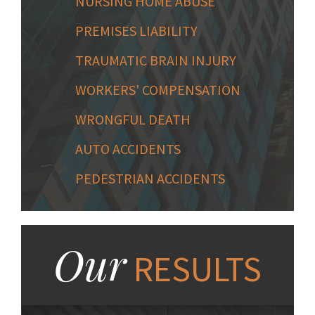
NURSING HOME ABUSE
PREMISES LIABILITY
TRAUMATIC BRAIN INJURY
WORKERS' COMPENSATION
WRONGFUL DEATH
AUTO ACCIDENTS
PEDESTRIAN ACCIDENTS
Our
RESULTS