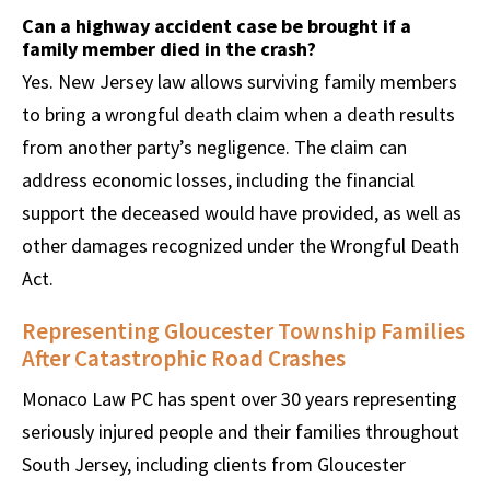
Can a highway accident case be brought if a
family member died in the crash?
Yes. New Jersey law allows surviving family members
to bring a wrongful death claim when a death results
from another party’s negligence. The claim can
address economic losses, including the financial
support the deceased would have provided, as well as
other damages recognized under the Wrongful Death
Act.
Representing Gloucester Township Families
After Catastrophic Road Crashes
Monaco Law PC has spent over 30 years representing
seriously injured people and their families throughout
South Jersey, including clients from Gloucester