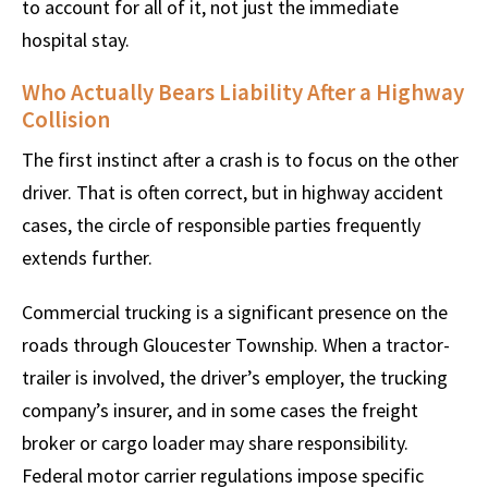
to account for all of it, not just the immediate
hospital stay.
Who Actually Bears Liability After a Highway
Collision
The first instinct after a crash is to focus on the other
driver. That is often correct, but in highway accident
cases, the circle of responsible parties frequently
extends further.
Commercial trucking is a significant presence on the
roads through Gloucester Township. When a tractor-
trailer is involved, the driver’s employer, the trucking
company’s insurer, and in some cases the freight
broker or cargo loader may share responsibility.
Federal motor carrier regulations impose specific