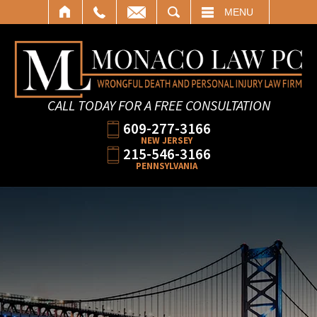
SEARCH
MENU
CALL TODAY FOR A FREE CONSULTATION
609-277-3166
NEW JERSEY
215-546-3166
PENNSYLVANIA