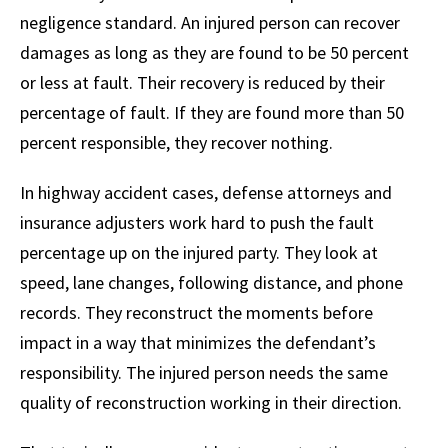
negligence standard. An injured person can recover
damages as long as they are found to be 50 percent
or less at fault. Their recovery is reduced by their
percentage of fault. If they are found more than 50
percent responsible, they recover nothing.
In highway accident cases, defense attorneys and
insurance adjusters work hard to push the fault
percentage up on the injured party. They look at
speed, lane changes, following distance, and phone
records. They reconstruct the moments before
impact in a way that minimizes the defendant’s
responsibility. The injured person needs the same
quality of reconstruction working in their direction.