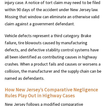
injury case. A notice of tort claim may need to be filed
within 90 days of the accident under New Jersey law.
Missing that window can eliminate an otherwise valid
claim against a government defendant.
Vehicle defects represent a third category. Brake
failure, tire blowouts caused by manufacturing
defects, and defective stability control systems have
all been identified as contributing causes in highway
crashes. When a product fails and causes or worsens a
collision, the manufacturer and the supply chain can be
named as defendants.
How New Jersey’s Comparative Negligence
Rules Play Out in Highway Cases
New Jersey follows a modified comparative