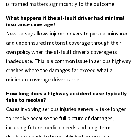
is framed matters significantly to the outcome.
What happens if the at-fault driver had minimal
insurance coverage?
New Jersey allows injured drivers to pursue uninsured
and underinsured motorist coverage through their
own policy when the at-fault driver’s coverage is
inadequate. This is a common issue in serious highway
crashes where the damages far exceed what a
minimum-coverage driver carries.
How long does a highway accident case typically
take to resolve?
Cases involving serious injuries generally take longer
to resolve because the full picture of damages,
including future medical needs and long-term
disability, needs to be established before any