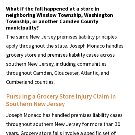
What if the fall happened at a store in
neighboring Winslow Township, Washington
Township, or another Camden County
municipality?
The same New Jersey premises liability principles
apply throughout the state. Joseph Monaco handles
grocery store and premises liability cases across
southern New Jersey, including communities
throughout Camden, Gloucester, Atlantic, and
Cumberland counties.
Pursuing a Grocery Store Injury Claim in
Southern New Jersey
Joseph Monaco has handled premises liability cases
throughout southern New Jersey for more than 30
years. Grocery store falls involve a specific set of