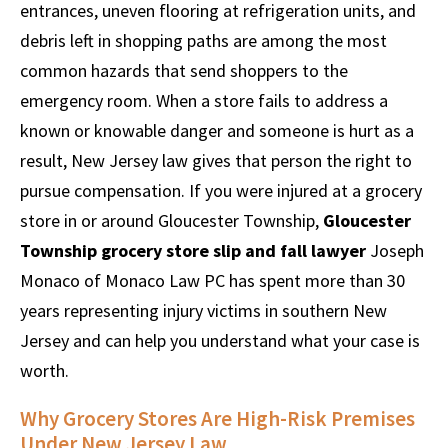
entrances, uneven flooring at refrigeration units, and
debris left in shopping paths are among the most
common hazards that send shoppers to the
emergency room. When a store fails to address a
known or knowable danger and someone is hurt as a
result, New Jersey law gives that person the right to
pursue compensation. If you were injured at a grocery
store in or around Gloucester Township,
Gloucester
Township grocery store slip and fall lawyer
Joseph
Monaco of Monaco Law PC has spent more than 30
years representing injury victims in southern New
Jersey and can help you understand what your case is
worth.
Why Grocery Stores Are High-Risk Premises
Under New Jersey Law