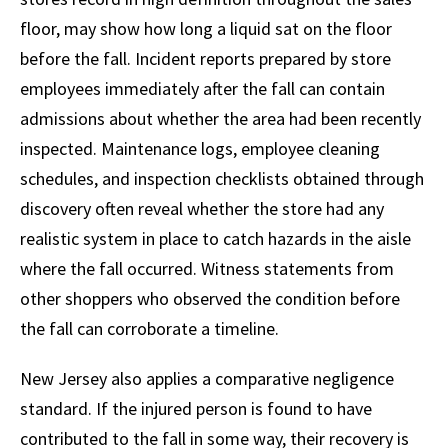
floor, may show how long a liquid sat on the floor
before the fall. Incident reports prepared by store
employees immediately after the fall can contain
admissions about whether the area had been recently
inspected. Maintenance logs, employee cleaning
schedules, and inspection checklists obtained through
discovery often reveal whether the store had any
realistic system in place to catch hazards in the aisle
where the fall occurred. Witness statements from
other shoppers who observed the condition before
the fall can corroborate a timeline.
New Jersey also applies a comparative negligence
standard. If the injured person is found to have
contributed to the fall in some way, their recovery is