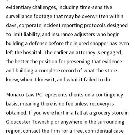
evidentiary challenges, including time-sensitive
surveillance footage that may be overwritten within
days, corporate incident reporting protocols designed
to limit liability, and insurance adjusters who begin
building a defense before the injured shopper has even
left the hospital. The earlier an attorney is engaged,
the better the position for preserving that evidence
and building a complete record of what the store
knew, when it knew it, and what it failed to do.
Monaco Law PC represents clients on a contingency
basis, meaning there is no fee unless recovery is
obtained. If you were hurt in a fall at a grocery store in
Gloucester Township or anywhere in the surrounding
region, contact the firm for a free, confidential case