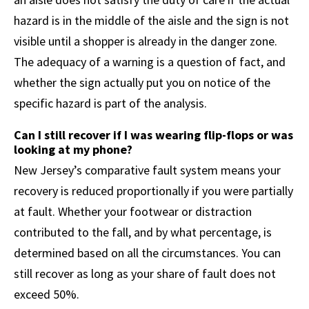
hazard is in the middle of the aisle and the sign is not
visible until a shopper is already in the danger zone.
The adequacy of a warning is a question of fact, and
whether the sign actually put you on notice of the
specific hazard is part of the analysis.
Can I still recover if I was wearing flip-flops or was
looking at my phone?
New Jersey’s comparative fault system means your
recovery is reduced proportionally if you were partially
at fault. Whether your footwear or distraction
contributed to the fall, and by what percentage, is
determined based on all the circumstances. You can
still recover as long as your share of fault does not
exceed 50%.