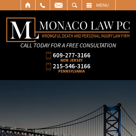
SEARCH
MENU
CALL TODAY FOR A FREE CONSULTATION
609-277-3166
NEW JERSEY
215-546-3166
PENNSYLVANIA