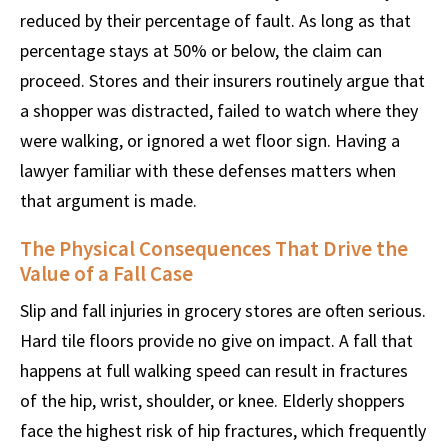
reduced by their percentage of fault. As long as that
percentage stays at 50% or below, the claim can
proceed. Stores and their insurers routinely argue that
a shopper was distracted, failed to watch where they
were walking, or ignored a wet floor sign. Having a
lawyer familiar with these defenses matters when
that argument is made.
The Physical Consequences That Drive the
Value of a Fall Case
Slip and fall injuries in grocery stores are often serious.
Hard tile floors provide no give on impact. A fall that
happens at full walking speed can result in fractures
of the hip, wrist, shoulder, or knee. Elderly shoppers
face the highest risk of hip fractures, which frequently