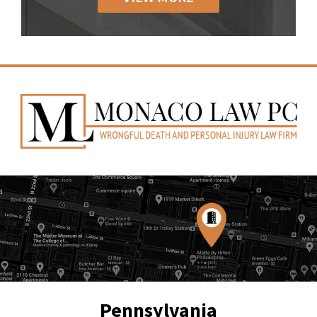
Pennsylvania