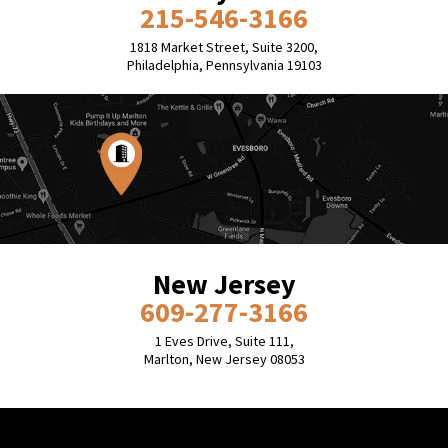
215-546-3166
1818 Market Street, Suite 3200,
Philadelphia, Pennsylvania 19103
New Jersey
609-277-3166
1 Eves Drive, Suite 111,
Marlton, New Jersey 08053