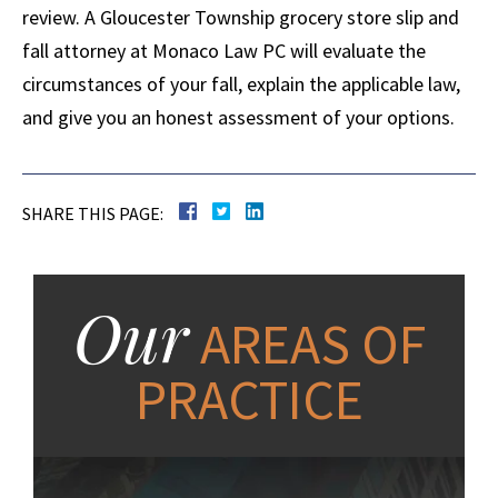
review. A Gloucester Township grocery store slip and
fall attorney at Monaco Law PC will evaluate the
circumstances of your fall, explain the applicable law,
and give you an honest assessment of your options.
SHARE THIS PAGE:
Our
AREAS OF
PRACTICE