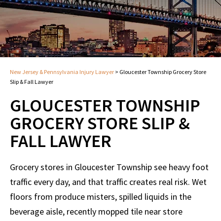
New Jersey & Pennsylvania Injury Lawyer
>
Gloucester Township Grocery Store
Slip & Fall Lawyer
GLOUCESTER TOWNSHIP
GROCERY STORE SLIP &
FALL LAWYER
Grocery stores in Gloucester Township see heavy foot
traffic every day, and that traffic creates real risk. Wet
floors from produce misters, spilled liquids in the
beverage aisle, recently mopped tile near store