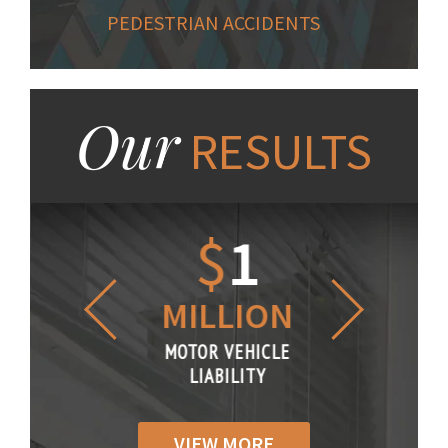
PEDESTRIAN ACCIDENTS
Our
RESULTS
1.2
$
1
$
6
LLION
MILLION
THOUS
R VEHICLE
MOTOR VEHICLE
MOTOR VE
IABILITY
LIABILITY
LIABILI
VIEW MORE