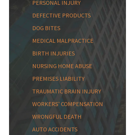
PERSONAL INJURY
DEFECTIVE PRODUCTS
DOG BITES
MEDICAL MALPRACTICE
BIRTH INJURIES
NURSING HOME ABUSE
PREMISES LIABILITY
TRAUMATIC BRAIN INJURY
WORKERS' COMPENSATION
WRONGFUL DEATH
AUTO ACCIDENTS