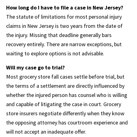
How long do I have to file a case in New Jersey?
The statute of limitations for most personal injury
claims in New Jersey is two years from the date of
the injury. Missing that deadline generally bars
recovery entirely. There are narrow exceptions, but
waiting to explore options is not advisable.
Will my case go to trial?
Most grocery store fall cases settle before trial, but
the terms of a settlement are directly influenced by
whether the injured person has counsel who is willing
and capable of litigating the case in court. Grocery
store insurers negotiate differently when they know
the opposing attorney has courtroom experience and
will not accept an inadequate offer.