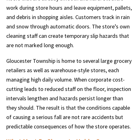
work during store hours and leave equipment, pallets,
and debris in shopping aisles. Customers track in rain
and snow through automatic doors. The store’s own
cleaning staff can create temporary slip hazards that
are not marked long enough.
Gloucester Township is home to several large grocery
retailers as well as warehouse-style stores, each
managing high daily volume. When corporate cost-
cutting leads to reduced staff on the floor, inspection
intervals lengthen and hazards persist longer than
they should. The result is that the conditions capable
of causing a serious fall are not rare accidents but
predictable consequences of how the store operates.