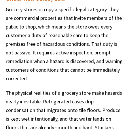
Grocery stores occupy a specific legal category: they
are commercial properties that invite members of the
public to shop, which means the store owes every
customer a duty of reasonable care to keep the
premises free of hazardous conditions. That duty is
not passive. It requires active inspection, prompt
remediation when a hazard is discovered, and warning
customers of conditions that cannot be immediately
corrected.
The physical realities of a grocery store make hazards
nearly inevitable. Refrigerated cases drip
condensation that migrates onto tile floors. Produce
is kept wet intentionally, and that water lands on
floors that are already smooth and hard. Stockers