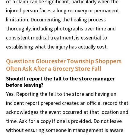
of a claim can be significant, particularly when the
injured person faces a long recovery or permanent
limitation. Documenting the healing process
thoroughly, including photographs over time and
consistent medical treatment, is essential to
establishing what the injury has actually cost.
Questions Gloucester Township Shoppers
Often Ask After a Grocery Store Fall
Should I report the fall to the store manager
before leaving?
Yes. Reporting the fall to the store and having an
incident report prepared creates an official record that
acknowledges the event occurred at that location and
time. Ask for a copy if one is provided. Do not leave
without ensuring someone in management is aware