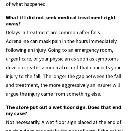
of what happened.
What if I did not seek medical treatment right
away?
Delays in treatment are common after falls.
Adrenaline can mask pain in the hours immediately
following an injury. Going to an emergency room,
urgent care, or your physician as soon as symptoms
develop creates a medical record that connects your
injury to the fall. The longer the gap between the fall
and treatment, the more aggressively an insurer will
argue the injury came from something else.
The store put out a wet floor sign. Does that end
my case?
Not necessarily. A wet floor sign placed at the end of
an aisle does not satisfy the duty of care if the actual