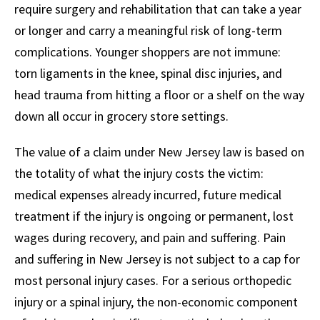
require surgery and rehabilitation that can take a year
or longer and carry a meaningful risk of long-term
complications. Younger shoppers are not immune:
torn ligaments in the knee, spinal disc injuries, and
head trauma from hitting a floor or a shelf on the way
down all occur in grocery store settings.
The value of a claim under New Jersey law is based on
the totality of what the injury costs the victim:
medical expenses already incurred, future medical
treatment if the injury is ongoing or permanent, lost
wages during recovery, and pain and suffering. Pain
and suffering in New Jersey is not subject to a cap for
most personal injury cases. For a serious orthopedic
injury or a spinal injury, the non-economic component