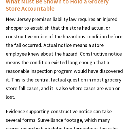
What Must Be Shown to Hold a Grocery
Store Accountable
New Jersey premises liability law requires an injured
shopper to establish that the store had actual or
constructive notice of the hazardous condition before
the fall occurred. Actual notice means a store
employee knew about the hazard. Constructive notice
means the condition existed long enough that a
reasonable inspection program would have discovered
it. This is the central factual question in most grocery
store fall cases, and it is also where cases are won or
lost.
Evidence supporting constructive notice can take
several forms. Surveillance footage, which many
stores record in high definition throughout the sales