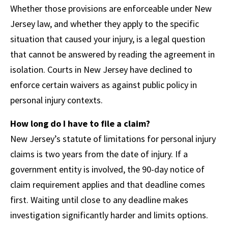
Whether those provisions are enforceable under New
Jersey law, and whether they apply to the specific
situation that caused your injury, is a legal question
that cannot be answered by reading the agreement in
isolation. Courts in New Jersey have declined to
enforce certain waivers as against public policy in
personal injury contexts.
How long do I have to file a claim?
New Jersey’s statute of limitations for personal injury
claims is two years from the date of injury. If a
government entity is involved, the 90-day notice of
claim requirement applies and that deadline comes
first. Waiting until close to any deadline makes
investigation significantly harder and limits options.