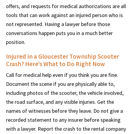
offers, and requests for medical authorizations are all
tools that can work against an injured person who is
not represented. Having a lawyer before those
conversations happen puts you in a much better
position.
Injured in a Gloucester Township Scooter
Crash? Here’s What to Do Right Now
Call for medical help even if you think you are fine.
Document the scene if you are physically able to,
including photos of the scooter, the vehicle involved,
the road surface, and any visible injuries. Get the
names of witnesses before they leave. Do not give a
recorded statement to any insurer before speaking
with a lawyer. Report the crash to the rental company