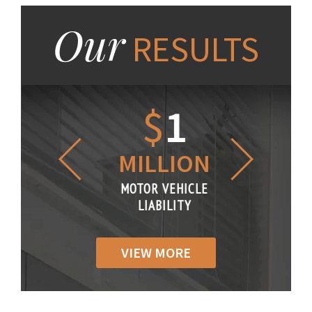
Our
RESULTS
1.2
$
1
$
6
LLION
MILLION
THOUS
R VEHICLE
MOTOR VEHICLE
MOTOR VE
IABILITY
LIABILITY
LIABILI
VIEW MORE