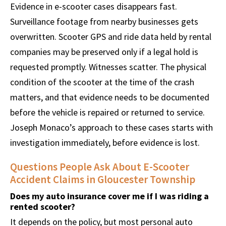
Evidence in e-scooter cases disappears fast.
Surveillance footage from nearby businesses gets
overwritten. Scooter GPS and ride data held by rental
companies may be preserved only if a legal hold is
requested promptly. Witnesses scatter. The physical
condition of the scooter at the time of the crash
matters, and that evidence needs to be documented
before the vehicle is repaired or returned to service.
Joseph Monaco’s approach to these cases starts with
investigation immediately, before evidence is lost.
Questions People Ask About E-Scooter
Accident Claims in Gloucester Township
Does my auto insurance cover me if I was riding a
rented scooter?
It depends on the policy, but most personal auto