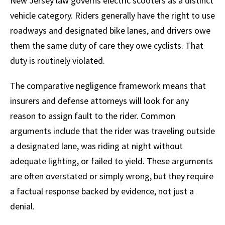
New Jersey law governs electric scooters as a distinct
vehicle category. Riders generally have the right to use
roadways and designated bike lanes, and drivers owe
them the same duty of care they owe cyclists. That
duty is routinely violated.
The comparative negligence framework means that
insurers and defense attorneys will look for any
reason to assign fault to the rider. Common
arguments include that the rider was traveling outside
a designated lane, was riding at night without
adequate lighting, or failed to yield. These arguments
are often overstated or simply wrong, but they require
a factual response backed by evidence, not just a
denial.