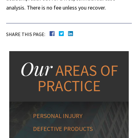
analysis. There is no fee unless you recover.
SHARE THIS PAGE:
Our
AREAS OF
PRACTICE
PERSONAL INJURY
DEFECTIVE PRODUCTS