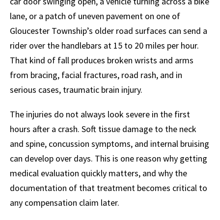
car door swinging open, a vehicle turning across a bike
lane, or a patch of uneven pavement on one of
Gloucester Township’s older road surfaces can send a
rider over the handlebars at 15 to 20 miles per hour.
That kind of fall produces broken wrists and arms
from bracing, facial fractures, road rash, and in
serious cases, traumatic brain injury.
The injuries do not always look severe in the first
hours after a crash. Soft tissue damage to the neck
and spine, concussion symptoms, and internal bruising
can develop over days. This is one reason why getting
medical evaluation quickly matters, and why the
documentation of that treatment becomes critical to
any compensation claim later.