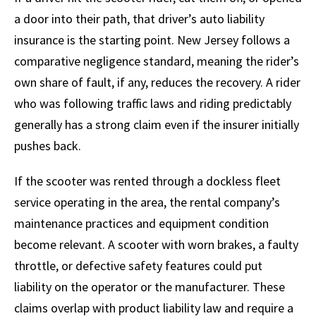
a door into their path, that driver’s auto liability
insurance is the starting point. New Jersey follows a
comparative negligence standard, meaning the rider’s
own share of fault, if any, reduces the recovery. A rider
who was following traffic laws and riding predictably
generally has a strong claim even if the insurer initially
pushes back.
If the scooter was rented through a dockless fleet
service operating in the area, the rental company’s
maintenance practices and equipment condition
become relevant. A scooter with worn brakes, a faulty
throttle, or defective safety features could put
liability on the operator or the manufacturer. These
claims overlap with product liability law and require a