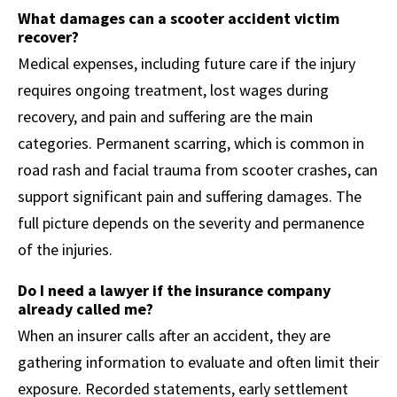
What damages can a scooter accident victim
recover?
Medical expenses, including future care if the injury
requires ongoing treatment, lost wages during
recovery, and pain and suffering are the main
categories. Permanent scarring, which is common in
road rash and facial trauma from scooter crashes, can
support significant pain and suffering damages. The
full picture depends on the severity and permanence
of the injuries.
Do I need a lawyer if the insurance company
already called me?
When an insurer calls after an accident, they are
gathering information to evaluate and often limit their
exposure. Recorded statements, early settlement