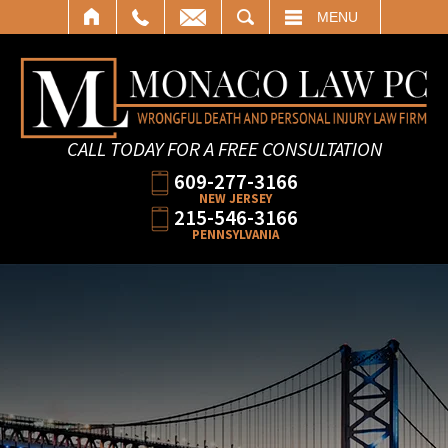
SEARCH
MENU
CALL TODAY FOR A FREE CONSULTATION
609-277-3166
NEW JERSEY
215-546-3166
PENNSYLVANIA