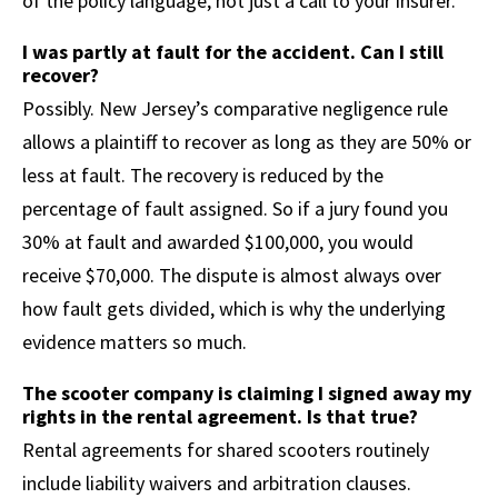
of the policy language, not just a call to your insurer.
I was partly at fault for the accident. Can I still
recover?
Possibly. New Jersey’s comparative negligence rule
allows a plaintiff to recover as long as they are 50% or
less at fault. The recovery is reduced by the
percentage of fault assigned. So if a jury found you
30% at fault and awarded $100,000, you would
receive $70,000. The dispute is almost always over
how fault gets divided, which is why the underlying
evidence matters so much.
The scooter company is claiming I signed away my
rights in the rental agreement. Is that true?
Rental agreements for shared scooters routinely
include liability waivers and arbitration clauses.