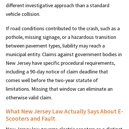
different investigative approach than a standard
vehicle collision.
If road conditions contributed to the crash, such as a
pothole, missing signage, or a hazardous transition
between pavement types, liability may reach a
municipal entity. Claims against government bodies in
New Jersey have specific procedural requirements,
including a 90-day notice of claim deadline that
comes well before the two-year statute of
limitations. Missing that window can eliminate an
otherwise valid claim.
What New Jersey Law Actually Says About E-
Scooters and Fault