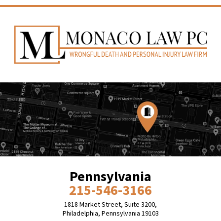
Pennsylvania
215-546-3166
1818 Market Street, Suite 3200,
Philadelphia, Pennsylvania 19103