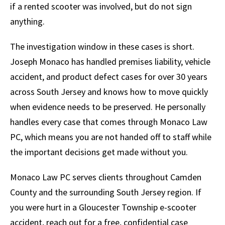
if a rented scooter was involved, but do not sign
anything.
The investigation window in these cases is short.
Joseph Monaco has handled premises liability, vehicle
accident, and product defect cases for over 30 years
across South Jersey and knows how to move quickly
when evidence needs to be preserved. He personally
handles every case that comes through Monaco Law
PC, which means you are not handed off to staff while
the important decisions get made without you.
Monaco Law PC serves clients throughout Camden
County and the surrounding South Jersey region. If
you were hurt in a Gloucester Township e-scooter
accident, reach out for a free, confidential case