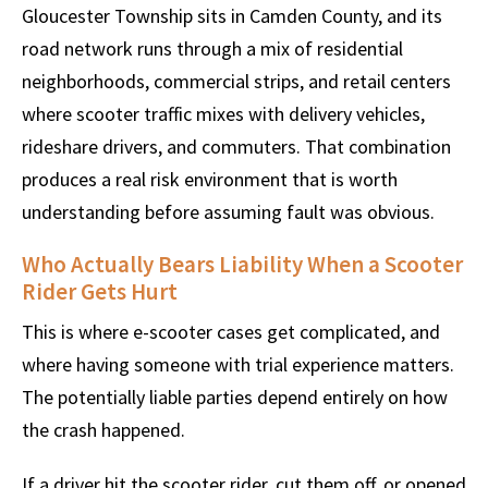
Gloucester Township sits in Camden County, and its
road network runs through a mix of residential
neighborhoods, commercial strips, and retail centers
where scooter traffic mixes with delivery vehicles,
rideshare drivers, and commuters. That combination
produces a real risk environment that is worth
understanding before assuming fault was obvious.
Who Actually Bears Liability When a Scooter
Rider Gets Hurt
This is where e-scooter cases get complicated, and
where having someone with trial experience matters.
The potentially liable parties depend entirely on how
the crash happened.
If a driver hit the scooter rider, cut them off, or opened