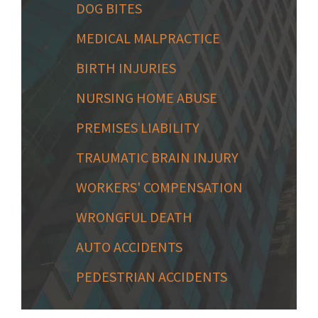
DOG BITES
MEDICAL MALPRACTICE
BIRTH INJURIES
NURSING HOME ABUSE
PREMISES LIABILITY
TRAUMATIC BRAIN INJURY
WORKERS' COMPENSATION
WRONGFUL DEATH
AUTO ACCIDENTS
PEDESTRIAN ACCIDENTS