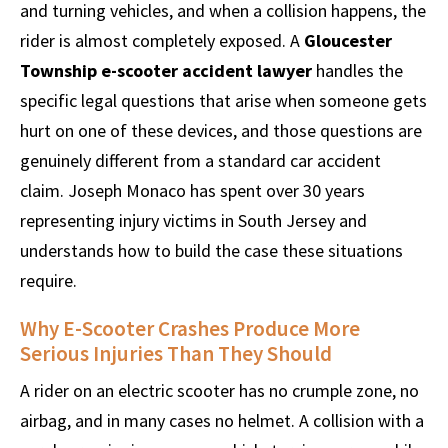
and turning vehicles, and when a collision happens, the
rider is almost completely exposed. A
Gloucester
Township e-scooter accident lawyer
handles the
specific legal questions that arise when someone gets
hurt on one of these devices, and those questions are
genuinely different from a standard car accident
claim. Joseph Monaco has spent over 30 years
representing injury victims in South Jersey and
understands how to build the case these situations
require.
Why E-Scooter Crashes Produce More
Serious Injuries Than They Should
A rider on an electric scooter has no crumple zone, no
airbag, and in many cases no helmet. A collision with a