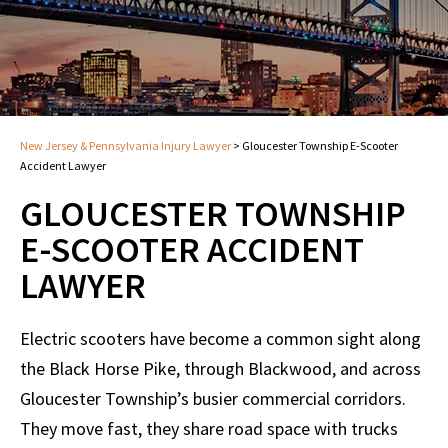
New Jersey & Pennsylvania Injury Lawyer
>
Gloucester Township E-Scooter
Accident Lawyer
GLOUCESTER TOWNSHIP
E-SCOOTER ACCIDENT
LAWYER
Electric scooters have become a common sight along
the Black Horse Pike, through Blackwood, and across
Gloucester Township’s busier commercial corridors.
They move fast, they share road space with trucks