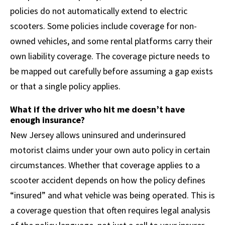
policies do not automatically extend to electric
scooters. Some policies include coverage for non-
owned vehicles, and some rental platforms carry their
own liability coverage. The coverage picture needs to
be mapped out carefully before assuming a gap exists
or that a single policy applies.
What if the driver who hit me doesn’t have
enough insurance?
New Jersey allows uninsured and underinsured
motorist claims under your own auto policy in certain
circumstances. Whether that coverage applies to a
scooter accident depends on how the policy defines
“insured” and what vehicle was being operated. This is
a coverage question that often requires legal analysis