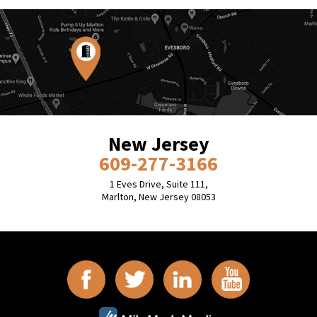
New Jersey
609-277-3166
1 Eves Drive, Suite 111,
Marlton, New Jersey 08053