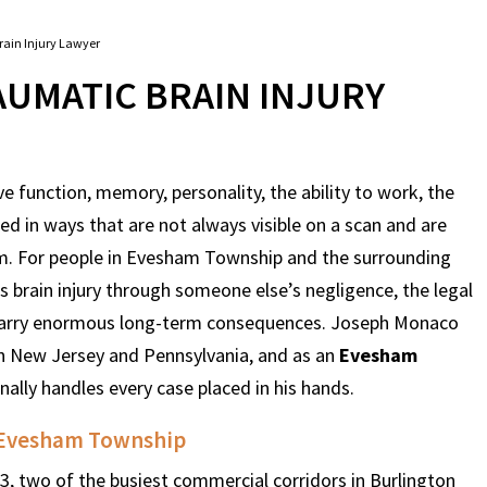
ain Injury Lawyer
UMATIC BRAIN INJURY
ve function, memory, personality, the ability to work, the
tered in ways that are not always visible on a scan and are
im. For people in Evesham Township and the surrounding
 brain injury through someone else’s negligence, the legal
y carry enormous long-term consequences. Joseph Monaco
 in New Jersey and Pennsylvania, and as an
Evesham
onally handles every case placed in his hands.
d Evesham Township
 two of the busiest commercial corridors in Burlington