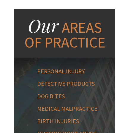
Our
AREAS
OF PRACTICE
PERSONAL INJURY
DEFECTIVE PRODUCTS
DOG BITES
MEDICAL MALPRACTICE
BIRTH INJURIES