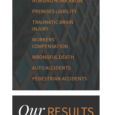
NURSING HOME ABUSE
PREMISES LIABILITY
TRAUMATIC BRAIN
INJURY
WORKERS'
COMPENSATION
WRONGFUL DEATH
AUTO ACCIDENTS
PEDESTRIAN ACCIDENTS
Our
RESULTS