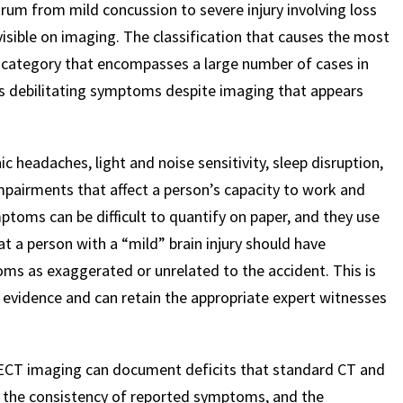
ctrum from mild concussion to severe injury involving loss
sible on imaging. The classification that causes the most
$
600
$
4.25
$
y, a category that encompasses a large number of cases in
s debilitating symptoms despite imaging that appears
HOUSAND
MILLION
MI
 headaches, light and noise sensitivity, sleep disruption,
MOTOR VEHICLE
PRODUCT
MOTO
mpairments that affect a person’s capacity to work and
LIABILITY
LIABILITY CLAIM
LI
toms can be difficult to quantify on paper, and they use
hat a person with a “mild” brain injury should have
s as exaggerated or unrelated to the accident. This is
evidence and can retain the appropriate expert witnesses
PECT imaging can document deficits that standard CT and
, the consistency of reported symptoms, and the