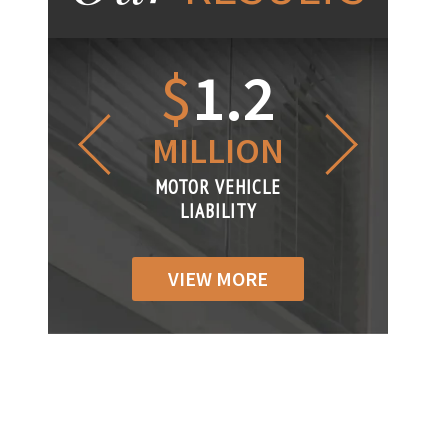
1.2
$
1
$
6
LLION
MILLION
THOUS
R VEHICLE
MOTOR VEHICLE
MOTOR VEH
ABILITY
LIABILITY
LIABILI
VIEW MORE