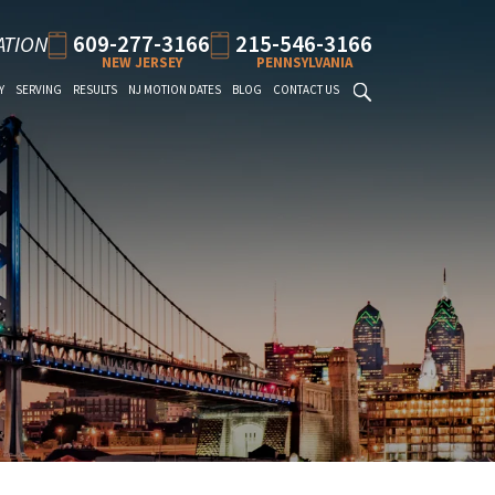
609-277-3166
215-546-3166
ATION
NEW JERSEY
PENNSYLVANIA
Y
SERVING
RESULTS
NJ MOTION DATES
BLOG
CONTACT US