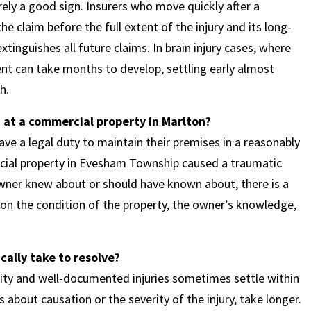
arely a good sign. Insurers who move quickly after a
the claim before the full extent of the injury and its long-
tinguishes all future claims. In brain injury cases, where
ent can take months to develop, settling early almost
h.
d at a commercial property in Marlton?
ve a legal duty to maintain their premises in a reasonably
ercial property in Evesham Township caused a traumatic
owner knew about or should have known about, there is a
ns on the condition of the property, the owner’s knowledge,
cally take to resolve?
bility and well-documented injuries sometimes settle within
es about causation or the severity of the injury, take longer.