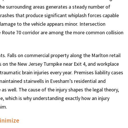
the surrounding areas generates a steady number of
 crashes that produce significant whiplash forces capable
 damage to the vehicle appears minor. Intersection
e Route 70 corridor are among the more common collision
ts. Falls on commercial property along the Marlton retail
ts on the New Jersey Turnpike near Exit 4, and workplace
raumatic brain injuries every year. Premises liability cases
 maintained stairwells in Evesham’s residential and
s well. The cause of the injury shapes the legal theory,
e, which is why understanding exactly how an injury
aim.
Minimize