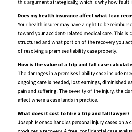
this argument strategically, which is why how faul
Does my health insurance affect what I can rec
Your health insurer may have a right to be reimburs
toward your accident-related medical care. This is c
structured and what portion of the recovery you actu
of resolving a premises liability case properly.
How is the value of a trip and fall case calculat
The damages in a premises liability case include med
ongoing care is needed, lost earnings, diminished ear
pain and suffering. The severity of the injury, the clar
affect where a case lands in practice.
What does it cost to hire a trip and fall lawyer?
Joseph Monaco handles personal injury cases on a co
produces a recovery. A free, confidential case eval