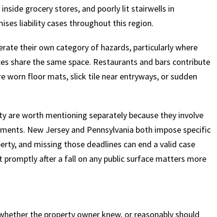
inside grocery stores, and poorly lit stairwells in
ses liability cases throughout this region.
erate their own category of hazards, particularly where
ices share the same space. Restaurants and bars contribute
e worn floor mats, slick tile near entryways, or sudden
y are worth mentioning separately because they involve
irements. New Jersey and Pennsylvania both impose specific
perty, and missing those deadlines can end a valid case
t promptly after a fall on any public surface matters more
is whether the property owner knew, or reasonably should