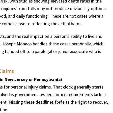
y risk, with studies showing elevated death rates in the
ain injuries from falls may not produce obvious symptoms
 mood, and daily functioning. These are not cases where a
 comes close to reflecting the actual harm.
s, and the real impact on a person’s ability to live and
n. Joseph Monaco handles these cases personally, which
g handed off to a paralegal or junior associate who is
Claims
t in New Jersey or Pennsylvania?
 for personal injury claims. That clock generally starts
involved is government-owned, notice requirements kick in
nt. Missing these deadlines forfeits the right to recover,
t be.