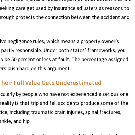
seeking care get used by insurance adjusters as reasons to
hrough protects the connection between the accident and
ve negligence rules, which means a property owner’s
s partly responsible. Under both states’ frameworks, you
to be 50 percent or less at fault. The percentage assigned
urers push hard on this argument.
Their Full Value Gets Underestimated
icularly by people who have not experienced a serious one.
eality is that trip and fall accidents produce some of the
ice, including traumatic brain injuries, spinal fractures,
nkle, and hip.