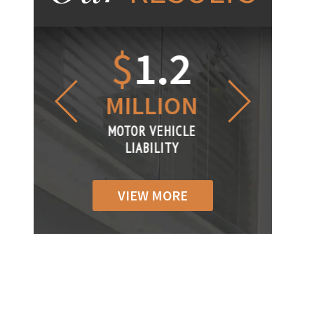
1.2
$
1
$
6
LLION
MILLION
THOUS
R VEHICLE
MOTOR VEHICLE
MOTOR VEH
ABILITY
LIABILITY
LIABILIT
VIEW MORE