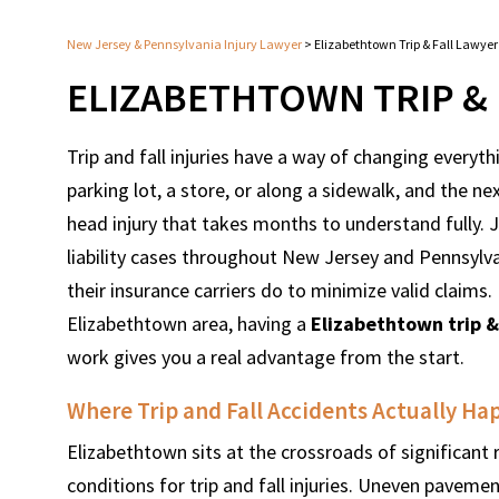
New Jersey & Pennsylvania Injury Lawyer
>
Elizabethtown Trip & Fall Lawyer
ELIZABETHTOWN TRIP & 
Trip and fall injuries have a way of changing every
parking lot, a store, or along a sidewalk, and the nex
head injury that takes months to understand fully.
liability cases throughout New Jersey and Pennsylv
their insurance carriers do to minimize valid claims. I
Elizabethtown area, having a
Elizabethtown trip &
work gives you a real advantage from the start.
Where Trip and Fall Accidents Actually H
Elizabethtown sits at the crossroads of significant 
conditions for trip and fall injuries. Uneven paveme