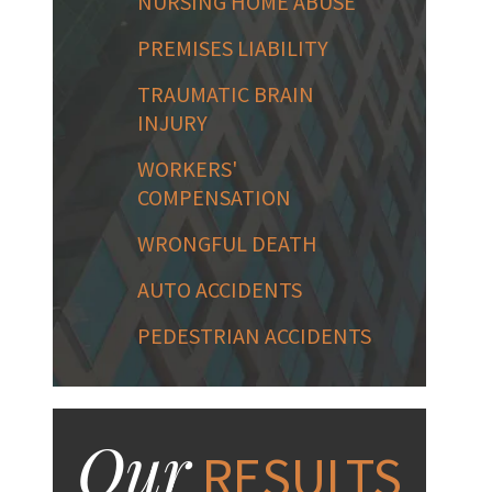
NURSING HOME ABUSE
PREMISES LIABILITY
TRAUMATIC BRAIN
INJURY
WORKERS'
COMPENSATION
WRONGFUL DEATH
AUTO ACCIDENTS
PEDESTRIAN ACCIDENTS
Our
RESULTS