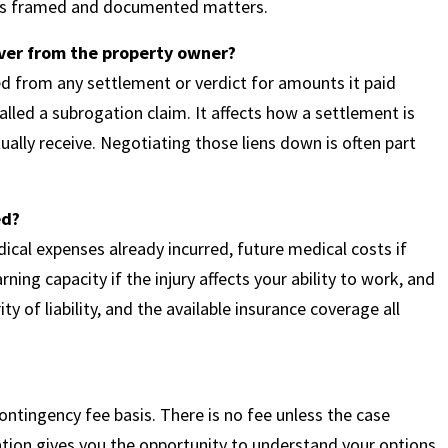
t is framed and documented matters.
over from the property owner?
ed from any settlement or verdict for amounts it paid
alled a subrogation claim. It affects how a settlement is
ally receive. Negotiating those liens down is often part
ed?
ical expenses already incurred, future medical costs if
ning capacity if the injury affects your ability to work, and
ity of liability, and the available insurance coverage all
ntingency fee basis. There is no fee unless the case
uation gives you the opportunity to understand your options