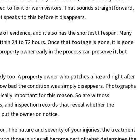
d to fix it or warn visitors. That sounds straightforward,
t speaks to this before it disappears.
$
600
$
4.25
$
e of evidence, and it also has the shortest lifespan. Many
hin 24 to 72 hours. Once that footage is gone, it is gone
HOUSAND
MILLION
MI
property owner early in the process can preserve it, but
MOTOR VEHICLE
PRODUCT
MOTO
LIABILITY
LIABILITY CLAIM
LI
kly too. A property owner who patches a hazard right after
how bad the condition was simply disappears. Photographs
tically important for this reason. So are witness
s, and inspection records that reveal whether the
 put the owner on notice.
n. The nature and severity of your injuries, the treatment
ly to those injuries all become part of what determines the