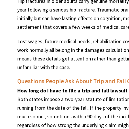
Hip fractures in older adults carry genuine mortalit
year following a serious hip fracture. Traumatic br
initially but can have lasting effects on cognition,
settlement that covers a few weeks of medical care
Lost wages, future medical needs, rehabilitation cost
work normally all belong in the damages calculatio
means these details get attention rather than gettin
unfamiliar with the case.
Questions People Ask About Trip and Fall 
How long do I have to file a trip and fall lawsui
Both states impose a two-year statute of limitations
running from the date of the fall. If the property 
much sooner, sometimes within 90 days of the incide
regardless of how strong the underlying claim migh