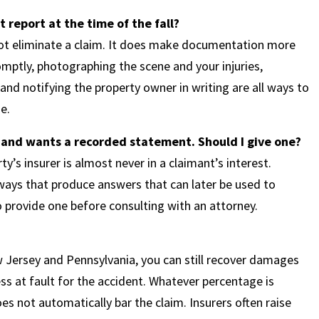
nt report at the time of the fall?
not eliminate a claim. It does make documentation more
mptly, photographing the scene and your injuries,
nd notifying the property owner in writing are all ways to
e.
 and wants a recorded statement. Should I give one?
’s insurer is almost never in a claimant’s interest.
 ways that produce answers that can later be used to
o provide one before consulting with an attorney.
 Jersey and Pennsylvania, you can still recover damages
ss at fault for the accident. Whatever percentage is
es not automatically bar the claim. Insurers often raise