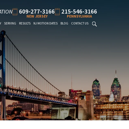
609-277-3166
215-546-3166
ATION
NEW JERSEY
PENNSYLVANIA
Y
SERVING
RESULTS
NJ MOTION DATES
BLOG
CONTACT US