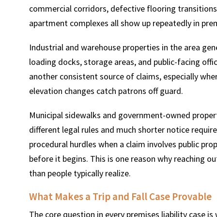
commercial corridors, defective flooring transitions 
apartment complexes all show up repeatedly in premi
Industrial and warehouse properties in the area gen
loading docks, storage areas, and public-facing off
another consistent source of claims, especially wher
elevation changes catch patrons off guard.
Municipal sidewalks and government-owned propert
different legal rules and much shorter notice requ
procedural hurdles when a claim involves public pro
before it begins. This is one reason why reaching ou
than people typically realize.
What Makes a Trip and Fall Case Provable
The core question in every premises liability case 