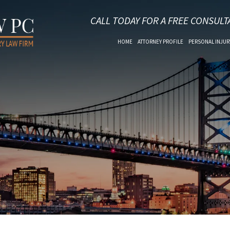
CALL TODAY FOR A FREE CONSULT
HOME
ATTORNEY PROFILE
PERSONAL INJUR