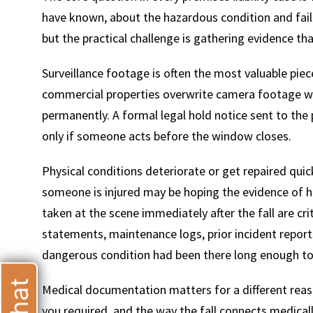
have known, about the hazardous condition and faile
but the practical challenge is gathering evidence tha
Surveillance footage is often the most valuable piec
commercial properties overwrite camera footage wit
T
permanently. A formal legal hold notice sent to the 
only if someone acts before the window closes.
Physical conditions deteriorate or get repaired quic
someone is injured may be hoping the evidence of 
taken at the scene immediately after the fall are cri
statements, maintenance logs, prior incident report
dangerous condition had been there long enough to
Medical documentation matters for a different reaso
you required, and the way the fall connects medical