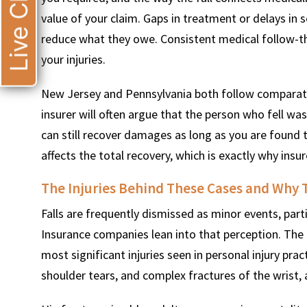
Live Chat
value of your claim. Gaps in treatment or delays in 
reduce what they owe. Consistent medical follow-t
your injuries.
New Jersey and Pennsylvania both follow comparati
insurer will often argue that the person who fell wa
can still recover damages as long as you are found 
affects the total recovery, which is exactly why ins
The Injuries Behind These Cases and Why 
Falls are frequently dismissed as minor events, part
Insurance companies lean into that perception. The r
most significant injuries seen in personal injury pract
shoulder tears, and complex fractures of the wrist, a