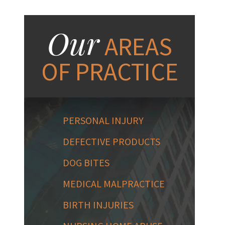
Our
AREAS
OF PRACTICE
PERSONAL INJURY
DEFECTIVE PRODUCTS
DOG BITES
MEDICAL MALPRACTICE
BIRTH INJURIES