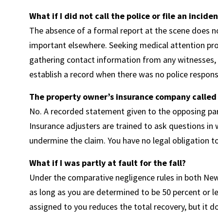
What if I did not call the police or file an incide
The absence of a formal report at the scene does 
important elsewhere. Seeking medical attention pro
gathering contact information from any witnesses, a
establish a record when there was no police respons
The property owner’s insurance company called
No. A recorded statement given to the opposing party
Insurance adjusters are trained to ask questions in
undermine the claim. You have no legal obligation t
What if I was partly at fault for the fall?
Under the comparative negligence rules in both New
as long as you are determined to be 50 percent or le
assigned to you reduces the total recovery, but it do