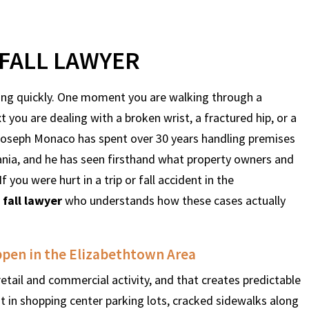
FALL LAWYER
thing quickly. One moment you are walking through a
t you are dealing with a broken wrist, a fractured hip, or a
 Joseph Monaco has spent over 30 years handling premises
ania, and he has seen firsthand what property owners and
f you were hurt in a trip or fall accident in the
 fall lawyer
who understands how these cases actually
appen in the Elizabethtown Area
retail and commercial activity, and that creates predictable
nt in shopping center parking lots, cracked sidewalks along