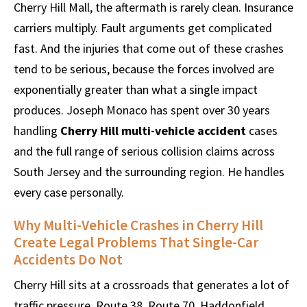
Cherry Hill Mall, the aftermath is rarely clean. Insurance
carriers multiply. Fault arguments get complicated
fast. And the injuries that come out of these crashes
tend to be serious, because the forces involved are
exponentially greater than what a single impact
produces. Joseph Monaco has spent over 30 years
handling
Cherry Hill multi-vehicle accident
cases
and the full range of serious collision claims across
South Jersey and the surrounding region. He handles
every case personally.
Why Multi-Vehicle Crashes in Cherry Hill
Create Legal Problems That Single-Car
Accidents Do Not
Cherry Hill sits at a crossroads that generates a lot of
traffic pressure. Route 38, Route 70, Haddonfield