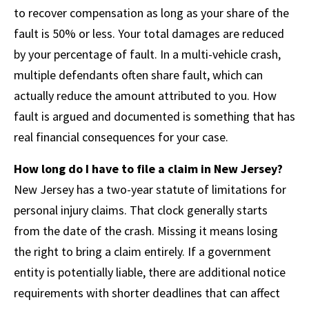
to recover compensation as long as your share of the
fault is 50% or less. Your total damages are reduced
by your percentage of fault. In a multi-vehicle crash,
multiple defendants often share fault, which can
actually reduce the amount attributed to you. How
fault is argued and documented is something that has
real financial consequences for your case.
How long do I have to file a claim in New Jersey?
New Jersey has a two-year statute of limitations for
personal injury claims. That clock generally starts
from the date of the crash. Missing it means losing
the right to bring a claim entirely. If a government
entity is potentially liable, there are additional notice
requirements with shorter deadlines that can affect