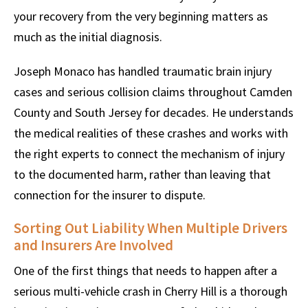
your recovery from the very beginning matters as
much as the initial diagnosis.
Joseph Monaco has handled traumatic brain injury
cases and serious collision claims throughout Camden
County and South Jersey for decades. He understands
the medical realities of these crashes and works with
the right experts to connect the mechanism of injury
to the documented harm, rather than leaving that
connection for the insurer to dispute.
Sorting Out Liability When Multiple Drivers
and Insurers Are Involved
One of the first things that needs to happen after a
serious multi-vehicle crash in Cherry Hill is a thorough