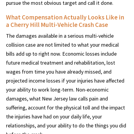
pursue the most obvious target and call it done.
What Compensation Actually Looks Like in
a Cherry Hill Multi-Vehicle Crash Case
The damages available in a serious multi-vehicle
collision case are not limited to what your medical
bills add up to right now. Economic losses include
future medical treatment and rehabilitation, lost
wages from time you have already missed, and
projected income losses if your injuries have affected
your ability to work long-term. Non-economic
damages, what New Jersey law calls pain and
suffering, account for the physical toll and the impact
the injuries have had on your daily life, your
relationships, and your ability to do the things you did