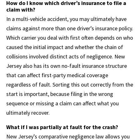
How do I know which driver’s insurance to file a
claim with?
In a multi-vehicle accident, you may ultimately have
claims against more than one driver’s insurance policy.
Which carrier you deal with first often depends on who
caused the initial impact and whether the chain of
collisions involved distinct acts of negligence. New
Jersey also has its own no-fault insurance structure
that can affect first-party medical coverage
regardless of fault. Sorting this out correctly from the
start is important, because filing in the wrong
sequence or missing a claim can affect what you
ultimately recover.
What if I was partially at fault for the crash?
New Jersey’s comparative negligence law allows you