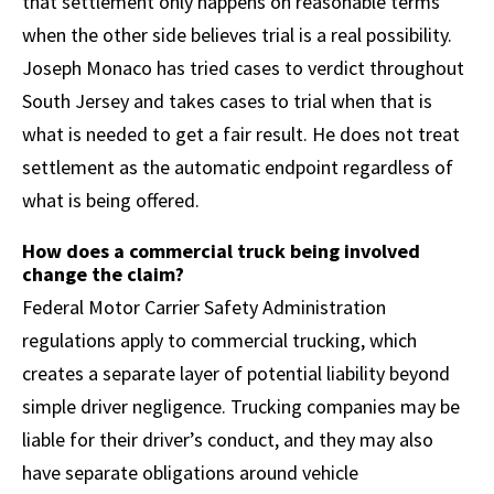
that settlement only happens on reasonable terms
when the other side believes trial is a real possibility.
Joseph Monaco has tried cases to verdict throughout
South Jersey and takes cases to trial when that is
what is needed to get a fair result. He does not treat
settlement as the automatic endpoint regardless of
what is being offered.
How does a commercial truck being involved
change the claim?
Federal Motor Carrier Safety Administration
regulations apply to commercial trucking, which
creates a separate layer of potential liability beyond
simple driver negligence. Trucking companies may be
liable for their driver’s conduct, and they may also
have separate obligations around vehicle