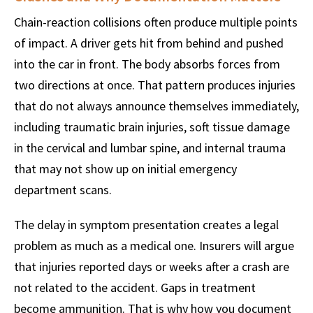
Chain-reaction collisions often produce multiple points
of impact. A driver gets hit from behind and pushed
into the car in front. The body absorbs forces from
two directions at once. That pattern produces injuries
that do not always announce themselves immediately,
including traumatic brain injuries, soft tissue damage
in the cervical and lumbar spine, and internal trauma
that may not show up on initial emergency
department scans.
The delay in symptom presentation creates a legal
problem as much as a medical one. Insurers will argue
that injuries reported days or weeks after a crash are
not related to the accident. Gaps in treatment
become ammunition. That is why how you document