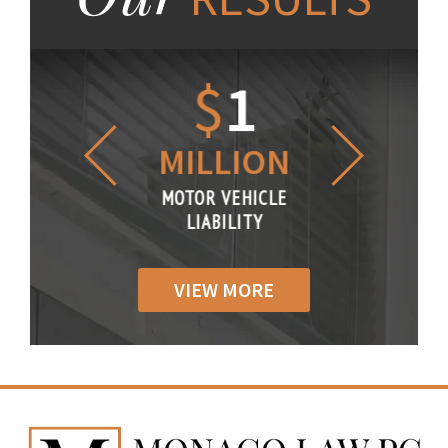
1.2
$
1
$
6
LLION
MILLION
THOUS
R VEHICLE
MOTOR VEHICLE
MOTOR VE
IABILITY
LIABILITY
LIABILI
VIEW MORE