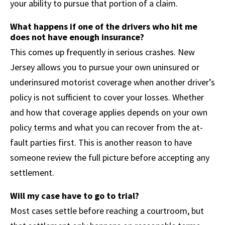
your ability to pursue that portion of a claim.
What happens if one of the drivers who hit me
does not have enough insurance?
This comes up frequently in serious crashes. New
Jersey allows you to pursue your own uninsured or
underinsured motorist coverage when another driver’s
policy is not sufficient to cover your losses. Whether
and how that coverage applies depends on your own
policy terms and what you can recover from the at-
fault parties first. This is another reason to have
someone review the full picture before accepting any
settlement.
Will my case have to go to trial?
Most cases settle before reaching a courtroom, but