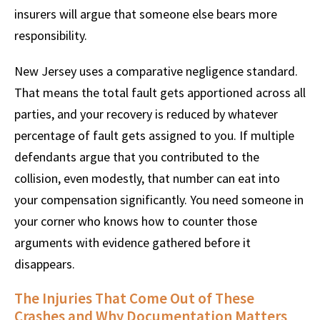
insurers will argue that someone else bears more
responsibility.
New Jersey uses a comparative negligence standard.
That means the total fault gets apportioned across all
parties, and your recovery is reduced by whatever
percentage of fault gets assigned to you. If multiple
defendants argue that you contributed to the
collision, even modestly, that number can eat into
your compensation significantly. You need someone in
your corner who knows how to counter those
arguments with evidence gathered before it
disappears.
The Injuries That Come Out of These
Crashes and Why Documentation Matters