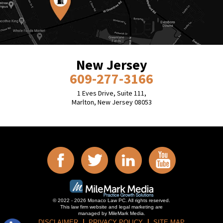
New Jersey
609-277-3166
1 Eves Drive, Suite 111,
Marlton, New Jersey 08053
© 2022 - 2026 Monaco Law PC. All rights reserved.
This law firm website and
legal marketing
are
managed by MileMark Media.
DISCLAIMER
PRIVACY POLICY
SITE MAP