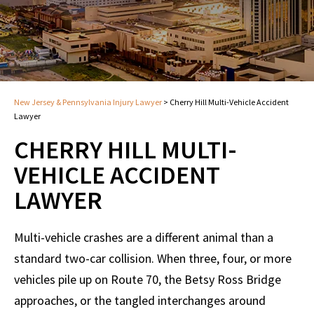
New Jersey & Pennsylvania Injury Lawyer
>
Cherry Hill Multi-Vehicle Accident
Lawyer
CHERRY HILL MULTI-
VEHICLE ACCIDENT
LAWYER
Multi-vehicle crashes are a different animal than a
standard two-car collision. When three, four, or more
vehicles pile up on Route 70, the Betsy Ross Bridge
approaches, or the tangled interchanges around