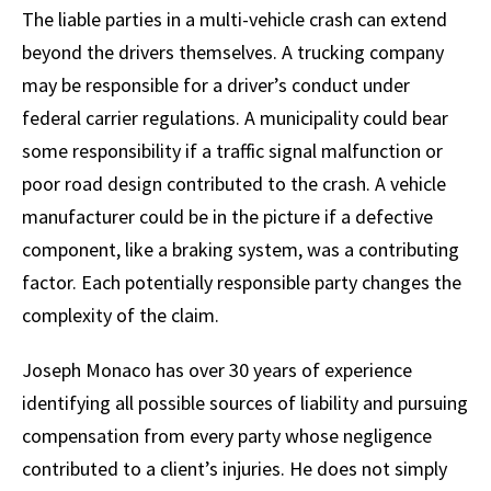
The liable parties in a multi-vehicle crash can extend
beyond the drivers themselves. A trucking company
may be responsible for a driver’s conduct under
federal carrier regulations. A municipality could bear
some responsibility if a traffic signal malfunction or
poor road design contributed to the crash. A vehicle
manufacturer could be in the picture if a defective
component, like a braking system, was a contributing
factor. Each potentially responsible party changes the
complexity of the claim.
Joseph Monaco has over 30 years of experience
identifying all possible sources of liability and pursuing
compensation from every party whose negligence
contributed to a client’s injuries. He does not simply