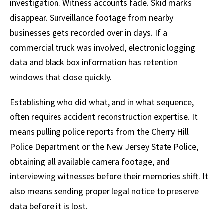
investigation. Witness accounts fade. Skid marks
disappear. Surveillance footage from nearby
businesses gets recorded over in days. If a
commercial truck was involved, electronic logging
data and black box information has retention
windows that close quickly.
Establishing who did what, and in what sequence,
often requires accident reconstruction expertise. It
means pulling police reports from the Cherry Hill
Police Department or the New Jersey State Police,
obtaining all available camera footage, and
interviewing witnesses before their memories shift. It
also means sending proper legal notice to preserve
data before it is lost.