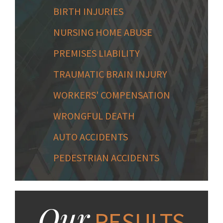
BIRTH INJURIES
NURSING HOME ABUSE
PREMISES LIABILITY
TRAUMATIC BRAIN INJURY
WORKERS' COMPENSATION
WRONGFUL DEATH
AUTO ACCIDENTS
PEDESTRIAN ACCIDENTS
Our
RESULTS