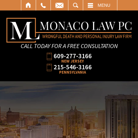
SEARCH
MENU
CALL TODAY FOR A FREE CONSULTATION
609-277-3166
NEW JERSEY
215-546-3166
PENNSYLVANIA