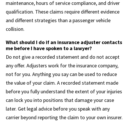
maintenance, hours of service compliance, and driver
qualification. These claims require different evidence
and different strategies than a passenger vehicle
collision.
What should I do if an insurance adjuster contacts
me before I have spoken to a lawyer?
Do not give a recorded statement and do not accept
any offer. Adjusters work for the insurance company,
not for you. Anything you say can be used to reduce
the value of your claim. A recorded statement made
before you fully understand the extent of your injuries
can lock you into positions that damage your case
later. Get legal advice before you speak with any
carrier beyond reporting the claim to your own insurer.