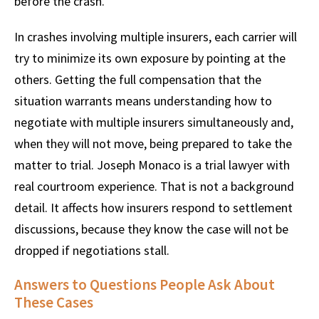
before the crash.
In crashes involving multiple insurers, each carrier will
try to minimize its own exposure by pointing at the
others. Getting the full compensation that the
situation warrants means understanding how to
negotiate with multiple insurers simultaneously and,
when they will not move, being prepared to take the
matter to trial. Joseph Monaco is a trial lawyer with
real courtroom experience. That is not a background
detail. It affects how insurers respond to settlement
discussions, because they know the case will not be
dropped if negotiations stall.
Answers to Questions People Ask About
These Cases