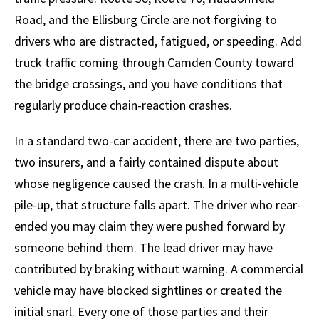
Road, and the Ellisburg Circle are not forgiving to
drivers who are distracted, fatigued, or speeding. Add
truck traffic coming through Camden County toward
the bridge crossings, and you have conditions that
regularly produce chain-reaction crashes.
In a standard two-car accident, there are two parties,
two insurers, and a fairly contained dispute about
whose negligence caused the crash. In a multi-vehicle
pile-up, that structure falls apart. The driver who rear-
ended you may claim they were pushed forward by
someone behind them. The lead driver may have
contributed by braking without warning. A commercial
vehicle may have blocked sightlines or created the
initial snarl. Every one of those parties and their