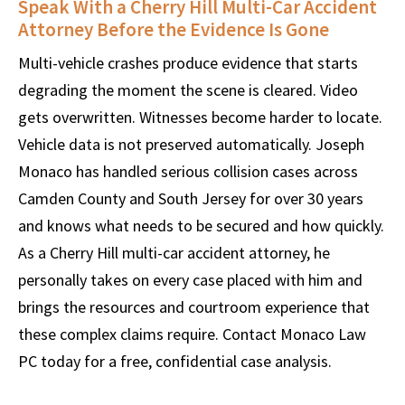
Speak With a Cherry Hill Multi-Car Accident
Attorney Before the Evidence Is Gone
Multi-vehicle crashes produce evidence that starts
degrading the moment the scene is cleared. Video
gets overwritten. Witnesses become harder to locate.
Vehicle data is not preserved automatically. Joseph
Monaco has handled serious collision cases across
Camden County and South Jersey for over 30 years
and knows what needs to be secured and how quickly.
As a Cherry Hill multi-car accident attorney, he
personally takes on every case placed with him and
brings the resources and courtroom experience that
these complex claims require. Contact Monaco Law
PC today for a free, confidential case analysis.