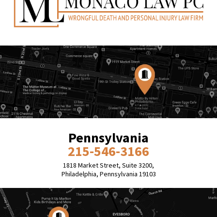
Pennsylvania
215-546-3166
1818 Market Street, Suite 3200,
Philadelphia, Pennsylvania 19103