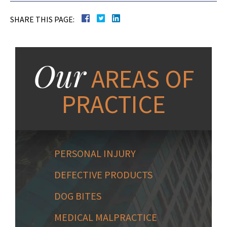
SHARE THIS PAGE:
Our
AREAS OF
PRACTICE
PERSONAL INJURY
DEFECTIVE PRODUCTS
DOG BITES
MEDICAL MALPRACTICE