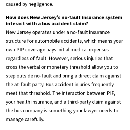
caused by negligence.
How does New Jersey’s no-fault insurance system
interact with a bus accident claim?
New Jersey operates under a no-fault insurance
structure for automobile accidents, which means your
own PIP coverage pays initial medical expenses
regardless of fault. However, serious injuries that
cross the verbal or monetary threshold allow you to
step outside no-fault and bring a direct claim against
the at-fault party. Bus accident injuries frequently
meet that threshold. The interaction between PIP,
your health insurance, and a third-party claim against
the bus company is something your lawyer needs to
manage carefully.