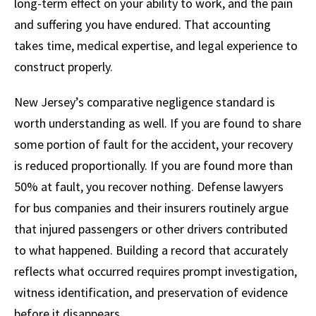
long-term effect on your ability to work, and the pain
and suffering you have endured. That accounting
takes time, medical expertise, and legal experience to
construct properly.
New Jersey’s comparative negligence standard is
worth understanding as well. If you are found to share
some portion of fault for the accident, your recovery
is reduced proportionally. If you are found more than
50% at fault, you recover nothing. Defense lawyers
for bus companies and their insurers routinely argue
that injured passengers or other drivers contributed
to what happened. Building a record that accurately
reflects what occurred requires prompt investigation,
witness identification, and preservation of evidence
before it disappears.