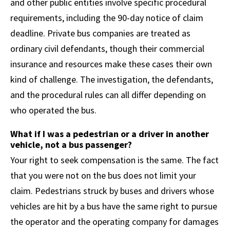
and other public entities involve specific procedural
requirements, including the 90-day notice of claim
deadline. Private bus companies are treated as
ordinary civil defendants, though their commercial
insurance and resources make these cases their own
kind of challenge. The investigation, the defendants,
and the procedural rules can all differ depending on
who operated the bus.
What if I was a pedestrian or a driver in another
vehicle, not a bus passenger?
Your right to seek compensation is the same. The fact
that you were not on the bus does not limit your
claim. Pedestrians struck by buses and drivers whose
vehicles are hit by a bus have the same right to pursue
the operator and the operating company for damages