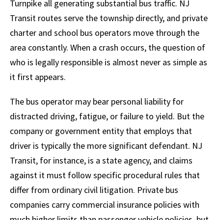
Turnpike all generating substantial bus traffic. NJ
Transit routes serve the township directly, and private
charter and school bus operators move through the
area constantly. When a crash occurs, the question of
who is legally responsible is almost never as simple as
it first appears.
The bus operator may bear personal liability for
distracted driving, fatigue, or failure to yield. But the
company or government entity that employs that
driver is typically the more significant defendant. NJ
Transit, for instance, is a state agency, and claims
against it must follow specific procedural rules that
differ from ordinary civil litigation. Private bus
companies carry commercial insurance policies with
much higher limits than passenger vehicle policies, but