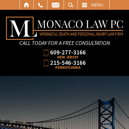
SEARCH
MENU
CALL TODAY FOR A FREE CONSULTATION
609-277-3166
NEW JERSEY
215-546-3166
PENNSYLVANIA