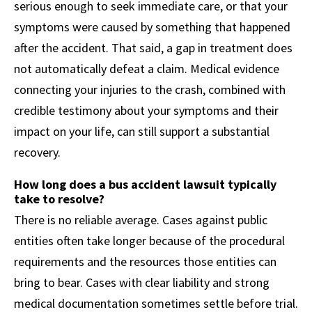
serious enough to seek immediate care, or that your
symptoms were caused by something that happened
after the accident. That said, a gap in treatment does
not automatically defeat a claim. Medical evidence
connecting your injuries to the crash, combined with
credible testimony about your symptoms and their
impact on your life, can still support a substantial
recovery.
How long does a bus accident lawsuit typically
take to resolve?
There is no reliable average. Cases against public
entities often take longer because of the procedural
requirements and the resources those entities can
bring to bear. Cases with clear liability and strong
medical documentation sometimes settle before trial.