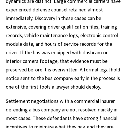
dynamics are distinct. Large commercial carriers have
experienced defense counsel retained almost
immediately. Discovery in these cases can be
extensive, covering driver qualification files, training
records, vehicle maintenance logs, electronic control
module data, and hours of service records for the
driver. If the bus was equipped with dashcam or
interior camera footage, that evidence must be
preserved before it is overwritten. A formal legal hold
notice sent to the bus company early in the process is
one of the first tools a lawyer should deploy.
Settlement negotiations with a commercial insurer
defending a bus company are not resolved quickly in
most cases. These defendants have strong financial
incentives to minimize what they pay, and they are