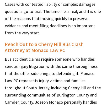
Cases with contested liability or complex damages
questions go to trial. The timeline is real, and it is one
of the reasons that moving quickly to preserve
evidence and meet filing deadlines is so important
from the very start.
Reach Out to a Cherry Hill Bus Crash
Attorney at Monaco Law PC
Bus accident claims require someone who handles
serious injury litigation with the same thoroughness
that the other side brings to defending it. Monaco
Law PC represents injury victims and families
throughout South Jersey, including Cherry Hill and the
surrounding communities of Burlington County and
Camden County. Joseph Monaco personally handles