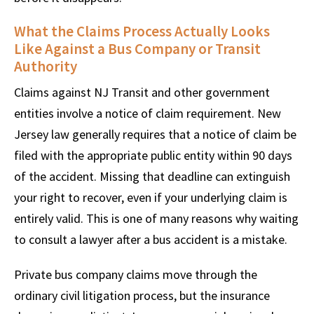
What the Claims Process Actually Looks
Like Against a Bus Company or Transit
Authority
Claims against NJ Transit and other government
entities involve a notice of claim requirement. New
Jersey law generally requires that a notice of claim be
filed with the appropriate public entity within 90 days
of the accident. Missing that deadline can extinguish
your right to recover, even if your underlying claim is
entirely valid. This is one of many reasons why waiting
to consult a lawyer after a bus accident is a mistake.
Private bus company claims move through the
ordinary civil litigation process, but the insurance