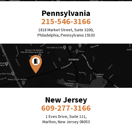
Pennsylvania
215-546-3166
1818 Market Street, Suite 3200,
Philadelphia, Pennsylvania 19103
New Jersey
609-277-3166
1 Eves Drive, Suite 111,
Marlton, New Jersey 08053