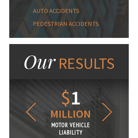
AUTO ACCIDENTS
PEDESTRIAN ACCIDENTS
Our
RESULTS
1.2
$
1
$
6
LLION
MILLION
THOUS
R VEHICLE
MOTOR VEHICLE
MOTOR VE
IABILITY
LIABILITY
LIABILI