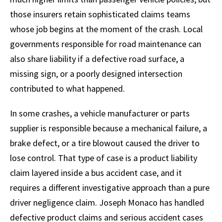
those insurers retain sophisticated claims teams
whose job begins at the moment of the crash. Local
governments responsible for road maintenance can
also share liability if a defective road surface, a
missing sign, or a poorly designed intersection
contributed to what happened.
In some crashes, a vehicle manufacturer or parts
supplier is responsible because a mechanical failure, a
brake defect, or a tire blowout caused the driver to
lose control. That type of case is a product liability
claim layered inside a bus accident case, and it
requires a different investigative approach than a pure
driver negligence claim. Joseph Monaco has handled
defective product claims and serious accident cases