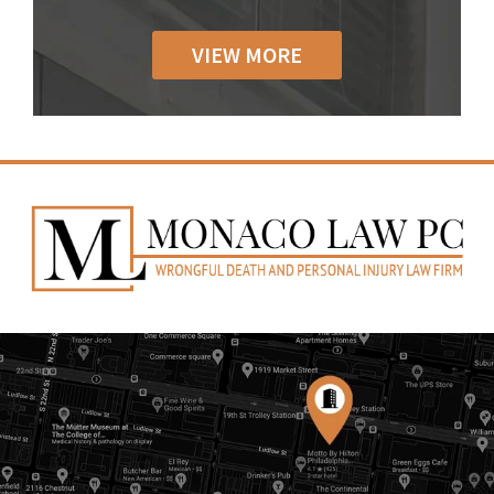
VIEW MORE