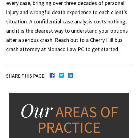
every case, bringing over three decades of personal
injury and wrongful death experience to each client’s
situation. A confidential case analysis costs nothing,
and it is the clearest way to understand your options
after a serious crash. Reach out to a Cherry Hill bus
crash attorney at Monaco Law PC to get started.
SHARE THIS PAGE:
Our
AREAS OF
PRACTICE