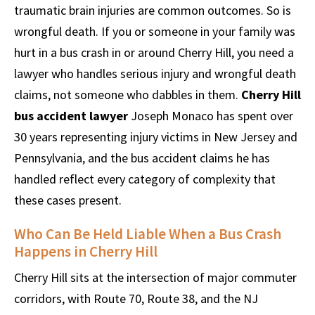
traumatic brain injuries are common outcomes. So is
wrongful death. If you or someone in your family was
hurt in a bus crash in or around Cherry Hill, you need a
lawyer who handles serious injury and wrongful death
claims, not someone who dabbles in them.
Cherry Hill
bus accident lawyer
Joseph Monaco has spent over
30 years representing injury victims in New Jersey and
Pennsylvania, and the bus accident claims he has
handled reflect every category of complexity that
these cases present.
Who Can Be Held Liable When a Bus Crash
Happens in Cherry Hill
Cherry Hill sits at the intersection of major commuter
corridors, with Route 70, Route 38, and the NJ