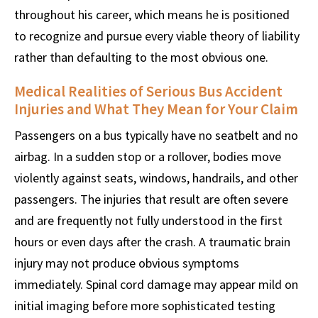
throughout his career, which means he is positioned
to recognize and pursue every viable theory of liability
rather than defaulting to the most obvious one.
Medical Realities of Serious Bus Accident
Injuries and What They Mean for Your Claim
Passengers on a bus typically have no seatbelt and no
airbag. In a sudden stop or a rollover, bodies move
violently against seats, windows, handrails, and other
passengers. The injuries that result are often severe
and are frequently not fully understood in the first
hours or even days after the crash. A traumatic brain
injury may not produce obvious symptoms
immediately. Spinal cord damage may appear mild on
initial imaging before more sophisticated testing