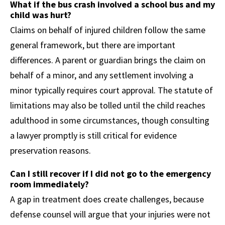
What if the bus crash involved a school bus and my
child was hurt?
Claims on behalf of injured children follow the same
general framework, but there are important
differences. A parent or guardian brings the claim on
behalf of a minor, and any settlement involving a
minor typically requires court approval. The statute of
limitations may also be tolled until the child reaches
adulthood in some circumstances, though consulting
a lawyer promptly is still critical for evidence
preservation reasons.
Can I still recover if I did not go to the emergency
room immediately?
A gap in treatment does create challenges, because
defense counsel will argue that your injuries were not