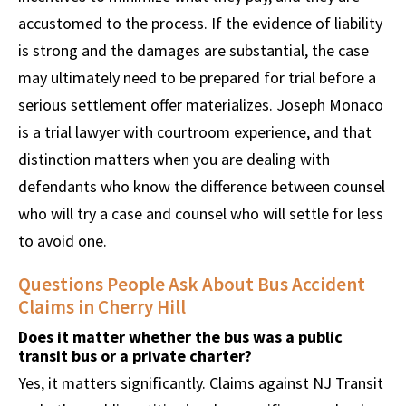
accustomed to the process. If the evidence of liability
is strong and the damages are substantial, the case
may ultimately need to be prepared for trial before a
serious settlement offer materializes. Joseph Monaco
is a trial lawyer with courtroom experience, and that
distinction matters when you are dealing with
defendants who know the difference between counsel
who will try a case and counsel who will settle for less
to avoid one.
Questions People Ask About Bus Accident
Claims in Cherry Hill
Does it matter whether the bus was a public
transit bus or a private charter?
Yes, it matters significantly. Claims against NJ Transit