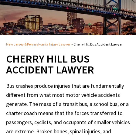
New Jersey & Pennsylvania Injury Lawyer
>
Cherry Hill Bus Accident Lawyer
CHERRY HILL BUS
ACCIDENT LAWYER
Bus crashes produce injuries that are fundamentally
different from what most motor vehicle accidents
generate. The mass of a transit bus, a school bus, or a
charter coach means that the forces transferred to
passengers, cyclists, and occupants of smaller vehicles
are extreme. Broken bones, spinal injuries, and