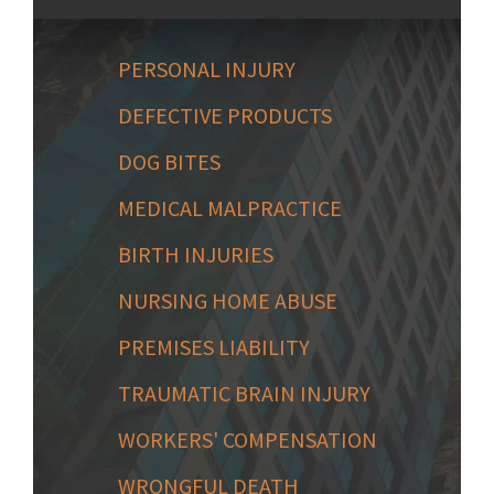
PERSONAL INJURY
DEFECTIVE PRODUCTS
DOG BITES
MEDICAL MALPRACTICE
BIRTH INJURIES
NURSING HOME ABUSE
PREMISES LIABILITY
TRAUMATIC BRAIN INJURY
WORKERS' COMPENSATION
WRONGFUL DEATH