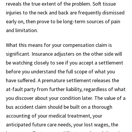
reveals the true extent of the problem. Soft tissue
injuries to the neck and back are frequently dismissed
early on, then prove to be long-term sources of pain
and limitation.
What this means for your compensation claim is
significant. Insurance adjusters on the other side will
be watching closely to see if you accept a settlement
before you understand the full scope of what you
have suffered. A premature settlement releases the
at-fault party from further liability, regardless of what
you discover about your condition later. The value of a
bus accident claim should be built on a thorough
accounting of your medical treatment, your
anticipated future care needs, your lost wages, the