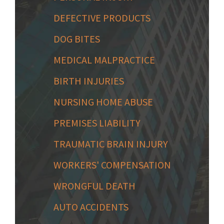
DEFECTIVE PRODUCTS
DOG BITES
MEDICAL MALPRACTICE
BIRTH INJURIES
NURSING HOME ABUSE
PREMISES LIABILITY
TRAUMATIC BRAIN INJURY
WORKERS' COMPENSATION
WRONGFUL DEATH
AUTO ACCIDENTS