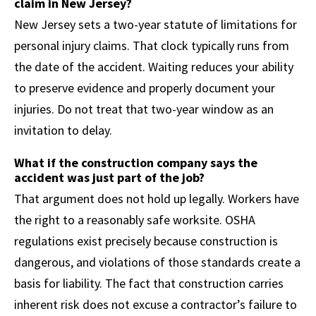
claim in New Jersey?
New Jersey sets a two-year statute of limitations for
personal injury claims. That clock typically runs from
the date of the accident. Waiting reduces your ability
to preserve evidence and properly document your
injuries. Do not treat that two-year window as an
invitation to delay.
What if the construction company says the
accident was just part of the job?
That argument does not hold up legally. Workers have
the right to a reasonably safe worksite. OSHA
regulations exist precisely because construction is
dangerous, and violations of those standards create a
basis for liability. The fact that construction carries
inherent risk does not excuse a contractor’s failure to