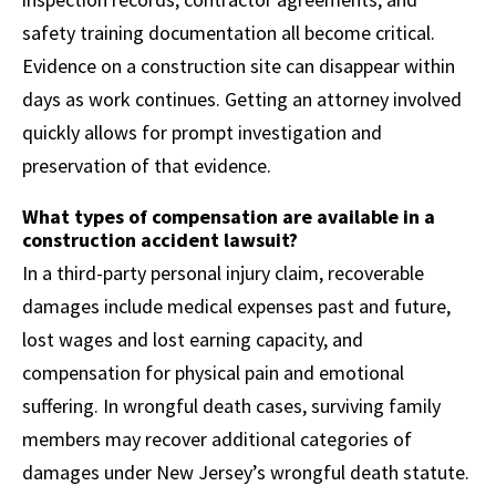
safety training documentation all become critical.
Evidence on a construction site can disappear within
days as work continues. Getting an attorney involved
quickly allows for prompt investigation and
preservation of that evidence.
What types of compensation are available in a
construction accident lawsuit?
In a third-party personal injury claim, recoverable
damages include medical expenses past and future,
lost wages and lost earning capacity, and
compensation for physical pain and emotional
suffering. In wrongful death cases, surviving family
members may recover additional categories of
damages under New Jersey’s wrongful death statute.