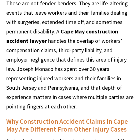
These are not fender-benders. They are life-altering
events that leave workers and their families dealing
with surgeries, extended time off, and sometimes
permanent disability. A
Cape May construction
accident lawyer
handles the overlap of workers’
compensation claims, third-party liability, and
employer negligence that defines this area of injury
law. Joseph Monaco has spent over 30 years
representing injured workers and their families in
South Jersey and Pennsylvania, and that depth of
experience matters in cases where multiple parties are
pointing fingers at each other.
Why Construction Accident Claims in Cape
May Are Different From Other Injury Cases