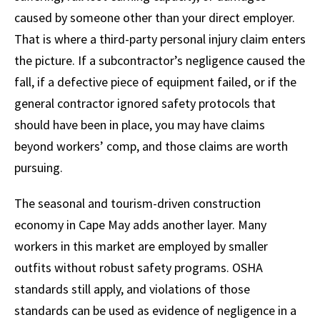
caused by someone other than your direct employer.
That is where a third-party personal injury claim enters
the picture. If a subcontractor’s negligence caused the
fall, if a defective piece of equipment failed, or if the
general contractor ignored safety protocols that
should have been in place, you may have claims
beyond workers’ comp, and those claims are worth
pursuing.
The seasonal and tourism-driven construction
economy in Cape May adds another layer. Many
workers in this market are employed by smaller
outfits without robust safety programs. OSHA
standards still apply, and violations of those
standards can be used as evidence of negligence in a