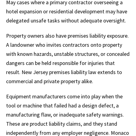
May cases where a primary contractor overseeing a
hotel expansion or residential development may have
delegated unsafe tasks without adequate oversight.
Property owners also have premises liability exposure.
A landowner who invites contractors onto property
with known hazards, unstable structures, or concealed
dangers can be held responsible for injuries that
result. New Jersey premises liability law extends to
commercial and private property alike.
Equipment manufacturers come into play when the
tool or machine that failed had a design defect, a
manufacturing flaw, or inadequate safety warnings.
These are product liability claims, and they stand
independently from any employer negligence. Monaco