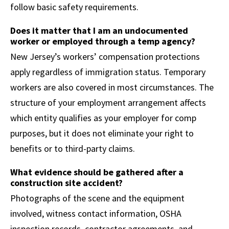
follow basic safety requirements.
Does it matter that I am an undocumented
worker or employed through a temp agency?
New Jersey’s workers’ compensation protections
apply regardless of immigration status. Temporary
workers are also covered in most circumstances. The
structure of your employment arrangement affects
which entity qualifies as your employer for comp
purposes, but it does not eliminate your right to
benefits or to third-party claims.
What evidence should be gathered after a
construction site accident?
Photographs of the scene and the equipment
involved, witness contact information, OSHA
inspection records, contractor agreements, and