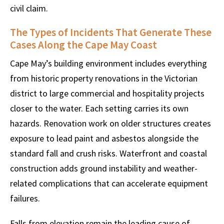
civil claim.
The Types of Incidents That Generate These
Cases Along the Cape May Coast
Cape May’s building environment includes everything
from historic property renovations in the Victorian
district to large commercial and hospitality projects
closer to the water. Each setting carries its own
hazards. Renovation work on older structures creates
exposure to lead paint and asbestos alongside the
standard fall and crush risks. Waterfront and coastal
construction adds ground instability and weather-
related complications that can accelerate equipment
failures.
Falls from elevation remain the leading cause of