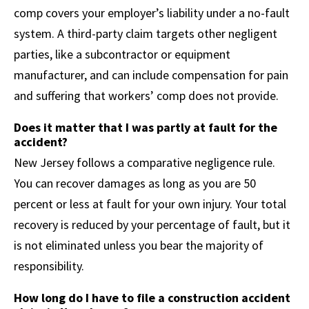
comp covers your employer’s liability under a no-fault
system. A third-party claim targets other negligent
parties, like a subcontractor or equipment
manufacturer, and can include compensation for pain
and suffering that workers’ comp does not provide.
Does it matter that I was partly at fault for the
accident?
New Jersey follows a comparative negligence rule.
You can recover damages as long as you are 50
percent or less at fault for your own injury. Your total
recovery is reduced by your percentage of fault, but it
is not eliminated unless you bear the majority of
responsibility.
How long do I have to file a construction accident