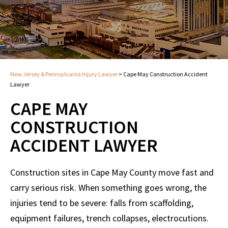
New Jersey & Pennsylvania Injury Lawyer
>
Cape May Construction Accident
Lawyer
CAPE MAY
CONSTRUCTION
ACCIDENT LAWYER
Construction sites in Cape May County move fast and
carry serious risk. When something goes wrong, the
injuries tend to be severe: falls from scaffolding,
equipment failures, trench collapses, electrocutions.