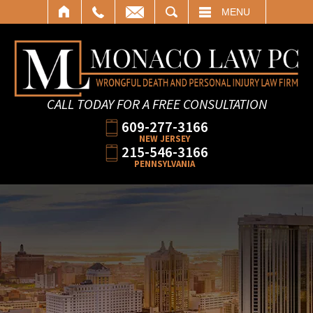
SEARCH
MENU
CALL TODAY FOR A FREE CONSULTATION
609-277-3166
NEW JERSEY
215-546-3166
PENNSYLVANIA