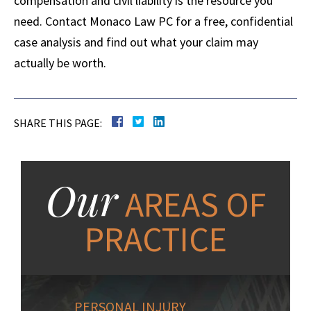
compensation and civil liability is the resource you
need. Contact Monaco Law PC for a free, confidential
case analysis and find out what your claim may
actually be worth.
SHARE THIS PAGE:
Our
AREAS OF
PRACTICE
PERSONAL INJURY