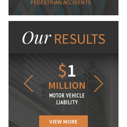
PEDESTRIAN ACCIDENTS
Our
RESULTS
1.2
$
1
$
6
LLION
MILLION
THOUS
R VEHICLE
MOTOR VEHICLE
MOTOR VE
IABILITY
LIABILITY
LIABILI
VIEW MORE