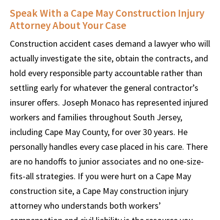
Speak With a Cape May Construction Injury
Attorney About Your Case
Construction accident cases demand a lawyer who will
actually investigate the site, obtain the contracts, and
hold every responsible party accountable rather than
settling early for whatever the general contractor’s
insurer offers. Joseph Monaco has represented injured
workers and families throughout South Jersey,
including Cape May County, for over 30 years. He
personally handles every case placed in his care. There
are no handoffs to junior associates and no one-size-
fits-all strategies. If you were hurt on a Cape May
construction site, a Cape May construction injury
attorney who understands both workers’