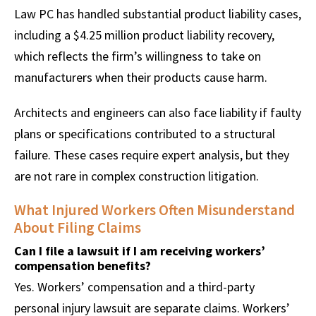
Law PC has handled substantial product liability cases,
including a $4.25 million product liability recovery,
which reflects the firm’s willingness to take on
manufacturers when their products cause harm.
Architects and engineers can also face liability if faulty
plans or specifications contributed to a structural
failure. These cases require expert analysis, but they
are not rare in complex construction litigation.
What Injured Workers Often Misunderstand
About Filing Claims
Can I file a lawsuit if I am receiving workers’
compensation benefits?
Yes. Workers’ compensation and a third-party
personal injury lawsuit are separate claims. Workers’