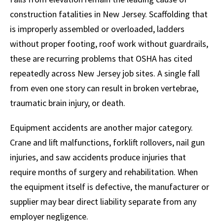
construction fatalities in New Jersey. Scaffolding that
is improperly assembled or overloaded, ladders
without proper footing, roof work without guardrails,
these are recurring problems that OSHA has cited
repeatedly across New Jersey job sites. A single fall
from even one story can result in broken vertebrae,
traumatic brain injury, or death.
Equipment accidents are another major category.
Crane and lift malfunctions, forklift rollovers, nail gun
injuries, and saw accidents produce injuries that
require months of surgery and rehabilitation. When
the equipment itself is defective, the manufacturer or
supplier may bear direct liability separate from any
employer negligence.