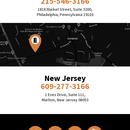
215-546-3166
1818 Market Street, Suite 3200,
Philadelphia, Pennsylvania 19103
New Jersey
609-277-3166
1 Eves Drive, Suite 111,
Marlton, New Jersey 08053