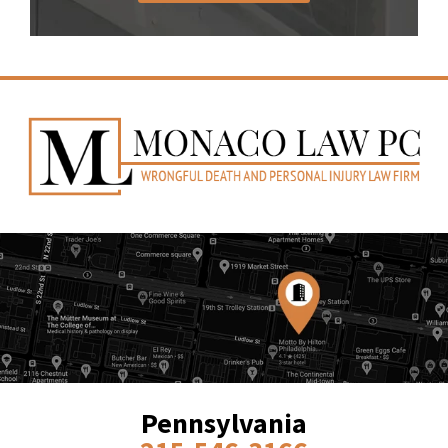
Pennsylvania