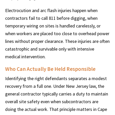
Electrocution and arc flash injuries happen when
contractors fail to call 811 before digging, when
temporary wiring on sites is handled carelessly, or
when workers are placed too close to overhead power
lines without proper clearance. These injuries are often
catastrophic and survivable only with intensive
medical intervention.
Who Can Actually Be Held Responsible
Identifying the right defendants separates a modest
recovery from a full one. Under New Jersey law, the
general contractor typically carries a duty to maintain
overall site safety even when subcontractors are
doing the actual work. That principle matters in Cape