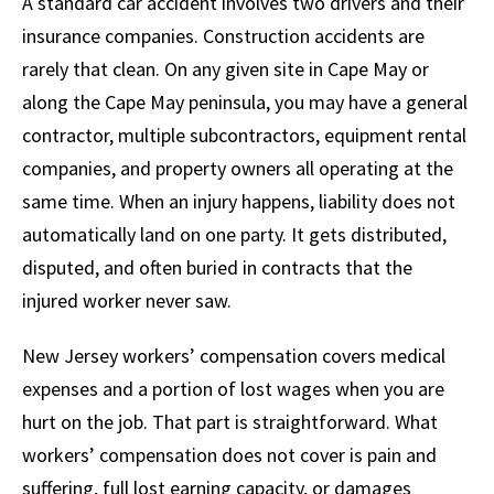
A standard car accident involves two drivers and their
insurance companies. Construction accidents are
rarely that clean. On any given site in Cape May or
along the Cape May peninsula, you may have a general
contractor, multiple subcontractors, equipment rental
companies, and property owners all operating at the
same time. When an injury happens, liability does not
automatically land on one party. It gets distributed,
disputed, and often buried in contracts that the
injured worker never saw.
New Jersey workers’ compensation covers medical
expenses and a portion of lost wages when you are
hurt on the job. That part is straightforward. What
workers’ compensation does not cover is pain and
suffering, full lost earning capacity, or damages