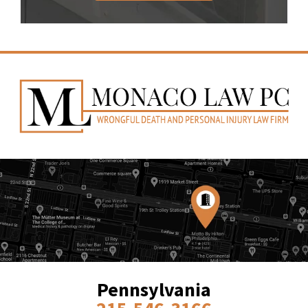
Pennsylvania