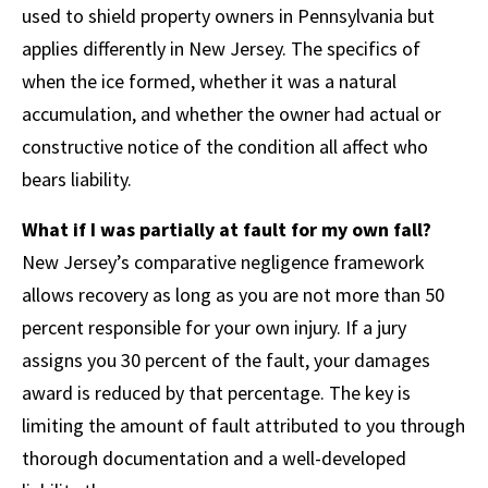
used to shield property owners in Pennsylvania but
applies differently in New Jersey. The specifics of
when the ice formed, whether it was a natural
accumulation, and whether the owner had actual or
constructive notice of the condition all affect who
bears liability.
What if I was partially at fault for my own fall?
New Jersey’s comparative negligence framework
allows recovery as long as you are not more than 50
percent responsible for your own injury. If a jury
assigns you 30 percent of the fault, your damages
award is reduced by that percentage. The key is
limiting the amount of fault attributed to you through
thorough documentation and a well-developed