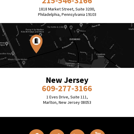
215-546-3166
1818 Market Street, Suite 3200,
Philadelphia, Pennsylvania 19103
New Jersey
609-277-3166
1 Eves Drive, Suite 111,
Marlton, New Jersey 08053