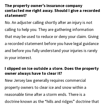
The property owner’s insurance company
contacted me right away. Should I give a recorded
statement?
No. An adjuster calling shortly after an injury is not
calling to help you. They are gathering information
that may be used to reduce or deny your claim. Giving
a recorded statement before you have legal guidance
and before you fully understand your injuries is rarely
in your interest.
I slipped on ice outside a store. Does the property
owner always have to clear it?
New Jersey law generally requires commercial
property owners to clear ice and snow within a
reasonable time after a storm ends. There is a
doctrine known as the “hills and ridges” doctrine that