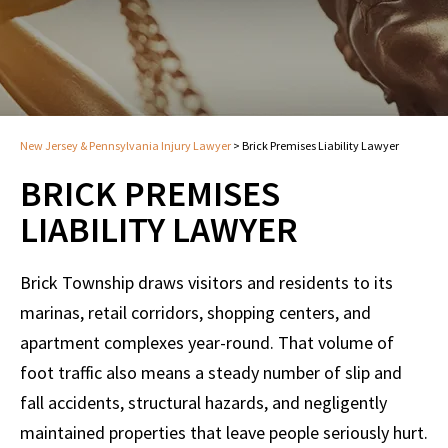
New Jersey & Pennsylvania Injury Lawyer
>
Brick Premises Liability Lawyer
BRICK PREMISES
LIABILITY LAWYER
Brick Township draws visitors and residents to its
marinas, retail corridors, shopping centers, and
apartment complexes year-round. That volume of
foot traffic also means a steady number of slip and
fall accidents, structural hazards, and negligently
maintained properties that leave people seriously hurt.