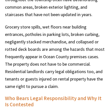
common areas, broken exterior lighting, and
staircases that have not been updated in years.
Grocery store spills, wet floors near building
entrances, potholes in parking lots, broken curbing,
negligently stacked merchandise, and collapsed or
rotted deck boards are among the hazards that most
frequently appear in Ocean County premises cases.
The property does not have to be commercial.
Residential landlords carry legal obligations too, and
tenants or guests injured on rental property have the
same right to pursue a claim.
Who Bears Legal Responsibility and Why It
Is Contested