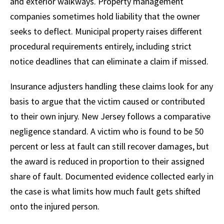
and exterior walkways. Property management
companies sometimes hold liability that the owner
seeks to deflect. Municipal property raises different
procedural requirements entirely, including strict
notice deadlines that can eliminate a claim if missed.
Insurance adjusters handling these claims look for any
basis to argue that the victim caused or contributed
to their own injury. New Jersey follows a comparative
negligence standard. A victim who is found to be 50
percent or less at fault can still recover damages, but
the award is reduced in proportion to their assigned
share of fault. Documented evidence collected early in
the case is what limits how much fault gets shifted
onto the injured person.