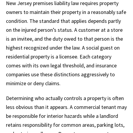
New Jersey premises liability law requires property
owners to maintain their property in a reasonably safe
condition. The standard that applies depends partly
on the injured person’s status. A customer at a store
is an invitee, and the duty owed to that person is the
highest recognized under the law. A social guest on
residential property is a licensee. Each category
comes with its own legal threshold, and insurance
companies use these distinctions aggressively to
minimize or deny claims.
Determining who actually controls a property is often
less obvious than it appears. A commercial tenant may
be responsible for interior hazards while a landlord
retains responsibility for common areas, parking lots,