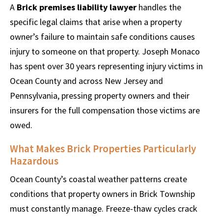
A
Brick premises liability lawyer
handles the
specific legal claims that arise when a property
owner’s failure to maintain safe conditions causes
injury to someone on that property. Joseph Monaco
has spent over 30 years representing injury victims in
Ocean County and across New Jersey and
Pennsylvania, pressing property owners and their
insurers for the full compensation those victims are
owed.
What Makes Brick Properties Particularly
Hazardous
Ocean County’s coastal weather patterns create
conditions that property owners in Brick Township
must constantly manage. Freeze-thaw cycles crack