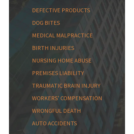
DEFECTIVE PRODUCTS
DOG BITES
MEDICAL MALPRACTICE
BIRTH INJURIES
NURSING HOME ABUSE
PREMISES LIABILITY
TRAUMATIC BRAIN INJURY
WORKERS' COMPENSATION
WRONGFUL DEATH
AUTO ACCIDENTS