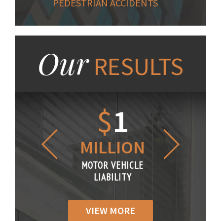
PEDESTRIAN ACCIDENTS
Our
RESULTS
1.2
$
1
$
6
LLION
MILLION
THOUS
R VEHICLE
MOTOR VEHICLE
MOTOR VE
IABILITY
LIABILITY
LIABILI
VIEW MORE