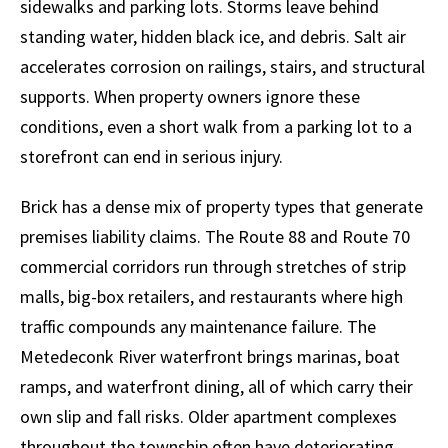
sidewalks and parking lots. Storms leave behind
standing water, hidden black ice, and debris. Salt air
accelerates corrosion on railings, stairs, and structural
supports. When property owners ignore these
conditions, even a short walk from a parking lot to a
storefront can end in serious injury.
Brick has a dense mix of property types that generate
premises liability claims. The Route 88 and Route 70
commercial corridors run through stretches of strip
malls, big-box retailers, and restaurants where high
traffic compounds any maintenance failure. The
Metedeconk River waterfront brings marinas, boat
ramps, and waterfront dining, all of which carry their
own slip and fall risks. Older apartment complexes
throughout the township often have deteriorating