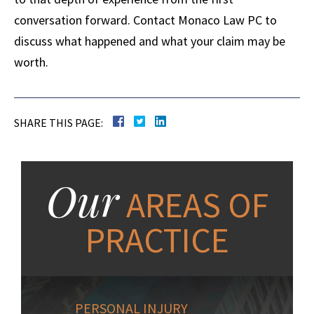
conversation forward. Contact Monaco Law PC to
discuss what happened and what your claim may be
worth.
SHARE THIS PAGE:
Our
AREAS OF
PRACTICE
PERSONAL INJURY