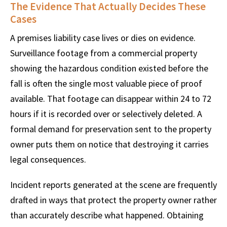
The Evidence That Actually Decides These
Cases
A premises liability case lives or dies on evidence.
Surveillance footage from a commercial property
showing the hazardous condition existed before the
fall is often the single most valuable piece of proof
available. That footage can disappear within 24 to 72
hours if it is recorded over or selectively deleted. A
formal demand for preservation sent to the property
owner puts them on notice that destroying it carries
legal consequences.
Incident reports generated at the scene are frequently
drafted in ways that protect the property owner rather
than accurately describe what happened. Obtaining