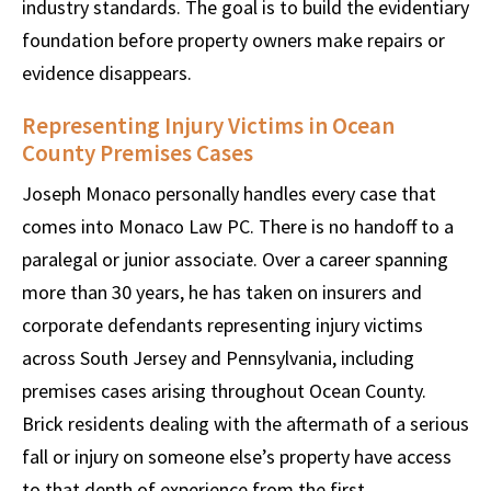
industry standards. The goal is to build the evidentiary
foundation before property owners make repairs or
evidence disappears.
Representing Injury Victims in Ocean
County Premises Cases
Joseph Monaco personally handles every case that
comes into Monaco Law PC. There is no handoff to a
paralegal or junior associate. Over a career spanning
more than 30 years, he has taken on insurers and
corporate defendants representing injury victims
across South Jersey and Pennsylvania, including
premises cases arising throughout Ocean County.
Brick residents dealing with the aftermath of a serious
fall or injury on someone else’s property have access
to that depth of experience from the first