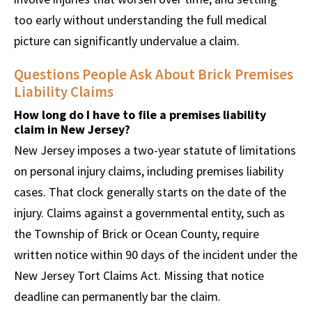
too early without understanding the full medical
picture can significantly undervalue a claim.
Questions People Ask About Brick Premises
Liability Claims
How long do I have to file a premises liability
claim in New Jersey?
New Jersey imposes a two-year statute of limitations
on personal injury claims, including premises liability
cases. That clock generally starts on the date of the
injury. Claims against a governmental entity, such as
the Township of Brick or Ocean County, require
written notice within 90 days of the incident under the
New Jersey Tort Claims Act. Missing that notice
deadline can permanently bar the claim.