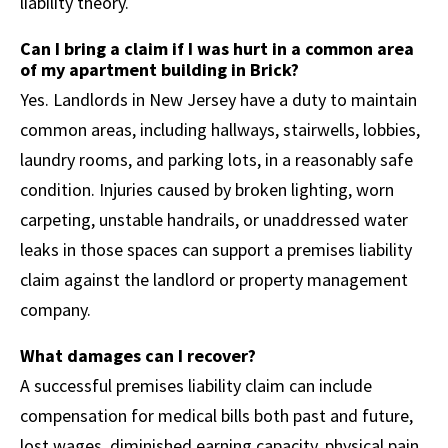
liability theory.
Can I bring a claim if I was hurt in a common area
of my apartment building in Brick?
Yes. Landlords in New Jersey have a duty to maintain
common areas, including hallways, stairwells, lobbies,
laundry rooms, and parking lots, in a reasonably safe
condition. Injuries caused by broken lighting, worn
carpeting, unstable handrails, or unaddressed water
leaks in those spaces can support a premises liability
claim against the landlord or property management
company.
What damages can I recover?
A successful premises liability claim can include
compensation for medical bills both past and future,
lost wages, diminished earning capacity, physical pain