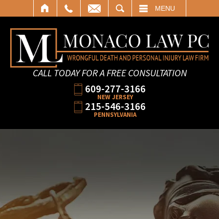
SEARCH
MENU
CALL TODAY FOR A FREE CONSULTATION
609-277-3166
NEW JERSEY
215-546-3166
PENNSYLVANIA