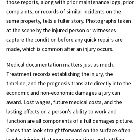
those reports, along with prior maintenance logs, prior
complaints, or records of similar incidents on the
same property, tells a fuller story. Photographs taken
at the scene by the injured person or witnesses
capture the condition before any quick repairs are
made, which is common after an injury occurs.
Medical documentation matters just as much.
Treatment records establishing the injury, the
timeline, and the prognosis translate directly into the
economic and non-economic damages a jury can
award. Lost wages, future medical costs, and the
lasting effects on a person’s ability to work and
function are all components of a full damages picture.
Cases that look straightforward on the surface often
involve injuries that worsen over time, and settling