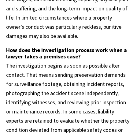
and suffering, and the long-term impact on quality of
life. In limited circumstances where a property
owner’s conduct was particularly reckless, punitive
damages may also be available.
How does the investigation process work when a
lawyer takes a premises case?
The investigation begins as soon as possible after
contact. That means sending preservation demands
for surveillance footage, obtaining incident reports,
photographing the accident scene independently,
identifying witnesses, and reviewing prior inspection
or maintenance records. In some cases, liability
experts are retained to evaluate whether the property
condition deviated from applicable safety codes or