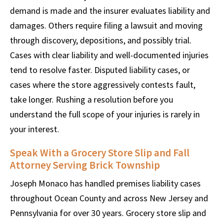
demand is made and the insurer evaluates liability and
damages. Others require filing a lawsuit and moving
through discovery, depositions, and possibly trial.
Cases with clear liability and well-documented injuries
tend to resolve faster. Disputed liability cases, or
cases where the store aggressively contests fault,
take longer. Rushing a resolution before you
understand the full scope of your injuries is rarely in
your interest.
Speak With a Grocery Store Slip and Fall
Attorney Serving Brick Township
Joseph Monaco has handled premises liability cases
throughout Ocean County and across New Jersey and
Pennsylvania for over 30 years. Grocery store slip and