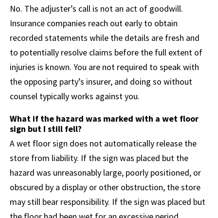
No. The adjuster’s call is not an act of goodwill.
Insurance companies reach out early to obtain
recorded statements while the details are fresh and
to potentially resolve claims before the full extent of
injuries is known. You are not required to speak with
the opposing party’s insurer, and doing so without
counsel typically works against you.
What if the hazard was marked with a wet floor
sign but I still fell?
A wet floor sign does not automatically release the
store from liability. If the sign was placed but the
hazard was unreasonably large, poorly positioned, or
obscured by a display or other obstruction, the store
may still bear responsibility. If the sign was placed but
the floor had been wet for an excessive period