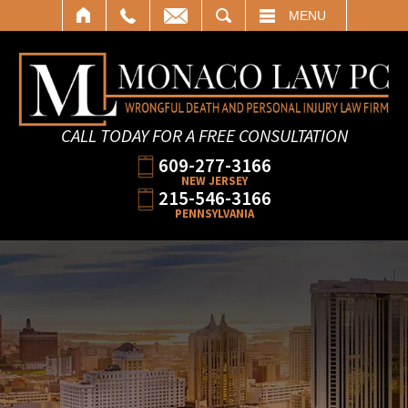
SEARCH
MENU
CALL TODAY FOR A FREE CONSULTATION
609-277-3166
NEW JERSEY
215-546-3166
PENNSYLVANIA