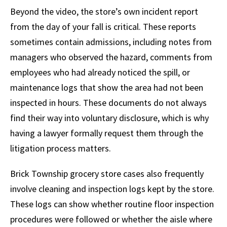
Beyond the video, the store’s own incident report
from the day of your fall is critical. These reports
sometimes contain admissions, including notes from
managers who observed the hazard, comments from
employees who had already noticed the spill, or
maintenance logs that show the area had not been
inspected in hours. These documents do not always
find their way into voluntary disclosure, which is why
having a lawyer formally request them through the
litigation process matters.
Brick Township grocery store cases also frequently
involve cleaning and inspection logs kept by the store.
These logs can show whether routine floor inspection
procedures were followed or whether the aisle where