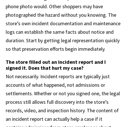
phone photo would. Other shoppers may have
photographed the hazard without you knowing. The
store’s own incident documentation and maintenance
logs can establish the same facts about notice and
duration. Start by getting legal representation quickly
so that preservation efforts begin immediately.
The store filled out an incident report and I
signed it. Does that hurt my case?
Not necessarily. Incident reports are typically just
accounts of what happened, not admissions or
settlements. Whether or not you signed one, the legal
process still allows full discovery into the store’s
records, video, and inspection history. The content of
an incident report can actually help a case if it