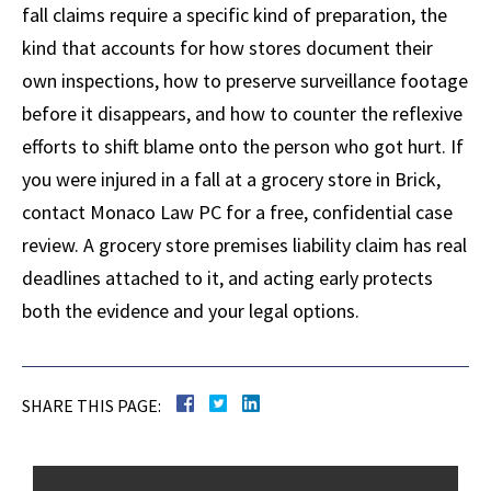
fall claims require a specific kind of preparation, the
kind that accounts for how stores document their
own inspections, how to preserve surveillance footage
before it disappears, and how to counter the reflexive
efforts to shift blame onto the person who got hurt. If
you were injured in a fall at a grocery store in Brick,
contact Monaco Law PC for a free, confidential case
review. A grocery store premises liability claim has real
deadlines attached to it, and acting early protects
both the evidence and your legal options.
SHARE THIS PAGE: