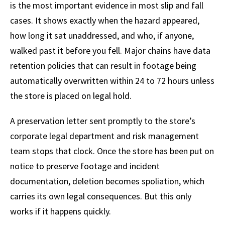
is the most important evidence in most slip and fall
cases. It shows exactly when the hazard appeared,
how long it sat unaddressed, and who, if anyone,
walked past it before you fell. Major chains have data
retention policies that can result in footage being
automatically overwritten within 24 to 72 hours unless
the store is placed on legal hold.
A preservation letter sent promptly to the store’s
corporate legal department and risk management
team stops that clock. Once the store has been put on
notice to preserve footage and incident
documentation, deletion becomes spoliation, which
carries its own legal consequences. But this only
works if it happens quickly.