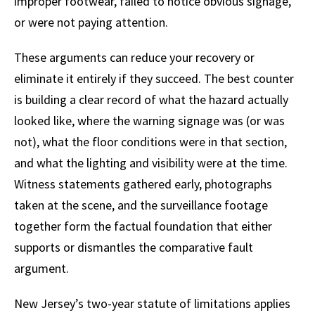
improper footwear, failed to notice obvious signage,
or were not paying attention.
These arguments can reduce your recovery or
eliminate it entirely if they succeed. The best counter
is building a clear record of what the hazard actually
looked like, where the warning signage was (or was
not), what the floor conditions were in that section,
and what the lighting and visibility were at the time.
Witness statements gathered early, photographs
taken at the scene, and the surveillance footage
together form the factual foundation that either
supports or dismantles the comparative fault
argument.
New Jersey’s two-year statute of limitations applies