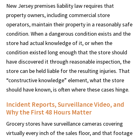
New Jersey premises liability law requires that
property owners, including commercial store
operators, maintain their property in a reasonably safe
condition. When a dangerous condition exists and the
store had actual knowledge of it, or when the
condition existed long enough that the store should
have discovered it through reasonable inspection, the
store can be held liable for the resulting injuries. That
“constructive knowledge” element, what the store
should have known, is often where these cases hinge.
Incident Reports, Surveillance Video, and
Why the First 48 Hours Matter
Grocery stores have surveillance cameras covering
virtually every inch of the sales floor, and that footage