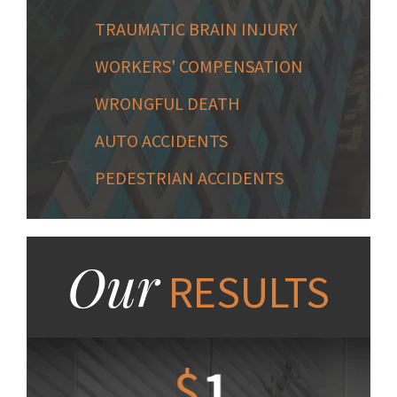
TRAUMATIC BRAIN INJURY
WORKERS' COMPENSATION
WRONGFUL DEATH
AUTO ACCIDENTS
PEDESTRIAN ACCIDENTS
Our
RESULTS
1.2
$
1
$
6