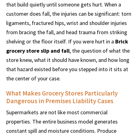
that build quietly until someone gets hurt. When a
customer does fall, the injuries can be significant: torn
ligaments, fractured hips, wrist and shoulder injuries
from bracing the fall, and head trauma from striking
shelving or the floor itself. If you were hurt in a
Brick
grocery store slip and fall
, the question of what the
store knew, what it should have known, and how long
that hazard existed before you stepped into it sits at
the center of your case.
What Makes Grocery Stores Particularly
Dangerous in Premises Liability Cases
Supermarkets are not like most commercial
properties. The entire business model generates
constant spill and moisture conditions. Produce