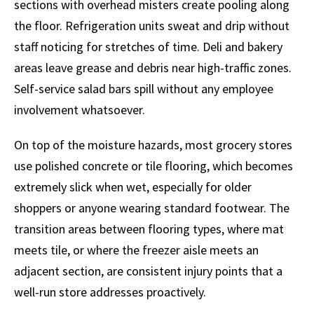
sections with overhead misters create pooling along
the floor. Refrigeration units sweat and drip without
staff noticing for stretches of time. Deli and bakery
areas leave grease and debris near high-traffic zones.
Self-service salad bars spill without any employee
involvement whatsoever.
On top of the moisture hazards, most grocery stores
use polished concrete or tile flooring, which becomes
extremely slick when wet, especially for older
shoppers or anyone wearing standard footwear. The
transition areas between flooring types, where mat
meets tile, or where the freezer aisle meets an
adjacent section, are consistent injury points that a
well-run store addresses proactively.