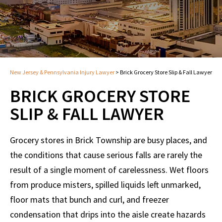
New Jersey & Pennsylvania Injury Lawyer
>
Brick Grocery Store Slip & Fall Lawyer
BRICK GROCERY STORE
SLIP & FALL LAWYER
Grocery stores in Brick Township are busy places, and
the conditions that cause serious falls are rarely the
result of a single moment of carelessness. Wet floors
from produce misters, spilled liquids left unmarked,
floor mats that bunch and curl, and freezer
condensation that drips into the aisle create hazards