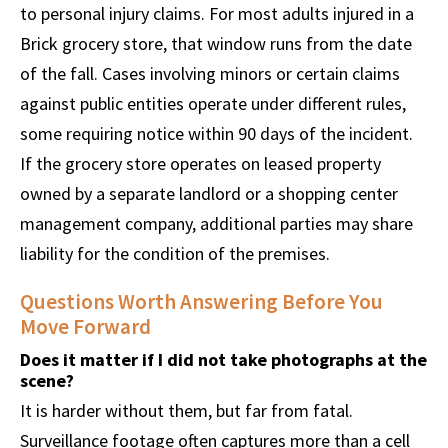
to personal injury claims. For most adults injured in a
Brick grocery store, that window runs from the date
of the fall. Cases involving minors or certain claims
against public entities operate under different rules,
some requiring notice within 90 days of the incident.
If the grocery store operates on leased property
owned by a separate landlord or a shopping center
management company, additional parties may share
liability for the condition of the premises.
Questions Worth Answering Before You
Move Forward
Does it matter if I did not take photographs at the
scene?
It is harder without them, but far from fatal.
Surveillance footage often captures more than a cell