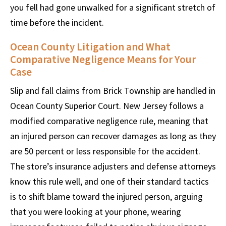
you fell had gone unwalked for a significant stretch of
time before the incident.
Ocean County Litigation and What
Comparative Negligence Means for Your
Case
Slip and fall claims from Brick Township are handled in
Ocean County Superior Court. New Jersey follows a
modified comparative negligence rule, meaning that
an injured person can recover damages as long as they
are 50 percent or less responsible for the accident.
The store’s insurance adjusters and defense attorneys
know this rule well, and one of their standard tactics
is to shift blame toward the injured person, arguing
that you were looking at your phone, wearing