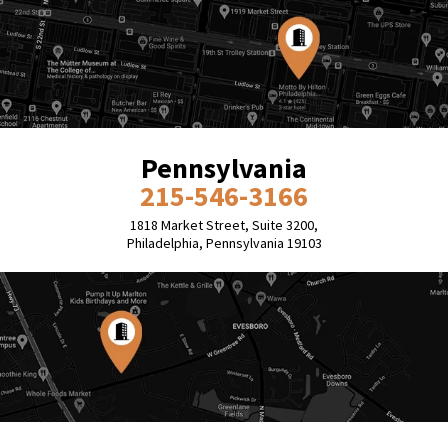
Pennsylvania
215-546-3166
1818 Market Street, Suite 3200,
Philadelphia, Pennsylvania 19103