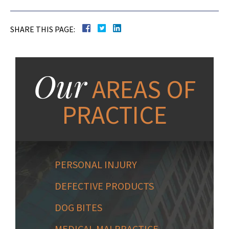
SHARE THIS PAGE:
Our
AREAS OF
PRACTICE
PERSONAL INJURY
DEFECTIVE PRODUCTS
DOG BITES
MEDICAL MALPRACTICE