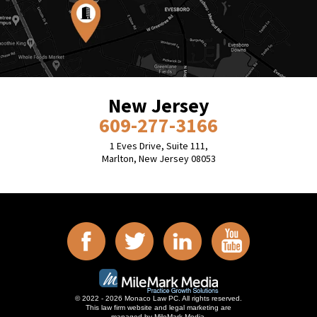
New Jersey
609-277-3166
1 Eves Drive, Suite 111,
Marlton, New Jersey 08053
© 2022 - 2026 Monaco Law PC. All rights reserved.
This law firm website and
legal marketing
are
managed by MileMark Media.