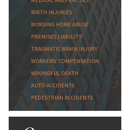
BIRTH INJURIES
NURSING HOME ABUSE
PREMISES LIABILITY
TRAUMATIC BRAIN INJURY
WORKERS' COMPENSATION
WRONGFUL DEATH
AUTO ACCIDENTS
PEDESTRIAN ACCIDENTS