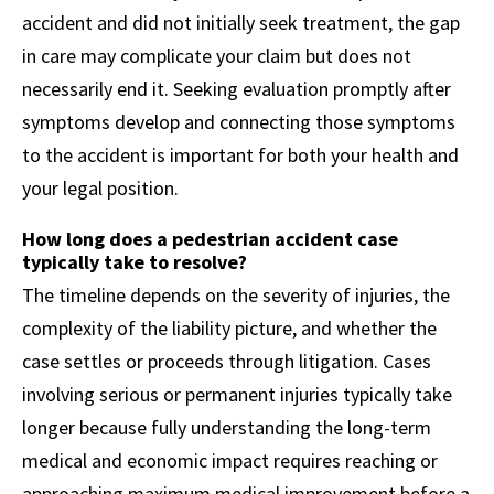
accident and did not initially seek treatment, the gap
in care may complicate your claim but does not
necessarily end it. Seeking evaluation promptly after
symptoms develop and connecting those symptoms
to the accident is important for both your health and
your legal position.
How long does a pedestrian accident case
typically take to resolve?
The timeline depends on the severity of injuries, the
complexity of the liability picture, and whether the
case settles or proceeds through litigation. Cases
involving serious or permanent injuries typically take
longer because fully understanding the long-term
medical and economic impact requires reaching or
approaching maximum medical improvement before a