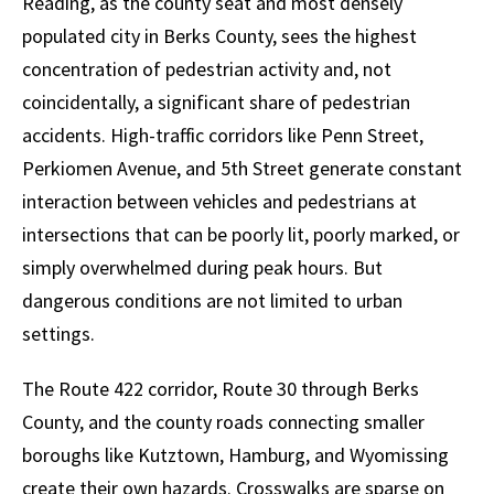
Reading, as the county seat and most densely
populated city in Berks County, sees the highest
concentration of pedestrian activity and, not
coincidentally, a significant share of pedestrian
accidents. High-traffic corridors like Penn Street,
Perkiomen Avenue, and 5th Street generate constant
interaction between vehicles and pedestrians at
intersections that can be poorly lit, poorly marked, or
simply overwhelmed during peak hours. But
dangerous conditions are not limited to urban
settings.
The Route 422 corridor, Route 30 through Berks
County, and the county roads connecting smaller
boroughs like Kutztown, Hamburg, and Wyomissing
create their own hazards. Crosswalks are sparse on