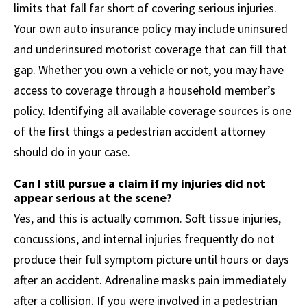
limits that fall far short of covering serious injuries.
Your own auto insurance policy may include uninsured
and underinsured motorist coverage that can fill that
gap. Whether you own a vehicle or not, you may have
access to coverage through a household member’s
policy. Identifying all available coverage sources is one
of the first things a pedestrian accident attorney
should do in your case.
Can I still pursue a claim if my injuries did not
appear serious at the scene?
Yes, and this is actually common. Soft tissue injuries,
concussions, and internal injuries frequently do not
produce their full symptom picture until hours or days
after an accident. Adrenaline masks pain immediately
after a collision. If you were involved in a pedestrian