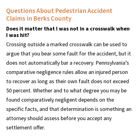
Questions About Pedestrian Accident
Claims in Berks County
Does it matter that I was not in a crosswalk when
I was hit?
Crossing outside a marked crosswalk can be used to
argue that you bear some fault for the accident, but it
does not automatically bar a recovery. Pennsylvania’s
comparative negligence rules allow an injured person
to recover as long as their own fault does not exceed
50 percent. Whether and to what degree you may be
found comparatively negligent depends on the
specific facts, and that determination is something an
attorney should assess before you accept any
settlement offer.