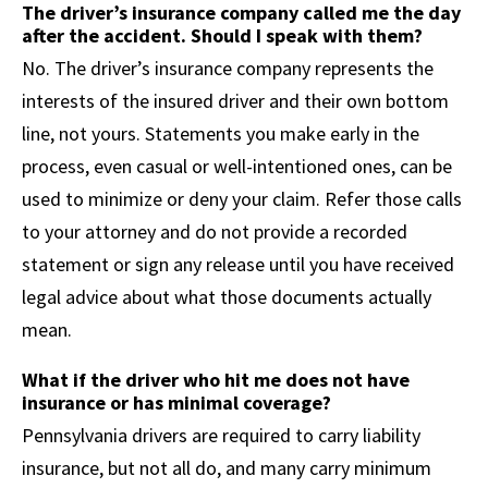
The driver’s insurance company called me the day
after the accident. Should I speak with them?
No. The driver’s insurance company represents the
interests of the insured driver and their own bottom
line, not yours. Statements you make early in the
process, even casual or well-intentioned ones, can be
used to minimize or deny your claim. Refer those calls
to your attorney and do not provide a recorded
statement or sign any release until you have received
legal advice about what those documents actually
mean.
What if the driver who hit me does not have
insurance or has minimal coverage?
Pennsylvania drivers are required to carry liability
insurance, but not all do, and many carry minimum