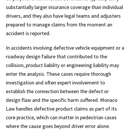
substantially larger insurance coverage than individual
drivers, and they also have legal teams and adjusters
prepared to manage claims from the moment an
accident is reported.
In accidents involving defective vehicle equipment or a
roadway design failure that contributed to the
collision, product liability or engineering liability may
enter the analysis. These cases require thorough
investigation and often expert involvement to
establish the connection between the defect or
design flaw and the specific harm suffered. Monaco
Law handles defective product claims as part of its
core practice, which can matter in pedestrian cases
where the cause goes beyond driver error alone.