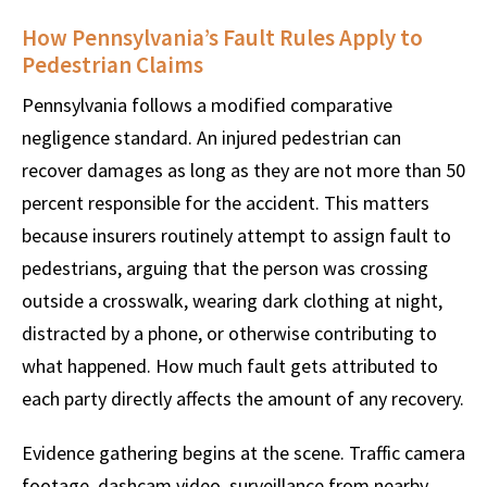
How Pennsylvania’s Fault Rules Apply to
Pedestrian Claims
Pennsylvania follows a modified comparative
negligence standard. An injured pedestrian can
recover damages as long as they are not more than 50
percent responsible for the accident. This matters
because insurers routinely attempt to assign fault to
pedestrians, arguing that the person was crossing
outside a crosswalk, wearing dark clothing at night,
distracted by a phone, or otherwise contributing to
what happened. How much fault gets attributed to
each party directly affects the amount of any recovery.
Evidence gathering begins at the scene. Traffic camera
footage, dashcam video, surveillance from nearby