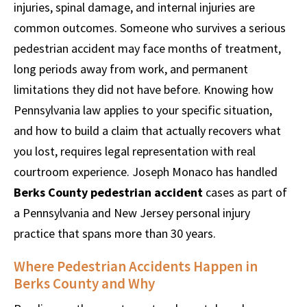
injuries, spinal damage, and internal injuries are
common outcomes. Someone who survives a serious
pedestrian accident may face months of treatment,
long periods away from work, and permanent
limitations they did not have before. Knowing how
Pennsylvania law applies to your specific situation,
and how to build a claim that actually recovers what
you lost, requires legal representation with real
courtroom experience. Joseph Monaco has handled
Berks County pedestrian accident
cases as part of
a Pennsylvania and New Jersey personal injury
practice that spans more than 30 years.
Where Pedestrian Accidents Happen in
Berks County and Why