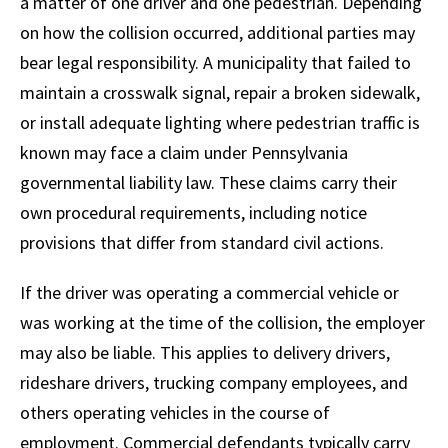
a matter of one driver and one pedestrian. Depending
on how the collision occurred, additional parties may
bear legal responsibility. A municipality that failed to
maintain a crosswalk signal, repair a broken sidewalk,
or install adequate lighting where pedestrian traffic is
known may face a claim under Pennsylvania
governmental liability law. These claims carry their
own procedural requirements, including notice
provisions that differ from standard civil actions.
If the driver was operating a commercial vehicle or
was working at the time of the collision, the employer
may also be liable. This applies to delivery drivers,
rideshare drivers, trucking company employees, and
others operating vehicles in the course of
employment. Commercial defendants typically carry