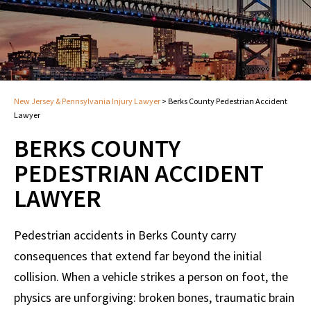
New Jersey & Pennsylvania Injury Lawyer
>
Berks County Pedestrian Accident
Lawyer
BERKS COUNTY
PEDESTRIAN ACCIDENT
LAWYER
Pedestrian accidents in Berks County carry
consequences that extend far beyond the initial
collision. When a vehicle strikes a person on foot, the
physics are unforgiving: broken bones, traumatic brain