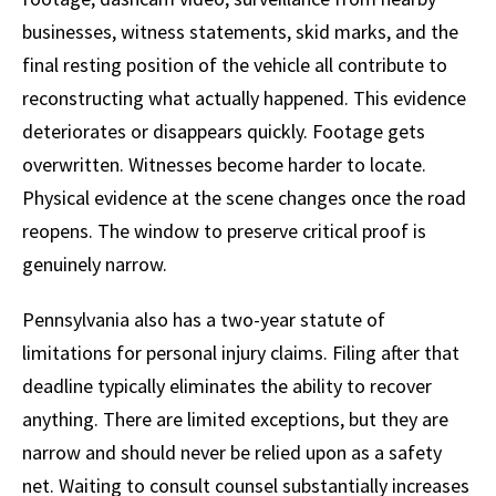
businesses, witness statements, skid marks, and the
final resting position of the vehicle all contribute to
reconstructing what actually happened. This evidence
deteriorates or disappears quickly. Footage gets
overwritten. Witnesses become harder to locate.
Physical evidence at the scene changes once the road
reopens. The window to preserve critical proof is
genuinely narrow.
Pennsylvania also has a two-year statute of
limitations for personal injury claims. Filing after that
deadline typically eliminates the ability to recover
anything. There are limited exceptions, but they are
narrow and should never be relied upon as a safety
net. Waiting to consult counsel substantially increases