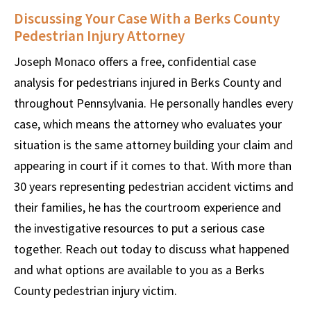
Discussing Your Case With a Berks County
Pedestrian Injury Attorney
Joseph Monaco offers a free, confidential case
analysis for pedestrians injured in Berks County and
throughout Pennsylvania. He personally handles every
case, which means the attorney who evaluates your
situation is the same attorney building your claim and
appearing in court if it comes to that. With more than
30 years representing pedestrian accident victims and
their families, he has the courtroom experience and
the investigative resources to put a serious case
together. Reach out today to discuss what happened
and what options are available to you as a Berks
County pedestrian injury victim.