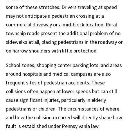
some of these stretches. Drivers traveling at speed
may not anticipate a pedestrian crossing at a
commercial driveway or a mid-block location. Rural
township roads present the additional problem of no
sidewalks at all, placing pedestrians in the roadway or
on narrow shoulders with little protection.
School zones, shopping center parking lots, and areas
around hospitals and medical campuses are also
frequent sites of pedestrian accidents. These
collisions often happen at lower speeds but can still
cause significant injuries, particularly in elderly
pedestrians or children. The circumstances of where
and how the collision occurred will directly shape how
fault is established under Pennsylvania law.