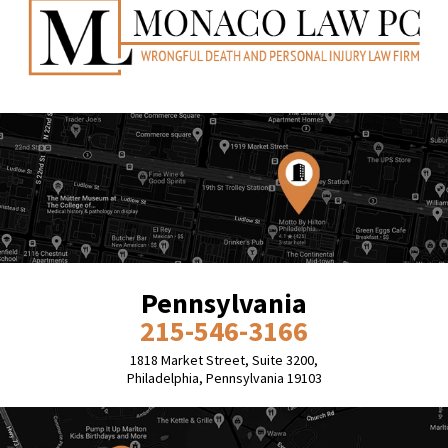
Pennsylvania
215-546-3166
1818 Market Street, Suite 3200,
Philadelphia, Pennsylvania 19103