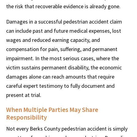
the risk that recoverable evidence is already gone.
Damages in a successful pedestrian accident claim
can include past and future medical expenses, lost
wages and reduced earning capacity, and
compensation for pain, suffering, and permanent
impairment. In the most serious cases, where the
victim sustains permanent disability, the economic
damages alone can reach amounts that require
careful expert testimony to fully document and
present at trial.
When Multiple Parties May Share
Responsibility
Not every Berks County pedestrian accident is simply