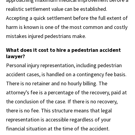
realistic settlement value can be established.
Accepting a quick settlement before the full extent of
harm is known is one of the most common and costly
mistakes injured pedestrians make.
What does it cost to hire a pedestrian accident
lawyer?
Personal injury representation, including pedestrian
accident cases, is handled on a contingency fee basis.
There is no retainer and no hourly billing. The
attorney’s fee is a percentage of the recovery, paid at
the conclusion of the case. If there is no recovery,
there is no fee. This structure means that legal
representation is accessible regardless of your
financial situation at the time of the accident.