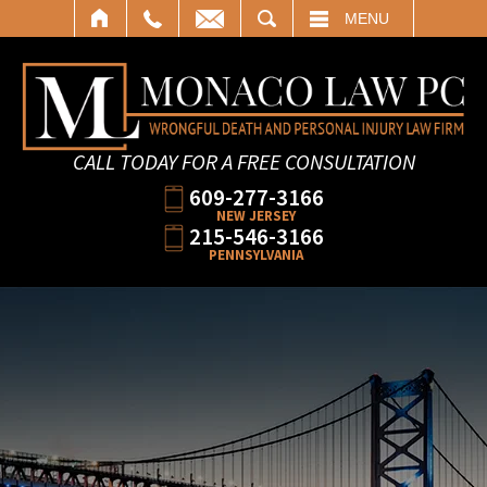
SEARCH
MENU
CALL TODAY FOR A FREE CONSULTATION
609-277-3166
NEW JERSEY
215-546-3166
PENNSYLVANIA