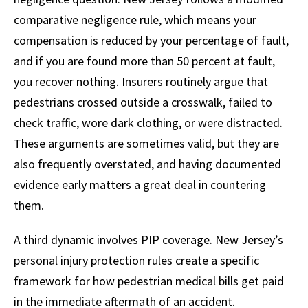
comparative negligence rule, which means your
compensation is reduced by your percentage of fault,
and if you are found more than 50 percent at fault,
you recover nothing. Insurers routinely argue that
pedestrians crossed outside a crosswalk, failed to
check traffic, wore dark clothing, or were distracted.
These arguments are sometimes valid, but they are
also frequently overstated, and having documented
evidence early matters a great deal in countering
them.
A third dynamic involves PIP coverage. New Jersey’s
personal injury protection rules create a specific
framework for how pedestrian medical bills get paid
in the immediate aftermath of an accident.