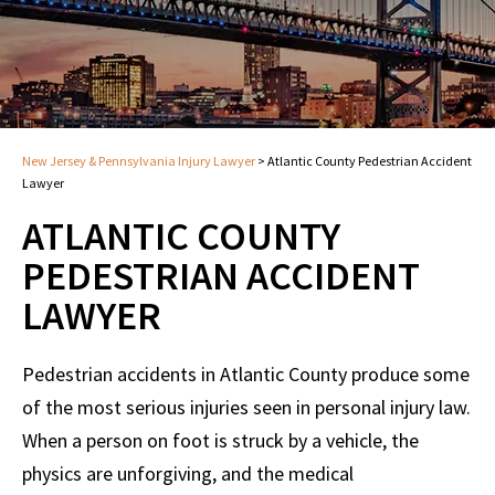
New Jersey & Pennsylvania Injury Lawyer
>
Atlantic County Pedestrian Accident
Lawyer
ATLANTIC COUNTY
PEDESTRIAN ACCIDENT
LAWYER
Pedestrian accidents in Atlantic County produce some
of the most serious injuries seen in personal injury law.
When a person on foot is struck by a vehicle, the
physics are unforgiving, and the medical