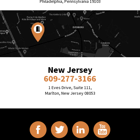
Philadelphia, Pennsylvania 19103
New Jersey
609-277-3166
1 Eves Drive, Suite 111,
Marlton, New Jersey 08053