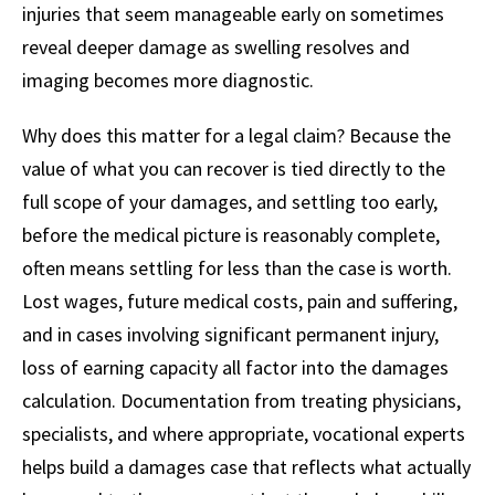
injuries that seem manageable early on sometimes
reveal deeper damage as swelling resolves and
imaging becomes more diagnostic.
Why does this matter for a legal claim? Because the
value of what you can recover is tied directly to the
full scope of your damages, and settling too early,
before the medical picture is reasonably complete,
often means settling for less than the case is worth.
Lost wages, future medical costs, pain and suffering,
and in cases involving significant permanent injury,
loss of earning capacity all factor into the damages
calculation. Documentation from treating physicians,
specialists, and where appropriate, vocational experts
helps build a damages case that reflects what actually