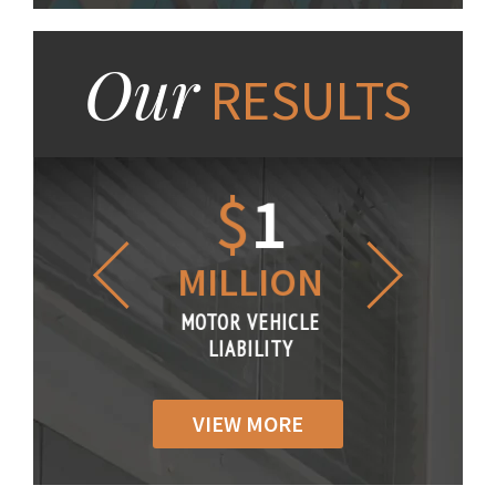
Our
RESULTS
1.2
$
1
$
6
LLION
MILLION
THOUS
R VEHICLE
MOTOR VEHICLE
MOTOR VE
IABILITY
LIABILITY
LIABILI
VIEW MORE