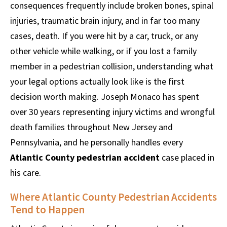
consequences frequently include broken bones, spinal
injuries, traumatic brain injury, and in far too many
cases, death. If you were hit by a car, truck, or any
other vehicle while walking, or if you lost a family
member in a pedestrian collision, understanding what
your legal options actually look like is the first
decision worth making. Joseph Monaco has spent
over 30 years representing injury victims and wrongful
death families throughout New Jersey and
Pennsylvania, and he personally handles every
Atlantic County pedestrian accident
case placed in
his care.
Where Atlantic County Pedestrian Accidents
Tend to Happen