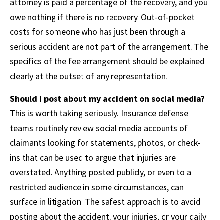
attorney is paid a percentage of the recovery, and you
owe nothing if there is no recovery. Out-of-pocket
costs for someone who has just been through a
serious accident are not part of the arrangement. The
specifics of the fee arrangement should be explained
clearly at the outset of any representation.
Should I post about my accident on social media?
This is worth taking seriously. Insurance defense
teams routinely review social media accounts of
claimants looking for statements, photos, or check-
ins that can be used to argue that injuries are
overstated. Anything posted publicly, or even to a
restricted audience in some circumstances, can
surface in litigation. The safest approach is to avoid
posting about the accident, your injuries, or your daily