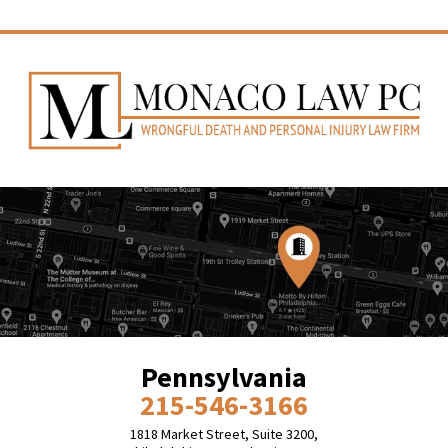
Pennsylvania
215-546-3166
1818 Market Street, Suite 3200,