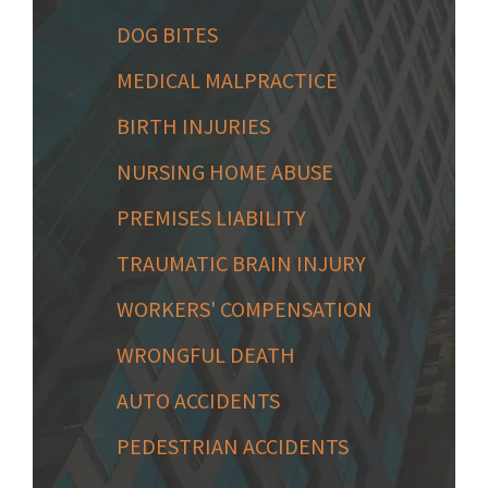
DOG BITES
MEDICAL MALPRACTICE
BIRTH INJURIES
NURSING HOME ABUSE
PREMISES LIABILITY
TRAUMATIC BRAIN INJURY
WORKERS' COMPENSATION
WRONGFUL DEATH
AUTO ACCIDENTS
PEDESTRIAN ACCIDENTS