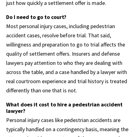
just how quickly a settlement offer is made.
Do I need to go to court?
Most personal injury cases, including pedestrian
accident cases, resolve before trial. That said,
willingness and preparation to go to trial affects the
quality of settlement offers. Insurers and defense
lawyers pay attention to who they are dealing with
across the table, and a case handled by a lawyer with
real courtroom experience and trial history is treated
differently than one that is not.
What does it cost to hire a pedestrian accident
lawyer?
Personal injury cases like pedestrian accidents are
typically handled on a contingency basis, meaning the