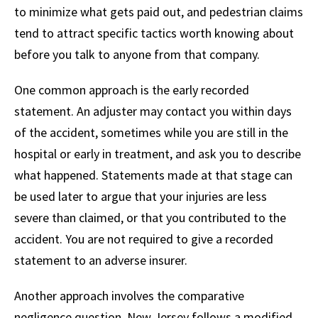
to minimize what gets paid out, and pedestrian claims
tend to attract specific tactics worth knowing about
before you talk to anyone from that company.
One common approach is the early recorded
statement. An adjuster may contact you within days
of the accident, sometimes while you are still in the
hospital or early in treatment, and ask you to describe
what happened. Statements made at that stage can
be used later to argue that your injuries are less
severe than claimed, or that you contributed to the
accident. You are not required to give a recorded
statement to an adverse insurer.
Another approach involves the comparative
negligence question. New Jersey follows a modified