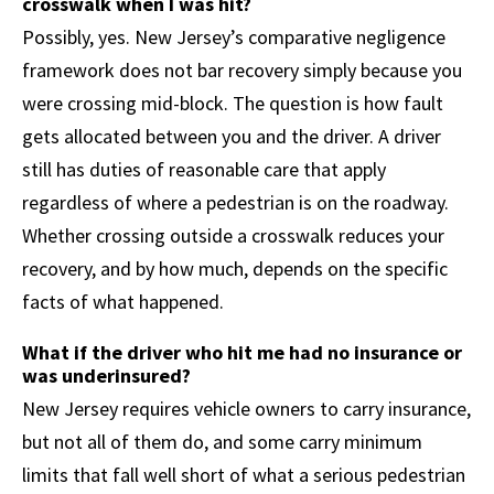
crosswalk when I was hit?
Possibly, yes. New Jersey’s comparative negligence
framework does not bar recovery simply because you
were crossing mid-block. The question is how fault
gets allocated between you and the driver. A driver
still has duties of reasonable care that apply
regardless of where a pedestrian is on the roadway.
Whether crossing outside a crosswalk reduces your
recovery, and by how much, depends on the specific
facts of what happened.
What if the driver who hit me had no insurance or
was underinsured?
New Jersey requires vehicle owners to carry insurance,
but not all of them do, and some carry minimum
limits that fall well short of what a serious pedestrian