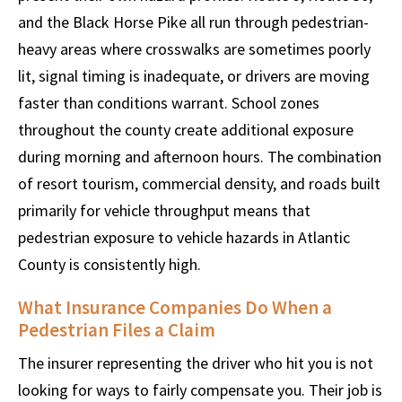
and the Black Horse Pike all run through pedestrian-
heavy areas where crosswalks are sometimes poorly
lit, signal timing is inadequate, or drivers are moving
faster than conditions warrant. School zones
throughout the county create additional exposure
during morning and afternoon hours. The combination
of resort tourism, commercial density, and roads built
primarily for vehicle throughput means that
pedestrian exposure to vehicle hazards in Atlantic
County is consistently high.
What Insurance Companies Do When a
Pedestrian Files a Claim
The insurer representing the driver who hit you is not
looking for ways to fairly compensate you. Their job is