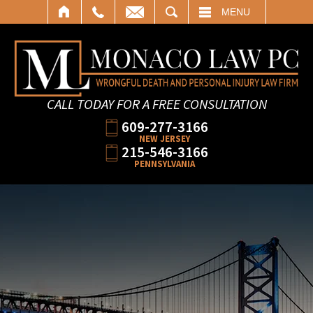
SEARCH
MENU
CALL TODAY FOR A FREE CONSULTATION
609-277-3166
NEW JERSEY
215-546-3166
PENNSYLVANIA