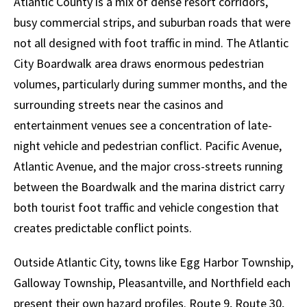
Atlantic County is a mix of dense resort corridors,
busy commercial strips, and suburban roads that were
not all designed with foot traffic in mind. The Atlantic
City Boardwalk area draws enormous pedestrian
volumes, particularly during summer months, and the
surrounding streets near the casinos and
entertainment venues see a concentration of late-
night vehicle and pedestrian conflict. Pacific Avenue,
Atlantic Avenue, and the major cross-streets running
between the Boardwalk and the marina district carry
both tourist foot traffic and vehicle congestion that
creates predictable conflict points.
Outside Atlantic City, towns like Egg Harbor Township,
Galloway Township, Pleasantville, and Northfield each
present their own hazard profiles. Route 9, Route 30,