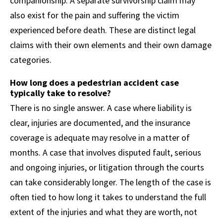
companionship. A separate survivorship claim may
also exist for the pain and suffering the victim
experienced before death. These are distinct legal
claims with their own elements and their own damage
categories.
How long does a pedestrian accident case
typically take to resolve?
There is no single answer. A case where liability is
clear, injuries are documented, and the insurance
coverage is adequate may resolve in a matter of
months. A case that involves disputed fault, serious
and ongoing injuries, or litigation through the courts
can take considerably longer. The length of the case is
often tied to how long it takes to understand the full
extent of the injuries and what they are worth, not