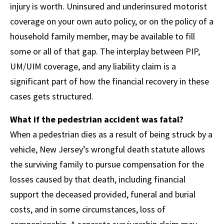
injury is worth. Uninsured and underinsured motorist
coverage on your own auto policy, or on the policy of a
household family member, may be available to fill
some or all of that gap. The interplay between PIP,
UM/UIM coverage, and any liability claim is a
significant part of how the financial recovery in these
cases gets structured.
What if the pedestrian accident was fatal?
When a pedestrian dies as a result of being struck by a
vehicle, New Jersey’s wrongful death statute allows
the surviving family to pursue compensation for the
losses caused by that death, including financial
support the deceased provided, funeral and burial
costs, and in some circumstances, loss of