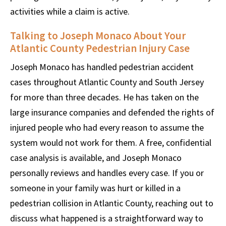
activities while a claim is active.
Talking to Joseph Monaco About Your
Atlantic County Pedestrian Injury Case
Joseph Monaco has handled pedestrian accident
cases throughout Atlantic County and South Jersey
for more than three decades. He has taken on the
large insurance companies and defended the rights of
injured people who had every reason to assume the
system would not work for them. A free, confidential
case analysis is available, and Joseph Monaco
personally reviews and handles every case. If you or
someone in your family was hurt or killed in a
pedestrian collision in Atlantic County, reaching out to
discuss what happened is a straightforward way to