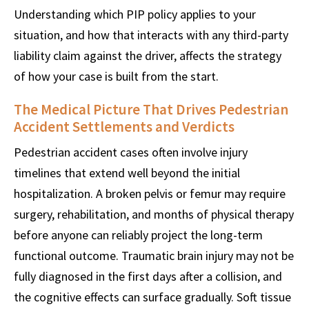
Understanding which PIP policy applies to your
situation, and how that interacts with any third-party
liability claim against the driver, affects the strategy
of how your case is built from the start.
The Medical Picture That Drives Pedestrian
Accident Settlements and Verdicts
Pedestrian accident cases often involve injury
timelines that extend well beyond the initial
hospitalization. A broken pelvis or femur may require
surgery, rehabilitation, and months of physical therapy
before anyone can reliably project the long-term
functional outcome. Traumatic brain injury may not be
fully diagnosed in the first days after a collision, and
the cognitive effects can surface gradually. Soft tissue