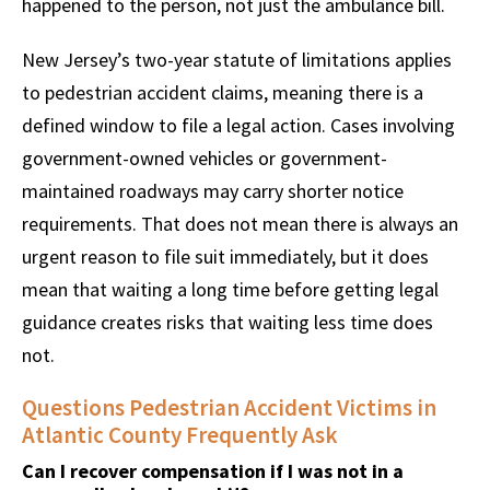
happened to the person, not just the ambulance bill.
New Jersey’s two-year statute of limitations applies
to pedestrian accident claims, meaning there is a
defined window to file a legal action. Cases involving
government-owned vehicles or government-
maintained roadways may carry shorter notice
requirements. That does not mean there is always an
urgent reason to file suit immediately, but it does
mean that waiting a long time before getting legal
guidance creates risks that waiting less time does
not.
Questions Pedestrian Accident Victims in
Atlantic County Frequently Ask
Can I recover compensation if I was not in a