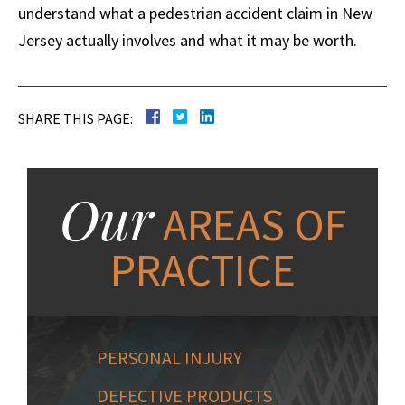
understand what a pedestrian accident claim in New
Jersey actually involves and what it may be worth.
SHARE THIS PAGE:
Our
AREAS OF
PRACTICE
PERSONAL INJURY
DEFECTIVE PRODUCTS