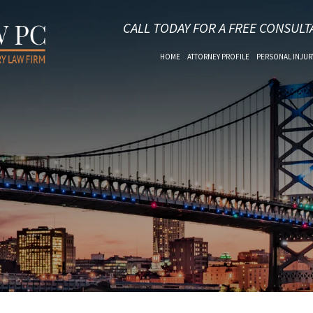
CALL TODAY FOR A FREE CONSULT
HOME
ATTORNEY PROFILE
PERSONAL INJUR