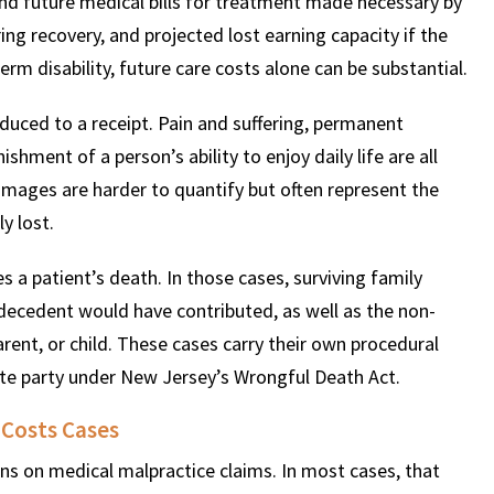
and future medical bills for treatment made necessary by
ing recovery, and projected lost earning capacity if the
term disability, future care costs alone can be substantial.
ced to a receipt. Pain and suffering, permanent
shment of a person’s ability to enjoy daily life are all
mages are harder to quantify but often represent the
y lost.
 a patient’s death. In those cases, surviving family
ecedent would have contributed, as well as the non-
rent, or child. These cases carry their own procedural
te party under New Jersey’s Wrongful Death Act.
 Costs Cases
ns on medical malpractice claims. In most cases, that