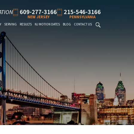
609-277-3166
215-546-3166
ATION
NEW JERSEY
PENNSYLVANIA
Y
SERVING
RESULTS
NJ MOTION DATES
BLOG
CONTACT US