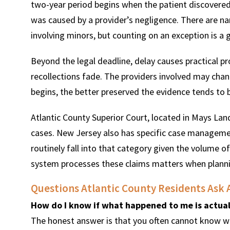
two-year period begins when the patient discovered,
was caused by a provider’s negligence. There are nar
involving minors, but counting on an exception is a 
Beyond the legal deadline, delay causes practical p
recollections fade. The providers involved may chang
begins, the better preserved the evidence tends to 
Atlantic County Superior Court, located in Mays Landi
cases. New Jersey also has specific case managemen
routinely fall into that category given the volume 
system processes these claims matters when planning
Questions Atlantic County Residents Ask 
How do I know if what happened to me is actual
The honest answer is that you often cannot know wi