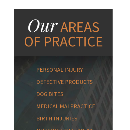
Our
AREAS
OF PRACTICE
PERSONAL INJURY
DEFECTIVE PRODUCTS
DOG BITES
MEDICAL MALPRACTICE
BIRTH INJURIES