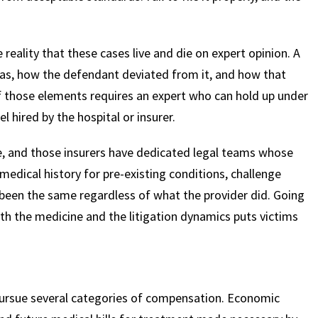
$
600
$
4.25
$
e reality that these cases live and die on expert opinion. A
was, how the defendant deviated from it, and how that
of those elements requires an expert who can hold up under
HOUSAND
MILLION
MI
hired by the hospital or insurer.
MOTOR VEHICLE
PRODUCT
MOTO
LIABILITY
LIABILITY CLAIM
LI
ce, and those insurers have dedicated legal teams whose
 medical history for pre-existing conditions, challenge
been the same regardless of what the provider did. Going
th the medicine and the litigation dynamics puts victims
pursue several categories of compensation. Economic