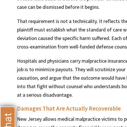
case can be dismissed before it begins.
That requirement is not a technicality. It reflects th
plaintiff must establish what the standard of care 
deviation caused the specific harm suffered. Each 
T
cross-examination from well-funded defense counsel 
Hospitals and physicians carry malpractice insuran
job is to minimize payouts. They will scrutinize your
causation, and argue that the outcome would have 
into that fight without counsel who understands bo
at a serious disadvantage.
Damages That Are Actually Recoverable
New Jersey allows medical malpractice victims to 