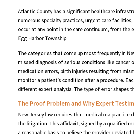
Atlantic County has a significant healthcare infrast
numerous specialty practices, urgent care facilities
occur at any point in the care continuum, from the e
Egg Harbor Township.
The categories that come up most frequently in New
missed diagnosis of serious conditions like cancer o
medication errors, birth injuries resulting from mis
monitor a patient’s condition after a procedure. Eac
different expert analysis. The type of error shapes th
The Proof Problem and Why Expert Testim
New Jersey law requires that medical malpractice cla
the litigation. This affidavit, signed by a qualified m
a reasonable basis to believe the provider deviated f