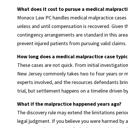
What does it cost to pursue a medical malpracti
Monaco Law PC handles medical malpractice cases o
unless and until compensation is recovered. Given t
contingency arrangements are standard in this area 
prevent injured patients from pursuing valid claims.
How long does a medical malpractice case typic
These cases are not quick. From initial investigatio
New Jersey commonly takes two to four years or mo
experts involved, and the resources defendants bring
trial, but settlement happens on a timeline driven b
What if the malpractice happened years ago?
The discovery rule may extend the limitations period
legal judgment. If you believe you were harmed by a 