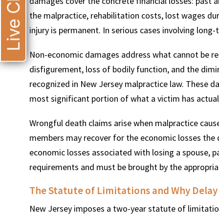
Live Chat
damages cover the concrete financial losses: past 
the malpractice, rehabilitation costs, lost wages dur
injury is permanent. In serious cases involving long-
Non-economic damages address what cannot be redu
disfigurement, loss of bodily function, and the dimini
recognized in New Jersey malpractice law. These da
most significant portion of what a victim has actuall
Wrongful death claims arise when malpractice causes
members may recover for the economic losses the d
economic losses associated with losing a spouse, pa
requirements and must be brought by the appropria
The Statute of Limitations and Why Delay
New Jersey imposes a two-year statute of limitatio