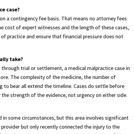
ce case?
n a contingency fee basis. That means no attorney fees
he cost of expert witnesses and the length of these cases,
of practice and ensure that financial pressure does not
ally take?
n through trial or settlement, a medical malpractice case in
re. The complexity of the medicine, the number of
 to bear all extend the timeline. Cases do settle before
y the strength of the evidence, not urgency on either side.
 in some circumstances, but this area involves significant
provider but only recently connected the injury to the