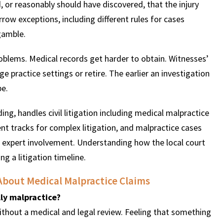
 or reasonably should have discovered, that the injury
row exceptions, including different rules for cases
gamble.
roblems. Medical records get harder to obtain. Witnesses’
e practice settings or retire. The earlier an investigation
be.
ng, handles civil litigation including medical malpractice
t tracks for complex litigation, and malpractice cases
of expert involvement. Understanding how the local court
 a litigation timeline.
About Medical Malpractice Claims
ly malpractice?
thout a medical and legal review. Feeling that something