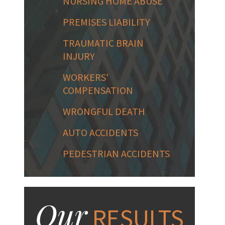
NURSING HOME ABUSE
PREMISES LIABILITY
TRAUMATIC BRAIN
INJURY
WORKERS'
COMPENSATION
WRONGFUL DEATH
AUTO ACCIDENTS
PEDESTRIAN ACCIDENTS
Our
RESULTS