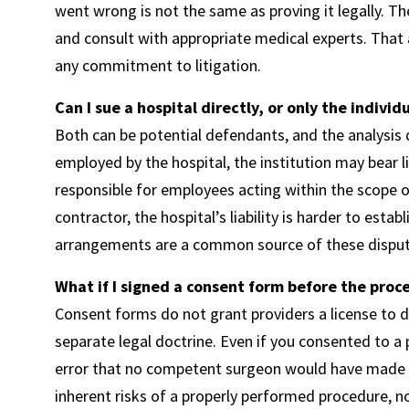
went wrong is not the same as proving it legally. Th
and consult with appropriate medical experts. That an
any commitment to litigation.
Can I sue a hospital directly, or only the individ
Both can be potential defendants, and the analysis d
employed by the hospital, the institution may bear 
responsible for employees acting within the scope o
contractor, the hospital’s liability is harder to est
arrangements are a common source of these disput
What if I signed a consent form before the proc
Consent forms do not grant providers a license to d
separate legal doctrine. Even if you consented to 
error that no competent surgeon would have made r
inherent risks of a properly performed procedure, 