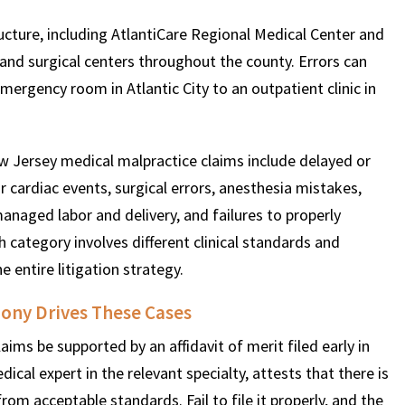
ructure, including AtlantiCare Regional Medical Center and
, and surgical centers throughout the county. Errors can
mergency room in Atlantic City to an outpatient clinic in
 Jersey medical malpractice claims include delayed or
r cardiac events, surgical errors, anesthesia mistakes,
managed labor and delivery, and failures to properly
h category involves different clinical standards and
e entire litigation strategy.
ony Drives These Cases
ims be supported by an affidavit of merit filed early in
edical expert in the relevant specialty, attests that there is
rom acceptable standards. Fail to file it properly, and the