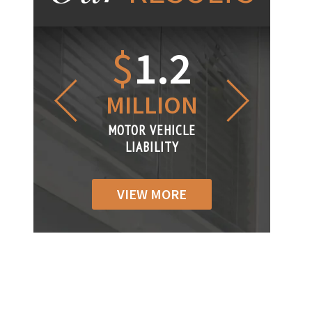
1.2
$
1
$
6
LLION
MILLION
THOUS
R VEHICLE
MOTOR VEHICLE
MOTOR VEH
ABILITY
LIABILITY
LIABILI
VIEW MORE