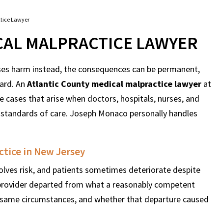
ctice Lawyer
CAL MALPRACTICE LAWYER
uses harm instead, the consequences can be permanent,
ward. An
Atlantic County medical malpractice lawyer
at
 cases that arise when doctors, hospitals, nurses, and
 standards of care. Joseph Monaco personally handles
ctice in New Jersey
olves risk, and patients sometimes deteriorate despite
 provider departed from what a reasonably competent
 same circumstances, and whether that departure caused