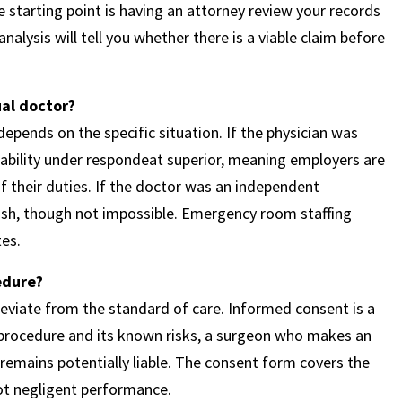
e starting point is having an attorney review your records
alysis will tell you whether there is a viable claim before
ual doctor?
epends on the specific situation. If the physician was
liability under respondeat superior, meaning employers are
f their duties. If the doctor was an independent
ablish, though not impossible. Emergency room staffing
es.
edure?
eviate from the standard of care. Informed consent is a
a procedure and its known risks, a surgeon who makes an
emains potentially liable. The consent form covers the
not negligent performance.