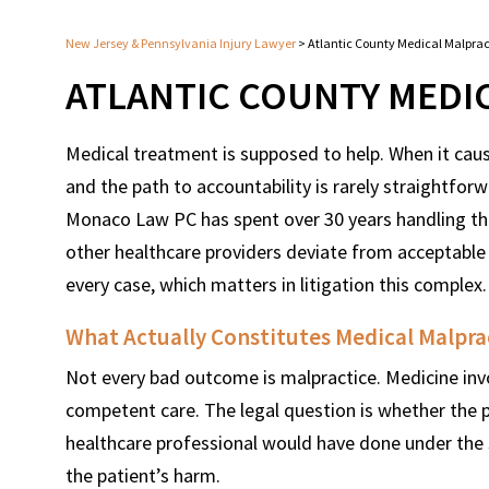
New Jersey & Pennsylvania Injury Lawyer
>
Atlantic County Medical Malpra
ATLANTIC COUNTY MEDI
Medical treatment is supposed to help. When it ca
and the path to accountability is rarely straightfor
Monaco Law PC has spent over 30 years handling the
other healthcare providers deviate from acceptable
every case, which matters in litigation this complex.
What Actually Constitutes Medical Malpra
Not every bad outcome is malpractice. Medicine inv
competent care. The legal question is whether the
healthcare professional would have done under the
the patient’s harm.