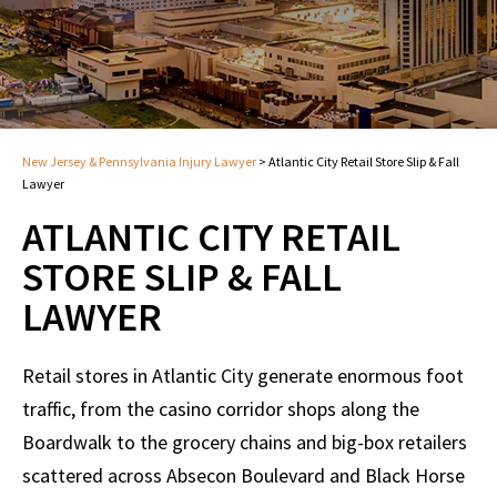
New Jersey & Pennsylvania Injury Lawyer
>
Atlantic City Retail Store Slip & Fall
Lawyer
ATLANTIC CITY RETAIL
STORE SLIP & FALL
LAWYER
Retail stores in Atlantic City generate enormous foot
traffic, from the casino corridor shops along the
Boardwalk to the grocery chains and big-box retailers
scattered across Absecon Boulevard and Black Horse