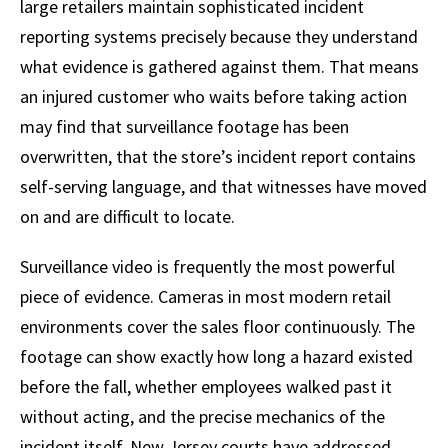
large retailers maintain sophisticated incident
reporting systems precisely because they understand
what evidence is gathered against them. That means
an injured customer who waits before taking action
may find that surveillance footage has been
overwritten, that the store’s incident report contains
self-serving language, and that witnesses have moved
on and are difficult to locate.
Surveillance video is frequently the most powerful
piece of evidence. Cameras in most modern retail
environments cover the sales floor continuously. The
footage can show exactly how long a hazard existed
before the fall, whether employees walked past it
without acting, and the precise mechanics of the
incident itself. New Jersey courts have addressed