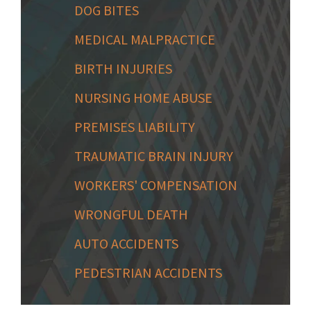
DOG BITES
MEDICAL MALPRACTICE
BIRTH INJURIES
NURSING HOME ABUSE
PREMISES LIABILITY
TRAUMATIC BRAIN INJURY
WORKERS' COMPENSATION
WRONGFUL DEATH
AUTO ACCIDENTS
PEDESTRIAN ACCIDENTS