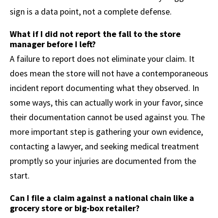
sign is a data point, not a complete defense.
What if I did not report the fall to the store
manager before I left?
A failure to report does not eliminate your claim. It
does mean the store will not have a contemporaneous
incident report documenting what they observed. In
some ways, this can actually work in your favor, since
their documentation cannot be used against you. The
more important step is gathering your own evidence,
contacting a lawyer, and seeking medical treatment
promptly so your injuries are documented from the
start.
Can I file a claim against a national chain like a
grocery store or big-box retailer?