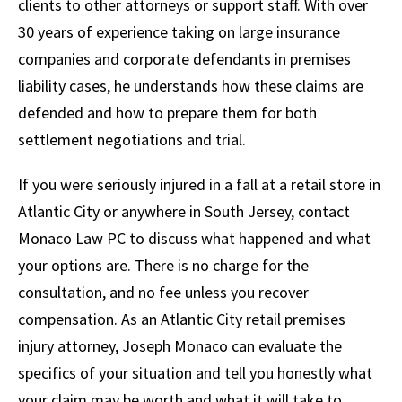
clients to other attorneys or support staff. With over
30 years of experience taking on large insurance
companies and corporate defendants in premises
liability cases, he understands how these claims are
defended and how to prepare them for both
settlement negotiations and trial.
If you were seriously injured in a fall at a retail store in
Atlantic City or anywhere in South Jersey, contact
Monaco Law PC to discuss what happened and what
your options are. There is no charge for the
consultation, and no fee unless you recover
compensation. As an Atlantic City retail premises
injury attorney, Joseph Monaco can evaluate the
specifics of your situation and tell you honestly what
your claim may be worth and what it will take to