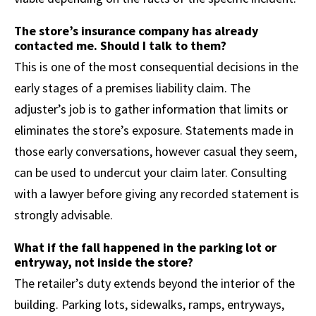
The store’s insurance company has already
contacted me. Should I talk to them?
This is one of the most consequential decisions in the
early stages of a premises liability claim. The
adjuster’s job is to gather information that limits or
eliminates the store’s exposure. Statements made in
those early conversations, however casual they seem,
can be used to undercut your claim later. Consulting
with a lawyer before giving any recorded statement is
strongly advisable.
What if the fall happened in the parking lot or
entryway, not inside the store?
The retailer’s duty extends beyond the interior of the
building. Parking lots, sidewalks, ramps, entryways,