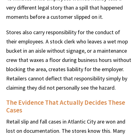
very different legal story than a spill that happened
moments before a customer slipped on it.
Stores also carry responsibility for the conduct of
their employees. A stock clerk who leaves a wet mop
bucket in an aisle without signage, or a maintenance
crew that waxes a floor during business hours without
blocking the area, creates liability for the employer.
Retailers cannot deflect that responsibility simply by
claiming they did not personally see the hazard.
The Evidence That Actually Decides These
Cases
Retail slip and fall cases in Atlantic City are won and
lost on documentation. The stores know this. Many