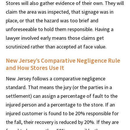
Stores will also gather evidence of their own. They will
claim the area was inspected, that signage was in
place, or that the hazard was too brief and
unforeseeable to hold them responsible. Having a
lawyer involved early means those claims get
scrutinized rather than accepted at face value.
New Jersey’s Comparative Negligence Rule
and How Stores Use It
New Jersey follows a comparative negligence
standard. That means the jury (or the parties in a
settlement) can assign a percentage of fault to the
injured person and a percentage to the store. If an
injured customer is found to be 20% responsible for
the fall, their recovery is reduced by 20%. If they are