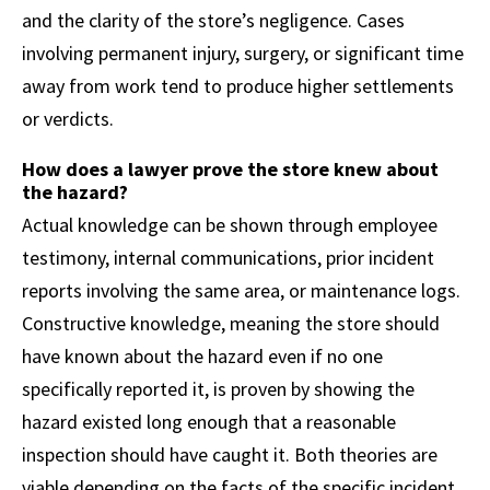
and the clarity of the store’s negligence. Cases
involving permanent injury, surgery, or significant time
away from work tend to produce higher settlements
or verdicts.
How does a lawyer prove the store knew about
the hazard?
Actual knowledge can be shown through employee
testimony, internal communications, prior incident
reports involving the same area, or maintenance logs.
Constructive knowledge, meaning the store should
have known about the hazard even if no one
specifically reported it, is proven by showing the
hazard existed long enough that a reasonable
inspection should have caught it. Both theories are
viable depending on the facts of the specific incident.