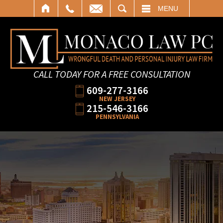
SEARCH
MENU
CALL TODAY FOR A FREE CONSULTATION
609-277-3166
NEW JERSEY
215-546-3166
PENNSYLVANIA