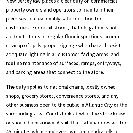
New Jersey law places a clear duty on commercial
property owners and operators to maintain their
premises in a reasonably safe condition for
customers. For retail stores, that obligation is not
abstract. It means regular floor inspections, prompt
cleanup of spills, proper signage when hazards exist,
adequate lighting in all customer-facing areas, and
routine maintenance of surfaces, ramps, entryways,
and parking areas that connect to the store.
The duty applies to national chains, locally owned
shops, grocery stores, convenience stores, and any
other business open to the public in Atlantic City or the
surrounding area. Courts look at what the store knew
or should have known. A spill that sat unaddressed for
45 minutes while employees worked nearby tells a