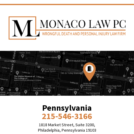
Pennsylvania
215-546-3166
1818 Market Street, Suite 3200,
Philadelphia, Pennsylvania 19103