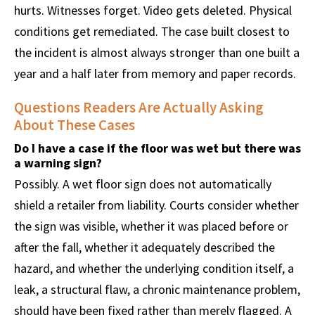
hurts. Witnesses forget. Video gets deleted. Physical
conditions get remediated. The case built closest to
the incident is almost always stronger than one built a
year and a half later from memory and paper records.
Questions Readers Are Actually Asking
About These Cases
Do I have a case if the floor was wet but there was
a warning sign?
Possibly. A wet floor sign does not automatically
shield a retailer from liability. Courts consider whether
the sign was visible, whether it was placed before or
after the fall, whether it adequately described the
hazard, and whether the underlying condition itself, a
leak, a structural flaw, a chronic maintenance problem,
should have been fixed rather than merely flagged. A