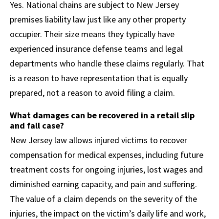
Yes. National chains are subject to New Jersey
premises liability law just like any other property
occupier. Their size means they typically have
experienced insurance defense teams and legal
departments who handle these claims regularly. That
is a reason to have representation that is equally
prepared, not a reason to avoid filing a claim.
What damages can be recovered in a retail slip
and fall case?
New Jersey law allows injured victims to recover
compensation for medical expenses, including future
treatment costs for ongoing injuries, lost wages and
diminished earning capacity, and pain and suffering.
The value of a claim depends on the severity of the
injuries, the impact on the victim’s daily life and work,