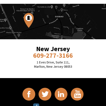
New Jersey
609-277-3166
1 Eves Drive, Suite 111,
Marlton, New Jersey 08053