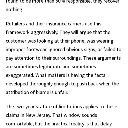
found to be more than 50% responsible, they recover
nothing.
Retailers and their insurance carriers use this
framework aggressively. They will argue that the
customer was looking at their phone, was wearing
improper footwear, ignored obvious signs, or failed to
pay attention to their surroundings. These arguments
are sometimes legitimate and sometimes
exaggerated. What matters is having the facts
developed thoroughly enough to push back when the
attribution of blame is unfair.
The two-year statute of limitations applies to these
claims in New Jersey. That window sounds
comfortable, but the practical reality is that delay