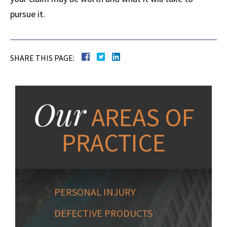
pursue it.
SHARE THIS PAGE:
Our
AREAS OF
PRACTICE
PERSONAL INJURY
DEFECTIVE PRODUCTS