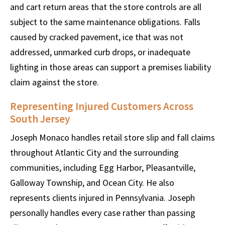
and cart return areas that the store controls are all
subject to the same maintenance obligations. Falls
caused by cracked pavement, ice that was not
addressed, unmarked curb drops, or inadequate
lighting in those areas can support a premises liability
claim against the store.
Representing Injured Customers Across
South Jersey
Joseph Monaco handles retail store slip and fall claims
throughout Atlantic City and the surrounding
communities, including Egg Harbor, Pleasantville,
Galloway Township, and Ocean City. He also
represents clients injured in Pennsylvania. Joseph
personally handles every case rather than passing