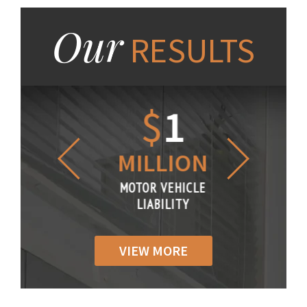
Our
RESULTS
1.2
$
1
$
6
LLION
MILLION
THOUS
R VEHICLE
MOTOR VEHICLE
MOTOR VE
IABILITY
LIABILITY
LIABILI
VIEW MORE