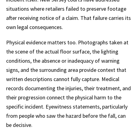
situations where retailers failed to preserve footage
after receiving notice of a claim. That failure carries its
own legal consequences.
Physical evidence matters too. Photographs taken at
the scene of the actual floor surface, the lighting
conditions, the absence or inadequacy of warning
signs, and the surrounding area provide context that
written descriptions cannot fully capture. Medical
records documenting the injuries, their treatment, and
their progression connect the physical harm to the
specific incident. Eyewitness statements, particularly
from people who saw the hazard before the fall, can
be decisive.