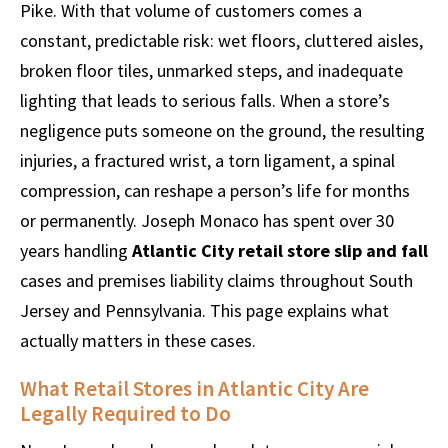
Pike. With that volume of customers comes a
constant, predictable risk: wet floors, cluttered aisles,
broken floor tiles, unmarked steps, and inadequate
lighting that leads to serious falls. When a store’s
negligence puts someone on the ground, the resulting
injuries, a fractured wrist, a torn ligament, a spinal
compression, can reshape a person’s life for months
or permanently. Joseph Monaco has spent over 30
years handling
Atlantic City retail store slip and fall
cases and premises liability claims throughout South
Jersey and Pennsylvania. This page explains what
actually matters in these cases.
What Retail Stores in Atlantic City Are
Legally Required to Do