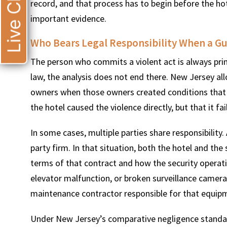
Live Chat
record, and that process has to begin before the ho
important evidence.
Who Bears Legal Responsibility When a G
The person who commits a violent act is always prima
law, the analysis does not end there. New Jersey all
owners when those owners created conditions that 
the hotel caused the violence directly, but that it fa
In some cases, multiple parties share responsibility.
party firm. In that situation, both the hotel and the
terms of that contract and how the security operati
elevator malfunction, or broken surveillance camera
maintenance contractor responsible for that equipm
Under New Jersey’s comparative negligence standard