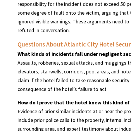
responsibility for the incident does not exceed 50 per
some degree of fault onto the victim, arguing that 
ignored visible warnings. These arguments need to 
refuted in conversation.
Questions About Atlantic City Hotel Secur
What kinds of incidents fall under negligent sec
Assaults, robberies, sexual attacks, and muggings th
elevators, stairwells, corridors, pool areas, and hote
claim if the hotel failed to take reasonable securit
consequence of the hotel’s failure to act.
How do I prove that the hotel knew this kind of
Evidence of prior similar incidents at or near the pr
include prior police calls to the property, internal in
surrounding area, and expert testimony about indus