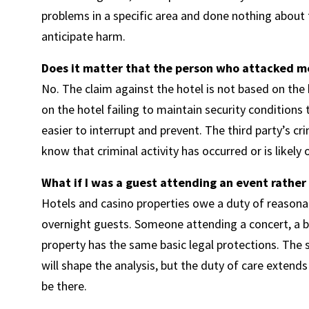
problems in a specific area and done nothing about th
anticipate harm.
Does it matter that the person who attacked me
No. The claim against the hotel is not based on the
on the hotel failing to maintain security conditions
easier to interrupt and prevent. The third party’s cr
know that criminal activity has occurred or is likely 
What if I was a guest attending an event rather
Hotels and casino properties owe a duty of reasonabl
overnight guests. Someone attending a concert, a bo
property has the same basic legal protections. Th
will shape the analysis, but the duty of care extend
be there.