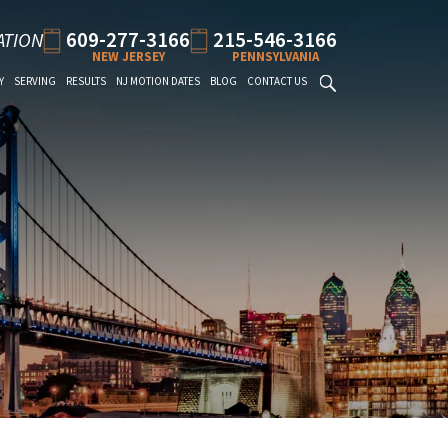
609-277-3166
215-546-3166
ATION
NEW JERSEY
PENNSYLVANIA
Y
SERVING
RESULTS
NJ MOTION DATES
BLOG
CONTACT US