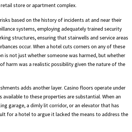
y retail store or apartment complex.
risks based on the history of incidents at and near their
eillance systems, employing adequately trained security
rking structures, ensuring that stairwells and service areas
urbances occur. When a hotel cuts corners on any of these
tion is not just whether someone was harmed, but whether
f harm was a realistic possibility given the nature of the
lishments adds another layer. Casino floors operate under
 available to these properties are substantial. When an
ng garage, a dimly lit corridor, or an elevator that has
cult for a hotel to argue it lacked the means to address the