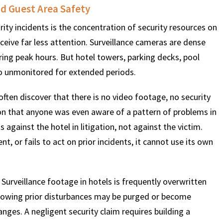
d Guest Area Safety
rity incidents is the concentration of security resources on
$
600
$
4.25
$
eceive far less attention. Surveillance cameras are dense
ing peak hours. But hotel towers, parking decks, pool
HOUSAND
MILLION
MI
go unmonitored for extended periods.
MOTOR VEHICLE
PRODUCT
MOTO
often discover that there is no video footage, no security
LIABILITY
LIABILITY CLAIM
LI
on that anyone was even aware of a pattern of problems in
gainst the hotel in litigation, not against the victim.
t, or fails to act on prior incidents, it cannot use its own
 Surveillance footage in hotels is frequently overwritten
following prior disturbances may be purged or become
hanges. A negligent security claim requires building a