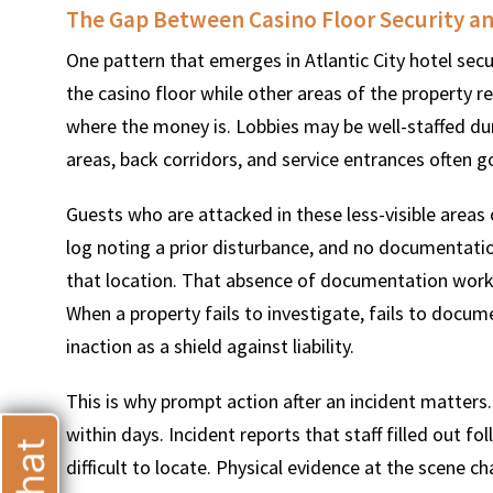
The Gap Between Casino Floor Security an
One pattern that emerges in Atlantic City hotel secu
the casino floor while other areas of the property r
where the money is. Lobbies may be well-staffed dur
T
areas, back corridors, and service entrances often 
Guests who are attacked in these less-visible areas 
log noting a prior disturbance, and no documentati
that location. That absence of documentation works a
When a property fails to investigate, fails to documen
inaction as a shield against liability.
This is why prompt action after an incident matters.
within days. Incident reports that staff filled out 
difficult to locate. Physical evidence at the scene c