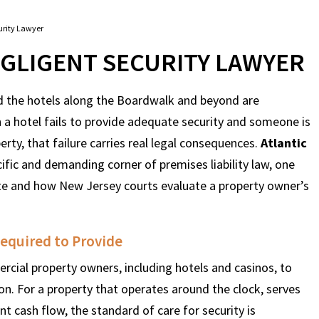
curity Lawyer
EGLIGENT SECURITY LAWYER
and the hotels along the Boardwalk and beyond are
 a hotel fails to provide adequate security and someone is
rty, that failure carries real legal consequences.
Atlantic
ific and demanding corner of premises liability law, one
te and how New Jersey courts evaluate a property owner’s
Required to Provide
cial property owners, including hotels and casinos, to
on. For a property that operates around the clock, serves
nt cash flow, the standard of care for security is