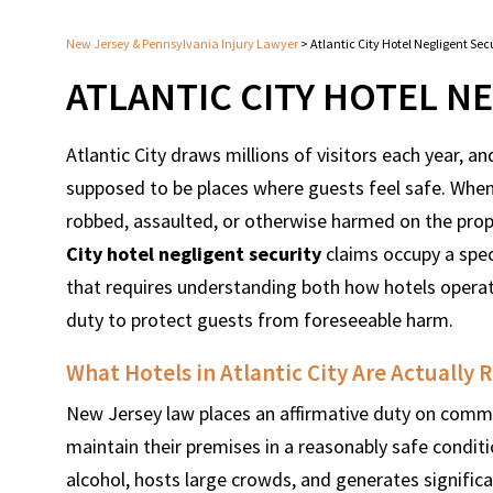
New Jersey & Pennsylvania Injury Lawyer
>
Atlantic City Hotel Negligent Se
ATLANTIC CITY HOTEL N
Atlantic City draws millions of visitors each year, 
supposed to be places where guests feel safe. When
robbed, assaulted, or otherwise harmed on the prope
City hotel negligent security
claims occupy a spec
that requires understanding both how hotels opera
duty to protect guests from foreseeable harm.
What Hotels in Atlantic City Are Actually 
New Jersey law places an affirmative duty on commer
maintain their premises in a reasonably safe conditi
alcohol, hosts large crowds, and generates significa