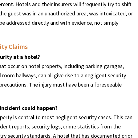
cent. Hotels and their insurers will frequently try to shift
the guest was in an unauthorized area, was intoxicated, or
be addressed directly and with evidence, not simply
ity Claims
urity at a hotel?
at occur on hotel property, including parking garages,
l room hallways, can all give rise to a negligent security
y precautions. The injury must have been a foreseeable
 incident could happen?
operty is central to most negligent security cases. This can
cident reports, security logs, crime statistics from the
try security standards. A hotel that has documented prior