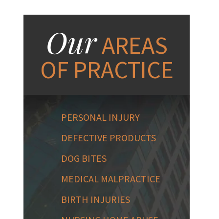
Our
AREAS
OF PRACTICE
PERSONAL INJURY
DEFECTIVE PRODUCTS
DOG BITES
MEDICAL MALPRACTICE
BIRTH INJURIES