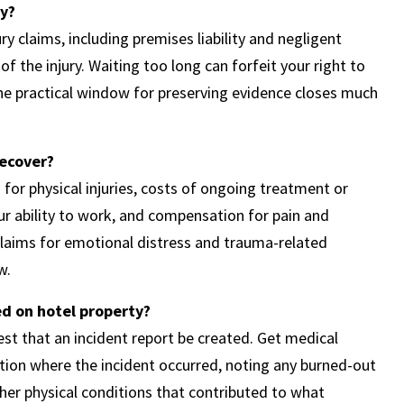
ey?
ry claims, including premises liability and negligent
of the injury. Waiting too long can forfeit your right to
the practical window for preserving evidence closes much
recover?
or physical injuries, costs of ongoing treatment or
your ability to work, and compensation for pain and
 claims for emotional distress and trauma-related
w.
d on hotel property?
t that an incident report be created. Get medical
ation where the incident occurred, noting any burned-out
ther physical conditions that contributed to what