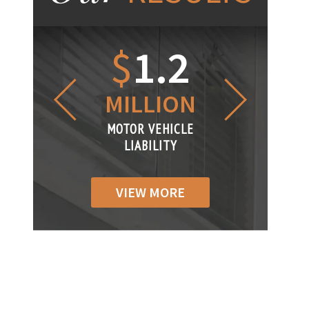
1.2
$
1
$
6
LLION
MILLION
THOUS
R VEHICLE
MOTOR VEHICLE
MOTOR VEH
ABILITY
LIABILITY
LIABILIT
VIEW MORE