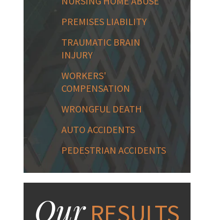
NURSING HOME ABUSE
PREMISES LIABILITY
TRAUMATIC BRAIN
INJURY
WORKERS'
COMPENSATION
WRONGFUL DEATH
AUTO ACCIDENTS
PEDESTRIAN ACCIDENTS
Our
RESULTS