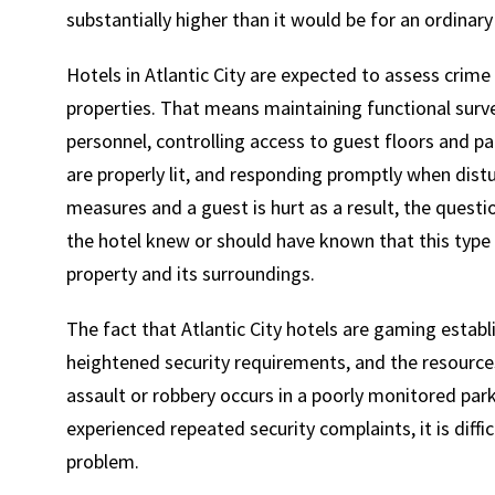
substantially higher than it would be for an ordinar
Hotels in Atlantic City are expected to assess crime 
properties. That means maintaining functional surv
personnel, controlling access to guest floors and pa
are properly lit, and responding promptly when dist
measures and a guest is hurt as a result, the ques
the hotel knew or should have known that this type o
property and its surroundings.
The fact that Atlantic City hotels are gaming estab
heightened security requirements, and the resources
assault or robbery occurs in a poorly monitored parki
experienced repeated security complaints, it is diffi
problem.