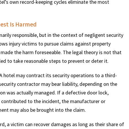
tel’s own record-keeping cycles eliminate the most
uest Is Harmed
rily responsible, but in the context of negligent security
ows injury victims to pursue claims against property
made the harm foreseeable. The legal theory is not that
iled to take reasonable steps to prevent or deter it.
 A hotel may contract its security operations to a third-
 security contractor may bear liability, depending on the
on was actually managed. If a defective door lock,
 contributed to the incident, the manufacturer or
ent may also be brought into the claim.
, a victim can recover damages as long as their share of