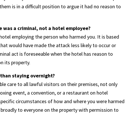
em is in a difficult position to argue it had no reason to
 was a criminal, not a hotel employee?
 hotel employing the person who harmed you. It is based
 that would have made the attack less likely to occur or
iminal act is foreseeable when the hotel has reason to
on its property.
 than staying overnight?
e care to all lawful visitors on their premises, not only
xing event, a convention, or a restaurant on hotel
e specific circumstances of how and where you were harmed
s broadly to everyone on the property with permission to