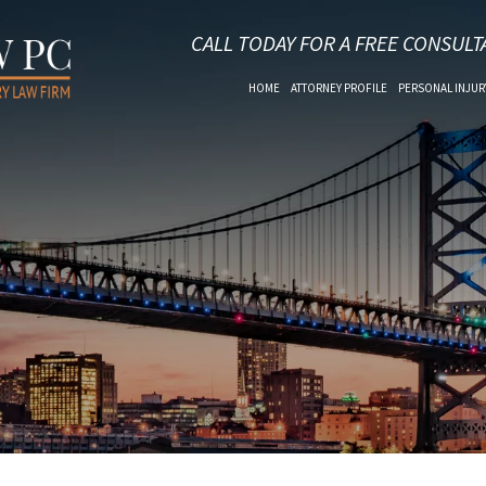
CALL TODAY FOR A FREE CONSULT
HOME
ATTORNEY PROFILE
PERSONAL INJUR