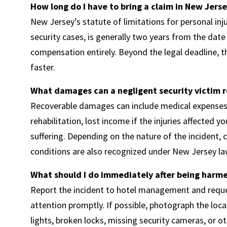
How long do I have to bring a claim in New Jers
New Jersey’s statute of limitations for personal inju
security cases, is generally two years from the date 
compensation entirely. Beyond the legal deadline, 
faster.
What damages can a negligent security victim 
Recoverable damages can include medical expenses f
rehabilitation, lost income if the injuries affected 
suffering. Depending on the nature of the incident,
conditions are also recognized under New Jersey la
What should I do immediately after being harme
Report the incident to hotel management and reques
attention promptly. If possible, photograph the loc
lights, broken locks, missing security cameras, or o