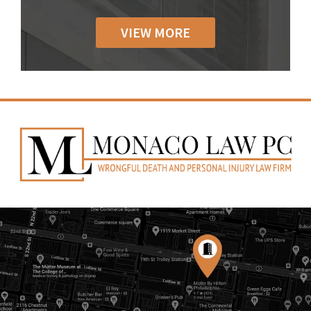
VIEW MORE