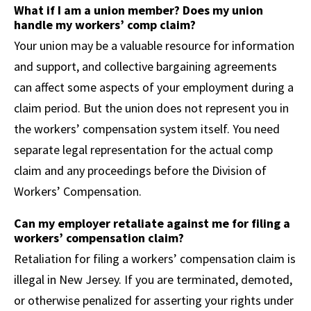
What if I am a union member? Does my union
handle my workers’ comp claim?
Your union may be a valuable resource for information
and support, and collective bargaining agreements
can affect some aspects of your employment during a
claim period. But the union does not represent you in
the workers’ compensation system itself. You need
separate legal representation for the actual comp
claim and any proceedings before the Division of
Workers’ Compensation.
Can my employer retaliate against me for filing a
workers’ compensation claim?
Retaliation for filing a workers’ compensation claim is
illegal in New Jersey. If you are terminated, demoted,
or otherwise penalized for asserting your rights under