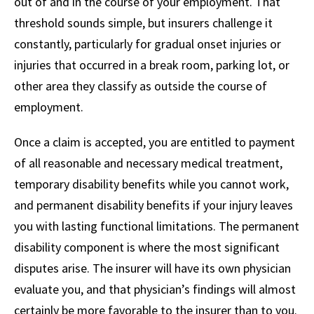
out of and in the course of your employment. That
threshold sounds simple, but insurers challenge it
constantly, particularly for gradual onset injuries or
injuries that occurred in a break room, parking lot, or
other area they classify as outside the course of
employment.
Once a claim is accepted, you are entitled to payment
of all reasonable and necessary medical treatment,
temporary disability benefits while you cannot work,
and permanent disability benefits if your injury leaves
you with lasting functional limitations. The permanent
disability component is where the most significant
disputes arise. The insurer will have its own physician
evaluate you, and that physician’s findings will almost
certainly be more favorable to the insurer than to you.