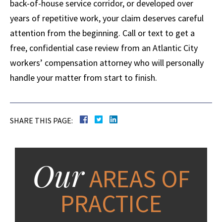
back-of-house service corridor, or developed over
years of repetitive work, your claim deserves careful
attention from the beginning. Call or text to get a
free, confidential case review from an Atlantic City
workers’ compensation attorney who will personally
handle your matter from start to finish.
SHARE THIS PAGE:
Our
AREAS OF
PRACTICE