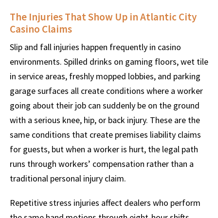
The Injuries That Show Up in Atlantic City
Casino Claims
Slip and fall injuries happen frequently in casino
environments. Spilled drinks on gaming floors, wet tile
in service areas, freshly mopped lobbies, and parking
garage surfaces all create conditions where a worker
going about their job can suddenly be on the ground
with a serious knee, hip, or back injury. These are the
same conditions that create premises liability claims
for guests, but when a worker is hurt, the legal path
runs through workers’ compensation rather than a
traditional personal injury claim.
Repetitive stress injuries affect dealers who perform
the same hand motions through eight-hour shifts,