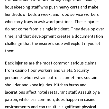
housekeeping staff who push heavy carts and make
hundreds of beds a week, and food service workers
who carry trays in awkward positions. These injuries
do not come from a single incident. They develop over
time, and that development creates a documentation
challenge that the insurer’s side will exploit if you let
them.
Back injuries are the most common serious claims
from casino floor workers and valets. Security
personnel who restrain patrons sometimes sustain
shoulder and knee injuries. Kitchen burns and
lacerations affect hotel restaurant staff. Assault by a
patron, while less common, does happen in casino
environments and can result in significant physical