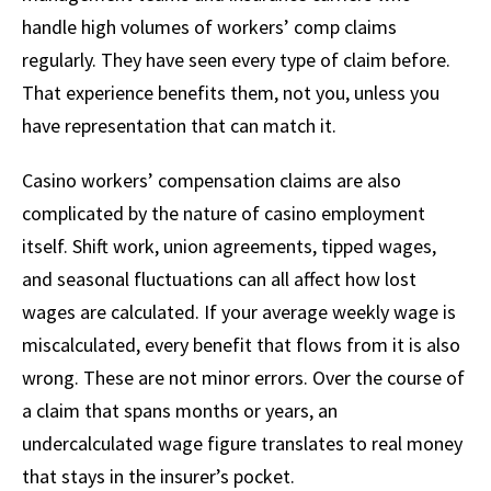
handle high volumes of workers’ comp claims
regularly. They have seen every type of claim before.
That experience benefits them, not you, unless you
have representation that can match it.
Casino workers’ compensation claims are also
complicated by the nature of casino employment
itself. Shift work, union agreements, tipped wages,
and seasonal fluctuations can all affect how lost
wages are calculated. If your average weekly wage is
miscalculated, every benefit that flows from it is also
wrong. These are not minor errors. Over the course of
a claim that spans months or years, an
undercalculated wage figure translates to real money
that stays in the insurer’s pocket.