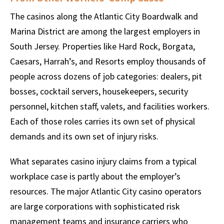
The casinos along the Atlantic City Boardwalk and
Marina District are among the largest employers in
South Jersey. Properties like Hard Rock, Borgata,
Caesars, Harrah’s, and Resorts employ thousands of
people across dozens of job categories: dealers, pit
bosses, cocktail servers, housekeepers, security
personnel, kitchen staff, valets, and facilities workers.
Each of those roles carries its own set of physical
demands and its own set of injury risks.
What separates casino injury claims from a typical
workplace case is partly about the employer’s
resources. The major Atlantic City casino operators
are large corporations with sophisticated risk
management teams and insurance carriers who