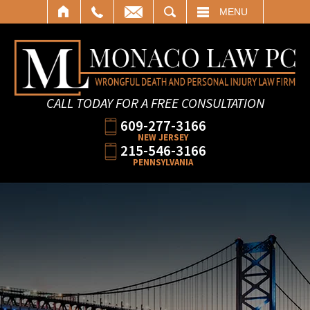
SEARCH
MENU
CALL TODAY FOR A FREE CONSULTATION
609-277-3166
NEW JERSEY
215-546-3166
PENNSYLVANIA