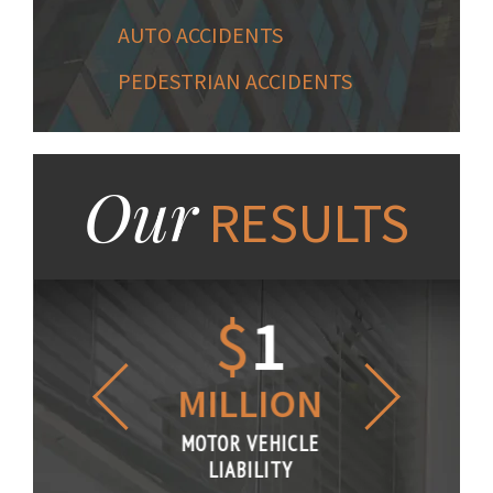
AUTO ACCIDENTS
PEDESTRIAN ACCIDENTS
Our
RESULTS
1.2
$
1
$
6
LLION
MILLION
THOUS
R VEHICLE
MOTOR VEHICLE
MOTOR VE
IABILITY
LIABILITY
LIABILI