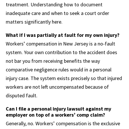
treatment. Understanding how to document
inadequate care and when to seek a court order
matters significantly here.
What if I was partially at fault for my own injury?
Workers’ compensation in New Jersey is a no-fault
system. Your own contribution to the accident does
not bar you from receiving benefits the way
comparative negligence rules would in a personal
injury case. The system exists precisely so that injured
workers are not left uncompensated because of
disputed fault.
Can I file a personal injury lawsuit against my
employer on top of a workers’ comp claim?
Generally, no. Workers’ compensation is the exclusive