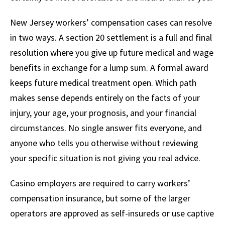
New Jersey workers’ compensation cases can resolve
in two ways. A section 20 settlement is a full and final
resolution where you give up future medical and wage
benefits in exchange for a lump sum. A formal award
keeps future medical treatment open. Which path
makes sense depends entirely on the facts of your
injury, your age, your prognosis, and your financial
circumstances. No single answer fits everyone, and
anyone who tells you otherwise without reviewing
your specific situation is not giving you real advice.
Casino employers are required to carry workers’
compensation insurance, but some of the larger
operators are approved as self-insureds or use captive