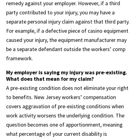
remedy against your employer. However, if a third
party contributed to your injury, you may have a
separate personal injury claim against that third party.
For example, if a defective piece of casino equipment
caused your injury, the equipment manufacturer may
be a separate defendant outside the workers’ comp
framework.
My employer is saying my injury was pre-existing.
What does that mean for my claim?
A pre-existing condition does not eliminate your right
to benefits. New Jersey workers’ compensation
covers aggravation of pre-existing conditions when
work activity worsens the underlying condition. The
question becomes one of apportionment, meaning
what percentage of your current disability is