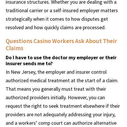
insurance structures. Whether you are dealing with a
traditional carrier or a self-insured employer matters
strategically when it comes to how disputes get
resolved and how quickly claims are processed.
Questions Casino Workers Ask About Their
Claims
Do I have to use the doctor my employer or their
insurer sends me to?
In New Jersey, the employer and insurer control
authorized medical treatment at the start of a claim.
That means you generally must treat with their
authorized providers initially. However, you can
request the right to seek treatment elsewhere if their
providers are not adequately addressing your injury,
and a workers’ comp court can authorize alternative