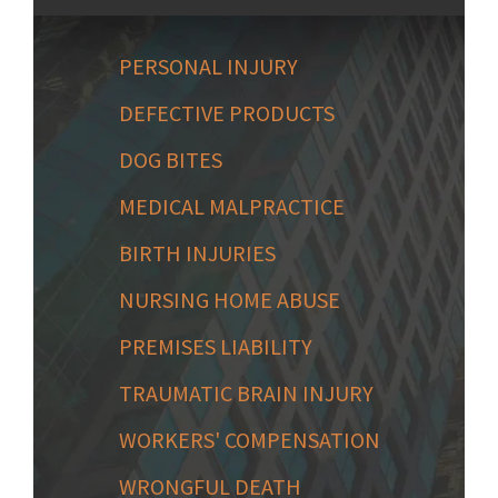
PERSONAL INJURY
DEFECTIVE PRODUCTS
DOG BITES
MEDICAL MALPRACTICE
BIRTH INJURIES
NURSING HOME ABUSE
PREMISES LIABILITY
TRAUMATIC BRAIN INJURY
WORKERS' COMPENSATION
WRONGFUL DEATH