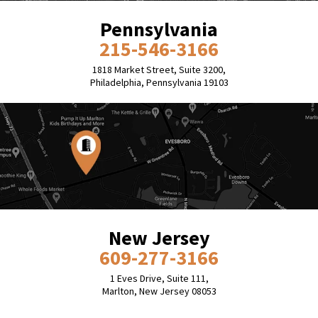
Pennsylvania
215-546-3166
1818 Market Street, Suite 3200,
Philadelphia, Pennsylvania 19103
New Jersey
609-277-3166
1 Eves Drive, Suite 111,
Marlton, New Jersey 08053