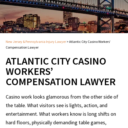
New Jersey & Pennsylvania Injury Lawyer
>
Atlantic City Casino Workers’
Compensation Lawyer
ATLANTIC CITY CASINO
WORKERS’
COMPENSATION LAWYER
Casino work looks glamorous from the other side of
the table. What visitors see is lights, action, and
entertainment. What workers know is long shifts on
hard floors, physically demanding table games,