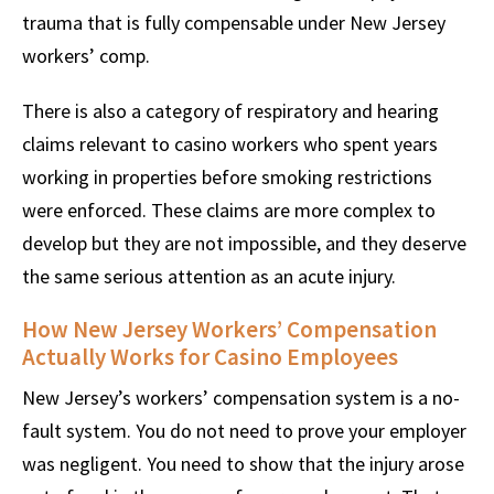
trauma that is fully compensable under New Jersey
workers’ comp.
There is also a category of respiratory and hearing
claims relevant to casino workers who spent years
working in properties before smoking restrictions
were enforced. These claims are more complex to
develop but they are not impossible, and they deserve
the same serious attention as an acute injury.
How New Jersey Workers’ Compensation
Actually Works for Casino Employees
New Jersey’s workers’ compensation system is a no-
fault system. You do not need to prove your employer
was negligent. You need to show that the injury arose