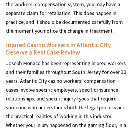
the workers’ compensation system, you may have a
separate claim for retaliation. This does happen in
practice, and it should be documented carefully from
the moment you notice the change in treatment.
Injured Casino Workers in Atlantic City
Deserve a Real Case Review
Joseph Monaco has been representing injured workers
and their families throughout South Jersey for over 30
years. Atlantic City casino workers’ compensation
cases involve specific employers, specific insurance
relationships, and specific injury types that require
someone who understands both the legal process and
the practical realities of working in this industry.
Whether your injury happened on the gaming floor, in a