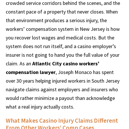
crowded service corridors behind the scenes, and the
constant pace of a property that never closes. When
that environment produces a serious injury, the
workers’ compensation system in New Jersey is how
you recover lost wages and medical costs. But the
system does not run itself, and a casino employer’s
insurer is not going to hand you the full value of your
claim. As an
Atlantic City casino workers’
compensation lawyer
, Joseph Monaco has spent
over 30 years helping injured workers in South Jersey
navigate claims against employers and insurers who
would rather minimize a payout than acknowledge
what a real injury actually costs.
What Makes Casino Injury Claims Different
From Other Workers’ Comp Cases