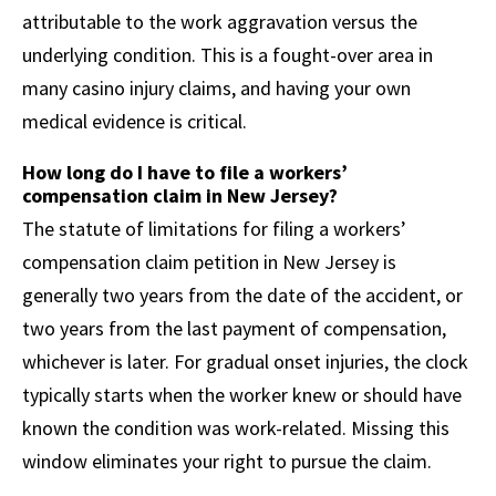
attributable to the work aggravation versus the
underlying condition. This is a fought-over area in
many casino injury claims, and having your own
medical evidence is critical.
How long do I have to file a workers’
compensation claim in New Jersey?
The statute of limitations for filing a workers’
compensation claim petition in New Jersey is
generally two years from the date of the accident, or
two years from the last payment of compensation,
whichever is later. For gradual onset injuries, the clock
typically starts when the worker knew or should have
known the condition was work-related. Missing this
window eliminates your right to pursue the claim.