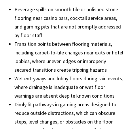
Beverage spills on smooth tile or polished stone
flooring near casino bars, cocktail service areas,
and gaming pits that are not promptly addressed
by floor staff
Transition points between flooring materials,
including carpet-to-tile changes near exits or hotel
lobbies, where uneven edges or improperly
secured transitions create tripping hazards
Wet entryways and lobby floors during rain events,
where drainage is inadequate or wet floor
warnings are absent despite known conditions
Dimly lit pathways in gaming areas designed to
reduce outside distractions, which can obscure
steps, level changes, or obstacles on the floor