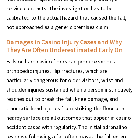
service contracts. The investigation has to be
calibrated to the actual hazard that caused the fall,
not approached as a generic premises claim.
Damages in Casino Injury Cases and Why
They Are Often Underestimated Early On
Falls on hard casino floors can produce serious
orthopedic injuries. Hip fractures, which are
particularly dangerous for older visitors, wrist and
shoulder injuries sustained when a person instinctively
reaches out to break the fall, knee damage, and
traumatic head injuries from striking the floor or a
nearby surface are all outcomes that appear in casino
accident cases with regularity. The initial adrenaline
response following a fall often masks the full extent