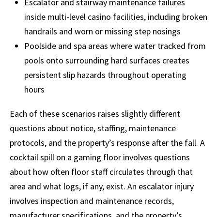
Escalator and stairway maintenance failures
inside multi-level casino facilities, including broken
handrails and worn or missing step nosings
Poolside and spa areas where water tracked from
pools onto surrounding hard surfaces creates
persistent slip hazards throughout operating
hours
Each of these scenarios raises slightly different
questions about notice, staffing, maintenance
protocols, and the property’s response after the fall. A
cocktail spill on a gaming floor involves questions
about how often floor staff circulates through that
area and what logs, if any, exist. An escalator injury
involves inspection and maintenance records,
manufacturer specifications, and the property’s