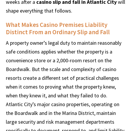
weeks after a
casino slip and fall in Atlantic City
will
shape everything that follows.
What Makes Casino Premises Liability
Distinct From an Ordinary Slip and Fall
A property owner’s legal duty to maintain reasonably
safe conditions applies whether the property is a
convenience store or a 2,000-room resort on the
Boardwalk. But the scale and complexity of casino
resorts create a different set of practical challenges
when it comes to proving what the property knew,
when they knew it, and what they failed to do.
Atlantic City’s major casino properties, operating on
the Boardwalk and in the Marina District, maintain
large security and risk management departments
specifically to document, respond to, and limit liability