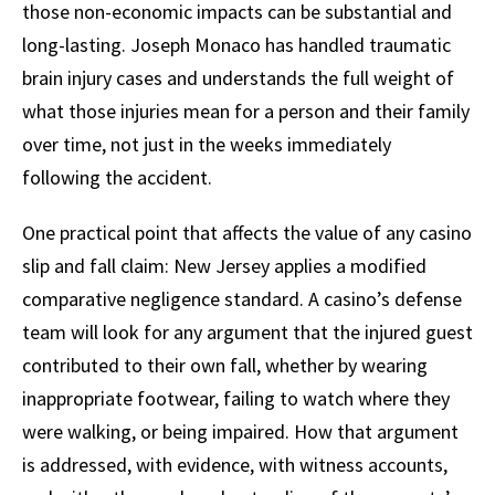
those non-economic impacts can be substantial and
long-lasting. Joseph Monaco has handled traumatic
brain injury cases and understands the full weight of
what those injuries mean for a person and their family
over time, not just in the weeks immediately
following the accident.
One practical point that affects the value of any casino
slip and fall claim: New Jersey applies a modified
comparative negligence standard. A casino’s defense
team will look for any argument that the injured guest
contributed to their own fall, whether by wearing
inappropriate footwear, failing to watch where they
were walking, or being impaired. How that argument
is addressed, with evidence, with witness accounts,