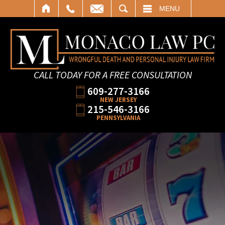
SEARCH
MENU
CALL TODAY FOR A FREE CONSULTATION
609-277-3166
NEW JERSEY
215-546-3166
PENNSYLVANIA