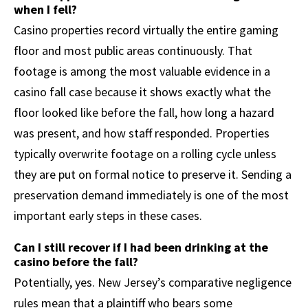
when I fell?
Casino properties record virtually the entire gaming
floor and most public areas continuously. That
footage is among the most valuable evidence in a
casino fall case because it shows exactly what the
floor looked like before the fall, how long a hazard
was present, and how staff responded. Properties
typically overwrite footage on a rolling cycle unless
they are put on formal notice to preserve it. Sending a
preservation demand immediately is one of the most
important early steps in these cases.
Can I still recover if I had been drinking at the
casino before the fall?
Potentially, yes. New Jersey’s comparative negligence
rules mean that a plaintiff who bears some