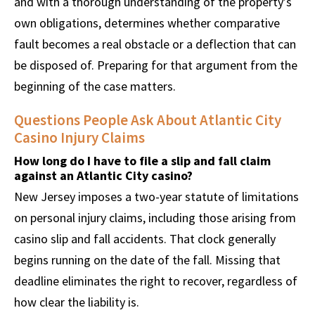
and with a thorough understanding of the property’s
own obligations, determines whether comparative
fault becomes a real obstacle or a deflection that can
be disposed of. Preparing for that argument from the
beginning of the case matters.
Questions People Ask About Atlantic City
Casino Injury Claims
How long do I have to file a slip and fall claim
against an Atlantic City casino?
New Jersey imposes a two-year statute of limitations
on personal injury claims, including those arising from
casino slip and fall accidents. That clock generally
begins running on the date of the fall. Missing that
deadline eliminates the right to recover, regardless of
how clear the liability is.