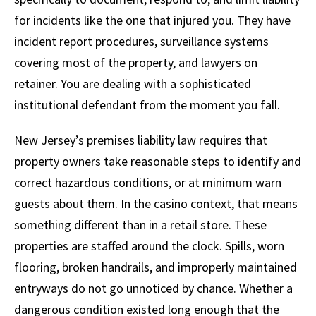
for incidents like the one that injured you. They have
incident report procedures, surveillance systems
covering most of the property, and lawyers on
retainer. You are dealing with a sophisticated
institutional defendant from the moment you fall.
New Jersey’s premises liability law requires that
property owners take reasonable steps to identify and
correct hazardous conditions, or at minimum warn
guests about them. In the casino context, that means
something different than in a retail store. These
properties are staffed around the clock. Spills, worn
flooring, broken handrails, and improperly maintained
entryways do not go unnoticed by chance. Whether a
dangerous condition existed long enough that the