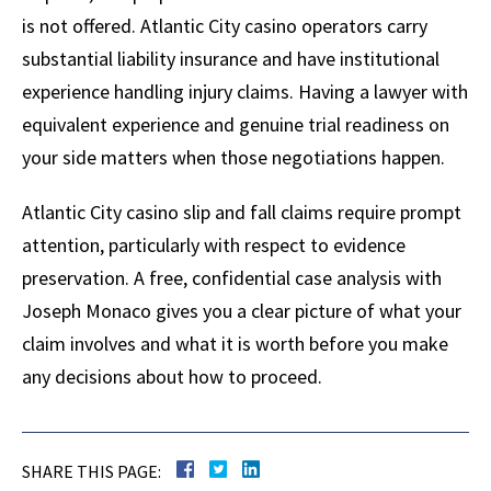
is not offered. Atlantic City casino operators carry
substantial liability insurance and have institutional
experience handling injury claims. Having a lawyer with
equivalent experience and genuine trial readiness on
your side matters when those negotiations happen.
Atlantic City casino slip and fall claims require prompt
attention, particularly with respect to evidence
preservation. A free, confidential case analysis with
Joseph Monaco gives you a clear picture of what your
claim involves and what it is worth before you make
any decisions about how to proceed.
SHARE THIS PAGE: