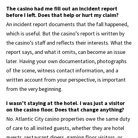
The casino had me fill out an incident report
before I left. Does that help or hurt my claim?
An incident report documents that the fall happened,
which is useful. But the casino’s report is written by
the casino’s staff and reflects their interests. What the
report says, and what it omits, can become an issue
later. Having your own documentation, photographs
of the scene, witness contact information, and a
written account from your perspective, is important
from the very beginning.
I wasn’t staying at the hotel. I was just a visitor
on the casino floor. Does that change anything?
No. Atlantic City casino properties owe the same duty
of care to all invited guests, whether they are hotel
guests, restaurant diners, gaming floor visitors, or