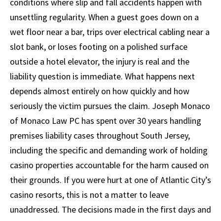
conditions where slip and fall accidents happen with
unsettling regularity. When a guest goes down on a
wet floor near a bar, trips over electrical cabling near a
slot bank, or loses footing on a polished surface
outside a hotel elevator, the injury is real and the
liability question is immediate. What happens next
depends almost entirely on how quickly and how
seriously the victim pursues the claim. Joseph Monaco
of Monaco Law PC has spent over 30 years handling
premises liability cases throughout South Jersey,
including the specific and demanding work of holding
casino properties accountable for the harm caused on
their grounds. If you were hurt at one of Atlantic City’s
casino resorts, this is not a matter to leave
unaddressed. The decisions made in the first days and