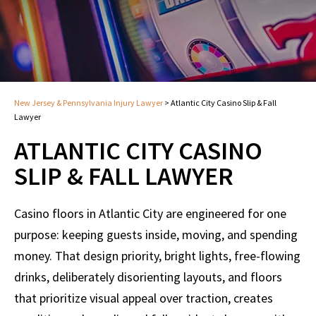
New Jersey & Pennsylvania Injury Lawyer
>
Atlantic City Casino Slip & Fall
Lawyer
ATLANTIC CITY CASINO
SLIP & FALL LAWYER
Casino floors in Atlantic City are engineered for one
purpose: keeping guests inside, moving, and spending
money. That design priority, bright lights, free-flowing
drinks, deliberately disorienting layouts, and floors
that prioritize visual appeal over traction, creates