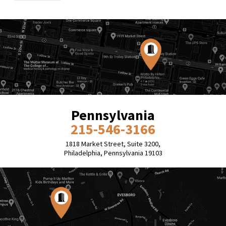
Pennsylvania
215-546-3166
1818 Market Street, Suite 3200,
Philadelphia, Pennsylvania 19103