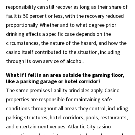
responsibility can still recover as long as their share of
fault is 50 percent or less, with the recovery reduced
proportionally. Whether and to what degree prior
drinking affects a specific case depends on the
circumstances, the nature of the hazard, and how the
casino itself contributed to the situation, including
through its own service of alcohol.
What if I fell in an area outside the gaming floor,
like a parking garage or hotel corridor?
The same premises liability principles apply. Casino
properties are responsible for maintaining safe
conditions throughout all areas they control, including
parking structures, hotel corridors, pools, restaurants,
and entertainment venues. Atlantic City casino