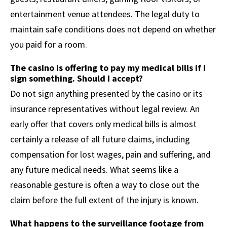
entertainment venue attendees. The legal duty to
maintain safe conditions does not depend on whether
you paid for a room.
The casino is offering to pay my medical bills if I
sign something. Should I accept?
Do not sign anything presented by the casino or its
insurance representatives without legal review. An
early offer that covers only medical bills is almost
certainly a release of all future claims, including
compensation for lost wages, pain and suffering, and
any future medical needs. What seems like a
reasonable gesture is often a way to close out the
claim before the full extent of the injury is known.
What happens to the surveillance footage from