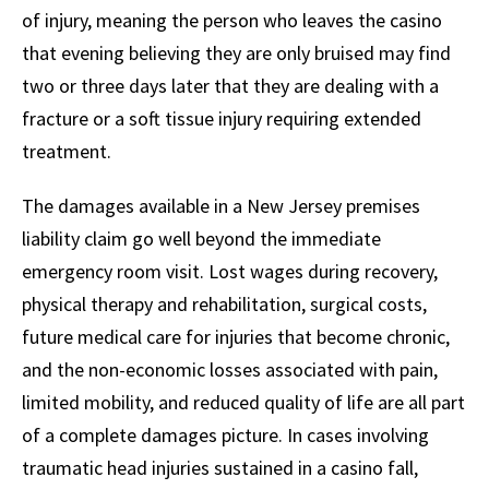
of injury, meaning the person who leaves the casino
that evening believing they are only bruised may find
two or three days later that they are dealing with a
fracture or a soft tissue injury requiring extended
treatment.
The damages available in a New Jersey premises
liability claim go well beyond the immediate
emergency room visit. Lost wages during recovery,
physical therapy and rehabilitation, surgical costs,
future medical care for injuries that become chronic,
and the non-economic losses associated with pain,
limited mobility, and reduced quality of life are all part
of a complete damages picture. In cases involving
traumatic head injuries sustained in a casino fall,