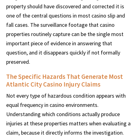
property should have discovered and corrected it is
one of the central questions in most casino slip and
fall cases. The surveillance footage that casino
properties routinely capture can be the single most
important piece of evidence in answering that
question, and it disappears quickly if not formally
preserved.
The Specific Hazards That Generate Most
Atlantic City Casino Injury Claims
Not every type of hazardous condition appears with
equal frequency in casino environments.
Understanding which conditions actually produce
injuries at these properties matters when evaluating a
claim, because it directly informs the investigation.