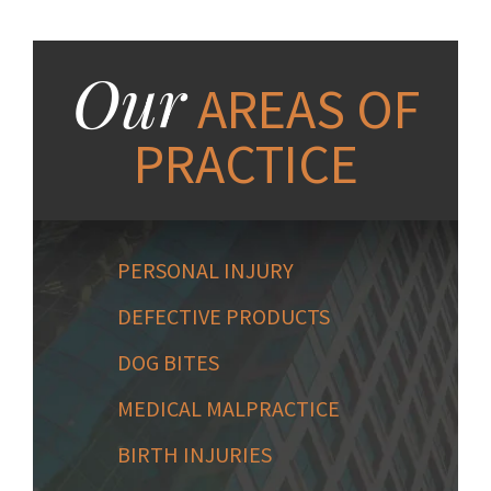
Our
AREAS OF
PRACTICE
PERSONAL INJURY
DEFECTIVE PRODUCTS
DOG BITES
MEDICAL MALPRACTICE
BIRTH INJURIES