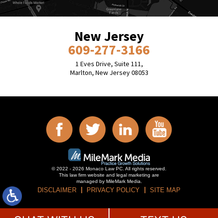
New Jersey
609-277-3166
1 Eves Drive, Suite 111,
Marlton, New Jersey 08053
© 2022 - 2026 Monaco Law PC. All rights reserved.
This law firm website and
legal marketing
are
managed by MileMark Media.
DISCLAIMER
PRIVACY POLICY
SITE MAP