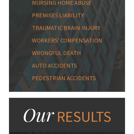
NURSING HOME ABUSE
PREMISES LIABILITY
TRAUMATIC BRAIN INJURY
WORKERS' COMPENSATION
WRONGFUL DEATH
AUTO ACCIDENTS
PEDESTRIAN ACCIDENTS
Our
RESULTS