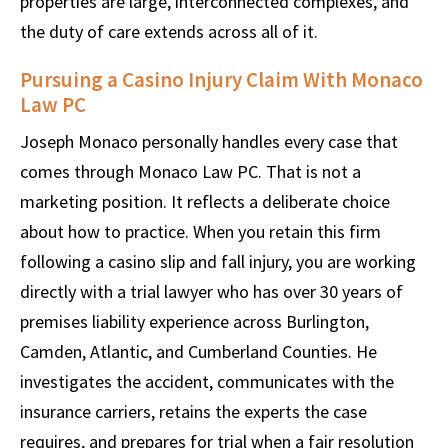
properties are large, interconnected complexes, and
the duty of care extends across all of it.
Pursuing a Casino Injury Claim With Monaco
Law PC
Joseph Monaco personally handles every case that
comes through Monaco Law PC. That is not a
marketing position. It reflects a deliberate choice
about how to practice. When you retain this firm
following a casino slip and fall injury, you are working
directly with a trial lawyer who has over 30 years of
premises liability experience across Burlington,
Camden, Atlantic, and Cumberland Counties. He
investigates the accident, communicates with the
insurance carriers, retains the experts the case
requires, and prepares for trial when a fair resolution