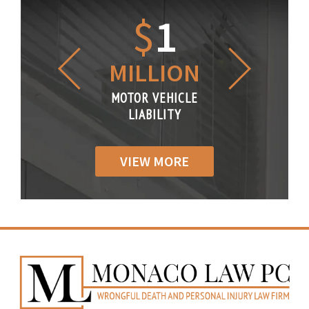
2
$
1
$
600
N
MILLION
THOUSAND
LE
MOTOR VEHICLE
MOTOR VEHICLE
LIABILITY
LIABILITY
VIEW MORE