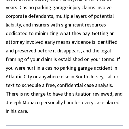
years. Casino parking garage injury claims involve
corporate defendants, multiple layers of potential
liability, and insurers with significant resources
dedicated to minimizing what they pay. Getting an
attorney involved early means evidence is identified
and preserved before it disappears, and the legal
framing of your claim is established on your terms. If
you were hurt in a casino parking garage accident in
Atlantic City or anywhere else in South Jersey, call or
text to schedule a free, confidential case analysis.
There is no charge to have the situation reviewed, and
Joseph Monaco personally handles every case placed
in his care.