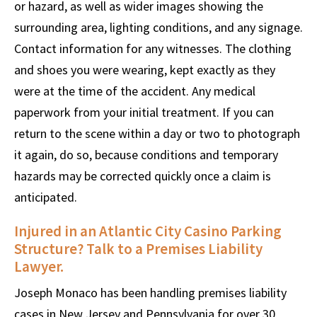
or hazard, as well as wider images showing the
surrounding area, lighting conditions, and any signage.
Contact information for any witnesses. The clothing
and shoes you were wearing, kept exactly as they
were at the time of the accident. Any medical
paperwork from your initial treatment. If you can
return to the scene within a day or two to photograph
it again, do so, because conditions and temporary
hazards may be corrected quickly once a claim is
anticipated.
Injured in an Atlantic City Casino Parking
Structure? Talk to a Premises Liability
Lawyer.
Joseph Monaco has been handling premises liability
cases in New Jersey and Pennsylvania for over 30