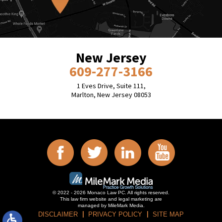
New Jersey
609-277-3166
1 Eves Drive, Suite 111,
Marlton, New Jersey 08053
© 2022 - 2026 Monaco Law PC. All rights reserved.
This law firm website and
legal marketing
are
managed by MileMark Media.
DISCLAIMER
PRIVACY POLICY
SITE MAP