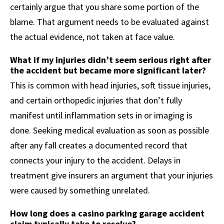
certainly argue that you share some portion of the
blame. That argument needs to be evaluated against
the actual evidence, not taken at face value.
What if my injuries didn’t seem serious right after
the accident but became more significant later?
This is common with head injuries, soft tissue injuries,
and certain orthopedic injuries that don’t fully
manifest until inflammation sets in or imaging is
done. Seeking medical evaluation as soon as possible
after any fall creates a documented record that
connects your injury to the accident. Delays in
treatment give insurers an argument that your injuries
were caused by something unrelated.
How long does a casino parking garage accident
claim typically take to resolve?