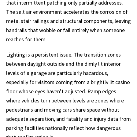
that intermittent patching only partially addresses.
The salt air environment accelerates the corrosion of
metal stair railings and structural components, leaving
handrails that wobble or fail entirely when someone
reaches for them.
Lighting is a persistent issue. The transition zones
between daylight outside and the dimly lit interior
levels of a garage are particularly hazardous,
especially for visitors coming from a brightly lit casino
floor whose eyes haven’t adjusted. Ramp edges
where vehicles turn between levels are zones where
pedestrians and moving cars share space without
adequate separation, and fatality and injury data from
parking facilities nationally reflect how dangerous