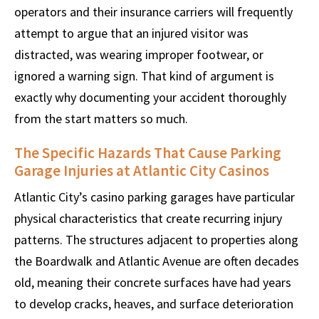
operators and their insurance carriers will frequently
attempt to argue that an injured visitor was
distracted, was wearing improper footwear, or
ignored a warning sign. That kind of argument is
exactly why documenting your accident thoroughly
from the start matters so much.
The Specific Hazards That Cause Parking
Garage Injuries at Atlantic City Casinos
Atlantic City’s casino parking garages have particular
physical characteristics that create recurring injury
patterns. The structures adjacent to properties along
the Boardwalk and Atlantic Avenue are often decades
old, meaning their concrete surfaces have had years
to develop cracks, heaves, and surface deterioration