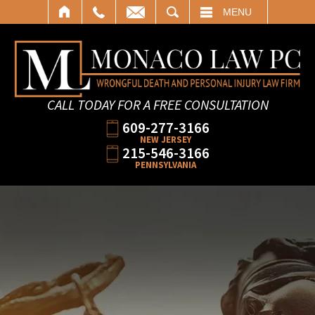
SEARCH
MENU
CALL TODAY FOR A FREE CONSULTATION
609-277-3166
NEW JERSEY
215-546-3166
PENNSYLVANIA