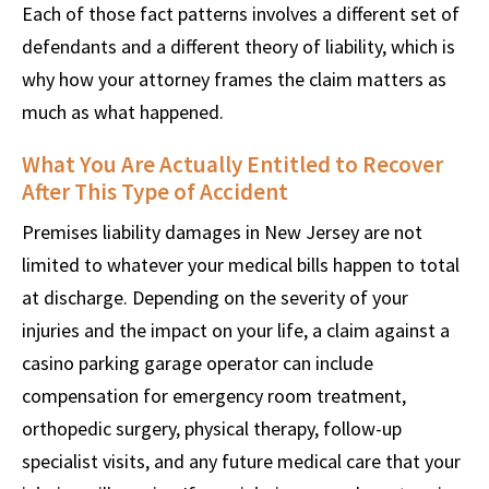
Each of those fact patterns involves a different set of
defendants and a different theory of liability, which is
why how your attorney frames the claim matters as
much as what happened.
What You Are Actually Entitled to Recover
After This Type of Accident
Premises liability damages in New Jersey are not
limited to whatever your medical bills happen to total
at discharge. Depending on the severity of your
injuries and the impact on your life, a claim against a
casino parking garage operator can include
compensation for emergency room treatment,
orthopedic surgery, physical therapy, follow-up
specialist visits, and any future medical care that your