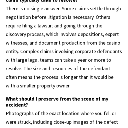
There is no single answer. Some claims settle through
negotiation before litigation is necessary. Others
require filing a lawsuit and going through the
discovery process, which involves depositions, expert
witnesses, and document production from the casino
entity. Complex claims involving corporate defendants
with large legal teams can take a year or more to
resolve. The size and resources of the defendant
often means the process is longer than it would be
with a smaller property owner.
What should I preserve from the scene of my
accident?
Photographs of the exact location where you fell or
were struck, including close-up images of the defect