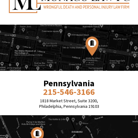
Pennsylvania
215-546-3166
1818 Market Street, Suite 3200,
Philadelphia, Pennsylvania 19103