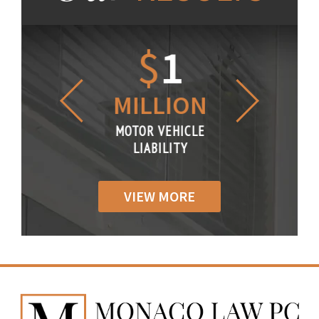
1.2
$
1
$
6
LLION
MILLION
THOUS
R VEHICLE
MOTOR VEHICLE
MOTOR VE
IABILITY
LIABILITY
LIABILI
VIEW MORE