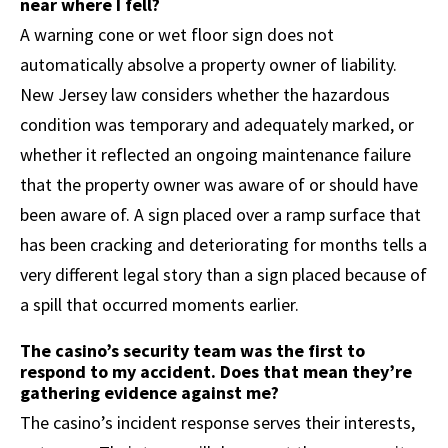
near where I fell?
A warning cone or wet floor sign does not
automatically absolve a property owner of liability.
New Jersey law considers whether the hazardous
condition was temporary and adequately marked, or
whether it reflected an ongoing maintenance failure
that the property owner was aware of or should have
been aware of. A sign placed over a ramp surface that
has been cracking and deteriorating for months tells a
very different legal story than a sign placed because of
a spill that occurred moments earlier.
The casino’s security team was the first to
respond to my accident. Does that mean they’re
gathering evidence against me?
The casino’s incident response serves their interests,