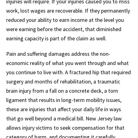
injuries will require. If your injuries caused you to miss
work, lost wages are recoverable. If they permanently
reduced your ability to earn income at the level you
were earning before the accident, that diminished
earning capacity is part of the claim as well.
Pain and suffering damages address the non-
economic reality of what you went through and what
you continue to live with. A fractured hip that required
surgery and months of rehabilitation, a traumatic
brain injury from a fall on a concrete deck, a torn
ligament that results in long-term mobility issues,
these are injuries that affect your daily life in ways
that go well beyond a medical bill. New Jersey law
allows injury victims to seek compensation for that
category of harm, and documenting it carefully