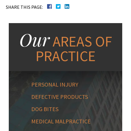
SHARE THIS PAGE:
Our
AREAS OF
PRACTICE
PERSONAL INJURY
DEFECTIVE PRODUCTS
DOG BITES
MEDICAL MALPRACTICE