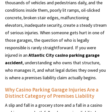
thousands of vehicles and pedestrians daily, and the
conditions inside them, poorly lit ramps, oil-slicked
concrete, broken stair edges, malfunctioning
elevators, inadequate security, create a steady stream
of serious injuries. When someone gets hurt in one of
those garages, the question of who is legally
responsible is rarely straightforward. If you were
injured in an
Atlantic City casino parking garage
accident
, understanding who owns that structure,
who manages it, and what legal duties they owed you
is where a premises liability claim actually begins.
Why Casino Parking Garage Injuries Are a
Distinct Category of Premises Liability
A slip and fall in a grocery store and a fall in a casino