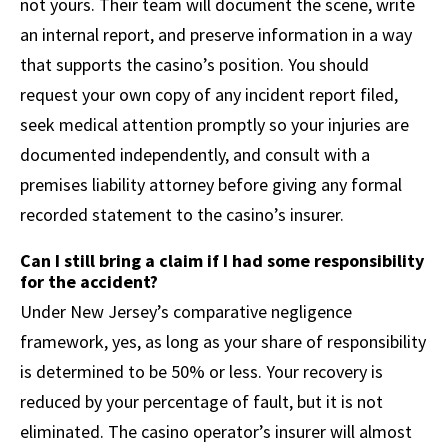
not yours. Their team will document the scene, write
an internal report, and preserve information in a way
that supports the casino’s position. You should
request your own copy of any incident report filed,
seek medical attention promptly so your injuries are
documented independently, and consult with a
premises liability attorney before giving any formal
recorded statement to the casino’s insurer.
Can I still bring a claim if I had some responsibility
for the accident?
Under New Jersey’s comparative negligence
framework, yes, as long as your share of responsibility
is determined to be 50% or less. Your recovery is
reduced by your percentage of fault, but it is not
eliminated. The casino operator’s insurer will almost