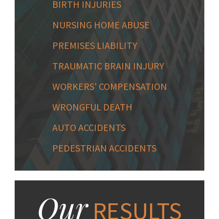
BIRTH INJURIES
NURSING HOME ABUSE
PREMISES LIABILITY
TRAUMATIC BRAIN INJURY
WORKERS' COMPENSATION
WRONGFUL DEATH
AUTO ACCIDENTS
PEDESTRIAN ACCIDENTS
Our
RESULTS