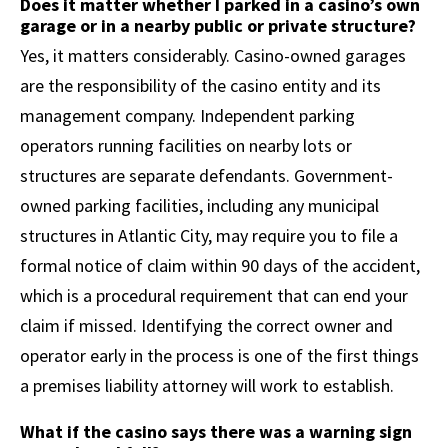
Does it matter whether I parked in a casino’s own
garage or in a nearby public or private structure?
Yes, it matters considerably. Casino-owned garages
are the responsibility of the casino entity and its
management company. Independent parking
operators running facilities on nearby lots or
structures are separate defendants. Government-
owned parking facilities, including any municipal
structures in Atlantic City, may require you to file a
formal notice of claim within 90 days of the accident,
which is a procedural requirement that can end your
claim if missed. Identifying the correct owner and
operator early in the process is one of the first things
a premises liability attorney will work to establish.
What if the casino says there was a warning sign