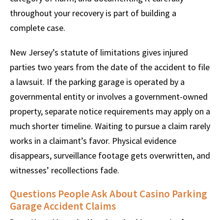
throughout your recovery is part of building a
complete case.
New Jersey’s statute of limitations gives injured
parties two years from the date of the accident to file
a lawsuit. If the parking garage is operated by a
governmental entity or involves a government-owned
property, separate notice requirements may apply on a
much shorter timeline. Waiting to pursue a claim rarely
works in a claimant’s favor. Physical evidence
disappears, surveillance footage gets overwritten, and
witnesses’ recollections fade.
Questions People Ask About Casino Parking
Garage Accident Claims