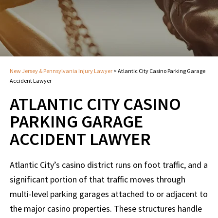
New Jersey & Pennsylvania Injury Lawyer
>
Atlantic City Casino Parking Garage
Accident Lawyer
ATLANTIC CITY CASINO
PARKING GARAGE
ACCIDENT LAWYER
Atlantic City’s casino district runs on foot traffic, and a
significant portion of that traffic moves through
multi-level parking garages attached to or adjacent to
the major casino properties. These structures handle