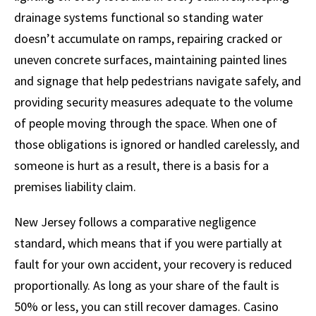
drainage systems functional so standing water
doesn’t accumulate on ramps, repairing cracked or
uneven concrete surfaces, maintaining painted lines
and signage that help pedestrians navigate safely, and
providing security measures adequate to the volume
of people moving through the space. When one of
those obligations is ignored or handled carelessly, and
someone is hurt as a result, there is a basis for a
premises liability claim.
New Jersey follows a comparative negligence
standard, which means that if you were partially at
fault for your own accident, your recovery is reduced
proportionally. As long as your share of the fault is
50% or less, you can still recover damages. Casino