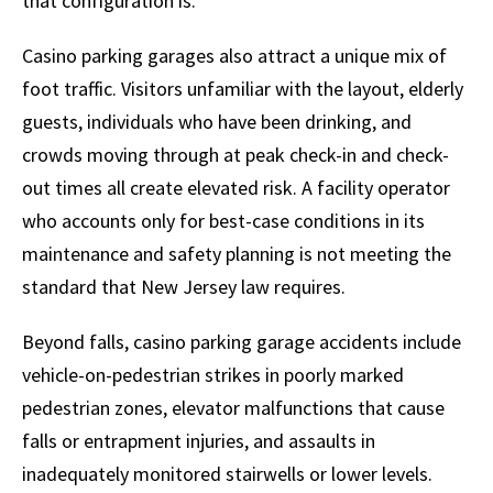
that configuration is.
Casino parking garages also attract a unique mix of
foot traffic. Visitors unfamiliar with the layout, elderly
guests, individuals who have been drinking, and
crowds moving through at peak check-in and check-
out times all create elevated risk. A facility operator
who accounts only for best-case conditions in its
maintenance and safety planning is not meeting the
standard that New Jersey law requires.
Beyond falls, casino parking garage accidents include
vehicle-on-pedestrian strikes in poorly marked
pedestrian zones, elevator malfunctions that cause
falls or entrapment injuries, and assaults in
inadequately monitored stairwells or lower levels.