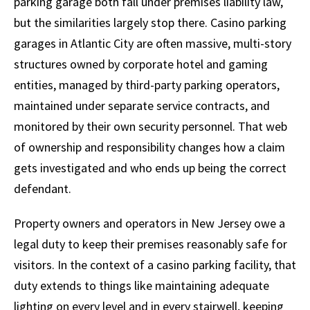
parking garage both fall under premises liability law,
but the similarities largely stop there. Casino parking
garages in Atlantic City are often massive, multi-story
structures owned by corporate hotel and gaming
entities, managed by third-party parking operators,
maintained under separate service contracts, and
monitored by their own security personnel. That web
of ownership and responsibility changes how a claim
gets investigated and who ends up being the correct
defendant.
Property owners and operators in New Jersey owe a
legal duty to keep their premises reasonably safe for
visitors. In the context of a casino parking facility, that
duty extends to things like maintaining adequate
lighting on every level and in every stairwell, keeping