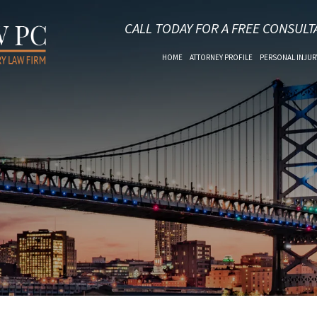
CALL TODAY FOR A FREE CONSULT
HOME
ATTORNEY PROFILE
PERSONAL INJUR