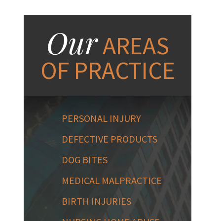
Our
AREAS
OF PRACTICE
PERSONAL INJURY
DEFECTIVE PRODUCTS
DOG BITES
MEDICAL MALPRACTICE
BIRTH INJURIES