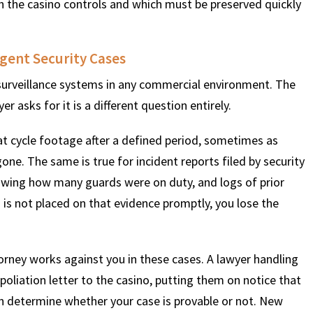
ch the casino controls and which must be preserved quickly
$
600
$
4.25
$
gent Security Cases
urveillance systems in any commercial environment. The
HOUSAND
MILLION
MI
r asks for it is a different question entirely.
MOTOR VEHICLE
PRODUCT
MOTO
hat cycle footage after a defined period, sometimes as
LIABILITY
LIABILITY CLAIM
LI
gone. The same is true for incident reports filed by security
showing how many guards were on duty, and logs of prior
d is not placed on that evidence promptly, you lose the
orney works against you in these cases. A lawyer handling
poliation letter to the casino, putting them on notice that
n determine whether your case is provable or not. New