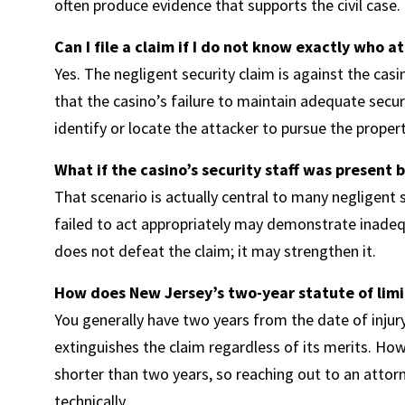
often produce evidence that supports the civil case.
Can I file a claim if I do not know exactly who 
Yes. The negligent security claim is against the casin
that the casino’s failure to maintain adequate secur
identify or locate the attacker to pursue the proper
What if the casino’s security staff was present b
That scenario is actually central to many negligent 
failed to act appropriately may demonstrate inadequa
does not defeat the claim; it may strengthen it.
How does New Jersey’s two-year statute of limi
You generally have two years from the date of injury
extinguishes the claim regardless of its merits. Ho
shorter than two years, so reaching out to an attorn
technically.