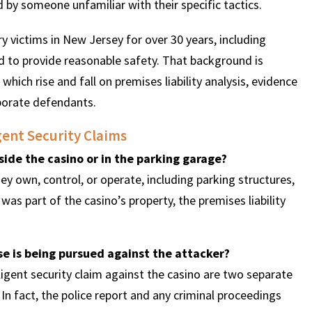
 by someone unfamiliar with their specific tactics.
 victims in New Jersey for over 30 years, including
ed to provide reasonable safety. That background is
 which rise and fall on premises liability analysis, evidence
rporate defendants.
ent Security Claims
ide the casino or in the parking garage?
ey own, control, or operate, including parking structures,
was part of the casino’s property, the premises liability
se is being pursued against the attacker?
gligent security claim against the casino are two separate
In fact, the police report and any criminal proceedings