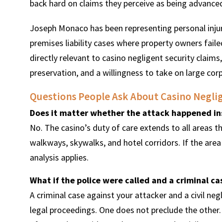
back hard on claims they perceive as being advanced
Joseph Monaco has been representing personal injury
premises liability cases where property owners fail
directly relevant to casino negligent security claims,
preservation, and a willingness to take on large co
Questions People Ask About Casino Neglig
Does it matter whether the attack happened ins
No. The casino’s duty of care extends to all areas th
walkways, skywalks, and hotel corridors. If the area 
analysis applies.
What if the police were called and a criminal ca
A criminal case against your attacker and a civil ne
legal proceedings. One does not preclude the other. 