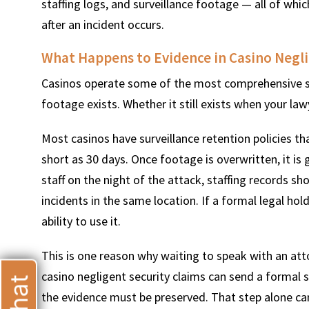
staffing logs, and surveillance footage — all of whi
after an incident occurs.
What Happens to Evidence in Casino Negli
Casinos operate some of the most comprehensive s
T
footage exists. Whether it still exists when your lawye
Most casinos have surveillance retention policies t
short as 30 days. Once footage is overwritten, it is 
staff on the night of the attack, staffing records 
incidents in the same location. If a formal legal hol
ability to use it.
This is one reason why waiting to speak with an att
casino negligent security claims can send a formal s
the evidence must be preserved. That step alone ca