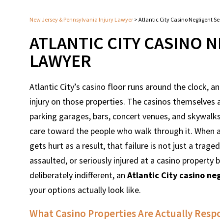
New Jersey & Pennsylvania Injury Lawyer
>
Atlantic City Casino Negligent S
ATLANTIC CITY CASINO 
LAWYER
Atlantic City’s casino floor runs around the clock, a
injury on those properties. The casinos themselves 
parking garages, bars, concert venues, and skywalks 
care toward the people who walk through it. When a
gets hurt as a result, that failure is not just a traged
assaulted, or seriously injured at a casino property
deliberately indifferent, an
Atlantic City casino ne
your options actually look like.
What Casino Properties Are Actually Resp