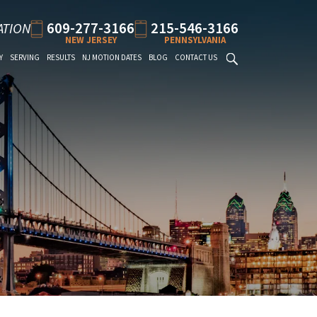
609-277-3166
215-546-3166
ATION
NEW JERSEY
PENNSYLVANIA
Y
SERVING
RESULTS
NJ MOTION DATES
BLOG
CONTACT US