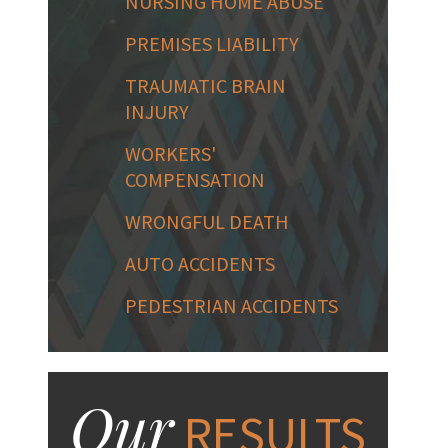
NURSING HOME ABUSE
PREMISES LIABILITY
TRAUMATIC BRAIN
INJURY
WORKERS'
COMPENSATION
WRONGFUL DEATH
AUTO ACCIDENTS
PEDESTRIAN ACCIDENTS
Our
RESULTS