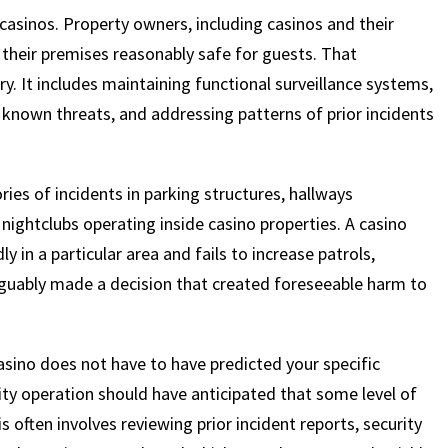
 casinos. Property owners, including casinos and their
 their premises reasonably safe for guests. That
y. It includes maintaining functional surveillance systems,
 known threats, and addressing patterns of prior incidents
ries of incidents in parking structures, hallways
nightclubs operating inside casino properties. A casino
 in a particular area and fails to increase patrols,
arguably made a decision that created foreseeable harm to
casino does not have to have predicted your specific
ty operation should have anticipated that some level of
 often involves reviewing prior incident reports, security