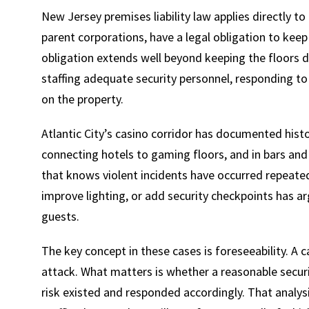
New Jersey premises liability law applies directly to
parent corporations, have a legal obligation to keep
obligation extends well beyond keeping the floors dr
staffing adequate security personnel, responding to
on the property.
Atlantic City’s casino corridor has documented histo
connecting hotels to gaming floors, and in bars and 
that knows violent incidents have occurred repeatedly
improve lighting, or add security checkpoints has 
guests.
The key concept in these cases is foreseeability. A 
attack. What matters is whether a reasonable securi
risk existed and responded accordingly. That analysis