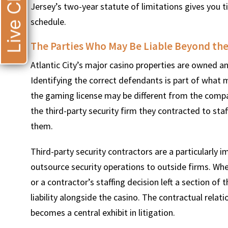
Live Chat
Jersey’s two-year statute of limitations gives you ti
schedule.
The Parties Who May Be Liable Beyond the 
Atlantic City’s major casino properties are owned a
Identifying the correct defendants is part of what
the gaming license may be different from the compa
the third-party security firm they contracted to staf
them.
Third-party security contractors are a particularly 
outsource security operations to outside firms. Whe
or a contractor’s staffing decision left a section o
liability alongside the casino. The contractual relat
becomes a central exhibit in litigation.