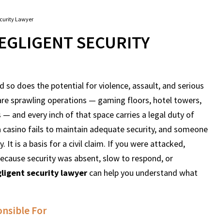
ecurity Lawyer
NEGLIGENT SECURITY
nd so does the potential for violence, assault, and serious
are sprawling operations — gaming floors, hotel towers,
— and every inch of that space carries a legal duty of
 casino fails to maintain adequate security, and someone
y. It is a basis for a civil claim. If you were attacked,
 because security was absent, slow to respond, or
gligent security lawyer
can help you understand what
onsible For