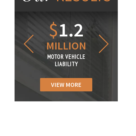
1.2
$
1
$
6
LLION
MILLION
THOUS
R VEHICLE
MOTOR VEHICLE
MOTOR VEH
ABILITY
LIABILITY
LIABILIT
VIEW MORE