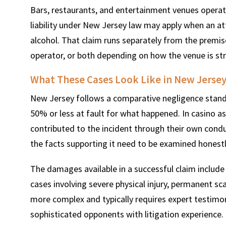
Bars, restaurants, and entertainment venues operat
liability under New Jersey law may apply when an at
alcohol. That claim runs separately from the premise
operator, or both depending on how the venue is st
What These Cases Look Like in New Jersey
New Jersey follows a comparative negligence stand
50% or less at fault for what happened. In casino as
contributed to the incident through their own cond
the facts supporting it need to be examined honestl
The damages available in a successful claim include 
cases involving severe physical injury, permanent sca
more complex and typically requires expert testimon
sophisticated opponents with litigation experience.