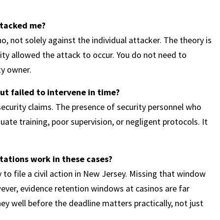
attacked me?
o, not solely against the individual attacker. The theory is
ity allowed the attack to occur. You do not need to
ty owner.
ut failed to intervene in time?
security claims. The presence of security personnel who
te training, poor supervision, or negligent protocols. It
tations work in these cases?
 to file a civil action in New Jersey. Missing that window
wever, evidence retention windows at casinos are far
ey well before the deadline matters practically, not just