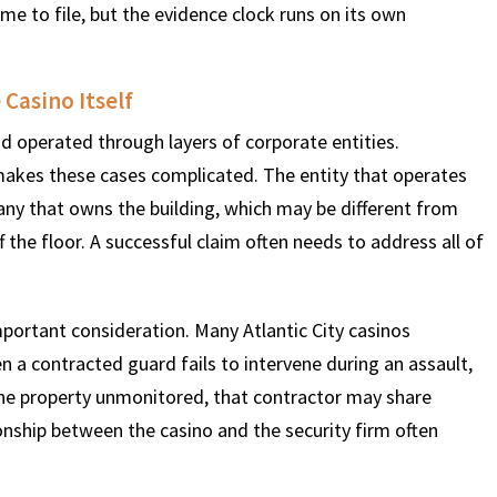
me to file, but the evidence clock runs on its own
Casino Itself
nd operated through layers of corporate entities.
 makes these cases complicated. The entity that operates
ny that owns the building, which may be different from
f the floor. A successful claim often needs to address all of
important consideration. Many Atlantic City casinos
n a contracted guard fails to intervene during an assault,
f the property unmonitored, that contractor may share
ionship between the casino and the security firm often