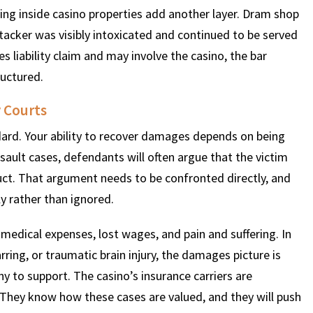
ing inside casino properties add another layer. Dram shop
tacker was visibly intoxicated and continued to be served
s liability claim and may involve the casino, the bar
ructured.
 Courts
ard. Your ability to recover damages depends on being
sault cases, defendants will often argue that the victim
uct. That argument needs to be confronted directly, and
y rather than ignored.
medical expenses, lost wages, and pain and suffering. In
rring, or traumatic brain injury, the damages picture is
y to support. The casino’s insurance carriers are
 They know how these cases are valued, and they will push