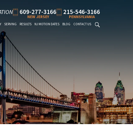
609-277-3166
215-546-3166
ATION
NEW JERSEY
PENNSYLVANIA
Y
SERVING
RESULTS
NJ MOTION DATES
BLOG
CONTACT US