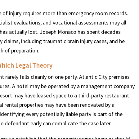
e of injury requires more than emergency room records.
ialist evaluations, and vocational assessments may all
has actually lost. Joseph Monaco has spent decades
 claims, including traumatic brain injury cases, and he
h of preparation.
hich Legal Theory
 rarely falls cleanly on one party. Atlantic City premises
ructures. A hotel may be operated by a management company
resort may have leased space to a third-party restaurant
al rental properties may have been renovated by a
ntifying every potentially liable party is part of the
ble defendant early can complicate the case later.
ctims to establish that the property owner knew or should