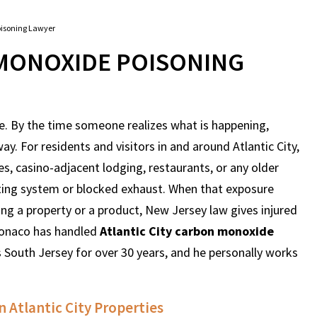
oisoning Lawyer
 MONOXIDE POISONING
e. By the time someone realizes what is happening,
. For residents and visitors in and around Atlantic City,
s, casino-adjacent lodging, restaurants, or any older
ating system or blocked exhaust. When that exposure
ng a property or a product, New Jersey law gives injured
Monaco has handled
Atlantic City carbon monoxide
s South Jersey for over 30 years, and he personally works
Atlantic City Properties