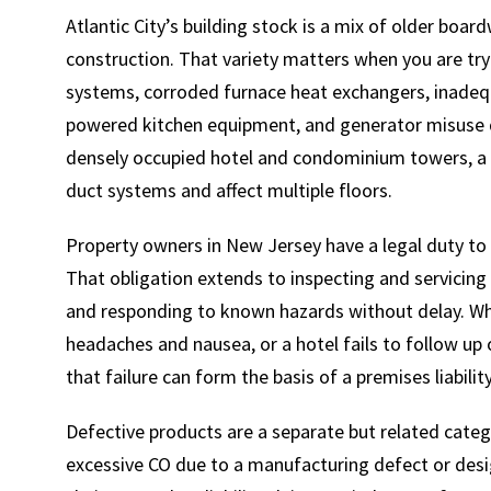
Atlantic City’s building stock is a mix of older boa
construction. That variety matters when you are try
systems, corroded furnace heat exchangers, inadequ
powered kitchen equipment, and generator misuse
densely occupied hotel and condominium towers, a s
duct systems and affect multiple floors.
Property owners in New Jersey have a legal duty to m
That obligation extends to inspecting and servicing 
and responding to known hazards without delay. Wh
headaches and nausea, or a hotel fails to follow up
that failure can form the basis of a premises liabilit
Defective products are a separate but related categ
excessive CO due to a manufacturing defect or desi