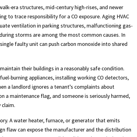
rdwalk-era structures, mid-century high-rises, and newer
ing to trace responsibility for a CO exposure. Aging HVAC
ate ventilation in parking structures, malfunctioning gas-
 during storms are among the most common causes. In
ingle faulty unit can push carbon monoxide into shared
aintain their buildings in a reasonably safe condition.
fuel-burning appliances, installing working CO detectors,
en a landlord ignores a tenant’s complaints about
 on a maintenance flag, and someone is seriously harmed,
y claim.
ory. A water heater, furnace, or generator that emits
gn flaw can expose the manufacturer and the distribution