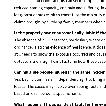
In a successful claim, victims can seek compensatio
reduced earning capacity, and pain and suffering. I
long-term damages often constitute the majority of
claims brought by surviving family members when a 
Is the property owner automatically liable if t
The absence of a CO detector, particularly where one
ordinance, is strong evidence of negligence. It does
still needs to show the exposure occurred and caus
detectors are a significant factor in how these case
Can multiple people injured in the same inciden
Yes. Each victim has an independent right to bring a
losses. The cases may involve overlapping facts and
based on each person’s specific harm.
What happens if I was partly at fault for the ex