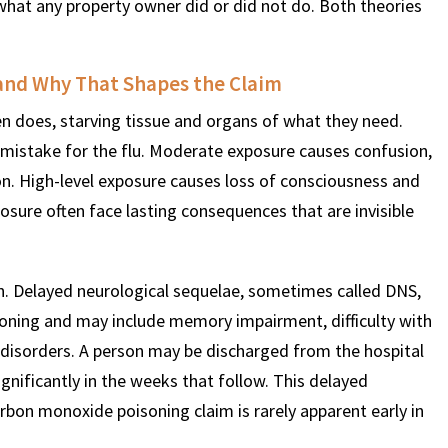
m what any property owner did or did not do. Both theories
$
600
$
4.25
$
and Why That Shapes the Claim
n does, starving tissue and organs of what they need.
THOUSAND
MILLION
MI
mistake for the flu. Moderate exposure causes confusion,
on. High-level exposure causes loss of consciousness and
MOTOR VEHICLE
PRODUCT
MOTO
posure often face lasting consequences that are invisible
LIABILITY
LIABILITY CLAIM
LI
on. Delayed neurological sequelae, sometimes called DNS,
soning and may include memory impairment, difficulty with
disorders. A person may be discharged from the hospital
gnificantly in the weeks that follow. This delayed
arbon monoxide poisoning claim is rarely apparent early in