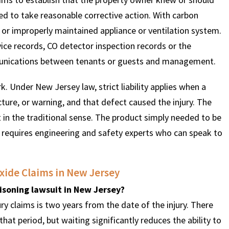
d to take reasonable corrective action. With carbon
or improperly maintained appliance or ventilation system.
vice records, CO detector inspection records or the
munications between tenants or guests and management.
k. Under New Jersey law, strict liability applies when a
ture, or warning, and that defect caused the injury. The
in the traditional sense. The product simply needed to be
 requires engineering and safety experts who can speak to
ide Claims in New Jersey
isoning lawsuit in New Jersey?
ry claims is two years from the date of the injury. There
hat period, but waiting significantly reduces the ability to