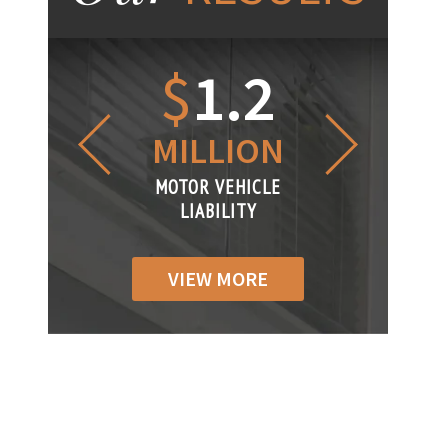
1.2
$
1
$
6
LLION
MILLION
THOUS
R VEHICLE
MOTOR VEHICLE
MOTOR VEH
ABILITY
LIABILITY
LIABILI
VIEW MORE