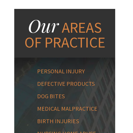
Our
AREAS
OF PRACTICE
PERSONAL INJURY
DEFECTIVE PRODUCTS
DOG BITES
MEDICAL MALPRACTICE
BIRTH INJURIES