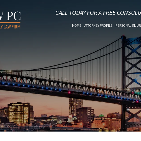
CALL TODAY FOR A FREE CONSULT
HOME
ATTORNEY PROFILE
PERSONAL INJUR