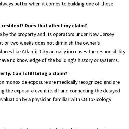
 always better when it comes to building one of these
 resident? Does that affect my claim?
e by the property and its operators under New Jersey
ght or two weeks does not diminish the owner’s
aces like Atlantic City actually increases the responsibility
ave no knowledge of the building’s history or systems.
ty. Can I still bring a claim?
on monoxide exposure are medically recognized and are
ng the exposure event itself and connecting the delayed
aluation by a physician familiar with CO toxicology