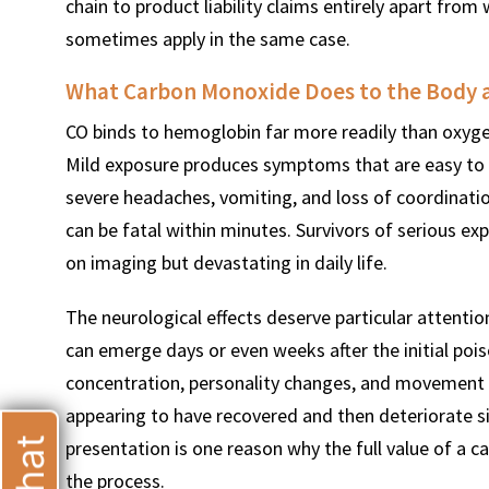
chain to product liability claims entirely apart fro
sometimes apply in the same case.
What Carbon Monoxide Does to the Body 
CO binds to hemoglobin far more readily than oxyge
Mild exposure produces symptoms that are easy to 
severe headaches, vomiting, and loss of coordinati
can be fatal within minutes. Survivors of serious ex
on imaging but devastating in daily life.
The neurological effects deserve particular attenti
can emerge days or even weeks after the initial poi
concentration, personality changes, and movement 
appearing to have recovered and then deteriorate si
presentation is one reason why the full value of a c
the process.