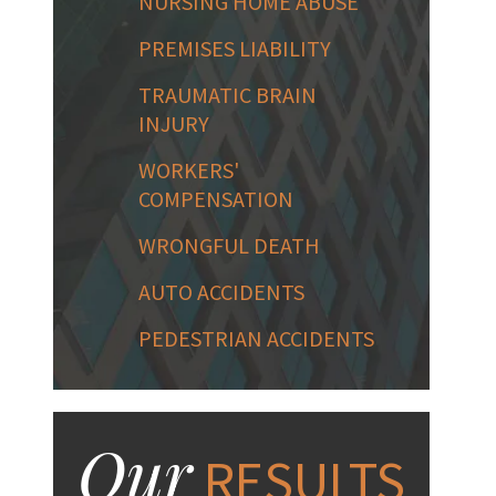
NURSING HOME ABUSE
PREMISES LIABILITY
TRAUMATIC BRAIN
INJURY
WORKERS'
COMPENSATION
WRONGFUL DEATH
AUTO ACCIDENTS
PEDESTRIAN ACCIDENTS
Our
RESULTS