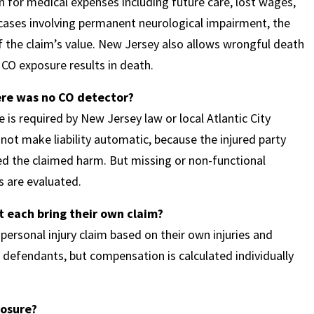
n for medical expenses including future care, lost wages,
n cases involving permanent neurological impairment, the
 the claim’s value. New Jersey also allows wrongful death
CO exposure results in death.
here was no CO detector?
 is required by New Jersey law or local Atlantic City
 not make liability automatic, because the injured party
ed the claimed harm. But missing or non-functional
s are evaluated.
t each bring their own claim?
 personal injury claim based on their own injuries and
 defendants, but compensation is calculated individually
posure?