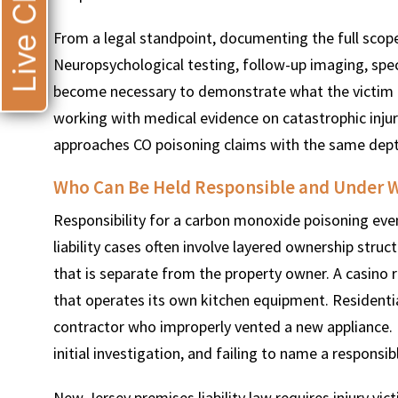
Live Chat
From a legal standpoint, documenting the full scop
Neuropsychological testing, follow-up imaging, spec
become necessary to demonstrate what the victim 
working with medical evidence on catastrophic injury
approaches CO poisoning claims with the same dept
Who Can Be Held Responsible and Under W
Responsibility for a carbon monoxide poisoning event
liability cases often involve layered ownership st
that is separate from the property owner. A casino 
that operates its own kitchen equipment. Residenti
contractor who improperly vented a new appliance. Ide
initial investigation, and failing to name a responsi
New Jersey premises liability law requires injury vi