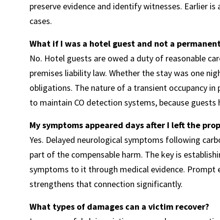
preserve evidence and identify witnesses. Earlier is
cases.
What if I was a hotel guest and not a permanent
No. Hotel guests are owed a duty of reasonable car
premises liability law. Whether the stay was one ni
obligations. The nature of a transient occupancy in pl
to maintain CO detection systems, because guests h
My symptoms appeared days after I left the proper
Yes. Delayed neurological symptoms following carb
part of the compensable harm. The key is establishi
symptoms to it through medical evidence. Prompt ev
strengthens that connection significantly.
What types of damages can a victim recover?