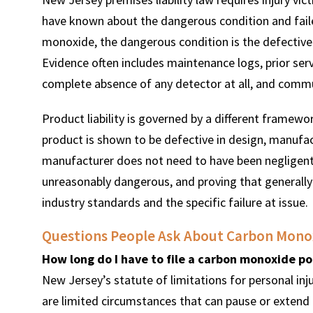
have known about the dangerous condition and faile
monoxide, the dangerous condition is the defective 
Evidence often includes maintenance logs, prior ser
complete absence of any detector at all, and com
Product liability is governed by a different framewor
product is shown to be defective in design, manufac
manufacturer does not need to have been negligent 
unreasonably dangerous, and proving that generally
industry standards and the specific failure at issue.
Questions People Ask About Carbon Monox
How long do I have to file a carbon monoxide po
New Jersey’s statute of limitations for personal inju
are limited circumstances that can pause or extend t