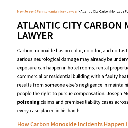
New Jersey & Pennsylvania Injury Lawyer
>
Atlantic City Carbon Monoxide P
ATLANTIC CITY CARBON
LAWYER
Carbon monoxide has no color, no odor, and no tast
serious neurological damage may already be underway
exposure can happen in hotel rooms, rental propertie
commercial or residential building with a faulty he
results from someone else’s negligence in maintaini
people the right to pursue compensation. Joseph 
poisoning
claims and premises liability cases acros
every case placed in his hands.
How Carbon Monoxide Incidents Happen in 