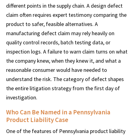
different points in the supply chain. A design defect
claim often requires expert testimony comparing the
product to safer, feasible alternatives. A
manufacturing defect claim may rely heavily on
quality control records, batch testing data, or
inspection logs. A failure to warn claim turns on what
the company knew, when they knew it, and what a
reasonable consumer would have needed to
understand the risk. The category of defect shapes
the entire litigation strategy from the first day of
investigation.
Who Can Be Named in a Pennsylvania
Product Liability Case
One of the features of Pennsylvania product liability