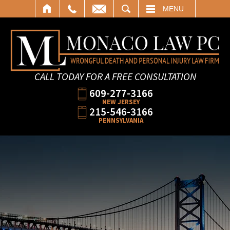
SEARCH
MENU
CALL TODAY FOR A FREE CONSULTATION
609-277-3166
NEW JERSEY
215-546-3166
PENNSYLVANIA