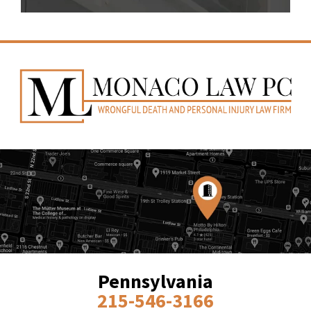
Pennsylvania
215-546-3166