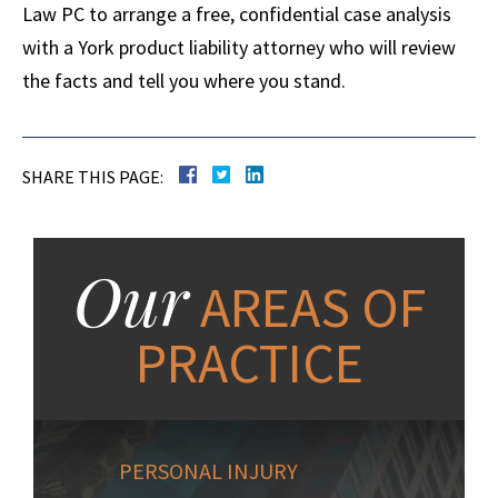
Law PC to arrange a free, confidential case analysis
with a York product liability attorney who will review
the facts and tell you where you stand.
SHARE THIS PAGE:
Our
AREAS OF
PRACTICE
PERSONAL INJURY