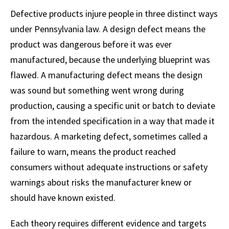
Defective products injure people in three distinct ways
under Pennsylvania law. A design defect means the
product was dangerous before it was ever
manufactured, because the underlying blueprint was
flawed. A manufacturing defect means the design
was sound but something went wrong during
production, causing a specific unit or batch to deviate
from the intended specification in a way that made it
hazardous. A marketing defect, sometimes called a
failure to warn, means the product reached
consumers without adequate instructions or safety
warnings about risks the manufacturer knew or
should have known existed.
Each theory requires different evidence and targets