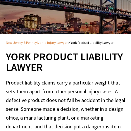
New Jersey & Pennsylvania Injury Lawyer
>
York Product Liability Lawyer
YORK PRODUCT LIABILITY
LAWYER
Product liability claims carry a particular weight that
sets them apart from other personal injury cases. A
defective product does not fail by accident in the legal
sense. Someone made a decision, whether in a design
office, a manufacturing plant, or a marketing
department, and that decision put a dangerous item