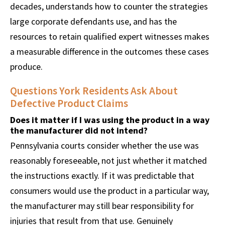
decades, understands how to counter the strategies
large corporate defendants use, and has the
resources to retain qualified expert witnesses makes
a measurable difference in the outcomes these cases
produce.
Questions York Residents Ask About
Defective Product Claims
Does it matter if I was using the product in a way
the manufacturer did not intend?
Pennsylvania courts consider whether the use was
reasonably foreseeable, not just whether it matched
the instructions exactly. If it was predictable that
consumers would use the product in a particular way,
the manufacturer may still bear responsibility for
injuries that result from that use. Genuinely