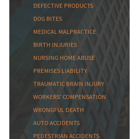
DEFECTIVE PRODUCTS
DOG BITES
MEDICAL MALPRACTICE
BIRTH INJURIES
NURSING HOME ABUSE
PREMISES LIABILITY
TRAUMATIC BRAIN INJURY
WORKERS' COMPENSATION
WRONGFUL DEATH
AUTO ACCIDENTS
PEDESTRIAN ACCIDENTS