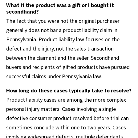
What if the product was a gift or I bought it
secondhand?
The fact that you were not the original purchaser
generally does not bar a product liability claim in
Pennsylvania. Product liability law focuses on the
defect and the injury, not the sales transaction
between the claimant and the seller. Secondhand
buyers and recipients of gifted products have pursued
successful claims under Pennsylvania law.
How long do these cases typically take to resolve?
Product liability cases are among the more complex
personal injury matters. Cases involving a single
defective consumer product resolved before trial can
sometimes conclude within one to two years. Cases
involving widespread defects, multiple defendants,