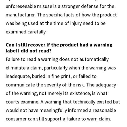
unforeseeable misuse is a stronger defense for the
manufacturer. The specific facts of how the product
was being used at the time of injury need to be
examined carefully.
Can I still recover if the product had a warning
label I did not read?
Failure to read a warning does not automatically
eliminate a claim, particularly when the warning was
inadequate, buried in fine print, or failed to
communicate the severity of the risk. The adequacy
of the warning, not merely its existence, is what
courts examine. A warning that technically existed but
would not have meaningfully informed a reasonable
consumer can still support a failure to warn claim.