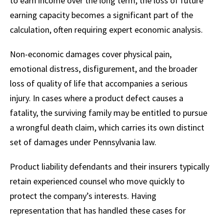
to earn income over the long term, the loss of future
earning capacity becomes a significant part of the
calculation, often requiring expert economic analysis.
Non-economic damages cover physical pain,
emotional distress, disfigurement, and the broader
loss of quality of life that accompanies a serious
injury. In cases where a product defect causes a
fatality, the surviving family may be entitled to pursue
a wrongful death claim, which carries its own distinct
set of damages under Pennsylvania law.
Product liability defendants and their insurers typically
retain experienced counsel who move quickly to
protect the company’s interests. Having
representation that has handled these cases for