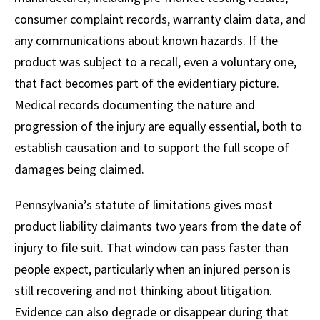
consumer complaint records, warranty claim data, and
any communications about known hazards. If the
product was subject to a recall, even a voluntary one,
that fact becomes part of the evidentiary picture.
Medical records documenting the nature and
progression of the injury are equally essential, both to
establish causation and to support the full scope of
damages being claimed.
Pennsylvania’s statute of limitations gives most
product liability claimants two years from the date of
injury to file suit. That window can pass faster than
people expect, particularly when an injured person is
still recovering and not thinking about litigation.
Evidence can also degrade or disappear during that