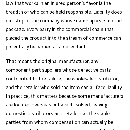
law that works in an injured person’s favor is the
breadth of who can be held responsible. Liability does
not stop at the company whose name appears on the
package. Every party in the commercial chain that
placed the product into the stream of commerce can
potentially be named as a defendant.
That means the original manufacturer, any
component part suppliers whose defective parts
contributed to the failure, the wholesale distributor,
and the retailer who sold the item can all face liability.
In practice, this matters because some manufacturers
are located overseas or have dissolved, leaving
domestic distributors and retailers as the viable
parties from whom compensation can actually be