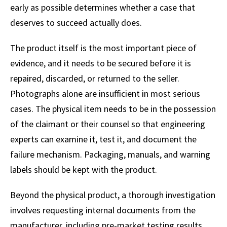
early as possible determines whether a case that
deserves to succeed actually does.
The product itself is the most important piece of
evidence, and it needs to be secured before it is
repaired, discarded, or returned to the seller.
Photographs alone are insufficient in most serious
cases. The physical item needs to be in the possession
of the claimant or their counsel so that engineering
experts can examine it, test it, and document the
failure mechanism. Packaging, manuals, and warning
labels should be kept with the product.
Beyond the physical product, a thorough investigation
involves requesting internal documents from the
manufacturer, including pre-market testing results,