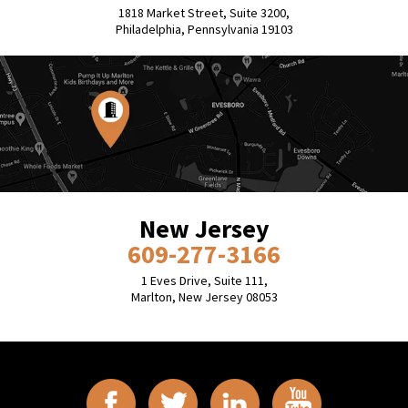
1818 Market Street, Suite 3200,
Philadelphia, Pennsylvania 19103
New Jersey
609-277-3166
1 Eves Drive, Suite 111,
Marlton, New Jersey 08053