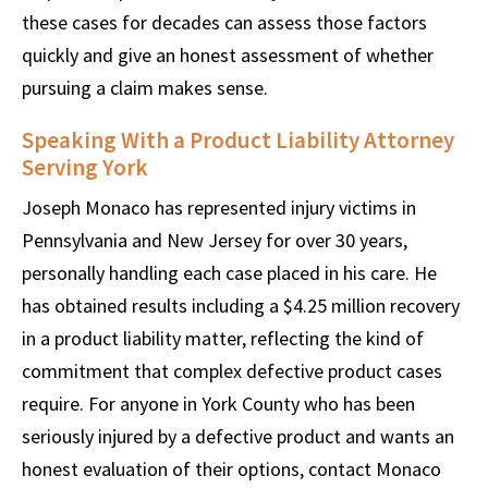
these cases for decades can assess those factors
quickly and give an honest assessment of whether
pursuing a claim makes sense.
Speaking With a Product Liability Attorney
Serving York
Joseph Monaco has represented injury victims in
Pennsylvania and New Jersey for over 30 years,
personally handling each case placed in his care. He
has obtained results including a $4.25 million recovery
in a product liability matter, reflecting the kind of
commitment that complex defective product cases
require. For anyone in York County who has been
seriously injured by a defective product and wants an
honest evaluation of their options, contact Monaco