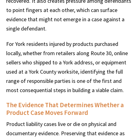
recovered. It also creates pressure among defendants
to point fingers at each other, which can surface
evidence that might not emerge in a case against a
single defendant.
For York residents injured by products purchased
locally, whether from retailers along Route 30, online
sellers who shipped to a York address, or equipment
used at a York County worksite, identifying the full
range of responsible parties is one of the first and
most consequential steps in building a viable claim.
The Evidence That Determines Whether a
Product Case Moves Forward
Product liability cases live or die on physical and
documentary evidence. Preserving that evidence as