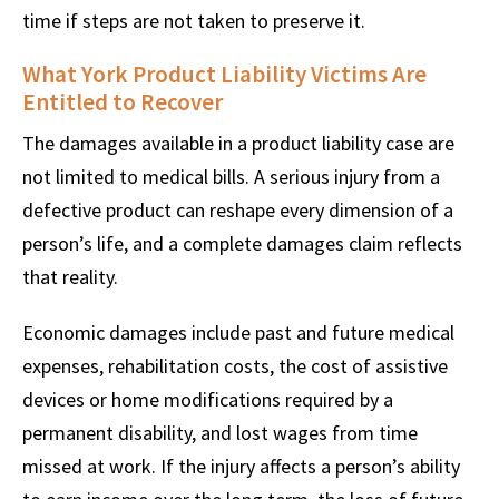
time if steps are not taken to preserve it.
What York Product Liability Victims Are
Entitled to Recover
The damages available in a product liability case are
not limited to medical bills. A serious injury from a
defective product can reshape every dimension of a
person’s life, and a complete damages claim reflects
that reality.
Economic damages include past and future medical
expenses, rehabilitation costs, the cost of assistive
devices or home modifications required by a
permanent disability, and lost wages from time
missed at work. If the injury affects a person’s ability