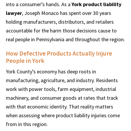
into a consumer’s hands. As a
York product liability
lawyer
, Joseph Monaco has spent over 30 years
holding manufacturers, distributors, and retailers
accountable for the harm those decisions cause to
real people in Pennsylvania and throughout the region.
How Defective Products Actually Injure
People in York
York County’s economy has deep roots in
manufacturing, agriculture, and industry. Residents
work with power tools, farm equipment, industrial
machinery, and consumer goods at rates that track
with that economic identity. That reality matters
when assessing where product liability injuries come
from in this region.