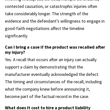
contested causation, or catastrophic injuries often
take considerably longer. The strength of the
evidence and the defendant’s willingness to engage in
good-faith negotiations affect the timeline
significantly.
Can I bring a case if the product was recalled after
my injury?
Yes. A recall that occurs after an injury can actually
support a claim by demonstrating that the
manufacturer eventually acknowledged the defect.
The timing and circumstances of the recall, including
what the company knew before announcing it,
become part of the factual record in the case.
What does it cost to hire a product liability