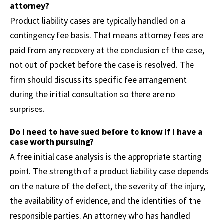
attorney?
Product liability cases are typically handled on a
contingency fee basis. That means attorney fees are
paid from any recovery at the conclusion of the case,
not out of pocket before the case is resolved. The
firm should discuss its specific fee arrangement
during the initial consultation so there are no
surprises.
Do I need to have sued before to know if I have a
case worth pursuing?
A free initial case analysis is the appropriate starting
point. The strength of a product liability case depends
on the nature of the defect, the severity of the injury,
the availability of evidence, and the identities of the
responsible parties. An attorney who has handled