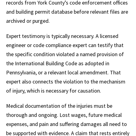
records from York County’s code enforcement offices
and building permit database before relevant files are
archived or purged.
Expert testimony is typically necessary. A licensed
engineer or code compliance expert can testify that
the specific condition violated a named provision of
the International Building Code as adopted in
Pennsylvania, or a relevant local amendment. That
expert also connects the violation to the mechanism
of injury, which is necessary for causation.
Medical documentation of the injuries must be
thorough and ongoing. Lost wages, future medical
expenses, and pain and suffering damages all need to
be supported with evidence. A claim that rests entirely