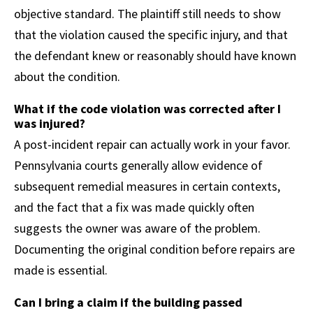
objective standard. The plaintiff still needs to show
that the violation caused the specific injury, and that
the defendant knew or reasonably should have known
about the condition.
What if the code violation was corrected after I
was injured?
A post-incident repair can actually work in your favor.
Pennsylvania courts generally allow evidence of
subsequent remedial measures in certain contexts,
and the fact that a fix was made quickly often
suggests the owner was aware of the problem.
Documenting the original condition before repairs are
made is essential.
Can I bring a claim if the building passed