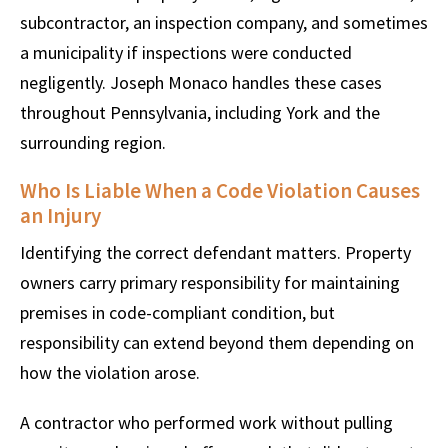
subcontractor, an inspection company, and sometimes
a municipality if inspections were conducted
negligently. Joseph Monaco handles these cases
throughout Pennsylvania, including York and the
surrounding region.
Who Is Liable When a Code Violation Causes
an Injury
Identifying the correct defendant matters. Property
owners carry primary responsibility for maintaining
premises in code-compliant condition, but
responsibility can extend beyond them depending on
how the violation arose.
A contractor who performed work without pulling