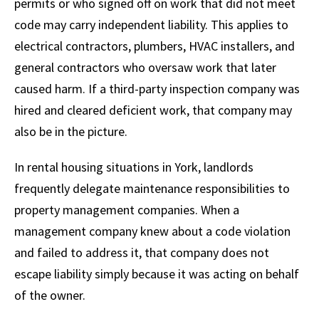
permits or who signed off on work that did not meet
code may carry independent liability. This applies to
electrical contractors, plumbers, HVAC installers, and
general contractors who oversaw work that later
caused harm. If a third-party inspection company was
hired and cleared deficient work, that company may
also be in the picture.
In rental housing situations in York, landlords
frequently delegate maintenance responsibilities to
property management companies. When a
management company knew about a code violation
and failed to address it, that company does not
escape liability simply because it was acting on behalf
of the owner.