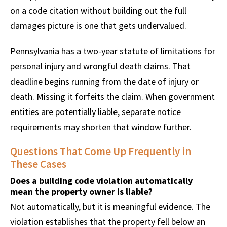
on a code citation without building out the full
damages picture is one that gets undervalued.
Pennsylvania has a two-year statute of limitations for
personal injury and wrongful death claims. That
deadline begins running from the date of injury or
death. Missing it forfeits the claim. When government
entities are potentially liable, separate notice
requirements may shorten that window further.
Questions That Come Up Frequently in
These Cases
Does a building code violation automatically
mean the property owner is liable?
Not automatically, but it is meaningful evidence. The
violation establishes that the property fell below an