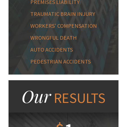
PREMISES LIABILITY
TRAUMATIC BRAIN INJURY
WORKERS' COMPENSATION
WRONGFUL DEATH
AUTO ACCIDENTS
PEDESTRIAN ACCIDENTS
Our
RESULTS