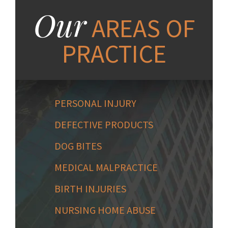
Our
AREAS OF
PRACTICE
PERSONAL INJURY
DEFECTIVE PRODUCTS
DOG BITES
MEDICAL MALPRACTICE
BIRTH INJURIES
NURSING HOME ABUSE