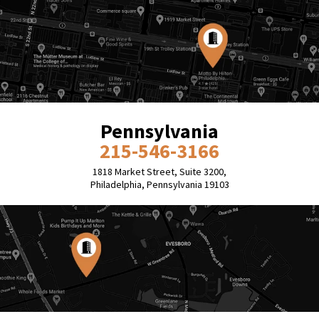
Pennsylvania
215-546-3166
1818 Market Street, Suite 3200,
Philadelphia, Pennsylvania 19103