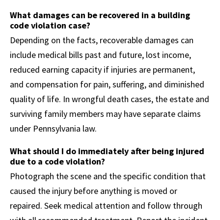
What damages can be recovered in a building
code violation case?
Depending on the facts, recoverable damages can
include medical bills past and future, lost income,
reduced earning capacity if injuries are permanent,
and compensation for pain, suffering, and diminished
quality of life. In wrongful death cases, the estate and
surviving family members may have separate claims
under Pennsylvania law.
What should I do immediately after being injured
due to a code violation?
Photograph the scene and the specific condition that
caused the injury before anything is moved or
repaired. Seek medical attention and follow through