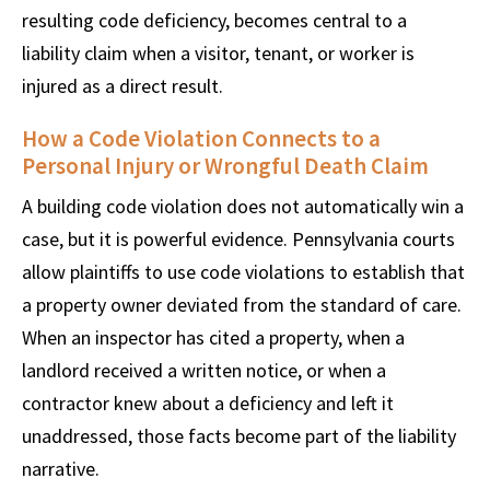
resulting code deficiency, becomes central to a
liability claim when a visitor, tenant, or worker is
injured as a direct result.
How a Code Violation Connects to a
Personal Injury or Wrongful Death Claim
A building code violation does not automatically win a
case, but it is powerful evidence. Pennsylvania courts
allow plaintiffs to use code violations to establish that
a property owner deviated from the standard of care.
When an inspector has cited a property, when a
landlord received a written notice, or when a
contractor knew about a deficiency and left it
unaddressed, those facts become part of the liability
narrative.