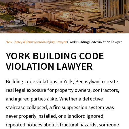
New Jersey & Pennsylvania Injury Lawyer
>
York Building Code Violation Lawyer
YORK BUILDING CODE
VIOLATION LAWYER
Building code violations in York, Pennsylvania create
real legal exposure for property owners, contractors,
and injured parties alike. Whether a defective
staircase collapsed, a fire suppression system was
never properly installed, or a landlord ignored
repeated notices about structural hazards, someone