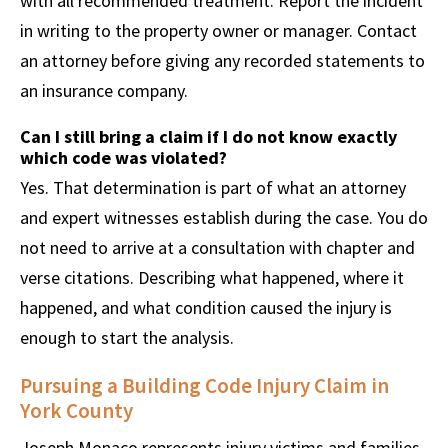
with all recommended treatment. Report the incident
in writing to the property owner or manager. Contact
an attorney before giving any recorded statements to
an insurance company.
Can I still bring a claim if I do not know exactly
which code was violated?
Yes. That determination is part of what an attorney
and expert witnesses establish during the case. You do
not need to arrive at a consultation with chapter and
verse citations. Describing what happened, where it
happened, and what condition caused the injury is
enough to start the analysis.
Pursuing a Building Code Injury Claim in
York County
Joseph Monaco represents injury victims and families