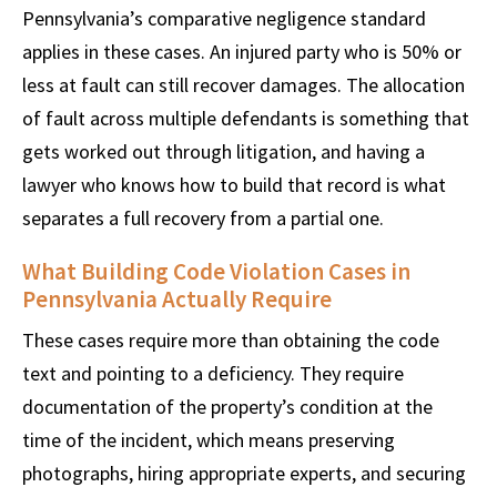
Pennsylvania’s comparative negligence standard
applies in these cases. An injured party who is 50% or
less at fault can still recover damages. The allocation
of fault across multiple defendants is something that
gets worked out through litigation, and having a
lawyer who knows how to build that record is what
separates a full recovery from a partial one.
What Building Code Violation Cases in
Pennsylvania Actually Require
These cases require more than obtaining the code
text and pointing to a deficiency. They require
documentation of the property’s condition at the
time of the incident, which means preserving
photographs, hiring appropriate experts, and securing