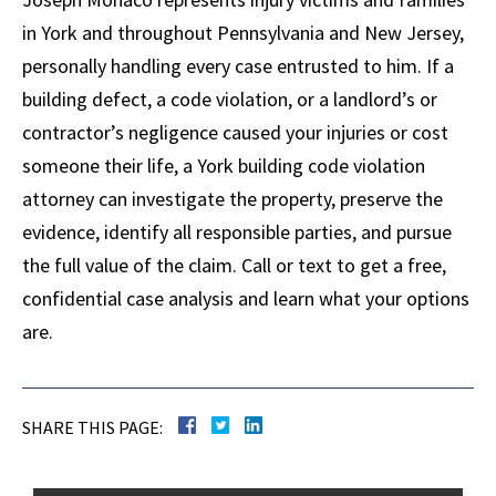
in York and throughout Pennsylvania and New Jersey,
personally handling every case entrusted to him. If a
building defect, a code violation, or a landlord’s or
contractor’s negligence caused your injuries or cost
someone their life, a York building code violation
attorney can investigate the property, preserve the
evidence, identify all responsible parties, and pursue
the full value of the claim. Call or text to get a free,
confidential case analysis and learn what your options
are.
SHARE THIS PAGE: