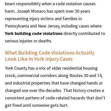
bears responsibility when a code violation causes
harm. Joseph Monaco has spent over 30 years
representing injury victims and families in
Pennsylvania and New Jersey, including cases where
York building code violations
directly contributed to
serious injuries or deaths.
What Building Code Violations Actually
Look Like in York Injury Cases
York County has a mix of older residential housing
stock, commercial corridors along Routes 30 and 74,
and industrial properties that have changed hands or
changed use over the decades. That history creates a
consistent pattern of code-related hazards that don’t
get fixed until someone gets hurt.