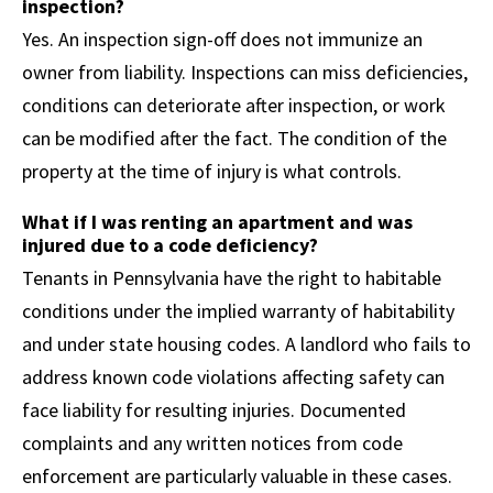
inspection?
Yes. An inspection sign-off does not immunize an
owner from liability. Inspections can miss deficiencies,
conditions can deteriorate after inspection, or work
can be modified after the fact. The condition of the
property at the time of injury is what controls.
What if I was renting an apartment and was
injured due to a code deficiency?
Tenants in Pennsylvania have the right to habitable
conditions under the implied warranty of habitability
and under state housing codes. A landlord who fails to
address known code violations affecting safety can
face liability for resulting injuries. Documented
complaints and any written notices from code
enforcement are particularly valuable in these cases.