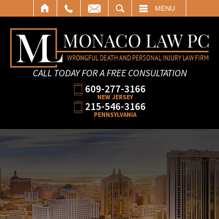
SEARCH
MENU
CALL TODAY FOR A FREE CONSULTATION
609-277-3166
NEW JERSEY
215-546-3166
PENNSYLVANIA