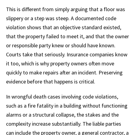
This is different from simply arguing that a floor was
slippery or a step was steep. A documented code
violation shows that an objective standard existed,
that the property failed to meet it, and that the owner
or responsible party knew or should have known.
Courts take that seriously. Insurance companies know
it too, which is why property owners often move
quickly to make repairs after an incident. Preserving
evidence before that happens is critical.
In wrongful death cases involving code violations,
such as a fire fatality in a building without functioning
alarms or a structural collapse, the stakes and the
complexity increase substantially. The liable parties
can include the property owner, a general contractor, a