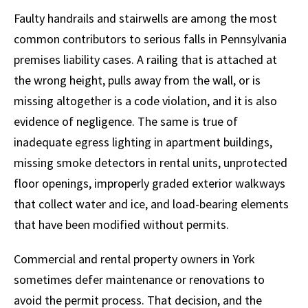
Faulty handrails and stairwells are among the most
common contributors to serious falls in Pennsylvania
premises liability cases. A railing that is attached at
the wrong height, pulls away from the wall, or is
missing altogether is a code violation, and it is also
evidence of negligence. The same is true of
inadequate egress lighting in apartment buildings,
missing smoke detectors in rental units, unprotected
floor openings, improperly graded exterior walkways
that collect water and ice, and load-bearing elements
that have been modified without permits.
Commercial and rental property owners in York
sometimes defer maintenance or renovations to
avoid the permit process. That decision, and the