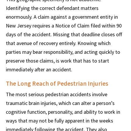
Identifying the correct defendant matters
enormously. A claim against a government entity in
New Jersey requires a Notice of Claim filed within 90
days of the accident. Missing that deadline closes off
that avenue of recovery entirely. Knowing which
parties may bear responsibility, and acting quickly to
preserve those claims, is work that has to start
immediately after an accident.
The Long Reach of Pedestrian Injuries
The most serious pedestrian accidents involve
traumatic brain injuries, which can alter a person’s
cognitive function, personality, and ability to work in
ways that may not be fully apparent in the weeks
immediately following the accident. They also