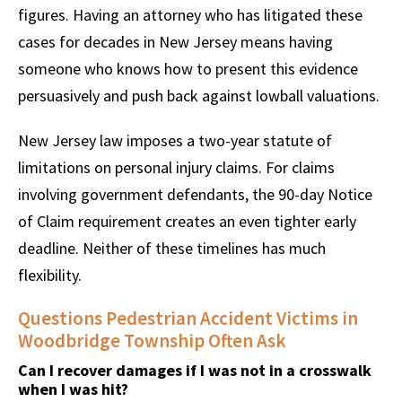
figures. Having an attorney who has litigated these
cases for decades in New Jersey means having
someone who knows how to present this evidence
persuasively and push back against lowball valuations.
New Jersey law imposes a two-year statute of
limitations on personal injury claims. For claims
involving government defendants, the 90-day Notice
of Claim requirement creates an even tighter early
deadline. Neither of these timelines has much
flexibility.
Questions Pedestrian Accident Victims in
Woodbridge Township Often Ask
Can I recover damages if I was not in a crosswalk
when I was hit?