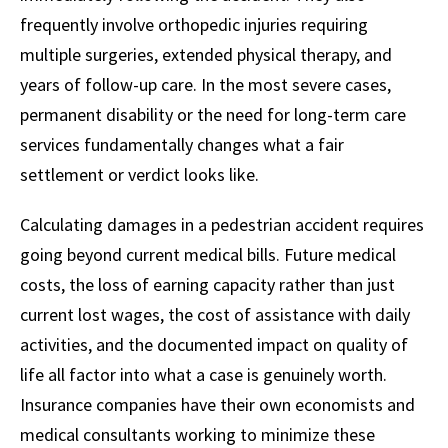
frequently involve orthopedic injuries requiring
multiple surgeries, extended physical therapy, and
years of follow-up care. In the most severe cases,
permanent disability or the need for long-term care
services fundamentally changes what a fair
settlement or verdict looks like.
Calculating damages in a pedestrian accident requires
going beyond current medical bills. Future medical
costs, the loss of earning capacity rather than just
current lost wages, the cost of assistance with daily
activities, and the documented impact on quality of
life all factor into what a case is genuinely worth.
Insurance companies have their own economists and
medical consultants working to minimize these