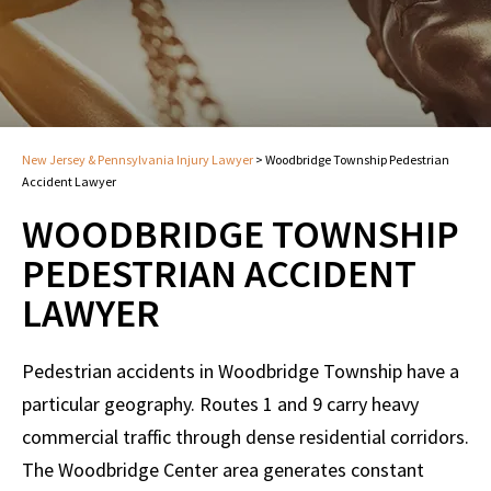
New Jersey & Pennsylvania Injury Lawyer
>
Woodbridge Township Pedestrian
Accident Lawyer
WOODBRIDGE TOWNSHIP
PEDESTRIAN ACCIDENT
LAWYER
Pedestrian accidents in Woodbridge Township have a
particular geography. Routes 1 and 9 carry heavy
commercial traffic through dense residential corridors.
The Woodbridge Center area generates constant