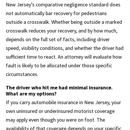
New Jersey’s comparative negligence standard does
not automatically bar recovery for pedestrians
outside a crosswalk. Whether being outside a marked
crosswalk reduces your recovery, and by how much,
depends on the full set of facts, including driver
speed, visibility conditions, and whether the driver had
sufficient time to react. An attorney will evaluate how
fault is likely to be allocated under those specific
circumstances.
The driver who hit me had minimal insurance.
What are my options?
If you carry automobile insurance in New Jersey, your
own uninsured or underinsured motorist coverage
may apply even though you were on foot. The
availability of that coverage depends on your specific