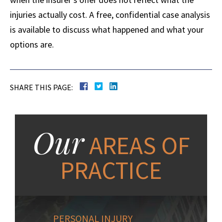
injuries actually cost. A free, confidential case analysis
is available to discuss what happened and what your
options are.
SHARE THIS PAGE:
Our
AREAS OF
PRACTICE
PERSONAL INJURY