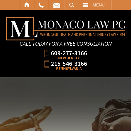
SEARCH
MENU
CALL TODAY FOR A FREE CONSULTATION
609-277-3166
NEW JERSEY
215-546-3166
PENNSYLVANIA