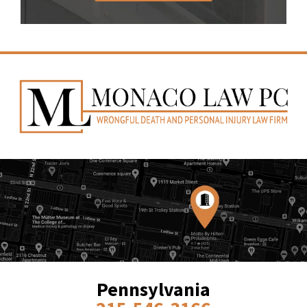
Pennsylvania