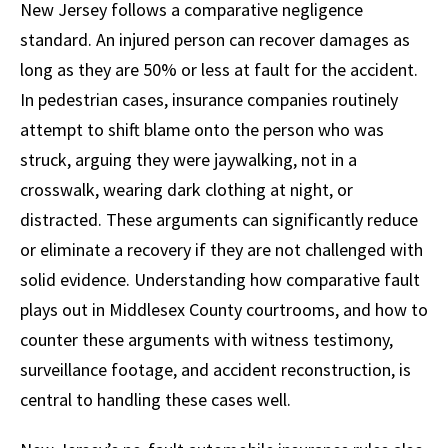
New Jersey follows a comparative negligence
standard. An injured person can recover damages as
long as they are 50% or less at fault for the accident.
In pedestrian cases, insurance companies routinely
attempt to shift blame onto the person who was
struck, arguing they were jaywalking, not in a
crosswalk, wearing dark clothing at night, or
distracted. These arguments can significantly reduce
or eliminate a recovery if they are not challenged with
solid evidence. Understanding how comparative fault
plays out in Middlesex County courtrooms, and how to
counter these arguments with witness testimony,
surveillance footage, and accident reconstruction, is
central to handling these cases well.