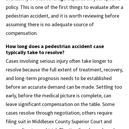
policy. This is one of the first things to evaluate after a
pedestrian accident, and it is worth reviewing before
assuming there is no adequate source of
compensation.
How long does a pedestrian accident case
typically take to resolve?
Cases involving serious injury often take longer to
resolve because the full extent of treatment, recovery,
and long-term prognosis needs to be established
before an accurate demand can be made. Settling too
early, before the medical picture is complete, can
leave significant compensation on the table. Some
cases resolve through negotiation; others require
filing suit in Middlesex County Superior Court and