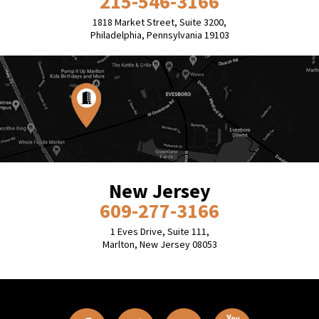
215-546-3166
1818 Market Street, Suite 3200,
Philadelphia, Pennsylvania 19103
New Jersey
609-277-3166
1 Eves Drive, Suite 111,
Marlton, New Jersey 08053