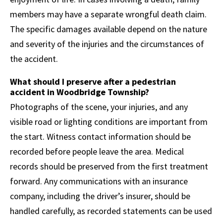
members may have a separate wrongful death claim.
The specific damages available depend on the nature
and severity of the injuries and the circumstances of
the accident.
What should I preserve after a pedestrian
accident in Woodbridge Township?
Photographs of the scene, your injuries, and any
visible road or lighting conditions are important from
the start. Witness contact information should be
recorded before people leave the area. Medical
records should be preserved from the first treatment
forward. Any communications with an insurance
company, including the driver’s insurer, should be
handled carefully, as recorded statements can be used