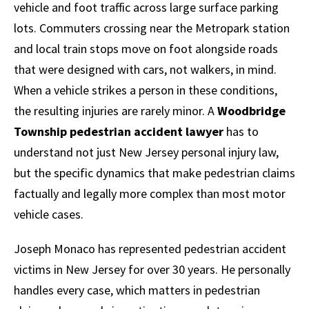
vehicle and foot traffic across large surface parking
lots. Commuters crossing near the Metropark station
and local train stops move on foot alongside roads
that were designed with cars, not walkers, in mind.
When a vehicle strikes a person in these conditions,
the resulting injuries are rarely minor. A
Woodbridge
Township pedestrian accident lawyer
has to
understand not just New Jersey personal injury law,
but the specific dynamics that make pedestrian claims
factually and legally more complex than most motor
vehicle cases.
Joseph Monaco has represented pedestrian accident
victims in New Jersey for over 30 years. He personally
handles every case, which matters in pedestrian