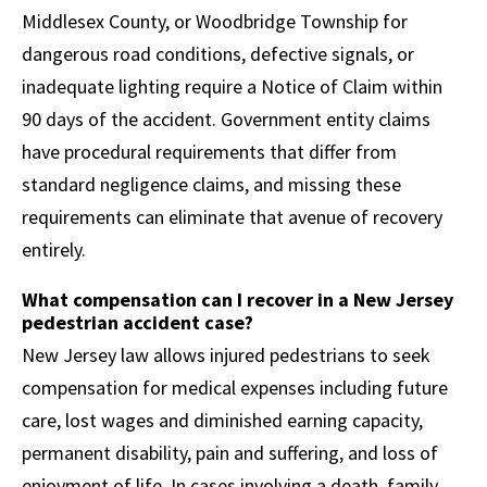
Middlesex County, or Woodbridge Township for
dangerous road conditions, defective signals, or
inadequate lighting require a Notice of Claim within
90 days of the accident. Government entity claims
have procedural requirements that differ from
standard negligence claims, and missing these
requirements can eliminate that avenue of recovery
entirely.
What compensation can I recover in a New Jersey
pedestrian accident case?
New Jersey law allows injured pedestrians to seek
compensation for medical expenses including future
care, lost wages and diminished earning capacity,
permanent disability, pain and suffering, and loss of
enjoyment of life. In cases involving a death, family