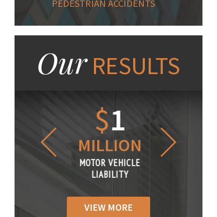
PEDESTRIAN ACCIDENTS
Our
RESULTS
1.2
$
1
$
6
LLION
MILLION
THOUS
R VEHICLE
MOTOR VEHICLE
MOTOR VE
IABILITY
LIABILITY
LIABILI
VIEW MORE