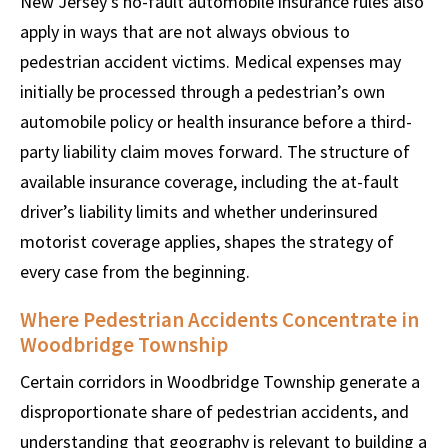
New Jersey’s no-fault automobile insurance rules also
apply in ways that are not always obvious to
pedestrian accident victims. Medical expenses may
initially be processed through a pedestrian’s own
automobile policy or health insurance before a third-
party liability claim moves forward. The structure of
available insurance coverage, including the at-fault
driver’s liability limits and whether underinsured
motorist coverage applies, shapes the strategy of
every case from the beginning.
Where Pedestrian Accidents Concentrate in
Woodbridge Township
Certain corridors in Woodbridge Township generate a
disproportionate share of pedestrian accidents, and
understanding that geography is relevant to building a