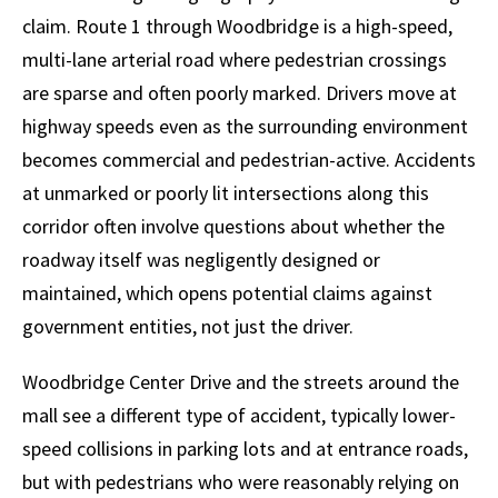
claim. Route 1 through Woodbridge is a high-speed,
multi-lane arterial road where pedestrian crossings
are sparse and often poorly marked. Drivers move at
highway speeds even as the surrounding environment
becomes commercial and pedestrian-active. Accidents
at unmarked or poorly lit intersections along this
corridor often involve questions about whether the
roadway itself was negligently designed or
maintained, which opens potential claims against
government entities, not just the driver.
Woodbridge Center Drive and the streets around the
mall see a different type of accident, typically lower-
speed collisions in parking lots and at entrance roads,
but with pedestrians who were reasonably relying on