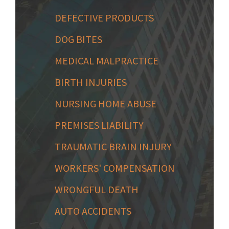
DEFECTIVE PRODUCTS
DOG BITES
MEDICAL MALPRACTICE
BIRTH INJURIES
NURSING HOME ABUSE
PREMISES LIABILITY
TRAUMATIC BRAIN INJURY
WORKERS' COMPENSATION
WRONGFUL DEATH
AUTO ACCIDENTS