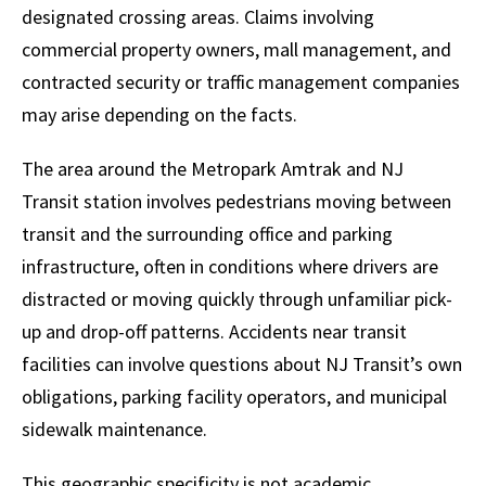
designated crossing areas. Claims involving
commercial property owners, mall management, and
contracted security or traffic management companies
may arise depending on the facts.
The area around the Metropark Amtrak and NJ
Transit station involves pedestrians moving between
transit and the surrounding office and parking
infrastructure, often in conditions where drivers are
distracted or moving quickly through unfamiliar pick-
up and drop-off patterns. Accidents near transit
facilities can involve questions about NJ Transit’s own
obligations, parking facility operators, and municipal
sidewalk maintenance.
This geographic specificity is not academic.