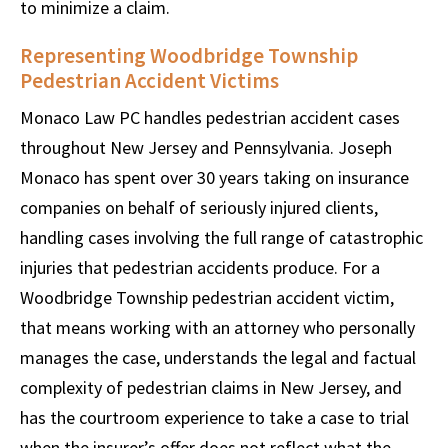
to minimize a claim.
Representing Woodbridge Township
Pedestrian Accident Victims
Monaco Law PC handles pedestrian accident cases
throughout New Jersey and Pennsylvania. Joseph
Monaco has spent over 30 years taking on insurance
companies on behalf of seriously injured clients,
handling cases involving the full range of catastrophic
injuries that pedestrian accidents produce. For a
Woodbridge Township pedestrian accident victim,
that means working with an attorney who personally
manages the case, understands the legal and factual
complexity of pedestrian claims in New Jersey, and
has the courtroom experience to take a case to trial
when the insurer’s offer does not reflect what the