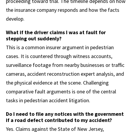
proceeding toward trial. The timeline depends on how
the insurance company responds and how the facts
develop.
What if the driver claims I was at fault for
stepping out suddenly?
This is a common insurer argument in pedestrian
cases. It is countered through witness accounts,
surveillance footage from nearby businesses or traffic
cameras, accident reconstruction expert analysis, and
the physical evidence at the scene. Challenging
comparative fault arguments is one of the central
tasks in pedestrian accident litigation.
Do I need to file any notices with the government
if a road defect contributed to my accident?
Yes. Claims against the State of New Jersey,