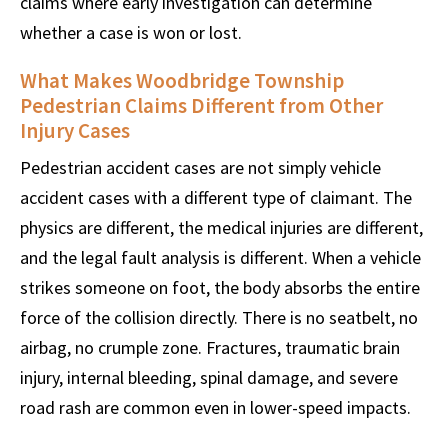
claims where early investigation can determine
whether a case is won or lost.
What Makes Woodbridge Township
Pedestrian Claims Different from Other
Injury Cases
Pedestrian accident cases are not simply vehicle
accident cases with a different type of claimant. The
physics are different, the medical injuries are different,
and the legal fault analysis is different. When a vehicle
strikes someone on foot, the body absorbs the entire
force of the collision directly. There is no seatbelt, no
airbag, no crumple zone. Fractures, traumatic brain
injury, internal bleeding, spinal damage, and severe
road rash are common even in lower-speed impacts.