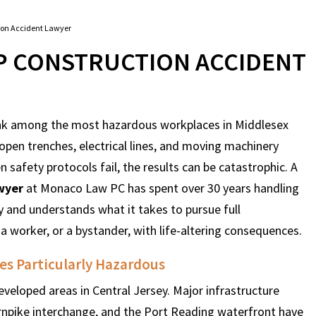
ion Accident Lawyer
 CONSTRUCTION ACCIDENT
nk among the most hazardous workplaces in Middlesex
open trenches, electrical lines, and moving machinery
safety protocols fail, the results can be catastrophic. A
wyer
at Monaco Law PC has spent over 30 years handling
 and understands what it takes to pursue full
 a worker, or a bystander, with life-altering consequences.
s Particularly Hazardous
eloped areas in Central Jersey. Major infrastructure
rnpike interchange, and the Port Reading waterfront have