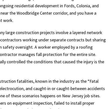
 ongoing residential development in Fords, Colonia, and
 near the Woodbridge Center corridor, and you have a
at work.
Many large construction projects involve a layered network
bcontractors working under separate contracts but sharing
 in safety oversight. A worker employed by a roofing
ontractor manages fall protection for the entire site.
y controlled the conditions that caused the injury is the
truction fatalities, known in the industry as the “Fatal
, electrocution, and caught-in or caught-between accidents
 one of these scenarios happens on New Jersey job sites.
s on equipment inspection, failed to install proper