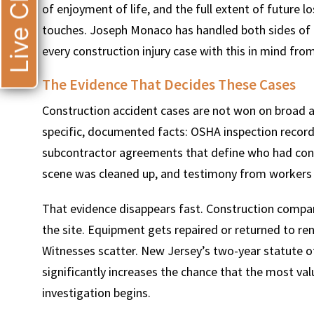
Live Chat
of enjoyment of life, and the full extent of future 
touches. Joseph Monaco has handled both sides of th
every construction injury case with this in mind fro
The Evidence That Decides These Cases
Construction accident cases are not won on broad 
specific, documented facts: OSHA inspection record
subcontractor agreements that define who had cont
scene was cleaned up, and testimony from worker
That evidence disappears fast. Construction compa
the site. Equipment gets repaired or returned to re
Witnesses scatter. New Jersey’s two-year statute of 
significantly increases the chance that the most val
investigation begins.