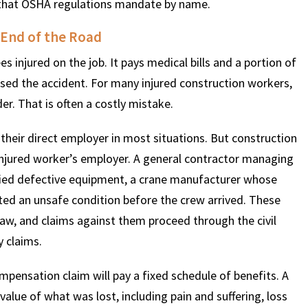
s that OSHA regulations mandate by name.
 End of the Road
$
600
$
4.25
$
njured on the job. It pays medical bills and a portion of
used the accident. For many injured construction workers,
HOUSAND
MILLION
MI
der. That is often a costly mistake.
MOTOR VEHICLE
PRODUCT
MOTO
eir direct employer in most situations. But construction
LIABILITY
LIABILITY CLAIM
LI
 injured worker’s employer. A general contractor managing
plied defective equipment, a crane manufacturer whose
ed an unsafe condition before the crew arrived. These
aw, and claims against them proceed through the civil
y claims.
pensation claim will pay a fixed schedule of benefits. A
 value of what was lost, including pain and suffering, loss