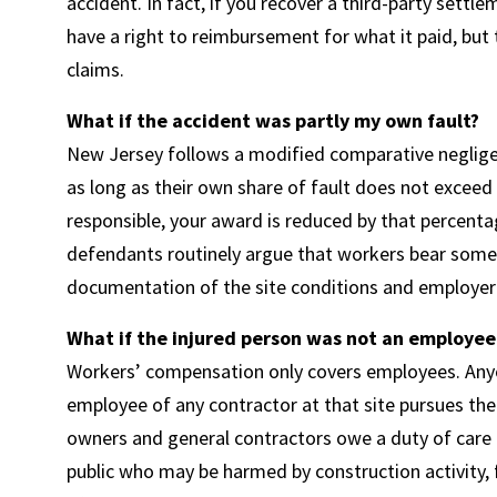
accident. In fact, if you recover a third-party sett
have a right to reimbursement for what it paid, but 
claims.
What if the accident was partly my own fault?
New Jersey follows a modified comparative negligen
as long as their own share of fault does not exceed 5
responsible, your award is reduced by that percentag
defendants routinely argue that workers bear some r
documentation of the site conditions and employer 
What if the injured person was not an employee b
Workers’ compensation only covers employees. Anyon
employee of any contractor at that site pursues the
owners and general contractors owe a duty of care 
public who may be harmed by construction activity, f