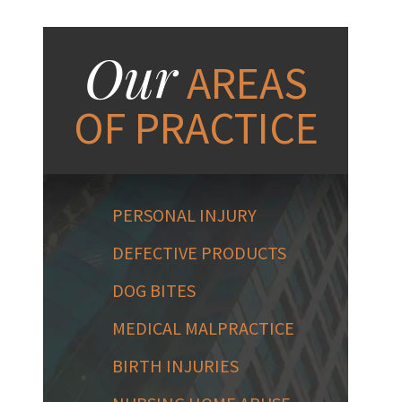
Our
AREAS
OF PRACTICE
PERSONAL INJURY
DEFECTIVE PRODUCTS
DOG BITES
MEDICAL MALPRACTICE
BIRTH INJURIES