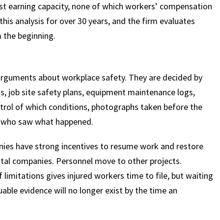
lost earning capacity, none of which workers’ compensation
is analysis for over 30 years, and the firm evaluates
m the beginning.
arguments about workplace safety. They are decided by
s, job site safety plans, equipment maintenance logs,
rol of which conditions, photographs taken before the
s who saw what happened.
nies have strong incentives to resume work and restore
ntal companies. Personnel move to other projects.
limitations gives injured workers time to file, but waiting
uable evidence will no longer exist by the time an