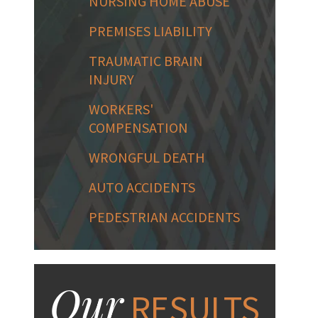
NURSING HOME ABUSE
PREMISES LIABILITY
TRAUMATIC BRAIN
INJURY
WORKERS'
COMPENSATION
WRONGFUL DEATH
AUTO ACCIDENTS
PEDESTRIAN ACCIDENTS
Our
RESULTS