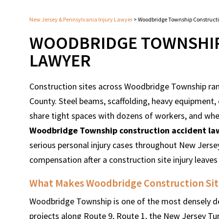
New Jersey & Pennsylvania Injury Lawyer
>
Woodbridge Township Construct
WOODBRIDGE TOWNSHIP
LAWYER
Construction sites across Woodbridge Township ra
County. Steel beams, scaffolding, heavy equipment, 
share tight spaces with dozens of workers, and when 
Woodbridge Township construction accident la
serious personal injury cases throughout New Jersey
compensation after a construction site injury leaves
What Makes Woodbridge Construction Site
Woodbridge Township is one of the most densely dev
projects along Route 9, Route 1, the New Jersey Tu