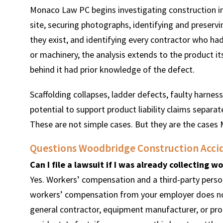
Monaco Law PC begins investigating construction inj
site, securing photographs, identifying and preser
they exist, and identifying every contractor who had
or machinery, the analysis extends to the product i
behind it had prior knowledge of the defect.
Scaffolding collapses, ladder defects, faulty harne
potential to support product liability claims separa
These are not simple cases. But they are the cases
Questions Woodbridge Construction Accid
Can I file a lawsuit if I was already collecting 
Yes. Workers’ compensation and a third-party persona
workers’ compensation from your employer does not 
general contractor, equipment manufacturer, or pr