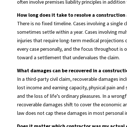
often involve premises liability principles in additio
How long does it take to resolve a construction
There is no fixed timeline. Cases involving a single
sometimes settle within a year. Cases involving multi
injuries that require long-term medical projections
every case personally, and the focus throughout is o
toward a settlement that undervalues the claim.
What damages can be recovered in a constructi
In a third-party civil claim, recoverable damages in
lost income and earning capacity, physical pain and s
and the loss of life’s ordinary pleasures. In a wrong
recoverable damages shift to cover the economic a
law does not cap these damages in most personal in
Does it matter which contractor was my actual 