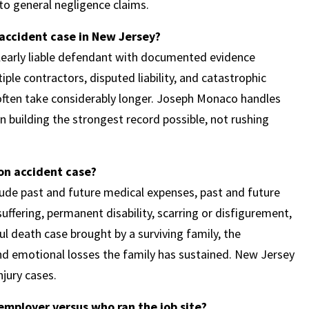
n to general negligence claims.
 accident case in New Jersey?
 clearly liable defendant with documented evidence
ple contractors, disputed liability, and catastrophic
 often take considerably longer. Joseph Monaco handles
n building the strongest record possible, not rushing
on accident case?
clude past and future medical expenses, past and future
uffering, permanent disability, scarring or disfigurement,
ful death case brought by a surviving family, the
nd emotional losses the family has sustained. New Jersey
jury cases.
employer versus who ran the job site?