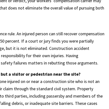
lement or verdict, your workers’ compensation carrier may
that does not eliminate the overall value of pursuing both
ce rule. An injured person can still recover compensation
0 percent. If a court or jury finds you were partially
e, but it is not eliminated. Construction accident
esponsibility for their own injuries. Having
safety failures matters in rebutting those arguments.
ut a visitor or pedestrian near the site?
e injured on or near a construction site who is not an
ir claim through the standard civil system. Property
to third parties, including passersby and members of the
alling debris, or inadequate site barriers. These cases