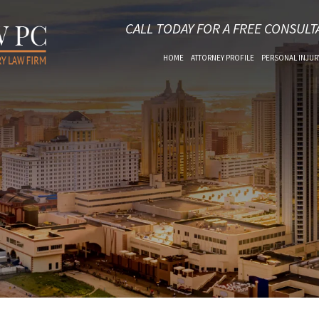
CALL TODAY FOR A FREE CONSULT
HOME
ATTORNEY PROFILE
PERSONAL INJUR