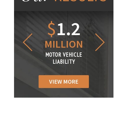
1.2
$
1
$
6
LLION
MILLION
THOUS
R VEHICLE
MOTOR VEHICLE
MOTOR VEH
ABILITY
LIABILITY
LIABILIT
VIEW MORE