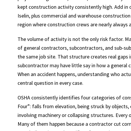
kept construction activity consistently high. Add in
Iselin, plus commercial and warehouse construction
region where construction crews are nearly always 
The volume of activity is not the only risk factor. 
of general contractors, subcontractors, and sub-su
the same job site. That structure creates real gaps
subcontractor may have little say in how a general c
When an accident happens, understanding who actuall
central question in every case.
OSHA consistently identifies four categories of cons
Four”: falls from elevation, being struck by objects
involving machinery or collapsing structures. Every
Many of them happen because a contractor cut corner