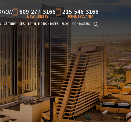
609-277-3166
215-546-3166
ATION
NEW JERSEY
PENNSYLVANIA
Y
SERVING
RESULTS
NJ MOTION DATES
BLOG
CONTACT US