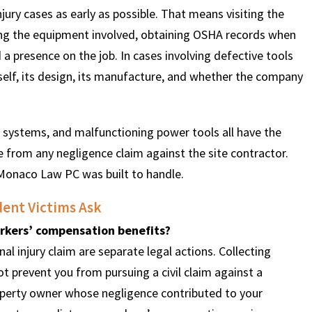
ury cases as early as possible. That means visiting the
ving the equipment involved, obtaining OSHA records when
 a presence on the job. In cases involving defective tools
tself, its design, its manufacture, and whether the company
ss systems, and malfunctioning power tools all have the
te from any negligence claim against the site contractor.
 Monaco Law PC was built to handle.
ent Victims Ask
workers’ compensation benefits?
l injury claim are separate legal actions. Collecting
prevent you from pursuing a civil claim against a
operty owner whose negligence contributed to your