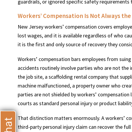
guardrails, or ignored specific safety requirement
Workers’ Compensation Is Not Always the
New Jersey workers’ compensation covers employees i
lost wages, and it is available regardless of who ca
T
it is the first and only source of recovery they consi
Workers’ compensation bars employees from suing th
accidents routinely involve parties who are not the
the job site, a scaffolding rental company that sup
machine malfunctioned, a property owner who creat
parties are not shielded by workers’ compensation l
courts as standard personal injury or product liabilit
That distinction matters enormously. A workers’ com
third-party personal injury claim can recover the full