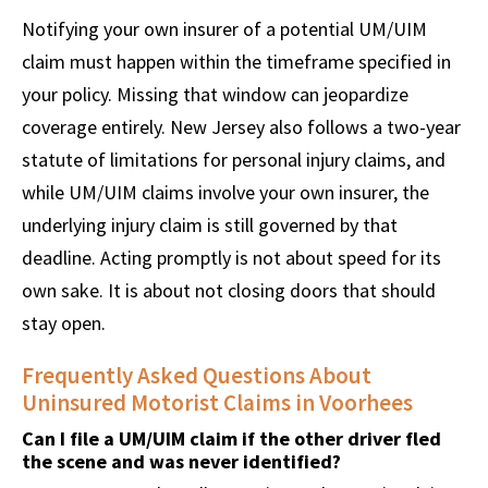
Notifying your own insurer of a potential UM/UIM
claim must happen within the timeframe specified in
your policy. Missing that window can jeopardize
coverage entirely. New Jersey also follows a two-year
statute of limitations for personal injury claims, and
while UM/UIM claims involve your own insurer, the
underlying injury claim is still governed by that
deadline. Acting promptly is not about speed for its
own sake. It is about not closing doors that should
stay open.
Frequently Asked Questions About
Uninsured Motorist Claims in Voorhees
Can I file a UM/UIM claim if the other driver fled
the scene and was never identified?