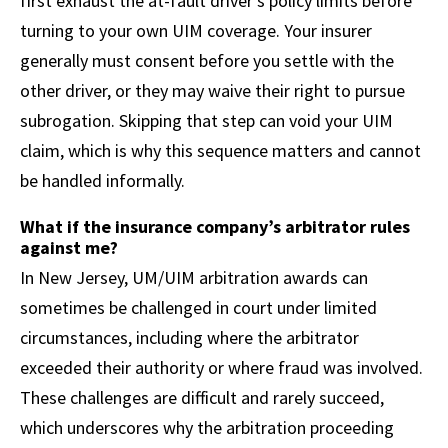
first exhaust the at-fault driver’s policy limits before
turning to your own UIM coverage. Your insurer
generally must consent before you settle with the
other driver, or they may waive their right to pursue
subrogation. Skipping that step can void your UIM
claim, which is why this sequence matters and cannot
be handled informally.
What if the insurance company’s arbitrator rules
against me?
In New Jersey, UM/UIM arbitration awards can
sometimes be challenged in court under limited
circumstances, including where the arbitrator
exceeded their authority or where fraud was involved.
These challenges are difficult and rarely succeed,
which underscores why the arbitration proceeding