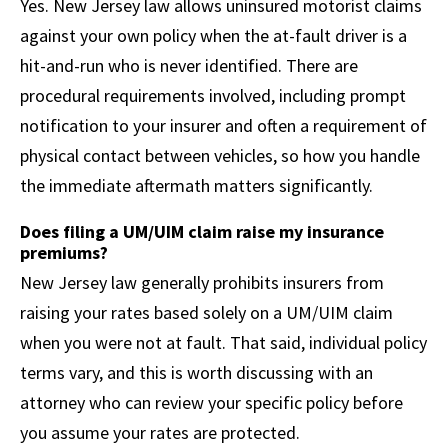
Yes. New Jersey law allows uninsured motorist claims
against your own policy when the at-fault driver is a
hit-and-run who is never identified. There are
procedural requirements involved, including prompt
notification to your insurer and often a requirement of
physical contact between vehicles, so how you handle
the immediate aftermath matters significantly.
Does filing a UM/UIM claim raise my insurance
premiums?
New Jersey law generally prohibits insurers from
raising your rates based solely on a UM/UIM claim
when you were not at fault. That said, individual policy
terms vary, and this is worth discussing with an
attorney who can review your specific policy before
you assume your rates are protected.