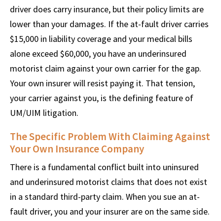
driver does carry insurance, but their policy limits are
lower than your damages. If the at-fault driver carries
$15,000 in liability coverage and your medical bills
alone exceed $60,000, you have an underinsured
motorist claim against your own carrier for the gap.
Your own insurer will resist paying it. That tension,
your carrier against you, is the defining feature of
UM/UIM litigation.
The Specific Problem With Claiming Against
Your Own Insurance Company
There is a fundamental conflict built into uninsured
and underinsured motorist claims that does not exist
in a standard third-party claim. When you sue an at-
fault driver, you and your insurer are on the same side.