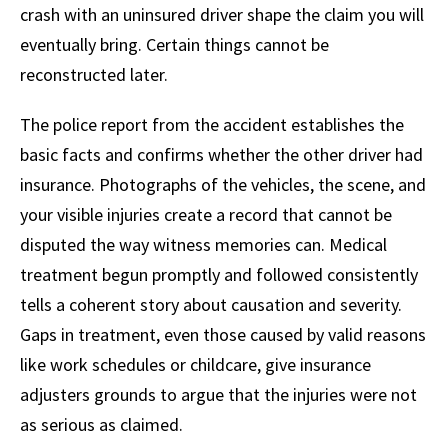
crash with an uninsured driver shape the claim you will
eventually bring. Certain things cannot be
reconstructed later.
The police report from the accident establishes the
basic facts and confirms whether the other driver had
insurance. Photographs of the vehicles, the scene, and
your visible injuries create a record that cannot be
disputed the way witness memories can. Medical
treatment begun promptly and followed consistently
tells a coherent story about causation and severity.
Gaps in treatment, even those caused by valid reasons
like work schedules or childcare, give insurance
adjusters grounds to argue that the injuries were not
as serious as claimed.