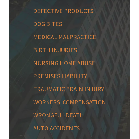
DEFECTIVE PRODUCTS
DOG BITES
MEDICAL MALPRACTICE
BIRTH INJURIES
NURSING HOME ABUSE
PREMISES LIABILITY
TRAUMATIC BRAIN INJURY
WORKERS' COMPENSATION
WRONGFUL DEATH
AUTO ACCIDENTS