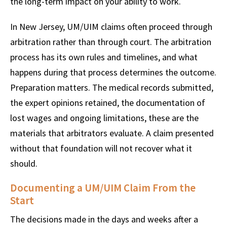
the long-term impact on your ability to work.
In New Jersey, UM/UIM claims often proceed through
arbitration rather than through court. The arbitration
process has its own rules and timelines, and what
happens during that process determines the outcome.
Preparation matters. The medical records submitted,
the expert opinions retained, the documentation of
lost wages and ongoing limitations, these are the
materials that arbitrators evaluate. A claim presented
without that foundation will not recover what it
should.
Documenting a UM/UIM Claim From the
Start
The decisions made in the days and weeks after a