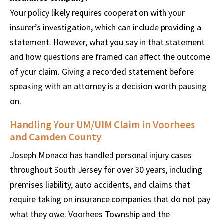
Your policy likely requires cooperation with your
insurer’s investigation, which can include providing a
statement. However, what you say in that statement
and how questions are framed can affect the outcome
of your claim. Giving a recorded statement before
speaking with an attorney is a decision worth pausing
on.
Handling Your UM/UIM Claim in Voorhees
and Camden County
Joseph Monaco has handled personal injury cases
throughout South Jersey for over 30 years, including
premises liability, auto accidents, and claims that
require taking on insurance companies that do not pay
what they owe. Voorhees Township and the