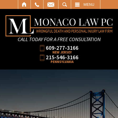
SEARCH
MENU
CALL TODAY FOR A FREE CONSULTATION
609-277-3166
NEW JERSEY
215-546-3166
PENNSYLVANIA