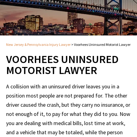
New Jersey & Pennsylvania Injury Lawyer
>
Voorhees Uninsured Motorist Lawyer
VOORHEES UNINSURED
MOTORIST LAWYER
A collision with an uninsured driver leaves you in a
position most people are not prepared for. The other
driver caused the crash, but they carry no insurance, or
not enough of it, to pay for what they did to you. Now
you are dealing with medical bills, lost time at work,
and a vehicle that may be totaled, while the person