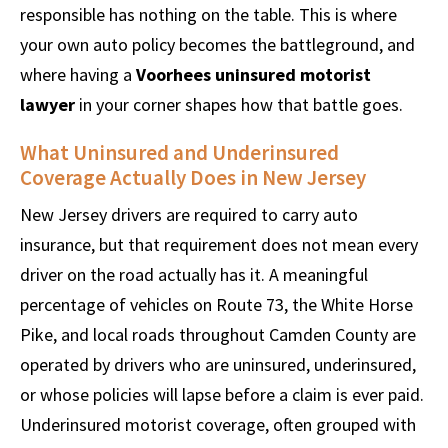
responsible has nothing on the table. This is where
your own auto policy becomes the battleground, and
where having a
Voorhees uninsured motorist
lawyer
in your corner shapes how that battle goes.
What Uninsured and Underinsured
Coverage Actually Does in New Jersey
New Jersey drivers are required to carry auto
insurance, but that requirement does not mean every
driver on the road actually has it. A meaningful
percentage of vehicles on Route 73, the White Horse
Pike, and local roads throughout Camden County are
operated by drivers who are uninsured, underinsured,
or whose policies will lapse before a claim is ever paid.
Underinsured motorist coverage, often grouped with