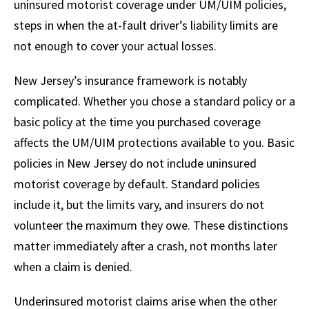
uninsured motorist coverage under UM/UIM policies,
steps in when the at-fault driver’s liability limits are
not enough to cover your actual losses.
New Jersey’s insurance framework is notably
complicated. Whether you chose a standard policy or a
basic policy at the time you purchased coverage
affects the UM/UIM protections available to you. Basic
policies in New Jersey do not include uninsured
motorist coverage by default. Standard policies
include it, but the limits vary, and insurers do not
volunteer the maximum they owe. These distinctions
matter immediately after a crash, not months later
when a claim is denied.
Underinsured motorist claims arise when the other