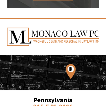
Pennsylvania