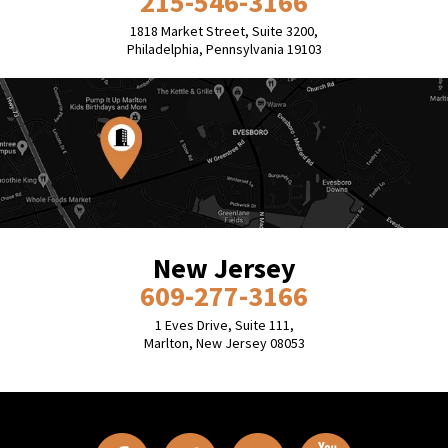
215-546-3166
1818 Market Street, Suite 3200,
Philadelphia, Pennsylvania 19103
New Jersey
609-277-3166
1 Eves Drive, Suite 111,
Marlton, New Jersey 08053