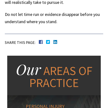
will realistically take to pursue it.
Do not let time run or evidence disappear before you
understand where you stand.
SHARE THIS PAGE:
Our
AREAS OF
PRACTICE
PERSONAL INJURY