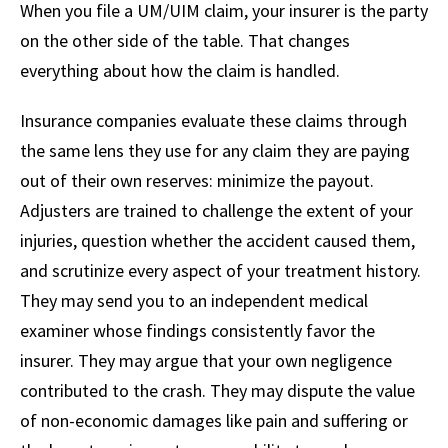
When you file a UM/UIM claim, your insurer is the party
on the other side of the table. That changes
everything about how the claim is handled.
Insurance companies evaluate these claims through
the same lens they use for any claim they are paying
out of their own reserves: minimize the payout.
Adjusters are trained to challenge the extent of your
injuries, question whether the accident caused them,
and scrutinize every aspect of your treatment history.
They may send you to an independent medical
examiner whose findings consistently favor the
insurer. They may argue that your own negligence
contributed to the crash. They may dispute the value
of non-economic damages like pain and suffering or