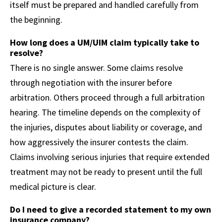
itself must be prepared and handled carefully from
the beginning.
How long does a UM/UIM claim typically take to
resolve?
There is no single answer. Some claims resolve
through negotiation with the insurer before
arbitration. Others proceed through a full arbitration
hearing. The timeline depends on the complexity of
the injuries, disputes about liability or coverage, and
how aggressively the insurer contests the claim.
Claims involving serious injuries that require extended
treatment may not be ready to present until the full
medical picture is clear.
Do I need to give a recorded statement to my own
insurance company?