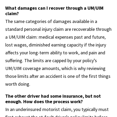
What damages can I recover through a UM/UIM
claim?
The same categories of damages available in a
standard personal injury claim are recoverable through
a UM/UIM claim: medical expenses past and future,
lost wages, diminished earning capacity if the injury
affects your long-term ability to work, and pain and
suffering. The limits are capped by your policy’s
UM/UIM coverage amounts, which is why reviewing
those limits after an accident is one of the first things
worth doing.
The other driver had some insurance, but not
enough. How does the process work?
In an underinsured motorist claim, you typically must