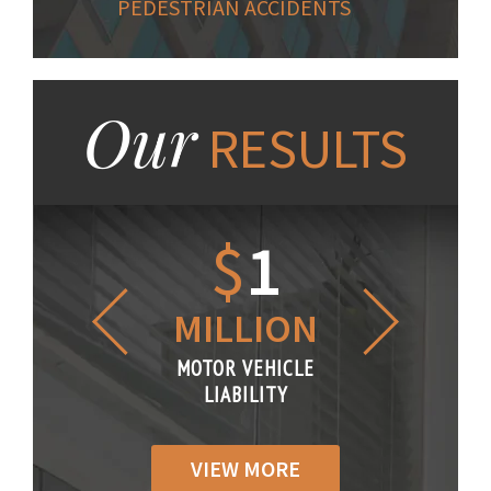
PEDESTRIAN ACCIDENTS
Our
RESULTS
1.2
$
1
$
6
LLION
MILLION
THOUS
R VEHICLE
MOTOR VEHICLE
MOTOR VE
IABILITY
LIABILITY
LIABILI
VIEW MORE