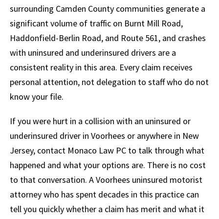
surrounding Camden County communities generate a
significant volume of traffic on Burnt Mill Road,
Haddonfield-Berlin Road, and Route 561, and crashes
with uninsured and underinsured drivers are a
consistent reality in this area. Every claim receives
personal attention, not delegation to staff who do not
know your file.
If you were hurt in a collision with an uninsured or
underinsured driver in Voorhees or anywhere in New
Jersey, contact Monaco Law PC to talk through what
happened and what your options are. There is no cost
to that conversation. A Voorhees uninsured motorist
attorney who has spent decades in this practice can
tell you quickly whether a claim has merit and what it