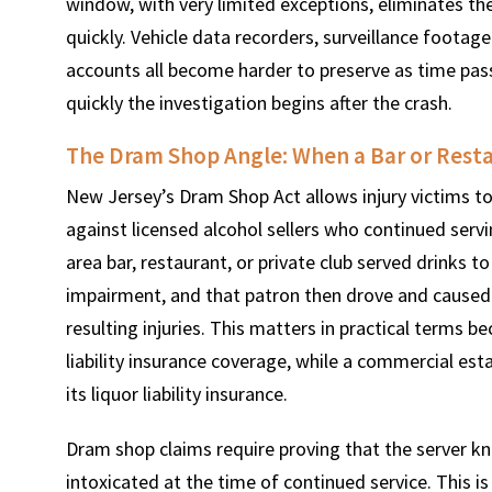
window, with very limited exceptions, eliminates the
quickly. Vehicle data recorders, surveillance foota
accounts all become harder to preserve as time pas
quickly the investigation begins after the crash.
The Dram Shop Angle: When a Bar or Resta
New Jersey’s Dram Shop Act allows injury victims to
against licensed alcohol sellers who continued serv
area bar, restaurant, or private club served drinks 
impairment, and that patron then drove and caused a 
resulting injuries. This matters in practical terms 
liability insurance coverage, while a commercial esta
its liquor liability insurance.
Dram shop claims require proving that the server k
intoxicated at the time of continued service. This i