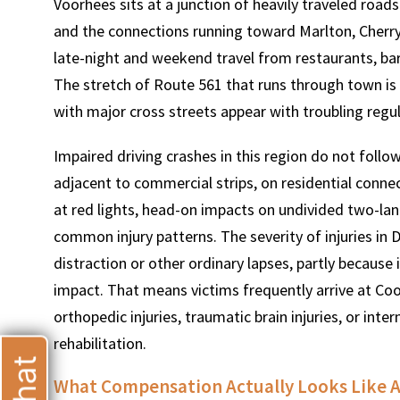
Voorhees sits at a junction of heavily traveled roa
and the connections running toward Marlton, Cherry Hi
late-night and weekend travel from restaurants, b
The stretch of Route 561 that runs through town is pa
with major cross streets appear with troubling regula
T
Impaired driving crashes in this region do not follow
adjacent to commercial strips, on residential conne
at red lights, head-on impacts on undivided two-lane
common injury patterns. The severity of injuries in 
distraction or other ordinary lapses, partly because 
impact. That means victims frequently arrive at Coo
orthopedic injuries, traumatic brain injuries, or int
rehabilitation.
What Compensation Actually Looks Like Af