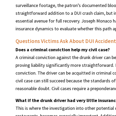
surveillance footage, the patron’s documented blood 
straightforward addition to a DUI crash claim, but i
essential avenue for full recovery. Joseph Monaco ha
insurance dynamics to evaluate whether this path app
Questions Victims Ask About DUI Accident
Does a criminal conviction help my civil case?
A criminal conviction against the drunk driver can b
proving liability significantly more straightforward.
conviction. The driver can be acquitted in criminal 
civil case can still succeed because the standards of
reasonable doubt. Civil cases require a preponderan
What if the drunk driver had very little insuran
This is where the investigation into other potential
restaurants, becomes especially important. Addition