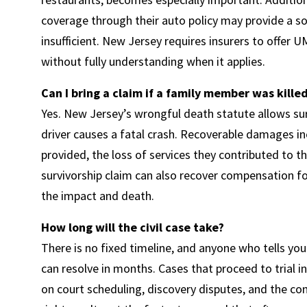
coverage through their auto policy may provide a so
insufficient. New Jersey requires insurers to offer 
without fully understanding when it applies.
Can I bring a claim if a family member was kille
Yes. New Jersey’s wrongful death statute allows su
driver causes a fatal crash. Recoverable damages i
provided, the loss of services they contributed to 
survivorship claim can also recover compensation fo
the impact and death.
How long will the civil case take?
There is no fixed timeline, and anyone who tells you
can resolve in months. Cases that proceed to trial
on court scheduling, discovery disputes, and the co