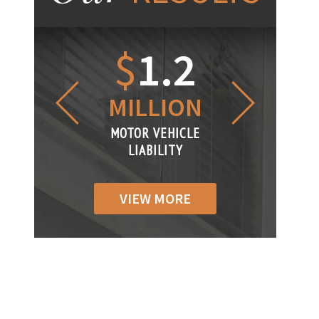
1.2
$
1
$
6
LLION
MILLION
THOUS
R VEHICLE
MOTOR VEHICLE
MOTOR VEH
ABILITY
LIABILITY
LIABILIT
VIEW MORE