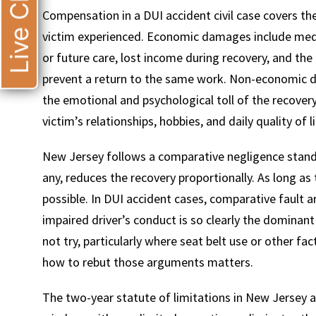
Live Chat
Compensation in a DUI accident civil case covers t
victim experienced. Economic damages include med
or future care, lost income during recovery, and the 
prevent a return to the same work. Non-economic da
the emotional and psychological toll of the recovery
victim’s relationships, hobbies, and daily quality of li
New Jersey follows a comparative negligence standa
any, reduces the recovery proportionally. As long as th
possible. In DUI accident cases, comparative fault
impaired driver’s conduct is so clearly the dominan
not try, particularly where seat belt use or other 
how to rebut those arguments matters.
The two-year statute of limitations in New Jersey a