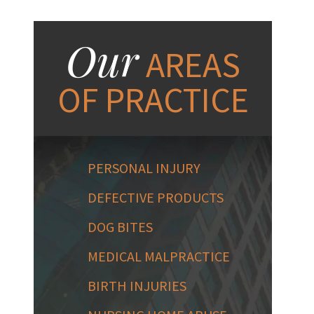
Our
AREAS
OF PRACTICE
PERSONAL INJURY
DEFECTIVE PRODUCTS
DOG BITES
MEDICAL MALPRACTICE
BIRTH INJURIES