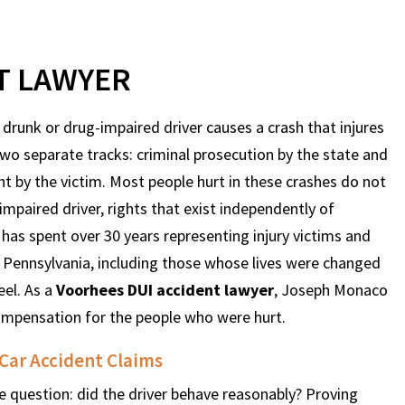
T LAWYER
a drunk or drug-impaired driver causes a crash that injures
two separate tracks: criminal prosecution by the state and
ght by the victim. Most people hurt in these crashes do not
 impaired driver, rights that exist independently of
as spent over 30 years representing injury victims and
 Pennsylvania, including those whose lives were changed
eel. As a
Voorhees DUI accident lawyer
, Joseph Monaco
 compensation for the people who were hurt.
 Car Accident Claims
e question: did the driver behave reasonably? Proving