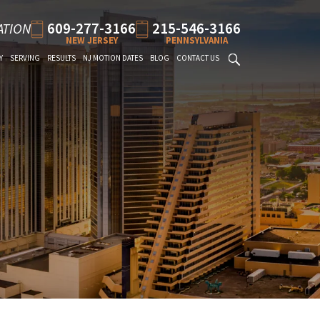
609-277-3166
215-546-3166
ATION
NEW JERSEY
PENNSYLVANIA
Y
SERVING
RESULTS
NJ MOTION DATES
BLOG
CONTACT US