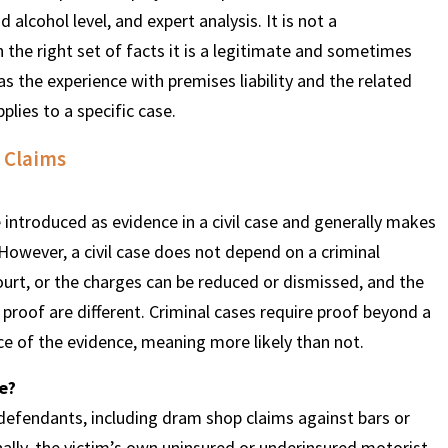
alcohol level, and expert analysis. It is not a
n the right set of facts it is a legitimate and sometimes
s the experience with premises liability and the related
lies to a specific case.
 Claims
e introduced as evidence in a civil case and generally makes
 However, a civil case does not depend on a criminal
court, or the charges can be reduced or dismissed, and the
 proof are different. Criminal cases require proof beyond a
ce of the evidence, meaning more likely than not.
ce?
 defendants, including dram shop claims against bars or
ally, the victim’s own uninsured or underinsured motorist