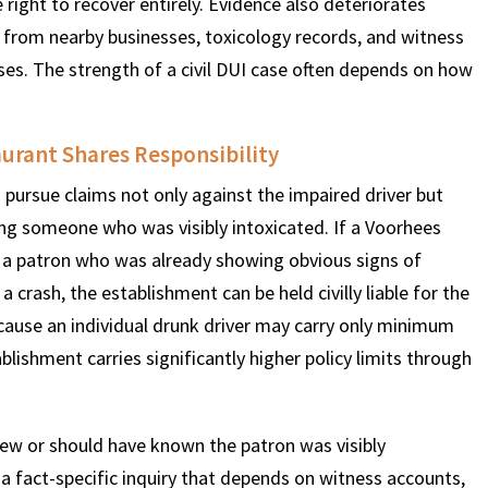
 right to recover entirely. Evidence also deteriorates
ge from nearby businesses, toxicology records, and witness
ses. The strength of a civil DUI case often depends on how
urant Shares Responsibility
 pursue claims not only against the impaired driver but
ing someone who was visibly intoxicated. If a Voorhees
to a patron who was already showing obvious signs of
crash, the establishment can be held civilly liable for the
because an individual drunk driver may carry only minimum
blishment carries significantly higher policy limits through
new or should have known the patron was visibly
s a fact-specific inquiry that depends on witness accounts,