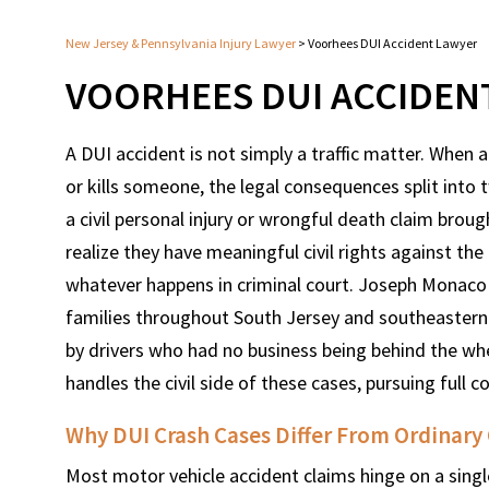
New Jersey & Pennsylvania Injury Lawyer
>
Voorhees DUI Accident Lawyer
VOORHEES DUI ACCIDEN
A DUI accident is not simply a traffic matter. When 
or kills someone, the legal consequences split into 
a civil personal injury or wrongful death claim brou
realize they have meaningful civil rights against the
whatever happens in criminal court. Joseph Monaco h
families throughout South Jersey and southeastern
by drivers who had no business being behind the wh
handles the civil side of these cases, pursuing full
Why DUI Crash Cases Differ From Ordinary
Most motor vehicle accident claims hinge on a singl