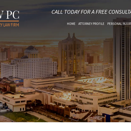
CALL TODAY FOR A FREE CONSULT
HOME
ATTORNEY PROFILE
PERSONAL INJUR