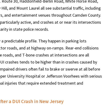
ds. Route 30, Haddonfield-Berlin Road, White Horse Road,
ll, and Mount Laurel all see substantial traffic, including
ars, and entertainment venues throughout Camden County.
$
600
$
4.25
$
rticularly active, and crashes at or near its intersections
rity in state police records.
HOUSAND
MILLION
MI
 a predictable profile. They happen in parking lots
MOTOR VEHICLE
PRODUCT
MOTO
ctor roads, and at highway on-ramps. Rear-end collisions
LIABILITY
LIABILITY CLAIM
LI
 roads, and T-bone crashes at intersections are all
DUI crashes tends to be higher than in crashes caused by
impaired drivers often fail to brake or swerve at all before
per University Hospital or Jefferson Voorhees with serious
ernal injuries that require extended treatment and
ter a DUI Crash in New Jersey