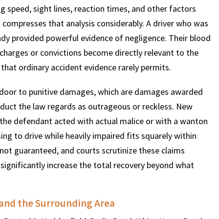
 speed, sight lines, reaction times, and other factors
nt compresses that analysis considerably. A driver who was
eady provided powerful evidence of negligence. Their blood
al charges or convictions become directly relevant to the
y that ordinary accident evidence rarely permits.
e door to punitive damages, which are damages awarded
nduct the law regards as outrageous or reckless. New
 the defendant acted with actual malice or with a wanton
ing to drive while heavily impaired fits squarely within
not guaranteed, and courts scrutinize these claims
 significantly increase the total recovery beyond what
and the Surrounding Area