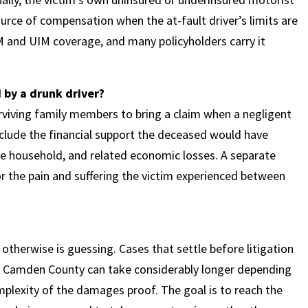
urce of compensation when the at-fault driver’s limits are
UM and UIM coverage, and many policyholders carry it
d by a drunk driver?
rviving family members to bring a claim when a negligent
nclude the financial support the deceased would have
the household, and related economic losses. A separate
r the pain and suffering the victim experienced between
 otherwise is guessing. Cases that settle before litigation
 in Camden County can take considerably longer depending
mplexity of the damages proof. The goal is to reach the