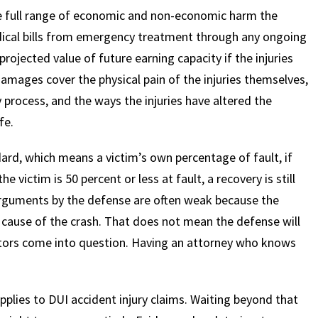
he full range of economic and non-economic harm the
ical bills from emergency treatment through any ongoing
projected value of future earning capacity if the injuries
mages cover the physical pain of the injuries themselves,
 process, and the ways the injuries have altered the
fe.
rd, which means a victim’s own percentage of fault, if
e victim is 50 percent or less at fault, a recovery is still
 arguments by the defense are often weak because the
t cause of the crash. That does not mean the defense will
factors come into question. Having an attorney who knows
pplies to DUI accident injury claims. Waiting beyond that