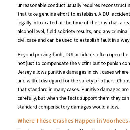
unreasonable conduct usually requires reconstructing
that take genuine effort to establish. A DUI accide
legally intoxicated at the time of the crash has alr
alcohol level, field sobriety results, and any crimin
civil case and can be used to establish fault in a wa
Beyond proving fault, DUI accidents often open th
not just to compensate the victim but to punish co
Jersey allows punitive damages in civil cases where
and willful disregard for the safety of others. Choos
that standard in many cases. Punitive damages are 
carefully, but when the facts support them they can
standard compensatory damages would allow.
Where These Crashes Happen in Voorhees 