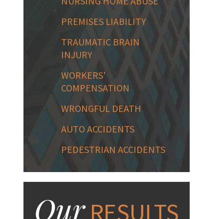
NURSING HOME ABUSE
PREMISES LIABILITY
TRAUMATIC BRAIN
INJURY
WORKERS'
COMPENSATION
WRONGFUL DEATH
AUTO ACCIDENTS
PEDESTRIAN ACCIDENTS
Our
RESULTS