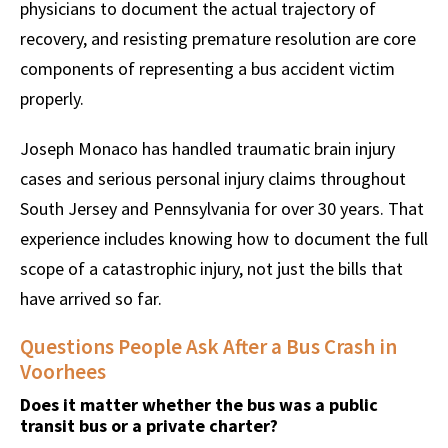
physicians to document the actual trajectory of
recovery, and resisting premature resolution are core
components of representing a bus accident victim
properly.
Joseph Monaco has handled traumatic brain injury
cases and serious personal injury claims throughout
South Jersey and Pennsylvania for over 30 years. That
experience includes knowing how to document the full
scope of a catastrophic injury, not just the bills that
have arrived so far.
Questions People Ask After a Bus Crash in
Voorhees
Does it matter whether the bus was a public
transit bus or a private charter?