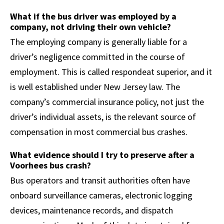
What if the bus driver was employed by a
company, not driving their own vehicle?
The employing company is generally liable for a
driver’s negligence committed in the course of
employment. This is called respondeat superior, and it
is well established under New Jersey law. The
company’s commercial insurance policy, not just the
driver’s individual assets, is the relevant source of
compensation in most commercial bus crashes.
What evidence should I try to preserve after a
Voorhees bus crash?
Bus operators and transit authorities often have
onboard surveillance cameras, electronic logging
devices, maintenance records, and dispatch