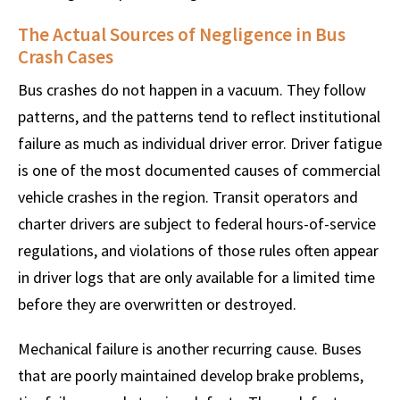
The Actual Sources of Negligence in Bus
Crash Cases
Bus crashes do not happen in a vacuum. They follow
patterns, and the patterns tend to reflect institutional
failure as much as individual driver error. Driver fatigue
is one of the most documented causes of commercial
vehicle crashes in the region. Transit operators and
charter drivers are subject to federal hours-of-service
regulations, and violations of those rules often appear
in driver logs that are only available for a limited time
before they are overwritten or destroyed.
Mechanical failure is another recurring cause. Buses
that are poorly maintained develop brake problems,