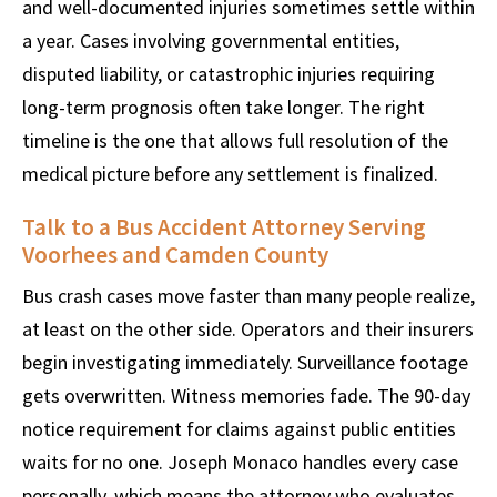
and well-documented injuries sometimes settle within
a year. Cases involving governmental entities,
disputed liability, or catastrophic injuries requiring
long-term prognosis often take longer. The right
timeline is the one that allows full resolution of the
medical picture before any settlement is finalized.
Talk to a Bus Accident Attorney Serving
Voorhees and Camden County
Bus crash cases move faster than many people realize,
at least on the other side. Operators and their insurers
begin investigating immediately. Surveillance footage
gets overwritten. Witness memories fade. The 90-day
notice requirement for claims against public entities
waits for no one. Joseph Monaco handles every case
personally, which means the attorney who evaluates