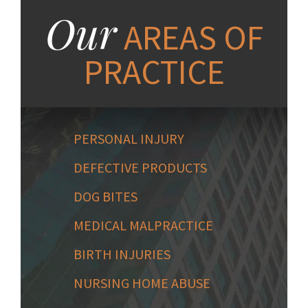
Our
AREAS OF
PRACTICE
PERSONAL INJURY
DEFECTIVE PRODUCTS
DOG BITES
MEDICAL MALPRACTICE
BIRTH INJURIES
NURSING HOME ABUSE