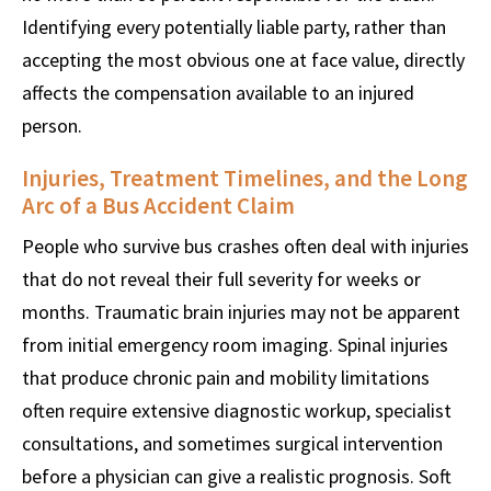
Identifying every potentially liable party, rather than
accepting the most obvious one at face value, directly
affects the compensation available to an injured
person.
Injuries, Treatment Timelines, and the Long
Arc of a Bus Accident Claim
People who survive bus crashes often deal with injuries
that do not reveal their full severity for weeks or
months. Traumatic brain injuries may not be apparent
from initial emergency room imaging. Spinal injuries
that produce chronic pain and mobility limitations
often require extensive diagnostic workup, specialist
consultations, and sometimes surgical intervention
before a physician can give a realistic prognosis. Soft