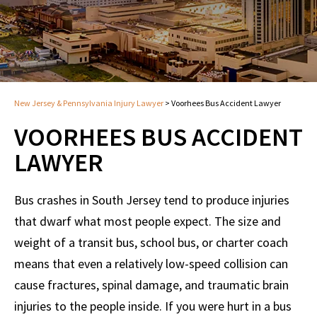
New Jersey & Pennsylvania Injury Lawyer
>
Voorhees Bus Accident Lawyer
VOORHEES BUS ACCIDENT
LAWYER
Bus crashes in South Jersey tend to produce injuries
that dwarf what most people expect. The size and
weight of a transit bus, school bus, or charter coach
means that even a relatively low-speed collision can
cause fractures, spinal damage, and traumatic brain
injuries to the people inside. If you were hurt in a bus