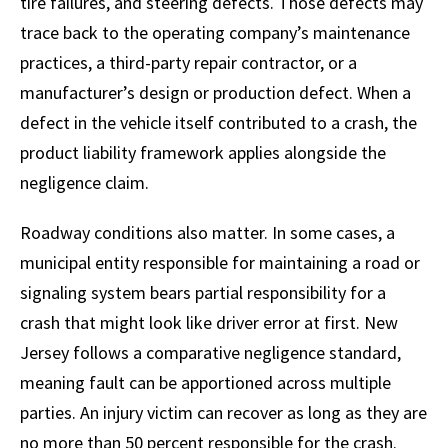
tire failures, and steering defects. Those defects may
trace back to the operating company’s maintenance
practices, a third-party repair contractor, or a
manufacturer’s design or production defect. When a
defect in the vehicle itself contributed to a crash, the
product liability framework applies alongside the
negligence claim.
Roadway conditions also matter. In some cases, a
municipal entity responsible for maintaining a road or
signaling system bears partial responsibility for a
crash that might look like driver error at first. New
Jersey follows a comparative negligence standard,
meaning fault can be apportioned across multiple
parties. An injury victim can recover as long as they are
no more than 50 percent responsible for the crash.