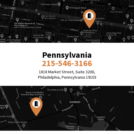
Pennsylvania
215-546-3166
1818 Market Street, Suite 3200,
Philadelphia, Pennsylvania 19103