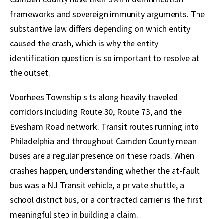
frameworks and sovereign immunity arguments. The
substantive law differs depending on which entity
caused the crash, which is why the entity
identification question is so important to resolve at
the outset.
Voorhees Township sits along heavily traveled
corridors including Route 30, Route 73, and the
Evesham Road network. Transit routes running into
Philadelphia and throughout Camden County mean
buses are a regular presence on these roads. When
crashes happen, understanding whether the at-fault
bus was a NJ Transit vehicle, a private shuttle, a
school district bus, or a contracted carrier is the first
meaningful step in building a claim.