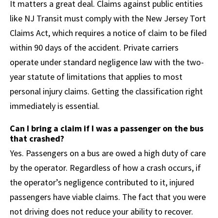
It matters a great deal. Claims against public entities
like NJ Transit must comply with the New Jersey Tort
Claims Act, which requires a notice of claim to be filed
within 90 days of the accident. Private carriers
operate under standard negligence law with the two-
year statute of limitations that applies to most
personal injury claims. Getting the classification right
immediately is essential.
Can I bring a claim if I was a passenger on the bus
that crashed?
Yes. Passengers on a bus are owed a high duty of care
by the operator. Regardless of how a crash occurs, if
the operator’s negligence contributed to it, injured
passengers have viable claims. The fact that you were
not driving does not reduce your ability to recover.