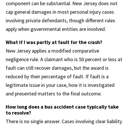
component can be substantial. New Jersey does not
cap general damages in most personal injury cases
involving private defendants, though different rules
apply when governmental entities are involved.
What if I was partly at fault for the crash?
New Jersey applies a modified comparative
negligence rule. A claimant who is 50 percent or less at
fault can still recover damages, but the award is
reduced by their percentage of fault. If fault is a
legitimate issue in your case, how it is investigated
and presented matters to the final outcome.
How long does a bus accident case typically take
to resolve?
There is no single answer. Cases involving clear liability