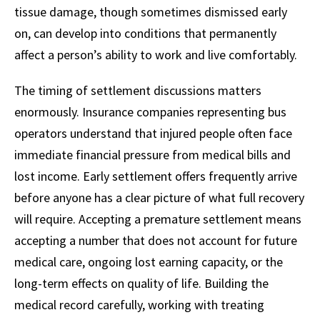
tissue damage, though sometimes dismissed early
on, can develop into conditions that permanently
affect a person’s ability to work and live comfortably.
The timing of settlement discussions matters
enormously. Insurance companies representing bus
operators understand that injured people often face
immediate financial pressure from medical bills and
lost income. Early settlement offers frequently arrive
before anyone has a clear picture of what full recovery
will require. Accepting a premature settlement means
accepting a number that does not account for future
medical care, ongoing lost earning capacity, or the
long-term effects on quality of life. Building the
medical record carefully, working with treating