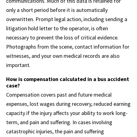
communications. Much of this data is retained for
only a short period before it is automatically
overwritten. Prompt legal action, including sending a
litigation hold letter to the operator, is often
necessary to prevent the loss of critical evidence.
Photographs from the scene, contact information for
witnesses, and your own medical records are also
important.
How is compensation calculated in a bus accident
case?
Compensation covers past and future medical
expenses, lost wages during recovery, reduced earning
capacity if the injury affects your ability to work long-
term, and pain and suffering. In cases involving
catastrophic injuries, the pain and suffering