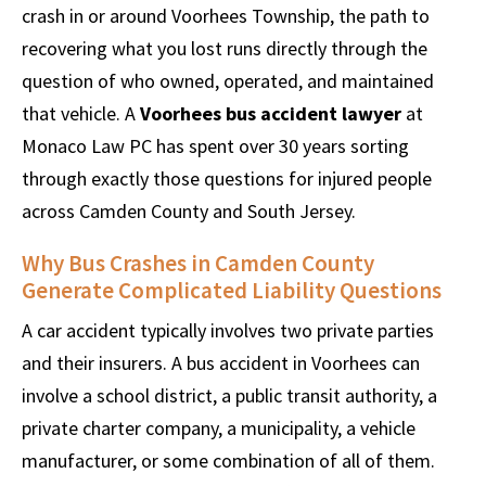
crash in or around Voorhees Township, the path to
recovering what you lost runs directly through the
question of who owned, operated, and maintained
that vehicle. A
Voorhees bus accident lawyer
at
Monaco Law PC has spent over 30 years sorting
through exactly those questions for injured people
across Camden County and South Jersey.
Why Bus Crashes in Camden County
Generate Complicated Liability Questions
A car accident typically involves two private parties
and their insurers. A bus accident in Voorhees can
involve a school district, a public transit authority, a
private charter company, a municipality, a vehicle
manufacturer, or some combination of all of them.