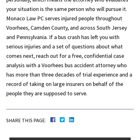
your situation is the same person who will pursue it.
Monaco Law PC serves injured people throughout
Voorhees, Camden County, and across South Jersey
and Pennsylvania. If a bus crash has left you with
serious injuries and a set of questions about what
comes next, reach out for a free, confidential case
analysis with a Voorhees bus accident attorney who
has more than three decades of trial experience and a
record of taking on large insurers on behalf of the
people they are supposed to serve.
SHARE THIS PAGE: