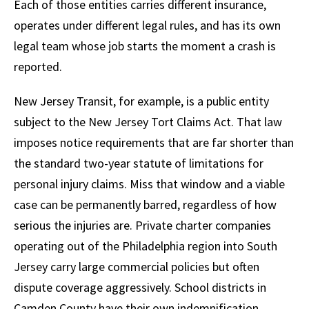
Each of those entities carries different insurance,
operates under different legal rules, and has its own
legal team whose job starts the moment a crash is
reported.
New Jersey Transit, for example, is a public entity
subject to the New Jersey Tort Claims Act. That law
imposes notice requirements that are far shorter than
the standard two-year statute of limitations for
personal injury claims. Miss that window and a viable
case can be permanently barred, regardless of how
serious the injuries are. Private charter companies
operating out of the Philadelphia region into South
Jersey carry large commercial policies but often
dispute coverage aggressively. School districts in
Camden County have their own indemnification