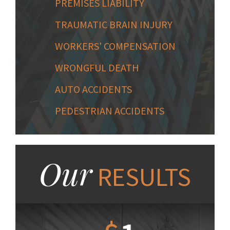
PREMISES LIABILITY
TRAUMATIC BRAIN INJURY
WORKERS' COMPENSATION
WRONGFUL DEATH
AUTO ACCIDENTS
PEDESTRIAN ACCIDENTS
Our
RESULTS