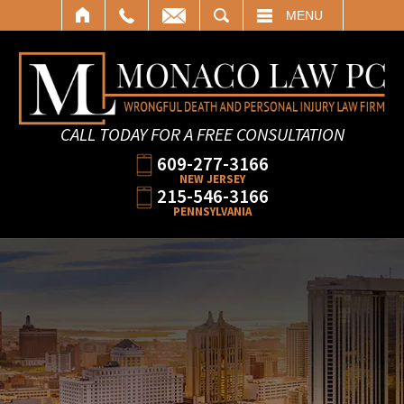
SEARCH
MENU
CALL TODAY FOR A FREE CONSULTATION
609-277-3166
NEW JERSEY
215-546-3166
PENNSYLVANIA