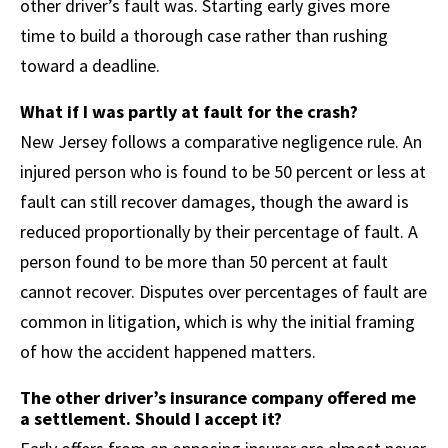
other driver’s fault was. Starting early gives more
time to build a thorough case rather than rushing
toward a deadline.
What if I was partly at fault for the crash?
New Jersey follows a comparative negligence rule. An
injured person who is found to be 50 percent or less at
fault can still recover damages, though the award is
reduced proportionally by their percentage of fault. A
person found to be more than 50 percent at fault
cannot recover. Disputes over percentages of fault are
common in litigation, which is why the initial framing
of how the accident happened matters.
The other driver’s insurance company offered me
a settlement. Should I accept it?