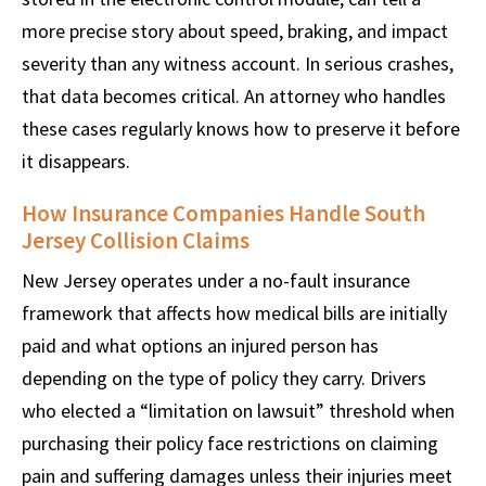
more precise story about speed, braking, and impact
severity than any witness account. In serious crashes,
that data becomes critical. An attorney who handles
these cases regularly knows how to preserve it before
it disappears.
How Insurance Companies Handle South
Jersey Collision Claims
New Jersey operates under a no-fault insurance
framework that affects how medical bills are initially
paid and what options an injured person has
depending on the type of policy they carry. Drivers
who elected a “limitation on lawsuit” threshold when
purchasing their policy face restrictions on claiming
pain and suffering damages unless their injuries meet