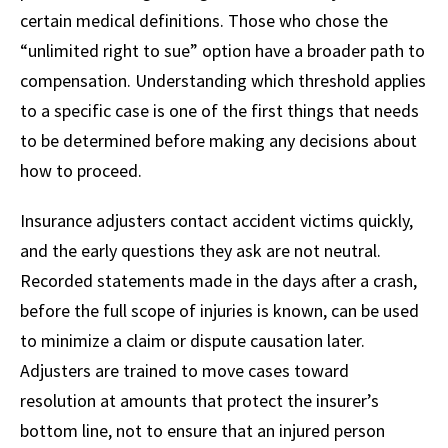
certain medical definitions. Those who chose the
“unlimited right to sue” option have a broader path to
compensation. Understanding which threshold applies
to a specific case is one of the first things that needs
to be determined before making any decisions about
how to proceed.
Insurance adjusters contact accident victims quickly,
and the early questions they ask are not neutral.
Recorded statements made in the days after a crash,
before the full scope of injuries is known, can be used
to minimize a claim or dispute causation later.
Adjusters are trained to move cases toward
resolution at amounts that protect the insurer’s
bottom line, not to ensure that an injured person