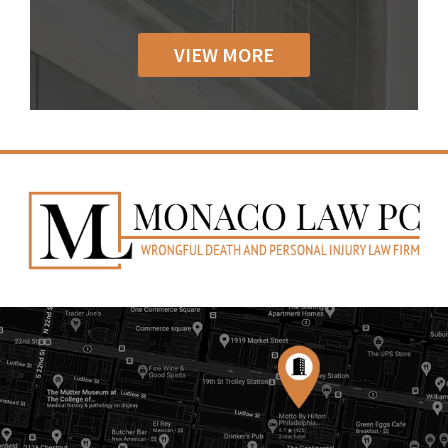
VIEW MORE