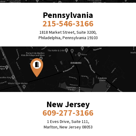
Pennsylvania
215-546-3166
1818 Market Street, Suite 3200,
Philadelphia, Pennsylvania 19103
New Jersey
609-277-3166
1 Eves Drive, Suite 111,
Marlton, New Jersey 08053