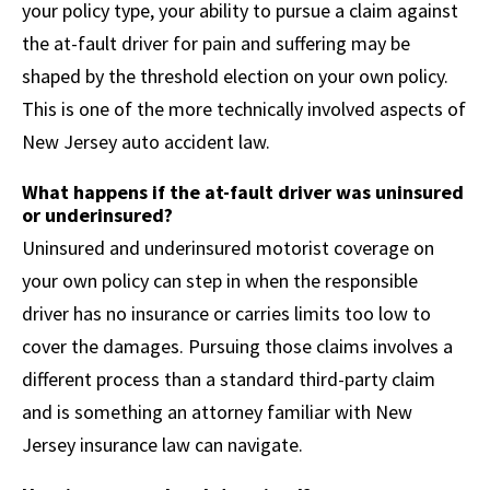
your policy type, your ability to pursue a claim against
the at-fault driver for pain and suffering may be
shaped by the threshold election on your own policy.
This is one of the more technically involved aspects of
New Jersey auto accident law.
What happens if the at-fault driver was uninsured
or underinsured?
Uninsured and underinsured motorist coverage on
your own policy can step in when the responsible
driver has no insurance or carries limits too low to
cover the damages. Pursuing those claims involves a
different process than a standard third-party claim
and is something an attorney familiar with New
Jersey insurance law can navigate.