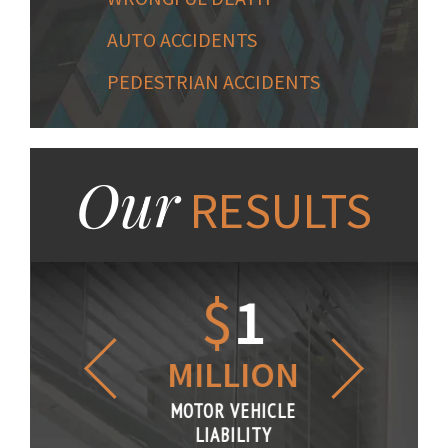
AUTO ACCIDENTS
PEDESTRIAN ACCIDENTS
Our
RESULTS
1.2
$
1
$
6
LLION
MILLION
THOUS
R VEHICLE
MOTOR VEHICLE
MOTOR VE
IABILITY
LIABILITY
LIABILI