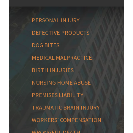
PERSONAL INJURY
DEFECTIVE PRODUCTS
DOG BITES
MEDICAL MALPRACTICE
BIRTH INJURIES
NURSING HOME ABUSE
PREMISES LIABILITY
TRAUMATIC BRAIN INJURY
WORKERS' COMPENSATION
WRONGFUL DEATH