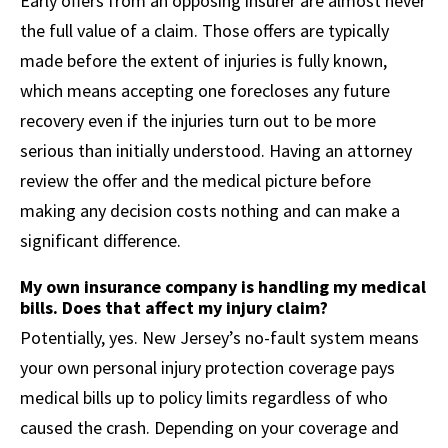
Early offers from an opposing insurer are almost never
the full value of a claim. Those offers are typically
made before the extent of injuries is fully known,
which means accepting one forecloses any future
recovery even if the injuries turn out to be more
serious than initially understood. Having an attorney
review the offer and the medical picture before
making any decision costs nothing and can make a
significant difference.
My own insurance company is handling my medical
bills. Does that affect my injury claim?
Potentially, yes. New Jersey’s no-fault system means
your own personal injury protection coverage pays
medical bills up to policy limits regardless of who
caused the crash. Depending on your coverage and