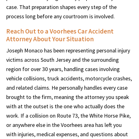
case. That preparation shapes every step of the
process long before any courtroom is involved.
Reach Out to a Voorhees Car Accident
Attorney About Your Situation
Joseph Monaco has been representing personal injury
victims across South Jersey and the surrounding
region for over 30 years, handling cases involving
vehicle collisions, truck accidents, motorcycle crashes,
and related claims. He personally handles every case
brought to the firm, meaning the attorney you speak
with at the outset is the one who actually does the
work. If a collision on Route 73, the White Horse Pike,
or anywhere else in the Voorhees area has left you
with injuries, medical expenses, and questions about