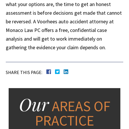
what your options are, the time to get an honest
assessment is before decisions get made that cannot
be reversed. A Voorhees auto accident attorney at
Monaco Law PC offers a free, confidential case
analysis and will get to work immediately on
gathering the evidence your claim depends on.
SHARE THIS PAGE:
Our
AREAS OF
PRACTICE