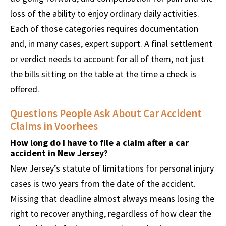
loss of the ability to enjoy ordinary daily activities.
Each of those categories requires documentation
and, in many cases, expert support. A final settlement
or verdict needs to account for all of them, not just
the bills sitting on the table at the time a check is
offered.
Questions People Ask About Car Accident
Claims in Voorhees
How long do I have to file a claim after a car
accident in New Jersey?
New Jersey’s statute of limitations for personal injury
cases is two years from the date of the accident.
Missing that deadline almost always means losing the
right to recover anything, regardless of how clear the