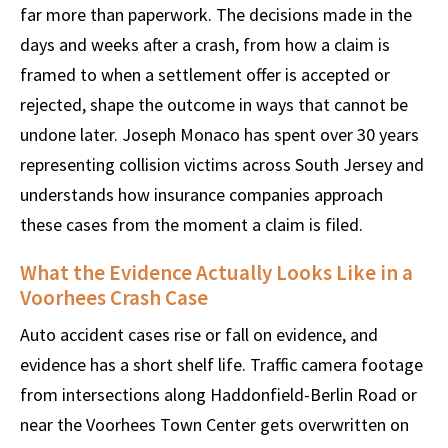
far more than paperwork. The decisions made in the
days and weeks after a crash, from how a claim is
framed to when a settlement offer is accepted or
rejected, shape the outcome in ways that cannot be
undone later. Joseph Monaco has spent over 30 years
representing collision victims across South Jersey and
understands how insurance companies approach
these cases from the moment a claim is filed.
What the Evidence Actually Looks Like in a
Voorhees Crash Case
Auto accident cases rise or fall on evidence, and
evidence has a short shelf life. Traffic camera footage
from intersections along Haddonfield-Berlin Road or
near the Voorhees Town Center gets overwritten on