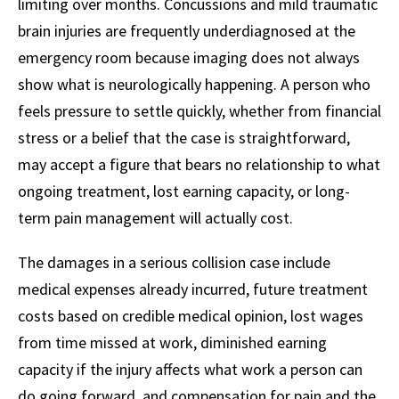
limiting over months. Concussions and mild traumatic
brain injuries are frequently underdiagnosed at the
emergency room because imaging does not always
show what is neurologically happening. A person who
feels pressure to settle quickly, whether from financial
stress or a belief that the case is straightforward,
may accept a figure that bears no relationship to what
ongoing treatment, lost earning capacity, or long-
term pain management will actually cost.
The damages in a serious collision case include
medical expenses already incurred, future treatment
costs based on credible medical opinion, lost wages
from time missed at work, diminished earning
capacity if the injury affects what work a person can
do going forward, and compensation for pain and the