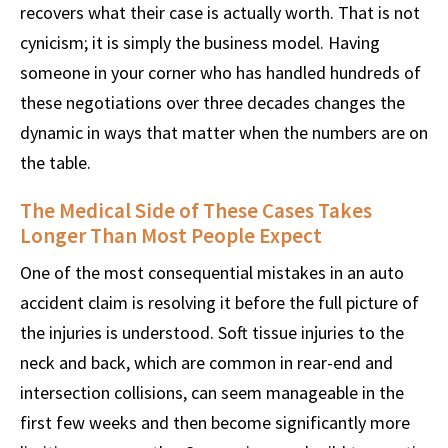
recovers what their case is actually worth. That is not
cynicism; it is simply the business model. Having
someone in your corner who has handled hundreds of
these negotiations over three decades changes the
dynamic in ways that matter when the numbers are on
the table.
The Medical Side of These Cases Takes
Longer Than Most People Expect
One of the most consequential mistakes in an auto
accident claim is resolving it before the full picture of
the injuries is understood. Soft tissue injuries to the
neck and back, which are common in rear-end and
intersection collisions, can seem manageable in the
first few weeks and then become significantly more