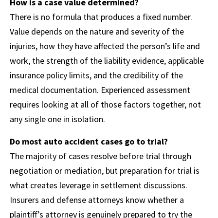
How is a case value determined?
There is no formula that produces a fixed number.
Value depends on the nature and severity of the
injuries, how they have affected the person’s life and
work, the strength of the liability evidence, applicable
insurance policy limits, and the credibility of the
medical documentation. Experienced assessment
requires looking at all of those factors together, not
any single one in isolation.
Do most auto accident cases go to trial?
The majority of cases resolve before trial through
negotiation or mediation, but preparation for trial is
what creates leverage in settlement discussions.
Insurers and defense attorneys know whether a
plaintiff’s attorney is genuinely prepared to try the