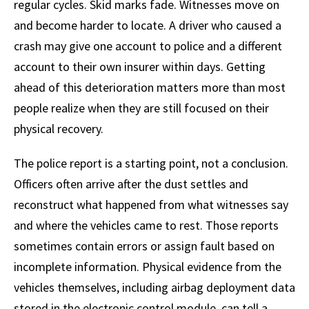
regular cycles. Skid marks fade. Witnesses move on
and become harder to locate. A driver who caused a
crash may give one account to police and a different
account to their own insurer within days. Getting
ahead of this deterioration matters more than most
people realize when they are still focused on their
physical recovery.
The police report is a starting point, not a conclusion.
Officers often arrive after the dust settles and
reconstruct what happened from what witnesses say
and where the vehicles came to rest. Those reports
sometimes contain errors or assign fault based on
incomplete information. Physical evidence from the
vehicles themselves, including airbag deployment data
stored in the electronic control module, can tell a