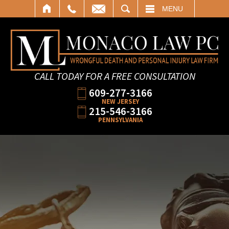
SEARCH
MENU
CALL TODAY FOR A FREE CONSULTATION
609-277-3166
NEW JERSEY
215-546-3166
PENNSYLVANIA