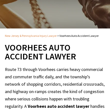
New Jersey & Pennsylvania Injury Lawyer
>
Voorhees Auto Accident Lawyer
VOORHEES AUTO
ACCIDENT LAWYER
Route 73 through Voorhees carries heavy commercial
and commuter traffic daily, and the township’s
network of shopping corridors, residential crossroads,
and highway on-ramps creates the kind of congestion
where serious collisions happen with troubling
regularity. A
Voorhees auto accident lawyer
handles