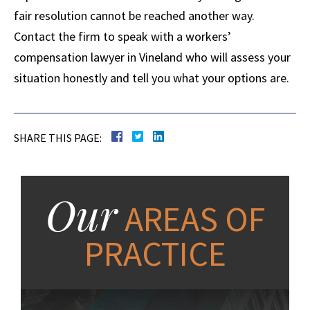
fair resolution cannot be reached another way.
Contact the firm to speak with a workers’
compensation lawyer in Vineland who will assess your
situation honestly and tell you what your options are.
SHARE THIS PAGE:
Our
AREAS OF
PRACTICE