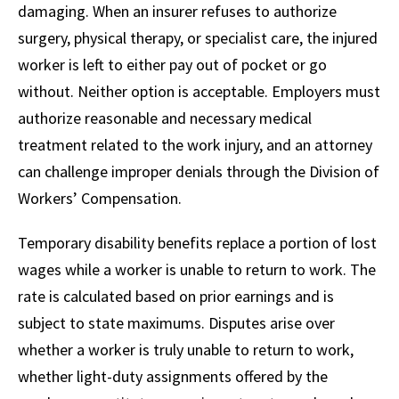
damaging. When an insurer refuses to authorize
surgery, physical therapy, or specialist care, the injured
worker is left to either pay out of pocket or go
without. Neither option is acceptable. Employers must
authorize reasonable and necessary medical
treatment related to the work injury, and an attorney
can challenge improper denials through the Division of
Workers’ Compensation.
Temporary disability benefits replace a portion of lost
wages while a worker is unable to return to work. The
rate is calculated based on prior earnings and is
subject to state maximums. Disputes arise over
whether a worker is truly unable to return to work,
whether light-duty assignments offered by the