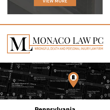
VIEW MORE
Pennsylvania