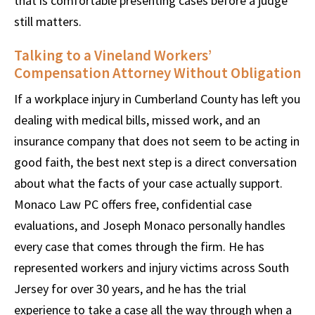
that is comfortable presenting cases before a judge
still matters.
Talking to a Vineland Workers’
Compensation Attorney Without Obligation
If a workplace injury in Cumberland County has left you
dealing with medical bills, missed work, and an
insurance company that does not seem to be acting in
good faith, the best next step is a direct conversation
about what the facts of your case actually support.
Monaco Law PC offers free, confidential case
evaluations, and Joseph Monaco personally handles
every case that comes through the firm. He has
represented workers and injury victims across South
Jersey for over 30 years, and he has the trial
experience to take a case all the way through when a