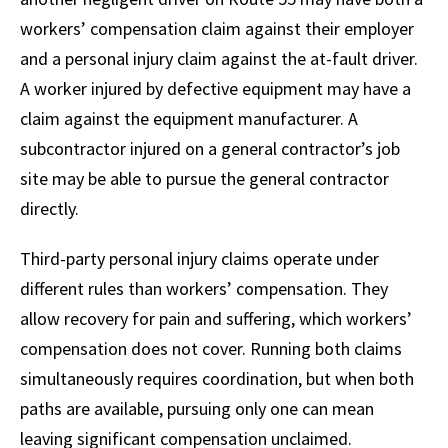
workers’ compensation claim against their employer
and a personal injury claim against the at-fault driver.
A worker injured by defective equipment may have a
claim against the equipment manufacturer. A
subcontractor injured on a general contractor’s job
site may be able to pursue the general contractor
directly.
Third-party personal injury claims operate under
different rules than workers’ compensation. They
allow recovery for pain and suffering, which workers’
compensation does not cover. Running both claims
simultaneously requires coordination, but when both
paths are available, pursuing only one can mean
leaving significant compensation unclaimed.