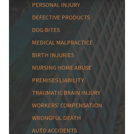
PERSONAL INJURY
DEFECTIVE PRODUCTS
DOG BITES
MEDICAL MALPRACTICE
BIRTH INJURIES
NURSING HOME ABUSE
PREMISES LIABILITY
TRAUMATIC BRAIN INJURY
WORKERS' COMPENSATION
WRONGFUL DEATH
AUTO ACCIDENTS