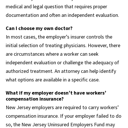
medical and legal question that requires proper
documentation and often an independent evaluation.
Can I choose my own doctor?
In most cases, the employer’s insurer controls the
initial selection of treating physicians. However, there
are circumstances where a worker can seek
independent evaluation or challenge the adequacy of
authorized treatment. An attorney can help identify
what options are available in a specific case.
What if my employer doesn’t have workers’
compensation insurance?
New Jersey employers are required to carry workers’
compensation insurance. If your employer failed to do
so, the New Jersey Uninsured Employers Fund may