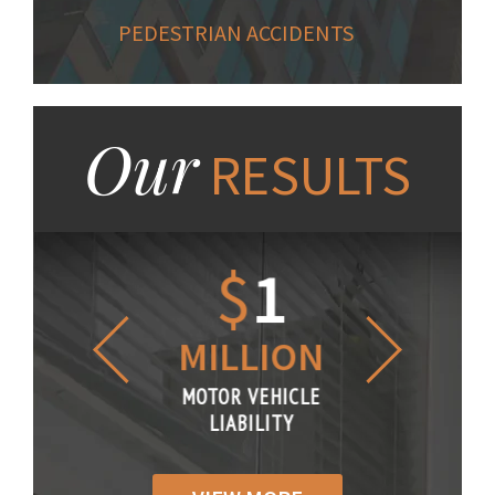
PEDESTRIAN ACCIDENTS
Our
RESULTS
1.2
$
1
$
6
LLION
MILLION
THOUS
R VEHICLE
MOTOR VEHICLE
MOTOR VE
IABILITY
LIABILITY
LIABILI