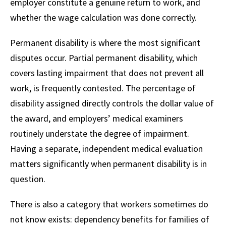
employer constitute a genuine return to work, and
whether the wage calculation was done correctly.
Permanent disability is where the most significant
disputes occur. Partial permanent disability, which
covers lasting impairment that does not prevent all
work, is frequently contested. The percentage of
disability assigned directly controls the dollar value of
the award, and employers’ medical examiners
routinely understate the degree of impairment.
Having a separate, independent medical evaluation
matters significantly when permanent disability is in
question.
There is also a category that workers sometimes do
not know exists: dependency benefits for families of