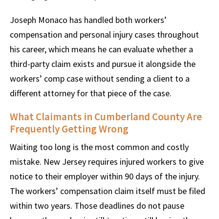
Joseph Monaco has handled both workers’
compensation and personal injury cases throughout
his career, which means he can evaluate whether a
third-party claim exists and pursue it alongside the
workers’ comp case without sending a client to a
different attorney for that piece of the case.
What Claimants in Cumberland County Are
Frequently Getting Wrong
Waiting too long is the most common and costly
mistake. New Jersey requires injured workers to give
notice to their employer within 90 days of the injury.
The workers’ compensation claim itself must be filed
within two years. Those deadlines do not pause