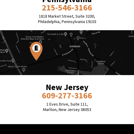
215-546-3166
1818 Market Street, Suite 3200,
Philadelphia, Pennsylvania 19103
New Jersey
609-277-3166
1 Eves Drive, Suite 111,
Marlton, New Jersey 08053