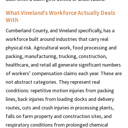
What Vineland’s Workforce Actually Deals
With
Cumberland County, and Vineland specifically, has a
workforce built around industries that carry real
physical risk. Agricultural work, food processing and
packing, manufacturing, trucking, construction,
healthcare, and retail all generate significant numbers
of workers’ compensation claims each year. These are
not abstract categories. They represent real
conditions: repetitive motion injuries from packing
lines, back injuries from loading docks and delivery
routes, cuts and crush injuries in processing plants,
falls on farm property and construction sites, and
respiratory conditions from prolonged chemical