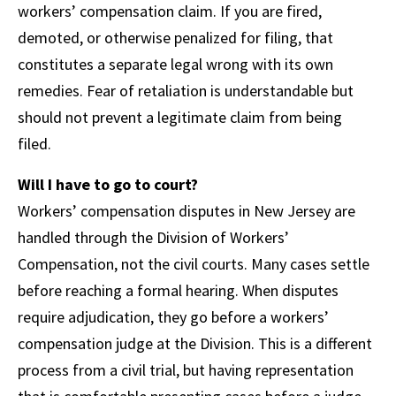
workers’ compensation claim. If you are fired,
demoted, or otherwise penalized for filing, that
constitutes a separate legal wrong with its own
remedies. Fear of retaliation is understandable but
should not prevent a legitimate claim from being
filed.
Will I have to go to court?
Workers’ compensation disputes in New Jersey are
handled through the Division of Workers’
Compensation, not the civil courts. Many cases settle
before reaching a formal hearing. When disputes
require adjudication, they go before a workers’
compensation judge at the Division. This is a different
process from a civil trial, but having representation