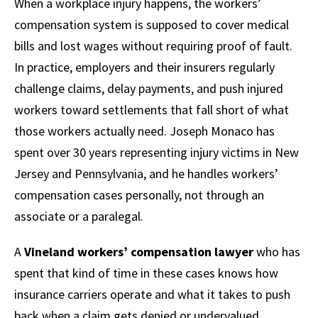
When a workplace injury happens, the workers’
compensation system is supposed to cover medical
bills and lost wages without requiring proof of fault.
In practice, employers and their insurers regularly
challenge claims, delay payments, and push injured
workers toward settlements that fall short of what
those workers actually need. Joseph Monaco has
spent over 30 years representing injury victims in New
Jersey and Pennsylvania, and he handles workers’
compensation cases personally, not through an
associate or a paralegal.
A
Vineland workers’ compensation lawyer
who has
spent that kind of time in these cases knows how
insurance carriers operate and what it takes to push
back when a claim gets denied or undervalued.