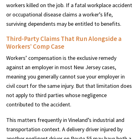
workers killed on the job. If a fatal workplace accident
or occupational disease claims a worker’s life,
surviving dependents may be entitled to benefits.
Third-Party Claims That Run Alongside a
Workers’ Comp Case
Workers’ compensation is the exclusive remedy
against an employer in most New Jersey cases,
meaning you generally cannot sue your employer in
civil court for the same injury. But that limitation does
not apply to third parties whose negligence
contributed to the accident.
This matters frequently in Vineland’s industrial and
transportation context. A delivery driver injured by
another negligent driver on Route 55 may have both a