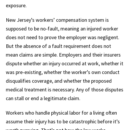
exposure.
New Jersey’s workers’ compensation system is
supposed to be no-fault, meaning an injured worker
does not need to prove the employer was negligent.
But the absence of a fault requirement does not
mean claims are simple. Employers and their insurers
dispute whether an injury occurred at work, whether it
was pre-existing, whether the worker’s own conduct
disqualifies coverage, and whether the proposed
medical treatment is necessary. Any of those disputes
can stall or end a legitimate claim.
Workers who handle physical labor for a living often
assume their injury has to be catastrophic before it’s