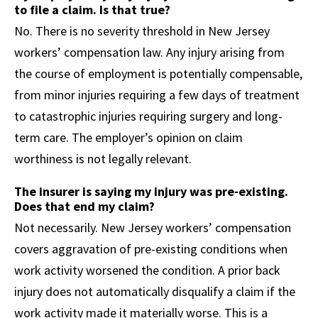
to file a claim. Is that true?
No. There is no severity threshold in New Jersey
workers’ compensation law. Any injury arising from
the course of employment is potentially compensable,
from minor injuries requiring a few days of treatment
to catastrophic injuries requiring surgery and long-
term care. The employer’s opinion on claim
worthiness is not legally relevant.
The insurer is saying my injury was pre-existing.
Does that end my claim?
Not necessarily. New Jersey workers’ compensation
covers aggravation of pre-existing conditions when
work activity worsened the condition. A prior back
injury does not automatically disqualify a claim if the
work activity made it materially worse. This is a