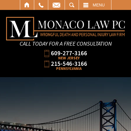
SEARCH
MENU
CALL TODAY FOR A FREE CONSULTATION
609-277-3166
NEW JERSEY
215-546-3166
PENNSYLVANIA