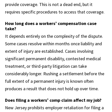
provide coverage. This is not a dead end, but it
requires specific procedures to access that coverage.
How long does a workers’ compensation case
take?
It depends entirely on the complexity of the dispute.
Some cases resolve within months once liability and
extent of injury are established. Cases involving
significant permanent disability, contested medical
treatment, or third-party litigation can take
considerably longer. Rushing a settlement before the
full extent of a permanent injury is known often
produces a result that does not hold up over time.
Does filing a workers’ comp claim affect my job?
New Jersey prohibits employer retaliation for filing a