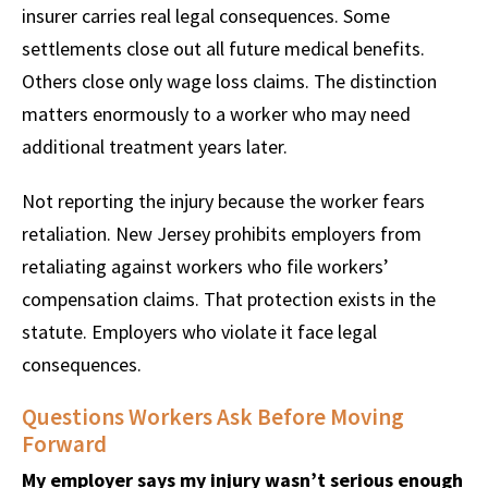
insurer carries real legal consequences. Some
settlements close out all future medical benefits.
Others close only wage loss claims. The distinction
matters enormously to a worker who may need
additional treatment years later.
Not reporting the injury because the worker fears
retaliation. New Jersey prohibits employers from
retaliating against workers who file workers’
compensation claims. That protection exists in the
statute. Employers who violate it face legal
consequences.
Questions Workers Ask Before Moving
Forward
My employer says my injury wasn’t serious enough