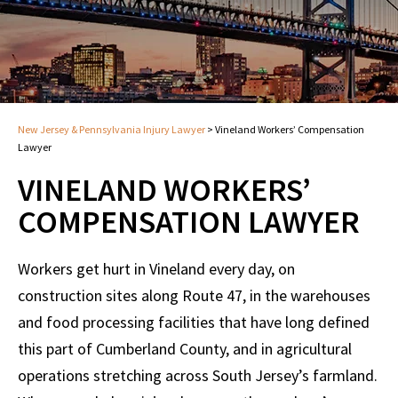
New Jersey & Pennsylvania Injury Lawyer
>
Vineland Workers’ Compensation
Lawyer
VINELAND WORKERS’
COMPENSATION LAWYER
Workers get hurt in Vineland every day, on
construction sites along Route 47, in the warehouses
and food processing facilities that have long defined
this part of Cumberland County, and in agricultural
operations stretching across South Jersey’s farmland.