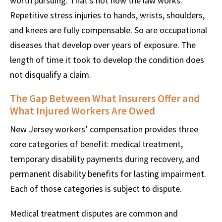
worth pursuing. That’s not how the law works.
Repetitive stress injuries to hands, wrists, shoulders,
and knees are fully compensable. So are occupational
diseases that develop over years of exposure. The
length of time it took to develop the condition does
not disqualify a claim.
The Gap Between What Insurers Offer and
What Injured Workers Are Owed
New Jersey workers’ compensation provides three
core categories of benefit: medical treatment,
temporary disability payments during recovery, and
permanent disability benefits for lasting impairment.
Each of those categories is subject to dispute.
Medical treatment disputes are common and