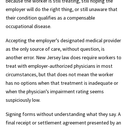
because the worker is still treating, still hoping the
employer will do the right thing, or still unaware that
their condition qualifies as a compensable
occupational disease.
Accepting the employer’s designated medical provider
as the only source of care, without question, is
another error. New Jersey law does require workers to
treat with employer-authorized physicians in most
circumstances, but that does not mean the worker
has no options when that treatment is inadequate or
when the physician’s impairment rating seems
suspiciously low.
Signing forms without understanding what they say. A
final receipt or settlement agreement presented by an