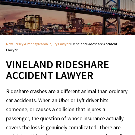
New Jersey & Pennsylvania Injury Lawyer
>
Vineland Rideshare Accident
Lawyer
VINELAND RIDESHARE
ACCIDENT LAWYER
Rideshare crashes are a different animal than ordinary
car accidents. When an Uber or Lyft driver hits
someone, or causes a collision that injures a
passenger, the question of whose insurance actually
covers the loss is genuinely complicated. There are