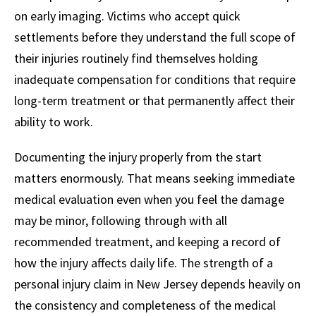
on early imaging. Victims who accept quick
settlements before they understand the full scope of
their injuries routinely find themselves holding
inadequate compensation for conditions that require
long-term treatment or that permanently affect their
ability to work.
Documenting the injury properly from the start
matters enormously. That means seeking immediate
medical evaluation even when you feel the damage
may be minor, following through with all
recommended treatment, and keeping a record of
how the injury affects daily life. The strength of a
personal injury claim in New Jersey depends heavily on
the consistency and completeness of the medical