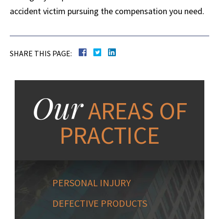
accident victim pursuing the compensation you need.
SHARE THIS PAGE:
Our
AREAS OF
PRACTICE
PERSONAL INJURY
DEFECTIVE PRODUCTS