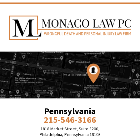
Pennsylvania
215-546-3166
1818 Market Street, Suite 3200,
Philadelphia, Pennsylvania 19103