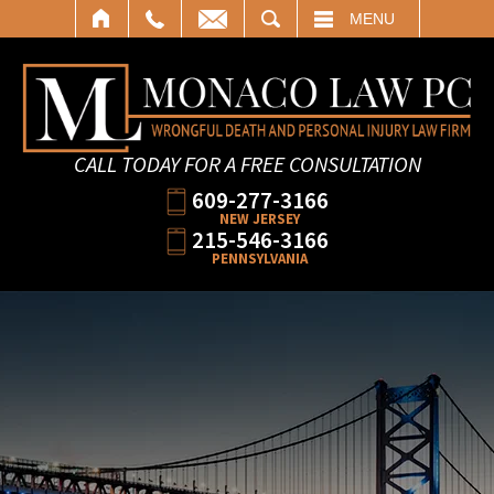
SEARCH
MENU
CALL TODAY FOR A FREE CONSULTATION
609-277-3166
NEW JERSEY
215-546-3166
PENNSYLVANIA