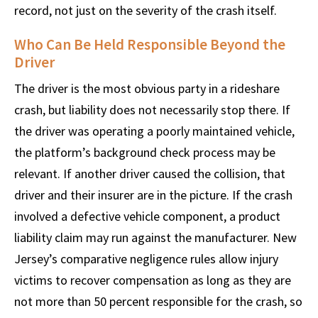
record, not just on the severity of the crash itself.
Who Can Be Held Responsible Beyond the
Driver
The driver is the most obvious party in a rideshare
crash, but liability does not necessarily stop there. If
the driver was operating a poorly maintained vehicle,
the platform’s background check process may be
relevant. If another driver caused the collision, that
driver and their insurer are in the picture. If the crash
involved a defective vehicle component, a product
liability claim may run against the manufacturer. New
Jersey’s comparative negligence rules allow injury
victims to recover compensation as long as they are
not more than 50 percent responsible for the crash, so