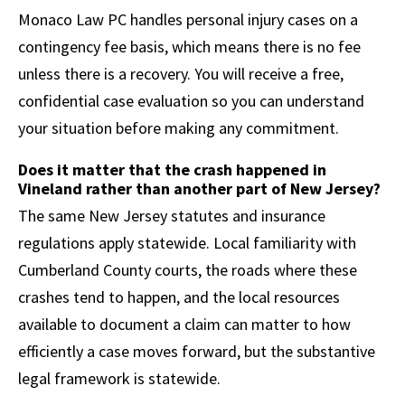
Monaco Law PC handles personal injury cases on a
contingency fee basis, which means there is no fee
unless there is a recovery. You will receive a free,
confidential case evaluation so you can understand
your situation before making any commitment.
Does it matter that the crash happened in
Vineland rather than another part of New Jersey?
The same New Jersey statutes and insurance
regulations apply statewide. Local familiarity with
Cumberland County courts, the roads where these
crashes tend to happen, and the local resources
available to document a claim can matter to how
efficiently a case moves forward, but the substantive
legal framework is statewide.