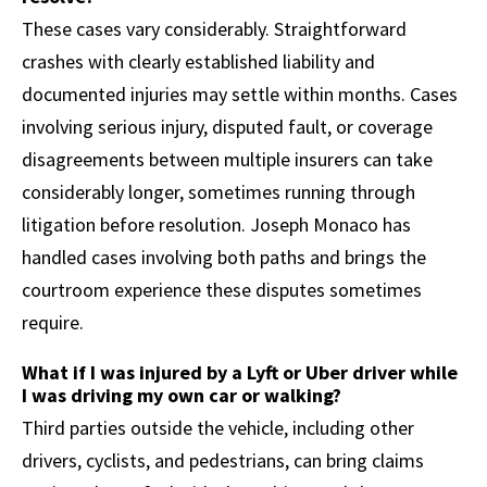
These cases vary considerably. Straightforward
crashes with clearly established liability and
documented injuries may settle within months. Cases
involving serious injury, disputed fault, or coverage
disagreements between multiple insurers can take
considerably longer, sometimes running through
litigation before resolution. Joseph Monaco has
handled cases involving both paths and brings the
courtroom experience these disputes sometimes
require.
What if I was injured by a Lyft or Uber driver while
I was driving my own car or walking?
Third parties outside the vehicle, including other
drivers, cyclists, and pedestrians, can bring claims