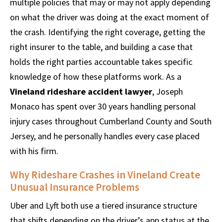
multiple policies that may or may not apply depending
on what the driver was doing at the exact moment of
the crash. Identifying the right coverage, getting the
right insurer to the table, and building a case that
holds the right parties accountable takes specific
knowledge of how these platforms work. As a
Vineland rideshare accident lawyer
, Joseph
Monaco has spent over 30 years handling personal
injury cases throughout Cumberland County and South
Jersey, and he personally handles every case placed
with his firm.
Why Rideshare Crashes in Vineland Create
Unusual Insurance Problems
Uber and Lyft both use a tiered insurance structure
that shifts depending on the driver’s app status at the