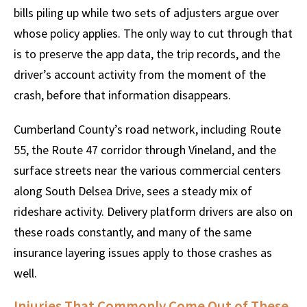
bills piling up while two sets of adjusters argue over
whose policy applies. The only way to cut through that
is to preserve the app data, the trip records, and the
driver’s account activity from the moment of the
crash, before that information disappears.
Cumberland County’s road network, including Route
55, the Route 47 corridor through Vineland, and the
surface streets near the various commercial centers
along South Delsea Drive, sees a steady mix of
rideshare activity. Delivery platform drivers are also on
these roads constantly, and many of the same
insurance layering issues apply to those crashes as
well.
Injuries That Commonly Come Out of These