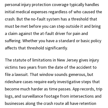
personal injury protection coverage typically handles
initial medical expenses regardless of who caused the
crash. But the no-fault system has a threshold that
must be met before you can step outside it and bring
a claim against the at-fault driver for pain and
suffering. Whether you have a standard or basic policy
affects that threshold significantly.
The statute of limitations in New Jersey gives injury
victims two years from the date of the accident to
file a lawsuit. That window sounds generous, but
rideshare cases require early investigative steps that
become much harder as time passes. App records, trip
logs, and surveillance footage from intersections and
businesses along the crash route all have retention