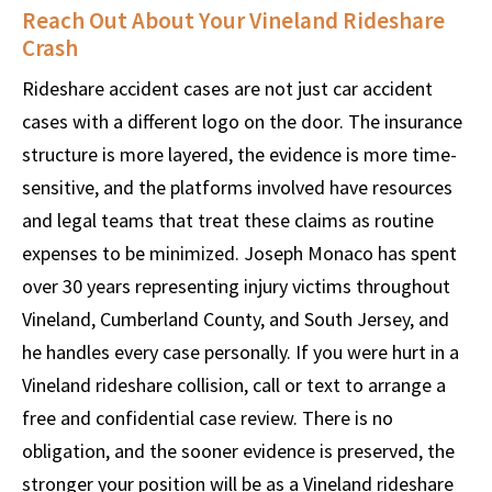
Reach Out About Your Vineland Rideshare
Crash
Rideshare accident cases are not just car accident
cases with a different logo on the door. The insurance
structure is more layered, the evidence is more time-
sensitive, and the platforms involved have resources
and legal teams that treat these claims as routine
expenses to be minimized. Joseph Monaco has spent
over 30 years representing injury victims throughout
Vineland, Cumberland County, and South Jersey, and
he handles every case personally. If you were hurt in a
Vineland rideshare collision, call or text to arrange a
free and confidential case review. There is no
obligation, and the sooner evidence is preserved, the
stronger your position will be as a Vineland rideshare