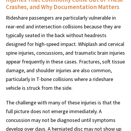
Crashes, and Why Documentation Matters
Rideshare passengers are particularly vulnerable in
rear-end and intersection collisions because they are
typically seated in the back without headrests
designed for high-speed impact. Whiplash and cervical
spine injuries, concussions, and traumatic brain injuries
appear frequently in these cases. Fractures, soft tissue
damage, and shoulder injuries are also common,
particularly in T-bone collisions where a rideshare
vehicle is struck from the side.
The challenge with many of these injuries is that the
full picture does not emerge immediately. A
concussion may not be diagnosed until symptoms
develop over days. A herniated disc may not show up