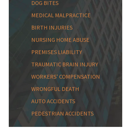
DOG BITES
MEDICAL MALPRACTICE
BIRTH INJURIES
NURSING HOME ABUSE
PREMISES LIABILITY
TRAUMATIC BRAIN INJURY
WORKERS' COMPENSATION
WRONGFUL DEATH
AUTO ACCIDENTS
PEDESTRIAN ACCIDENTS