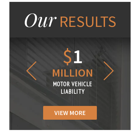
Our
RESULTS
1.2
$
1
$
6
LLION
MILLION
THOUS
R VEHICLE
MOTOR VEHICLE
MOTOR VE
IABILITY
LIABILITY
LIABILI
VIEW MORE