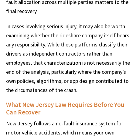
fault allocation across multiple parties matters to the
final recovery.
In cases involving serious injury, it may also be worth
examining whether the rideshare company itself bears
any responsibility. While these platforms classify their
drivers as independent contractors rather than
employees, that characterization is not necessarily the
end of the analysis, particularly where the company’s
own policies, algorithms, or app design contributed to
the circumstances of the crash.
What New Jersey Law Requires Before You
Can Recover
New Jersey follows a no-fault insurance system for
motor vehicle accidents, which means your own