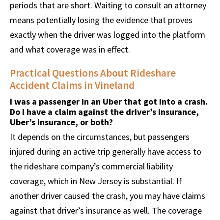
periods that are short. Waiting to consult an attorney
means potentially losing the evidence that proves
exactly when the driver was logged into the platform
and what coverage was in effect.
Practical Questions About Rideshare
Accident Claims in Vineland
I was a passenger in an Uber that got into a crash.
Do I have a claim against the driver’s insurance,
Uber’s insurance, or both?
It depends on the circumstances, but passengers
injured during an active trip generally have access to
the rideshare company’s commercial liability
coverage, which in New Jersey is substantial. If
another driver caused the crash, you may have claims
against that driver’s insurance as well. The coverage