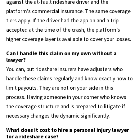
against the at-fault rideshare driver and the
platform’s commercial insurance. The same coverage
tiers apply. If the driver had the app on and a trip
accepted at the time of the crash, the platform’s
higher coverage layer is available to cover your losses.
Can I handle this claim on my own without a
lawyer?
You can, but rideshare insurers have adjusters who
handle these claims regularly and know exactly how to
limit payouts. They are not on your side in this
process. Having someone in your corner who knows
the coverage structure and is prepared to litigate if
necessary changes the dynamic significantly.
What does it cost to hire a personal injury lawyer
for a rideshare case?