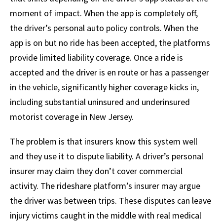
moment of impact. When the app is completely off,
the driver’s personal auto policy controls. When the
app is on but no ride has been accepted, the platforms
provide limited liability coverage. Once a ride is
accepted and the driver is en route or has a passenger
in the vehicle, significantly higher coverage kicks in,
including substantial uninsured and underinsured
motorist coverage in New Jersey.
The problem is that insurers know this system well
and they use it to dispute liability. A driver’s personal
insurer may claim they don’t cover commercial
activity. The rideshare platform’s insurer may argue
the driver was between trips. These disputes can leave
injury victims caught in the middle with real medical