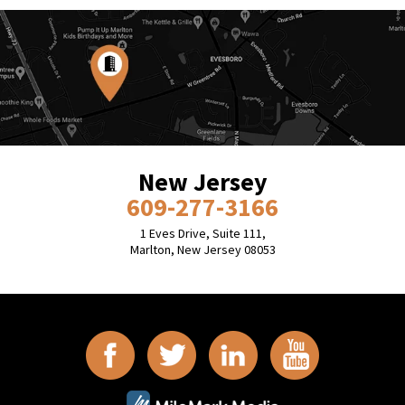
New Jersey
609-277-3166
1 Eves Drive, Suite 111,
Marlton, New Jersey 08053