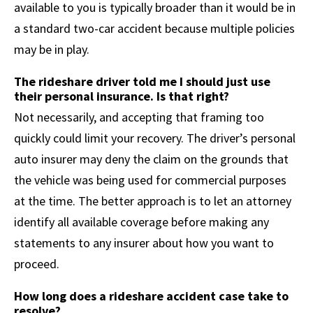
available to you is typically broader than it would be in
a standard two-car accident because multiple policies
may be in play.
The rideshare driver told me I should just use
their personal insurance. Is that right?
Not necessarily, and accepting that framing too
quickly could limit your recovery. The driver’s personal
auto insurer may deny the claim on the grounds that
the vehicle was being used for commercial purposes
at the time. The better approach is to let an attorney
identify all available coverage before making any
statements to any insurer about how you want to
proceed.
How long does a rideshare accident case take to
resolve?