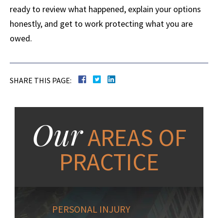
ready to review what happened, explain your options
honestly, and get to work protecting what you are
owed.
SHARE THIS PAGE:
Our
AREAS OF
PRACTICE
PERSONAL INJURY