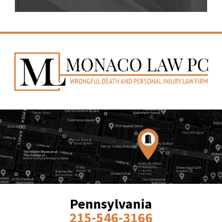
Pennsylvania
215-546-3166