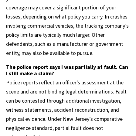
coverage may cover a significant portion of your
losses, depending on what policy you carry. In crashes
involving commercial vehicles, the trucking company’s
policy limits are typically much larger. Other
defendants, such as a manufacturer or government
entity, may also be available to pursue.
The police report says I was partially at fault. Can
I still make a claim?
Police reports reflect an officer’s assessment at the
scene and are not binding legal determinations. Fault
can be contested through additional investigation,
witness statements, accident reconstruction, and
physical evidence. Under New Jersey’s comparative
negligence standard, partial fault does not