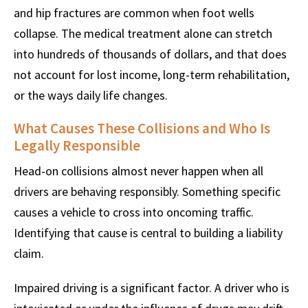
and hip fractures are common when foot wells
collapse. The medical treatment alone can stretch
into hundreds of thousands of dollars, and that does
not account for lost income, long-term rehabilitation,
or the ways daily life changes.
What Causes These Collisions and Who Is
Legally Responsible
Head-on collisions almost never happen when all
drivers are behaving responsibly. Something specific
causes a vehicle to cross into oncoming traffic.
Identifying that cause is central to building a liability
claim.
Impaired driving is a significant factor. A driver who is