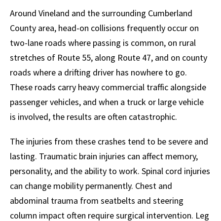
Around Vineland and the surrounding Cumberland
County area, head-on collisions frequently occur on
two-lane roads where passing is common, on rural
stretches of Route 55, along Route 47, and on county
roads where a drifting driver has nowhere to go.
These roads carry heavy commercial traffic alongside
passenger vehicles, and when a truck or large vehicle
is involved, the results are often catastrophic.
The injuries from these crashes tend to be severe and
lasting. Traumatic brain injuries can affect memory,
personality, and the ability to work. Spinal cord injuries
can change mobility permanently. Chest and
abdominal trauma from seatbelts and steering
column impact often require surgical intervention. Leg