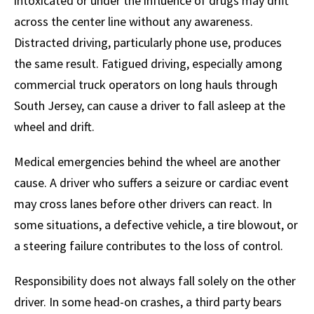
intoxicated or under the influence of drugs may drift
across the center line without any awareness.
Distracted driving, particularly phone use, produces
the same result. Fatigued driving, especially among
commercial truck operators on long hauls through
South Jersey, can cause a driver to fall asleep at the
wheel and drift.
Medical emergencies behind the wheel are another
cause. A driver who suffers a seizure or cardiac event
may cross lanes before other drivers can react. In
some situations, a defective vehicle, a tire blowout, or
a steering failure contributes to the loss of control.
Responsibility does not always fall solely on the other
driver. In some head-on crashes, a third party bears