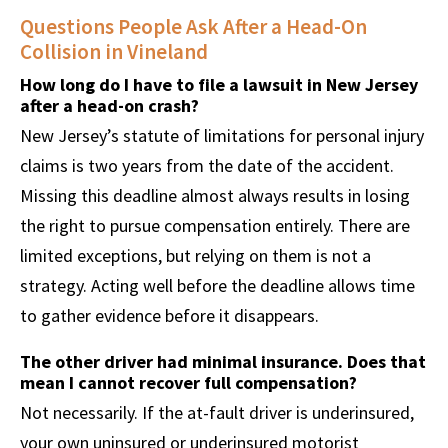
Questions People Ask After a Head-On
Collision in Vineland
How long do I have to file a lawsuit in New Jersey
after a head-on crash?
New Jersey’s statute of limitations for personal injury
claims is two years from the date of the accident.
Missing this deadline almost always results in losing
the right to pursue compensation entirely. There are
limited exceptions, but relying on them is not a
strategy. Acting well before the deadline allows time
to gather evidence before it disappears.
The other driver had minimal insurance. Does that
mean I cannot recover full compensation?
Not necessarily. If the at-fault driver is underinsured,
your own uninsured or underinsured motorist