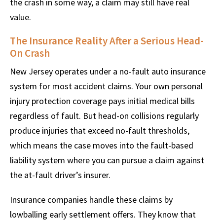
the crash in some way, a claim may still have real
value.
The Insurance Reality After a Serious Head-
On Crash
New Jersey operates under a no-fault auto insurance
system for most accident claims. Your own personal
injury protection coverage pays initial medical bills
regardless of fault. But head-on collisions regularly
produce injuries that exceed no-fault thresholds,
which means the case moves into the fault-based
liability system where you can pursue a claim against
the at-fault driver’s insurer.
Insurance companies handle these claims by
lowballing early settlement offers. They know that