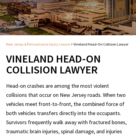
New Jersey & Pennsylvania Injury Lawyer
>
Vineland Head-On Collision Lawyer
VINELAND HEAD-ON
COLLISION LAWYER
Head-on crashes are among the most violent
collisions that occur on New Jersey roads. When two
vehicles meet front-to-front, the combined force of
both vehicles transfers directly into the occupants.
Survivors frequently walk away with fractured bones,
traumatic brain injuries, spinal damage, and injuries