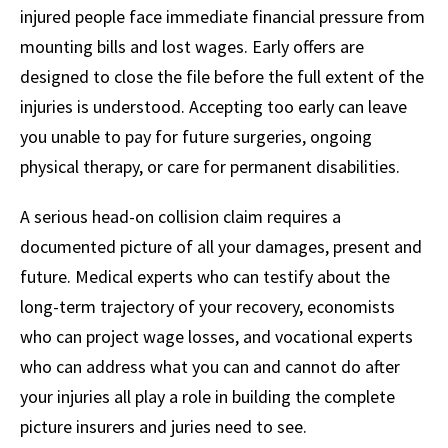
injured people face immediate financial pressure from
mounting bills and lost wages. Early offers are
designed to close the file before the full extent of the
injuries is understood. Accepting too early can leave
you unable to pay for future surgeries, ongoing
physical therapy, or care for permanent disabilities.
A serious head-on collision claim requires a
documented picture of all your damages, present and
future. Medical experts who can testify about the
long-term trajectory of your recovery, economists
who can project wage losses, and vocational experts
who can address what you can and cannot do after
your injuries all play a role in building the complete
picture insurers and juries need to see.