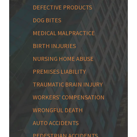
DEFECTIVE PRODUCTS
DOG BITES
MEDICAL MALPRACTICE
BIRTH INJURIES
NURSING HOME ABUSE
PREMISES LIABILITY
TRAUMATIC BRAIN INJURY
WORKERS' COMPENSATION
WRONGFUL DEATH
AUTO ACCIDENTS
PEDESTRIAN ACCIDENTS