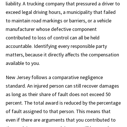
liability. A trucking company that pressured a driver to
exceed legal driving hours, a municipality that failed
to maintain road markings or barriers, or a vehicle
manufacturer whose defective component
contributed to loss of control can all be held
accountable. Identifying every responsible party
matters, because it directly affects the compensation
available to you.
New Jersey follows a comparative negligence
standard. An injured person can still recover damages
as long as their share of fault does not exceed 50
percent. The total award is reduced by the percentage
of fault assigned to that person. This means that
even if there are arguments that you contributed to