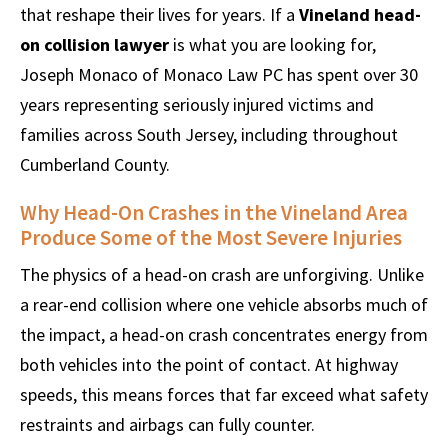
that reshape their lives for years. If a
Vineland head-
on collision lawyer
is what you are looking for,
Joseph Monaco of Monaco Law PC has spent over 30
years representing seriously injured victims and
families across South Jersey, including throughout
Cumberland County.
Why Head-On Crashes in the Vineland Area
Produce Some of the Most Severe Injuries
The physics of a head-on crash are unforgiving. Unlike
a rear-end collision where one vehicle absorbs much of
the impact, a head-on crash concentrates energy from
both vehicles into the point of contact. At highway
speeds, this means forces that far exceed what safety
restraints and airbags can fully counter.