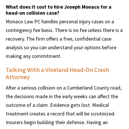
What does it cost to hire Joseph Monaco for a
head-on collision case?
Monaco Law PC handles personal injury cases on a
contingency fee basis. There is no fee unless there is a
recovery. The firm offers a free, confidential case
analysis so you can understand your options before
making any commitment.
Talking With a Vineland Head-On Crash
Attorney
After a serious collision on a Cumberland County road,
the decisions made in the early weeks can affect the
outcome of a claim. Evidence gets lost. Medical
treatment creates a record that will be scrutinized.
Insurers begin building their defense. Having an