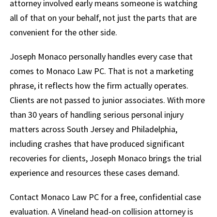
attorney involved early means someone is watching
all of that on your behalf, not just the parts that are
convenient for the other side.
Joseph Monaco personally handles every case that
comes to Monaco Law PC. That is not a marketing
phrase, it reflects how the firm actually operates.
Clients are not passed to junior associates. With more
than 30 years of handling serious personal injury
matters across South Jersey and Philadelphia,
including crashes that have produced significant
recoveries for clients, Joseph Monaco brings the trial
experience and resources these cases demand.
Contact Monaco Law PC for a free, confidential case
evaluation. A Vineland head-on collision attorney is