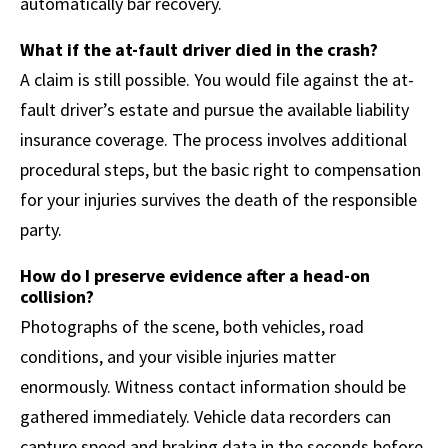
automatically bar recovery.
What if the at-fault driver died in the crash?
A claim is still possible. You would file against the at-
fault driver’s estate and pursue the available liability
insurance coverage. The process involves additional
procedural steps, but the basic right to compensation
for your injuries survives the death of the responsible
party.
How do I preserve evidence after a head-on
collision?
Photographs of the scene, both vehicles, road
conditions, and your visible injuries matter
enormously. Witness contact information should be
gathered immediately. Vehicle data recorders can
capture speed and braking data in the seconds before