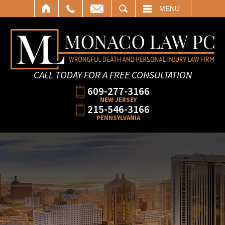
SEARCH
MENU
CALL TODAY FOR A FREE CONSULTATION
609-277-3166
NEW JERSEY
215-546-3166
PENNSYLVANIA