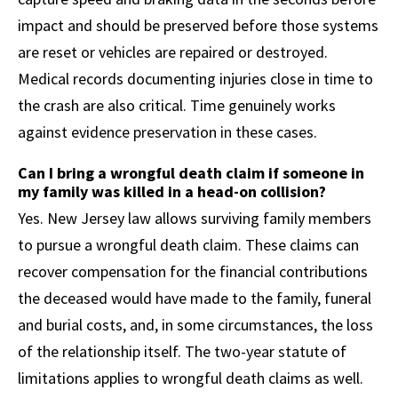
impact and should be preserved before those systems
are reset or vehicles are repaired or destroyed.
Medical records documenting injuries close in time to
the crash are also critical. Time genuinely works
against evidence preservation in these cases.
Can I bring a wrongful death claim if someone in
my family was killed in a head-on collision?
Yes. New Jersey law allows surviving family members
to pursue a wrongful death claim. These claims can
recover compensation for the financial contributions
the deceased would have made to the family, funeral
and burial costs, and, in some circumstances, the loss
of the relationship itself. The two-year statute of
limitations applies to wrongful death claims as well.