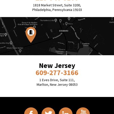
1818 Market Street, Suite 3200,
Philadelphia, Pennsylvania 19103
New Jersey
609-277-3166
1 Eves Drive, Suite 111,
Marlton, New Jersey 08053