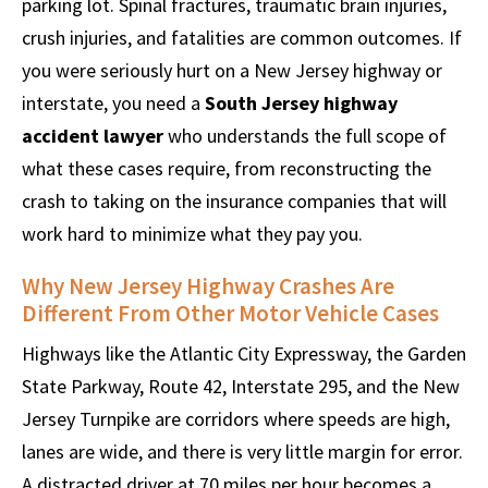
parking lot. Spinal fractures, traumatic brain injuries,
crush injuries, and fatalities are common outcomes. If
you were seriously hurt on a New Jersey highway or
interstate, you need a
South Jersey highway
accident lawyer
who understands the full scope of
what these cases require, from reconstructing the
crash to taking on the insurance companies that will
work hard to minimize what they pay you.
Why New Jersey Highway Crashes Are
Different From Other Motor Vehicle Cases
Highways like the Atlantic City Expressway, the Garden
State Parkway, Route 42, Interstate 295, and the New
Jersey Turnpike are corridors where speeds are high,
lanes are wide, and there is very little margin for error.
A distracted driver at 70 miles per hour becomes a