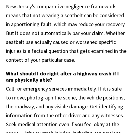
New Jersey’s comparative negligence framework
means that not wearing a seatbelt can be considered
in apportioning fault, which may reduce your recovery.
But it does not automatically bar your claim. Whether
seatbelt use actually caused or worsened specific
injuries is a factual question that gets examined in the
context of your particular case.
What should I do right after a highway crash if I
am physically able?
Call for emergency services immediately. If it is safe
to move, photograph the scene, the vehicle positions,
the roadway, and any visible damage. Get identifying
information from the other driver and any witnesses.
Seek medical attention even if you feel okay at the