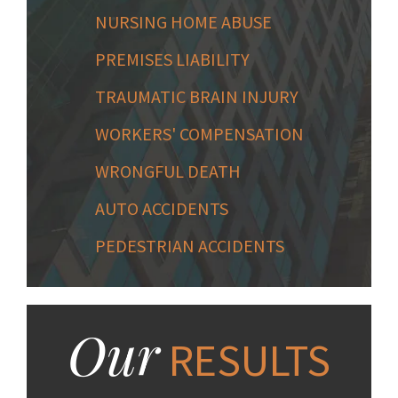
NURSING HOME ABUSE
PREMISES LIABILITY
TRAUMATIC BRAIN INJURY
WORKERS' COMPENSATION
WRONGFUL DEATH
AUTO ACCIDENTS
PEDESTRIAN ACCIDENTS
Our
RESULTS