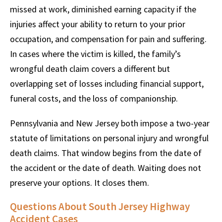
missed at work, diminished earning capacity if the
injuries affect your ability to return to your prior
occupation, and compensation for pain and suffering.
In cases where the victim is killed, the family’s
wrongful death claim covers a different but
overlapping set of losses including financial support,
funeral costs, and the loss of companionship.
Pennsylvania and New Jersey both impose a two-year
statute of limitations on personal injury and wrongful
death claims. That window begins from the date of
the accident or the date of death. Waiting does not
preserve your options. It closes them.
Questions About South Jersey Highway
Accident Cases