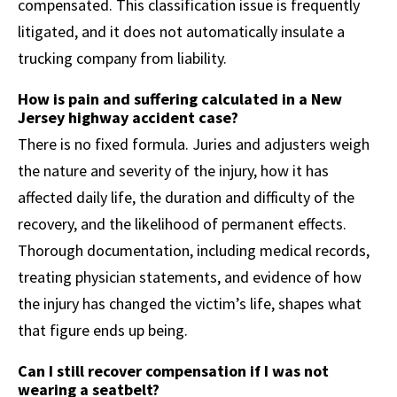
compensated. This classification issue is frequently
litigated, and it does not automatically insulate a
trucking company from liability.
How is pain and suffering calculated in a New
Jersey highway accident case?
There is no fixed formula. Juries and adjusters weigh
the nature and severity of the injury, how it has
affected daily life, the duration and difficulty of the
recovery, and the likelihood of permanent effects.
Thorough documentation, including medical records,
treating physician statements, and evidence of how
the injury has changed the victim’s life, shapes what
that figure ends up being.
Can I still recover compensation if I was not
wearing a seatbelt?