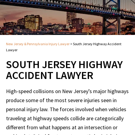
New Jersey & Pennsylvania Injury Lawyer
>
South Jersey Highway Accident
Lawyer
SOUTH JERSEY HIGHWAY
ACCIDENT LAWYER
High-speed collisions on New Jersey’s major highways
produce some of the most severe injuries seen in
personal injury law. The forces involved when vehicles
traveling at highway speeds collide are categorically
different from what happens at an intersection or