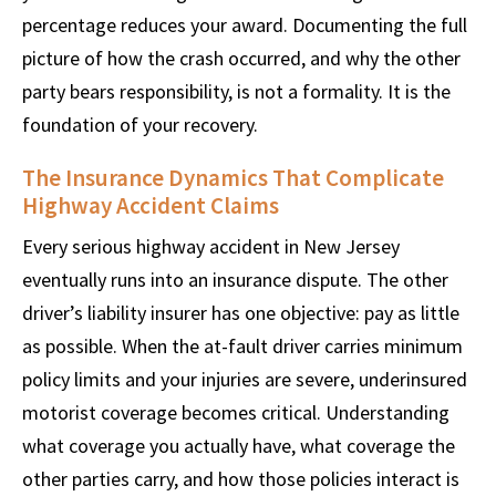
percentage reduces your award. Documenting the full
picture of how the crash occurred, and why the other
party bears responsibility, is not a formality. It is the
foundation of your recovery.
The Insurance Dynamics That Complicate
Highway Accident Claims
Every serious highway accident in New Jersey
eventually runs into an insurance dispute. The other
driver’s liability insurer has one objective: pay as little
as possible. When the at-fault driver carries minimum
policy limits and your injuries are severe, underinsured
motorist coverage becomes critical. Understanding
what coverage you actually have, what coverage the
other parties carry, and how those policies interact is