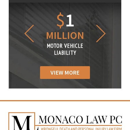
1.2
$
1
$
6
LLION
MILLION
THOUS
R VEHICLE
MOTOR VEHICLE
MOTOR VE
IABILITY
LIABILITY
LIABILI
VIEW MORE