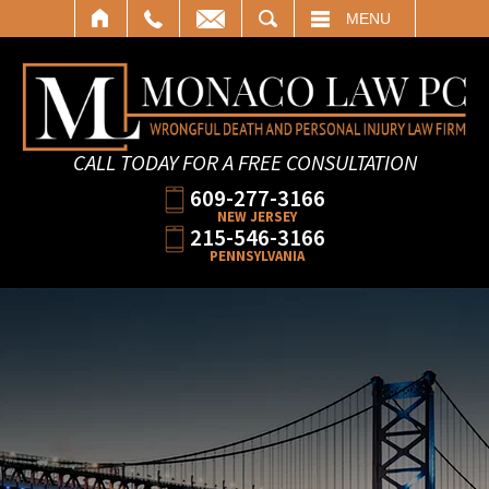
SEARCH
MENU
CALL TODAY FOR A FREE CONSULTATION
609-277-3166
NEW JERSEY
215-546-3166
PENNSYLVANIA