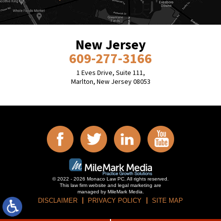
New Jersey
609-277-3166
1 Eves Drive, Suite 111,
Marlton, New Jersey 08053
© 2022 - 2026 Monaco Law PC. All rights reserved.
This law firm website and
legal marketing
are
managed by MileMark Media.
DISCLAIMER
PRIVACY POLICY
SITE MAP