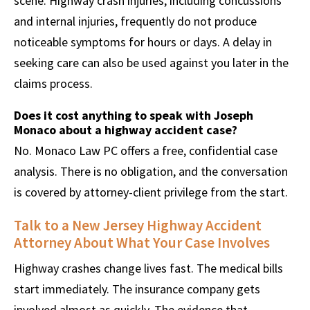
scene. Highway crash injuries, including concussions
and internal injuries, frequently do not produce
noticeable symptoms for hours or days. A delay in
seeking care can also be used against you later in the
claims process.
Does it cost anything to speak with Joseph
Monaco about a highway accident case?
No. Monaco Law PC offers a free, confidential case
analysis. There is no obligation, and the conversation
is covered by attorney-client privilege from the start.
Talk to a New Jersey Highway Accident
Attorney About What Your Case Involves
Highway crashes change lives fast. The medical bills
start immediately. The insurance company gets
involved almost as quickly. The evidence that