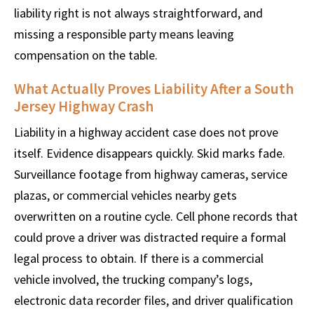
liability right is not always straightforward, and
missing a responsible party means leaving
compensation on the table.
What Actually Proves Liability After a South
Jersey Highway Crash
Liability in a highway accident case does not prove
itself. Evidence disappears quickly. Skid marks fade.
Surveillance footage from highway cameras, service
plazas, or commercial vehicles nearby gets
overwritten on a routine cycle. Cell phone records that
could prove a driver was distracted require a formal
legal process to obtain. If there is a commercial
vehicle involved, the trucking company’s logs,
electronic data recorder files, and driver qualification