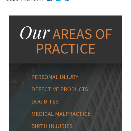
Our
AREAS OF
PRACTICE
PERSONAL INJURY
DEFECTIVE PRODUCTS
DOG BITES
MEDICAL MALPRACTICE
BIRTH INJURIES