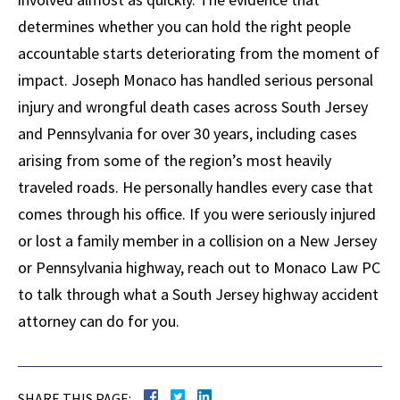
determines whether you can hold the right people
accountable starts deteriorating from the moment of
impact. Joseph Monaco has handled serious personal
injury and wrongful death cases across South Jersey
and Pennsylvania for over 30 years, including cases
arising from some of the region’s most heavily
traveled roads. He personally handles every case that
comes through his office. If you were seriously injured
or lost a family member in a collision on a New Jersey
or Pennsylvania highway, reach out to Monaco Law PC
to talk through what a South Jersey highway accident
attorney can do for you.
SHARE THIS PAGE: