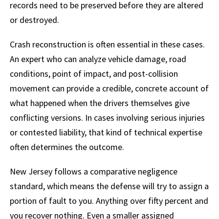
records need to be preserved before they are altered
or destroyed.
Crash reconstruction is often essential in these cases.
An expert who can analyze vehicle damage, road
conditions, point of impact, and post-collision
movement can provide a credible, concrete account of
what happened when the drivers themselves give
conflicting versions. In cases involving serious injuries
or contested liability, that kind of technical expertise
often determines the outcome.
New Jersey follows a comparative negligence
standard, which means the defense will try to assign a
portion of fault to you. Anything over fifty percent and
you recover nothing. Even a smaller assigned