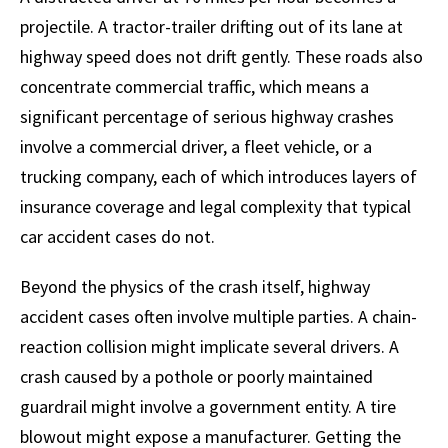
projectile. A tractor-trailer drifting out of its lane at
highway speed does not drift gently. These roads also
concentrate commercial traffic, which means a
significant percentage of serious highway crashes
involve a commercial driver, a fleet vehicle, or a
trucking company, each of which introduces layers of
insurance coverage and legal complexity that typical
car accident cases do not.
Beyond the physics of the crash itself, highway
accident cases often involve multiple parties. A chain-
reaction collision might implicate several drivers. A
crash caused by a pothole or poorly maintained
guardrail might involve a government entity. A tire
blowout might expose a manufacturer. Getting the