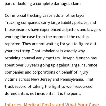
part of building a complete damages claim.
Commercial trucking cases add another layer.
Trucking companies carry large liability policies, and
those insurers have experienced adjusters and lawyers
working the case from the moment the crash is
reported. They are not waiting for you to figure out
your next step. That imbalance is exactly why
retaining counsel early matters. Joseph Monaco has
spent over 30 years going up against large insurance
companies and corporations on behalf of injury
victims across New Jersey and Pennsylvania. That
track record of taking the fight to well-resourced
defendants is not incidental. It is the point.
Injuries, Medical Costs, and What Your Case