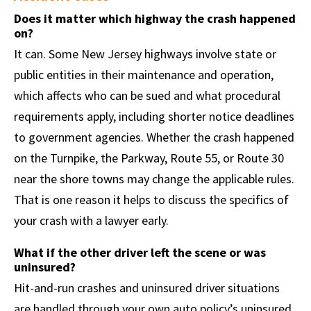
Does it matter which highway the crash happened
on?
It can. Some New Jersey highways involve state or
public entities in their maintenance and operation,
which affects who can be sued and what procedural
requirements apply, including shorter notice deadlines
to government agencies. Whether the crash happened
on the Turnpike, the Parkway, Route 55, or Route 30
near the shore towns may change the applicable rules.
That is one reason it helps to discuss the specifics of
your crash with a lawyer early.
What if the other driver left the scene or was
uninsured?
Hit-and-run crashes and uninsured driver situations
are handled through your own auto policy’s uninsured