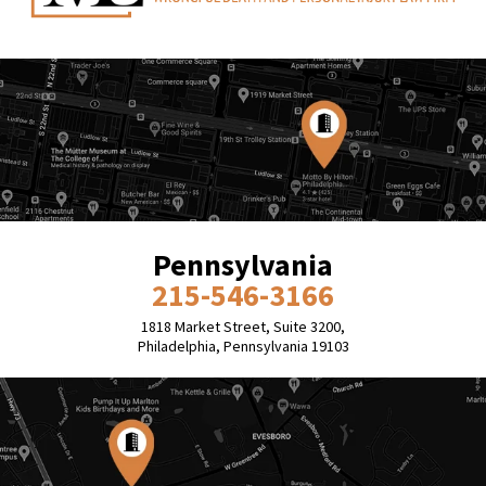
Pennsylvania
215-546-3166
1818 Market Street, Suite 3200,
Philadelphia, Pennsylvania 19103