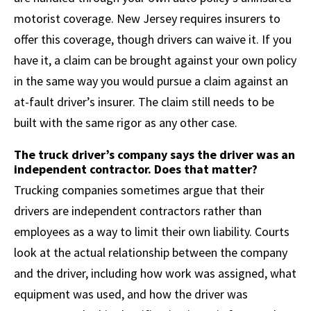
motorist coverage. New Jersey requires insurers to
offer this coverage, though drivers can waive it. If you
have it, a claim can be brought against your own policy
in the same way you would pursue a claim against an
at-fault driver’s insurer. The claim still needs to be
built with the same rigor as any other case.
The truck driver’s company says the driver was an
independent contractor. Does that matter?
Trucking companies sometimes argue that their
drivers are independent contractors rather than
employees as a way to limit their own liability. Courts
look at the actual relationship between the company
and the driver, including how work was assigned, what
equipment was used, and how the driver was