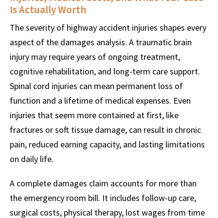
Is Actually Worth
The severity of highway accident injuries shapes every
aspect of the damages analysis. A traumatic brain
injury may require years of ongoing treatment,
cognitive rehabilitation, and long-term care support.
Spinal cord injuries can mean permanent loss of
function and a lifetime of medical expenses. Even
injuries that seem more contained at first, like
fractures or soft tissue damage, can result in chronic
pain, reduced earning capacity, and lasting limitations
on daily life.
A complete damages claim accounts for more than
the emergency room bill. It includes follow-up care,
surgical costs, physical therapy, lost wages from time