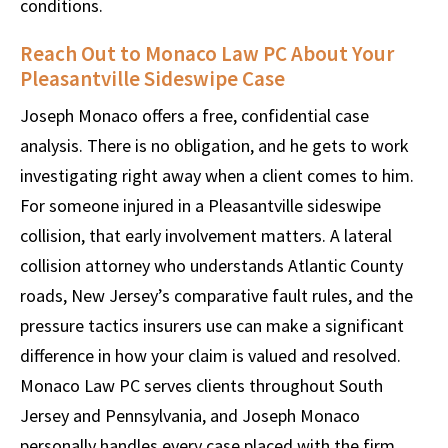
conditions.
Reach Out to Monaco Law PC About Your
Pleasantville Sideswipe Case
Joseph Monaco offers a free, confidential case
analysis. There is no obligation, and he gets to work
investigating right away when a client comes to him.
For someone injured in a Pleasantville sideswipe
collision, that early involvement matters. A lateral
collision attorney who understands Atlantic County
roads, New Jersey’s comparative fault rules, and the
pressure tactics insurers use can make a significant
difference in how your claim is valued and resolved.
Monaco Law PC serves clients throughout South
Jersey and Pennsylvania, and Joseph Monaco
personally handles every case placed with the firm.