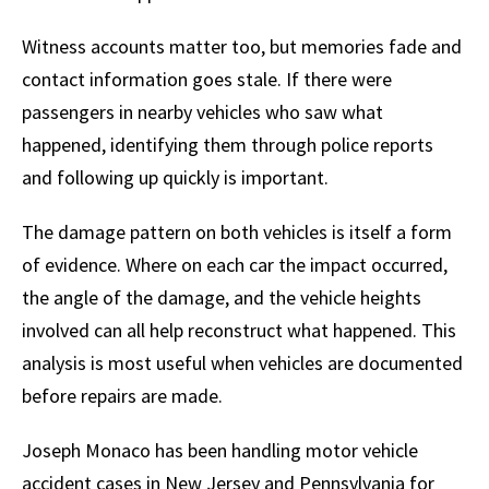
Witness accounts matter too, but memories fade and
contact information goes stale. If there were
passengers in nearby vehicles who saw what
happened, identifying them through police reports
and following up quickly is important.
The damage pattern on both vehicles is itself a form
of evidence. Where on each car the impact occurred,
the angle of the damage, and the vehicle heights
involved can all help reconstruct what happened. This
analysis is most useful when vehicles are documented
before repairs are made.
Joseph Monaco has been handling motor vehicle
accident cases in New Jersey and Pennsylvania for