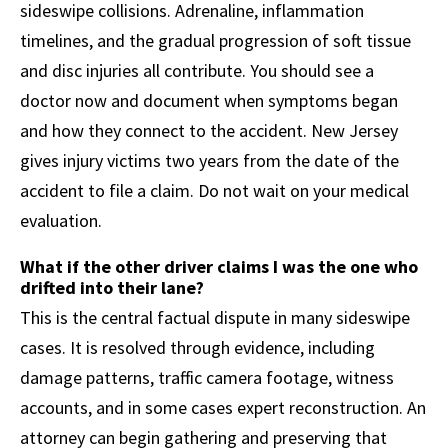
sideswipe collisions. Adrenaline, inflammation
timelines, and the gradual progression of soft tissue
and disc injuries all contribute. You should see a
doctor now and document when symptoms began
and how they connect to the accident. New Jersey
gives injury victims two years from the date of the
accident to file a claim. Do not wait on your medical
evaluation.
What if the other driver claims I was the one who
drifted into their lane?
This is the central factual dispute in many sideswipe
cases. It is resolved through evidence, including
damage patterns, traffic camera footage, witness
accounts, and in some cases expert reconstruction. An
attorney can begin gathering and preserving that