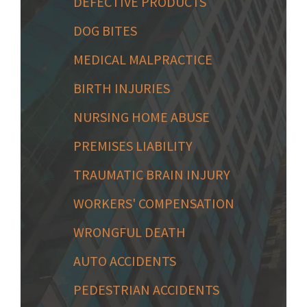
DEFECTIVE PRODUCTS
DOG BITES
MEDICAL MALPRACTICE
BIRTH INJURIES
NURSING HOME ABUSE
PREMISES LIABILITY
TRAUMATIC BRAIN INJURY
WORKERS' COMPENSATION
WRONGFUL DEATH
AUTO ACCIDENTS
PEDESTRIAN ACCIDENTS