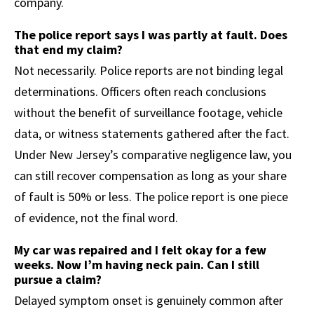
company.
The police report says I was partly at fault. Does
that end my claim?
Not necessarily. Police reports are not binding legal
determinations. Officers often reach conclusions
without the benefit of surveillance footage, vehicle
data, or witness statements gathered after the fact.
Under New Jersey’s comparative negligence law, you
can still recover compensation as long as your share
of fault is 50% or less. The police report is one piece
of evidence, not the final word.
My car was repaired and I felt okay for a few
weeks. Now I’m having neck pain. Can I still
pursue a claim?
Delayed symptom onset is genuinely common after