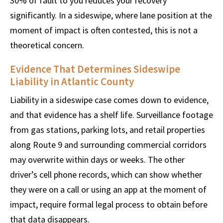
30% of fault to you reduces your recovery
significantly. In a sideswipe, where lane position at the
moment of impact is often contested, this is not a
theoretical concern.
Evidence That Determines Sideswipe
Liability in Atlantic County
Liability in a sideswipe case comes down to evidence,
and that evidence has a shelf life. Surveillance footage
from gas stations, parking lots, and retail properties
along Route 9 and surrounding commercial corridors
may overwrite within days or weeks. The other
driver’s cell phone records, which can show whether
they were on a call or using an app at the moment of
impact, require formal legal process to obtain before
that data disappears.