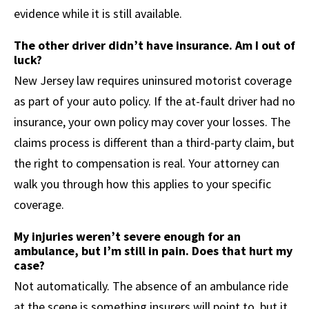
evidence while it is still available.
The other driver didn’t have insurance. Am I out of
luck?
New Jersey law requires uninsured motorist coverage
as part of your auto policy. If the at-fault driver had no
insurance, your own policy may cover your losses. The
claims process is different than a third-party claim, but
the right to compensation is real. Your attorney can
walk you through how this applies to your specific
coverage.
My injuries weren’t severe enough for an
ambulance, but I’m still in pain. Does that hurt my
case?
Not automatically. The absence of an ambulance ride
at the scene is something insurers will point to, but it