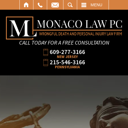
SEARCH
MENU
CALL TODAY FOR A FREE CONSULTATION
609-277-3166
NEW JERSEY
215-546-3166
PENNSYLVANIA