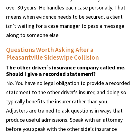
over 30 years. He handles each case personally. That
means when evidence needs to be secured, a client
isn’t waiting for a case manager to pass a message
along to someone else.
Questions Worth Asking After a
Pleasantville Sideswipe Collision
The other driver’s insurance company called me.
Should I give a recorded statement?
No. You have no legal obligation to provide a recorded
statement to the other driver’s insurer, and doing so
typically benefits the insurer rather than you.
Adjusters are trained to ask questions in ways that
produce useful admissions. Speak with an attorney
before you speak with the other side’s insurance