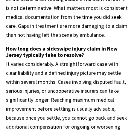
is not determinative. What matters most is consistent
medical documentation from the time you did seek
care. Gaps in treatment are more damaging to a claim
than not having left the scene by ambulance.
How long does a sideswipe injury claim in New
Jersey typically take to resolve?
It varies considerably. A straightforward case with
clear liability and a defined injury picture may settle
within several months. Cases involving disputed fault,
serious injuries, or uncooperative insurers can take
significantly longer. Reaching maximum medical
improvement before settling is usually advisable,
because once you settle, you cannot go back and seek
additional compensation for ongoing or worsening