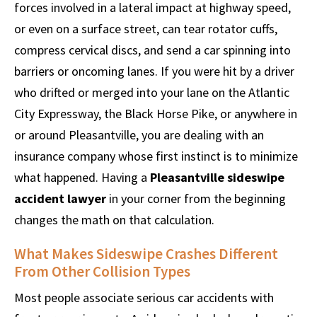
forces involved in a lateral impact at highway speed,
or even on a surface street, can tear rotator cuffs,
compress cervical discs, and send a car spinning into
barriers or oncoming lanes. If you were hit by a driver
who drifted or merged into your lane on the Atlantic
City Expressway, the Black Horse Pike, or anywhere in
or around Pleasantville, you are dealing with an
insurance company whose first instinct is to minimize
what happened. Having a
Pleasantville sideswipe
accident lawyer
in your corner from the beginning
changes the math on that calculation.
What Makes Sideswipe Crashes Different
From Other Collision Types
Most people associate serious car accidents with