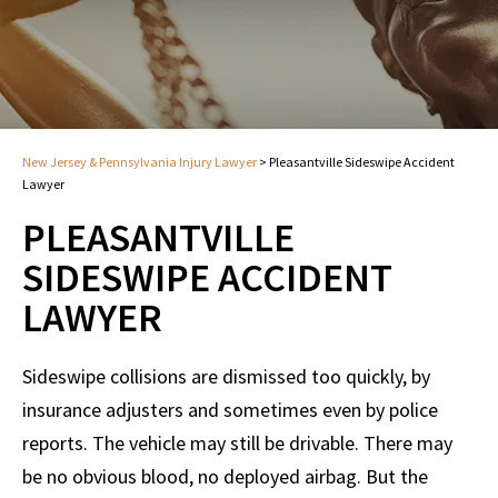
New Jersey & Pennsylvania Injury Lawyer
>
Pleasantville Sideswipe Accident
Lawyer
PLEASANTVILLE
SIDESWIPE ACCIDENT
LAWYER
Sideswipe collisions are dismissed too quickly, by
insurance adjusters and sometimes even by police
reports. The vehicle may still be drivable. There may
be no obvious blood, no deployed airbag. But the