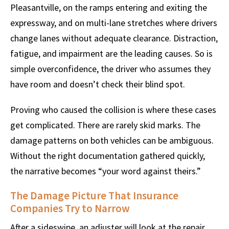
Pleasantville, on the ramps entering and exiting the
expressway, and on multi-lane stretches where drivers
change lanes without adequate clearance. Distraction,
fatigue, and impairment are the leading causes. So is
simple overconfidence, the driver who assumes they
have room and doesn’t check their blind spot.
Proving who caused the collision is where these cases
get complicated. There are rarely skid marks. The
damage patterns on both vehicles can be ambiguous.
Without the right documentation gathered quickly,
the narrative becomes “your word against theirs.”
The Damage Picture That Insurance
Companies Try to Narrow
After a sideswipe, an adjuster will look at the repair