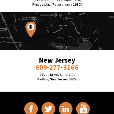
Philadelphia, Pennsylvania 19103
New Jersey
609-277-3166
1 Eves Drive, Suite 111,
Marlton, New Jersey 08053