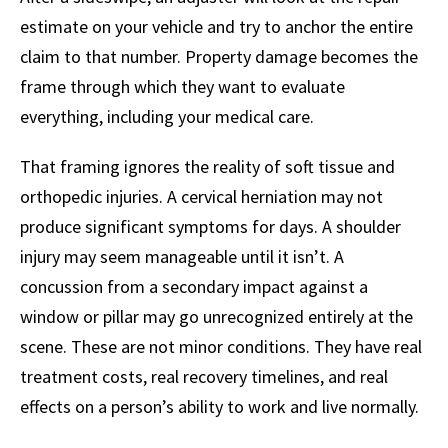
estimate on your vehicle and try to anchor the entire
claim to that number. Property damage becomes the
frame through which they want to evaluate
everything, including your medical care.
That framing ignores the reality of soft tissue and
orthopedic injuries. A cervical herniation may not
produce significant symptoms for days. A shoulder
injury may seem manageable until it isn’t. A
concussion from a secondary impact against a
window or pillar may go unrecognized entirely at the
scene. These are not minor conditions. They have real
treatment costs, real recovery timelines, and real
effects on a person’s ability to work and live normally.