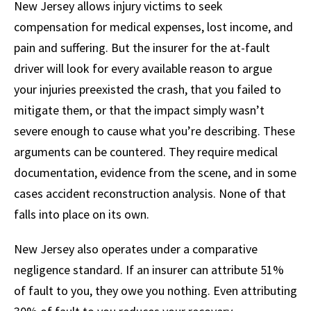
New Jersey allows injury victims to seek
compensation for medical expenses, lost income, and
pain and suffering. But the insurer for the at-fault
driver will look for every available reason to argue
your injuries preexisted the crash, that you failed to
mitigate them, or that the impact simply wasn’t
severe enough to cause what you’re describing. These
arguments can be countered. They require medical
documentation, evidence from the scene, and in some
cases accident reconstruction analysis. None of that
falls into place on its own.
New Jersey also operates under a comparative
negligence standard. If an insurer can attribute 51%
of fault to you, they owe you nothing. Even attributing