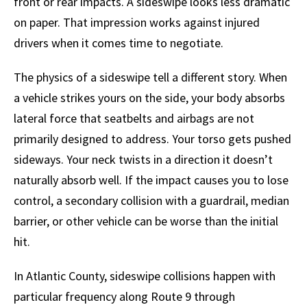
front or rear impacts. A sideswipe looks less dramatic
on paper. That impression works against injured
drivers when it comes time to negotiate.
The physics of a sideswipe tell a different story. When
a vehicle strikes yours on the side, your body absorbs
lateral force that seatbelts and airbags are not
primarily designed to address. Your torso gets pushed
sideways. Your neck twists in a direction it doesn’t
naturally absorb well. If the impact causes you to lose
control, a secondary collision with a guardrail, median
barrier, or other vehicle can be worse than the initial
hit.
In Atlantic County, sideswipe collisions happen with
particular frequency along Route 9 through