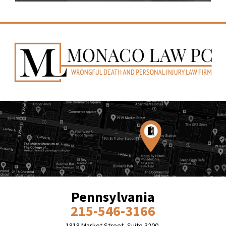
Pennsylvania
215-546-3166
1818 Market Street, Suite 3200,