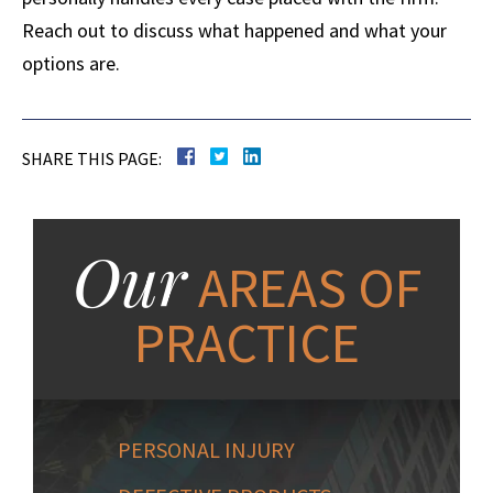
Reach out to discuss what happened and what your
options are.
SHARE THIS PAGE:
Our
AREAS OF
PRACTICE
PERSONAL INJURY