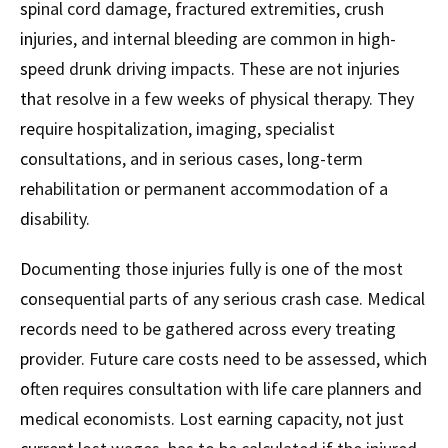
spinal cord damage, fractured extremities, crush
injuries, and internal bleeding are common in high-
speed drunk driving impacts. These are not injuries
that resolve in a few weeks of physical therapy. They
require hospitalization, imaging, specialist
consultations, and in serious cases, long-term
rehabilitation or permanent accommodation of a
disability.
Documenting those injuries fully is one of the most
consequential parts of any serious crash case. Medical
records need to be gathered across every treating
provider. Future care costs need to be assessed, which
often requires consultation with life care planners and
medical economists. Lost earning capacity, not just