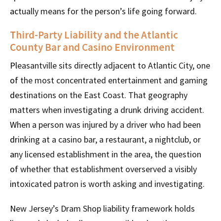
actually means for the person’s life going forward.
Third-Party Liability and the Atlantic
County Bar and Casino Environment
Pleasantville sits directly adjacent to Atlantic City, one
of the most concentrated entertainment and gaming
destinations on the East Coast. That geography
matters when investigating a drunk driving accident.
When a person was injured by a driver who had been
drinking at a casino bar, a restaurant, a nightclub, or
any licensed establishment in the area, the question
of whether that establishment overserved a visibly
intoxicated patron is worth asking and investigating.
New Jersey’s Dram Shop liability framework holds