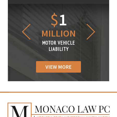
1.2
$
1
$
6
LLION
MILLION
THOUS
R VEHICLE
MOTOR VEHICLE
MOTOR VE
IABILITY
LIABILITY
LIABILI
VIEW MORE