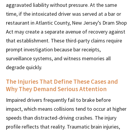
aggravated liability without pressure. At the same
time, if the intoxicated driver was served at a bar or
restaurant in Atlantic County, New Jersey’s Dram Shop
Act may create a separate avenue of recovery against
that establishment. These third-party claims require
prompt investigation because bar receipts,
surveillance systems, and witness memories all
degrade quickly.
The Injuries That Define These Cases and
Why They Demand Serious Attention
Impaired drivers frequently fail to brake before
impact, which means collisions tend to occur at higher
speeds than distracted-driving crashes. The injury
profile reflects that reality. Traumatic brain injuries,