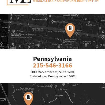
Pennsylvania
215-546-3166
1818 Market Street, Suite 3200,
Philadelphia, Pennsylvania 19103