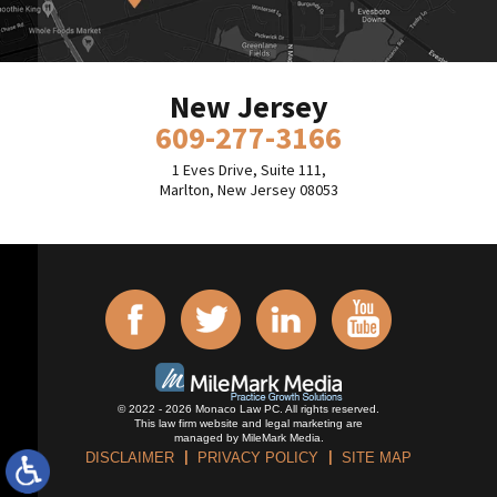
New Jersey
609-277-3166
1 Eves Drive, Suite 111,
Marlton, New Jersey 08053
© 2022 - 2026 Monaco Law PC. All rights reserved.
This law firm website and
legal marketing
are
managed by MileMark Media.
DISCLAIMER
PRIVACY POLICY
SITE MAP