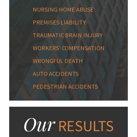
NURSING HOME ABUSE
PREMISES LIABILITY
TRAUMATIC BRAIN INJURY
WORKERS' COMPENSATION
WRONGFUL DEATH
AUTO ACCIDENTS
PEDESTRIAN ACCIDENTS
Our
RESULTS