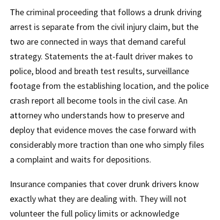
The criminal proceeding that follows a drunk driving
arrest is separate from the civil injury claim, but the
two are connected in ways that demand careful
strategy. Statements the at-fault driver makes to
police, blood and breath test results, surveillance
footage from the establishing location, and the police
crash report all become tools in the civil case. An
attorney who understands how to preserve and
deploy that evidence moves the case forward with
considerably more traction than one who simply files
a complaint and waits for depositions.
Insurance companies that cover drunk drivers know
exactly what they are dealing with. They will not
volunteer the full policy limits or acknowledge