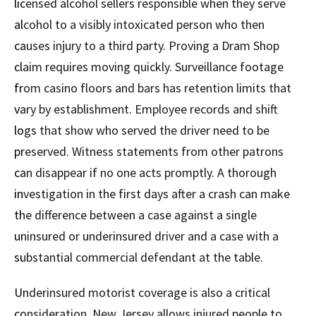
licensed alcohol sellers responsible when they serve
alcohol to a visibly intoxicated person who then
causes injury to a third party. Proving a Dram Shop
claim requires moving quickly. Surveillance footage
from casino floors and bars has retention limits that
vary by establishment. Employee records and shift
logs that show who served the driver need to be
preserved. Witness statements from other patrons
can disappear if no one acts promptly. A thorough
investigation in the first days after a crash can make
the difference between a case against a single
uninsured or underinsured driver and a case with a
substantial commercial defendant at the table.
Underinsured motorist coverage is also a critical
consideration. New Jersey allows injured people to