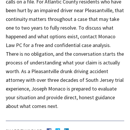
calls on a file. For Atlantic County residents who have
been hurt by an impaired driver near Pleasantville, that
continuity matters throughout a case that may take
one to two years to fully resolve. To discuss what
happened and what options exist, contact Monaco
Law PC for a free and confidential case analysis.
There is no obligation, and the conversation starts the
process of understanding what your claim is actually
worth. As a Pleasantville drunk driving accident
attorney with over three decades of South Jersey trial
experience, Joseph Monaco is prepared to evaluate
your situation and provide direct, honest guidance
about what comes next.