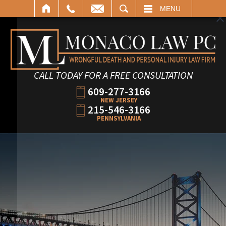
SEARCH
MENU
CALL TODAY FOR A FREE CONSULTATION
609-277-3166
NEW JERSEY
215-546-3166
PENNSYLVANIA