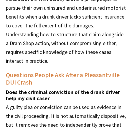
pursue their own uninsured and underinsured motorist
benefits when a drunk driver lacks sufficient insurance
to cover the full extent of the damages.
Understanding how to structure that claim alongside
a Dram Shop action, without compromising either,
requires specific knowledge of how these cases
interact in practice.
Questions People Ask After a Pleasantville
DUI Crash
Does the criminal conviction of the drunk driver
help my civil case?
A guilty plea or conviction can be used as evidence in
the civil proceeding. It is not automatically dispositive,
but it removes the need to independently prove that