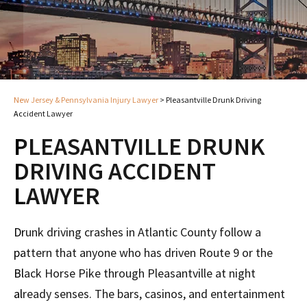
New Jersey & Pennsylvania Injury Lawyer
>
Pleasantville Drunk Driving
Accident Lawyer
PLEASANTVILLE DRUNK
DRIVING ACCIDENT
LAWYER
Drunk driving crashes in Atlantic County follow a
pattern that anyone who has driven Route 9 or the
Black Horse Pike through Pleasantville at night
already senses. The bars, casinos, and entertainment