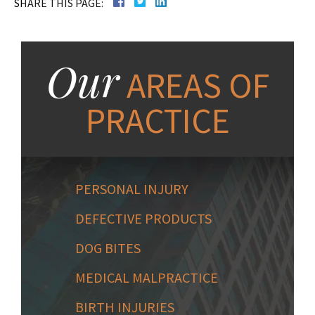
SHARE THIS PAGE:
Our
AREAS OF
PRACTICE
PERSONAL INJURY
DEFECTIVE PRODUCTS
DOG BITES
MEDICAL MALPRACTICE
BIRTH INJURIES