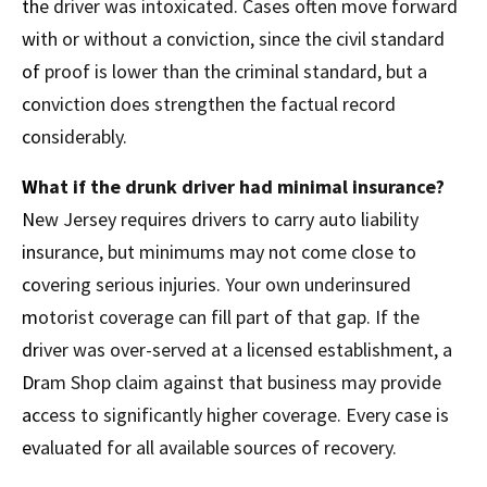
the driver was intoxicated. Cases often move forward
with or without a conviction, since the civil standard
of proof is lower than the criminal standard, but a
conviction does strengthen the factual record
considerably.
What if the drunk driver had minimal insurance?
New Jersey requires drivers to carry auto liability
insurance, but minimums may not come close to
covering serious injuries. Your own underinsured
motorist coverage can fill part of that gap. If the
driver was over-served at a licensed establishment, a
Dram Shop claim against that business may provide
access to significantly higher coverage. Every case is
evaluated for all available sources of recovery.