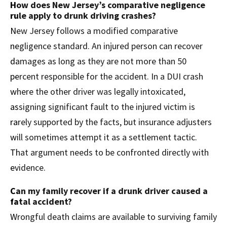
How does New Jersey’s comparative negligence
rule apply to drunk driving crashes?
New Jersey follows a modified comparative
negligence standard. An injured person can recover
damages as long as they are not more than 50
percent responsible for the accident. In a DUI crash
where the other driver was legally intoxicated,
assigning significant fault to the injured victim is
rarely supported by the facts, but insurance adjusters
will sometimes attempt it as a settlement tactic.
That argument needs to be confronted directly with
evidence.
Can my family recover if a drunk driver caused a
fatal accident?
Wrongful death claims are available to surviving family