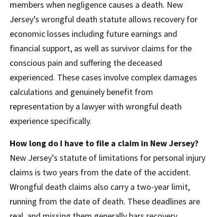
members when negligence causes a death. New
Jersey’s wrongful death statute allows recovery for
economic losses including future earnings and
financial support, as well as survivor claims for the
conscious pain and suffering the deceased
experienced. These cases involve complex damages
calculations and genuinely benefit from
representation by a lawyer with wrongful death
experience specifically.
How long do I have to file a claim in New Jersey?
New Jersey’s statute of limitations for personal injury
claims is two years from the date of the accident.
Wrongful death claims also carry a two-year limit,
running from the date of death. These deadlines are
real, and missing them generally bars recovery