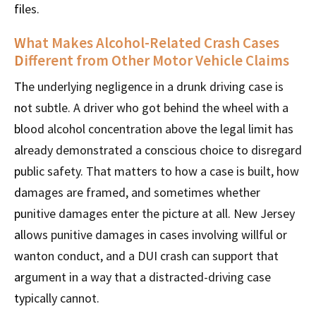
files.
What Makes Alcohol-Related Crash Cases
Different from Other Motor Vehicle Claims
The underlying negligence in a drunk driving case is
not subtle. A driver who got behind the wheel with a
blood alcohol concentration above the legal limit has
already demonstrated a conscious choice to disregard
public safety. That matters to how a case is built, how
damages are framed, and sometimes whether
punitive damages enter the picture at all. New Jersey
allows punitive damages in cases involving willful or
wanton conduct, and a DUI crash can support that
argument in a way that a distracted-driving case
typically cannot.