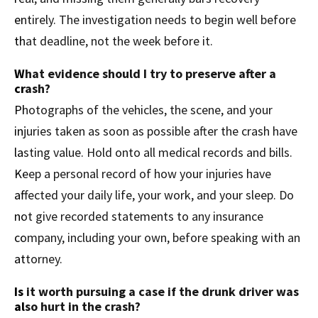
entirely. The investigation needs to begin well before
that deadline, not the week before it.
What evidence should I try to preserve after a
crash?
Photographs of the vehicles, the scene, and your
injuries taken as soon as possible after the crash have
lasting value. Hold onto all medical records and bills.
Keep a personal record of how your injuries have
affected your daily life, your work, and your sleep. Do
not give recorded statements to any insurance
company, including your own, before speaking with an
attorney.
Is it worth pursuing a case if the drunk driver was
also hurt in the crash?