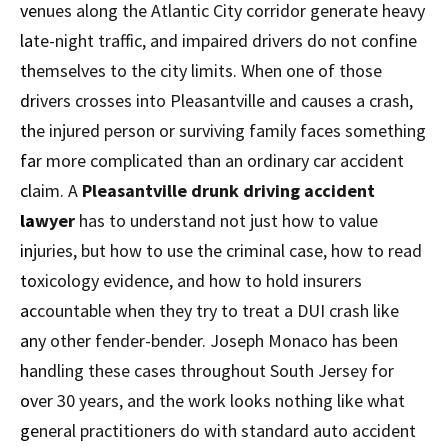
venues along the Atlantic City corridor generate heavy
late-night traffic, and impaired drivers do not confine
themselves to the city limits. When one of those
drivers crosses into Pleasantville and causes a crash,
the injured person or surviving family faces something
far more complicated than an ordinary car accident
claim. A
Pleasantville drunk driving accident
lawyer
has to understand not just how to value
injuries, but how to use the criminal case, how to read
toxicology evidence, and how to hold insurers
accountable when they try to treat a DUI crash like
any other fender-bender. Joseph Monaco has been
handling these cases throughout South Jersey for
over 30 years, and the work looks nothing like what
general practitioners do with standard auto accident