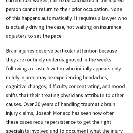
current lost wages, has to be calculated if the injured
person cannot return to their prior occupation. None
of this happens automatically. It requires a lawyer who
is actually driving the case, not waiting on insurance
adjusters to set the pace.
Brain injuries deserve particular attention because
they are routinely underdiagnosed in the weeks
following a crash. A victim who initially appears only
mildly injured may be experiencing headaches,
cognitive changes, difficulty concentrating, and mood
shifts that their treating physicians attribute to other
causes. Over 30 years of handling traumatic brain
injury claims, Joseph Monaco has seen how often
these cases require persistence to get the right
specialists involved and to document what the injury