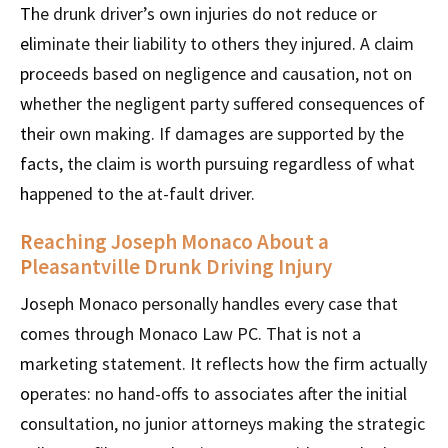
The drunk driver’s own injuries do not reduce or
eliminate their liability to others they injured. A claim
proceeds based on negligence and causation, not on
whether the negligent party suffered consequences of
their own making. If damages are supported by the
facts, the claim is worth pursuing regardless of what
happened to the at-fault driver.
Reaching Joseph Monaco About a
Pleasantville Drunk Driving Injury
Joseph Monaco personally handles every case that
comes through Monaco Law PC. That is not a
marketing statement. It reflects how the firm actually
operates: no hand-offs to associates after the initial
consultation, no junior attorneys making the strategic