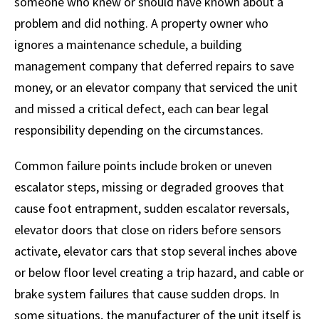
someone who knew or should have known about a
problem and did nothing. A property owner who
ignores a maintenance schedule, a building
management company that deferred repairs to save
money, or an elevator company that serviced the unit
and missed a critical defect, each can bear legal
responsibility depending on the circumstances.
Common failure points include broken or uneven
escalator steps, missing or degraded grooves that
cause foot entrapment, sudden escalator reversals,
elevator doors that close on riders before sensors
activate, elevator cars that stop several inches above
or below floor level creating a trip hazard, and cable or
brake system failures that cause sudden drops. In
some situations, the manufacturer of the unit itself is