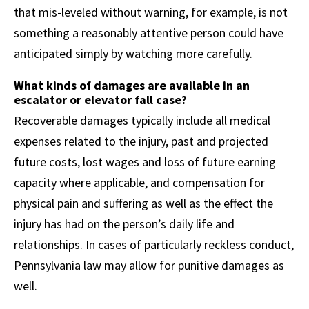
that mis-leveled without warning, for example, is not
something a reasonably attentive person could have
anticipated simply by watching more carefully.
What kinds of damages are available in an
escalator or elevator fall case?
Recoverable damages typically include all medical
expenses related to the injury, past and projected
future costs, lost wages and loss of future earning
capacity where applicable, and compensation for
physical pain and suffering as well as the effect the
injury has had on the person’s daily life and
relationships. In cases of particularly reckless conduct,
Pennsylvania law may allow for punitive damages as
well.