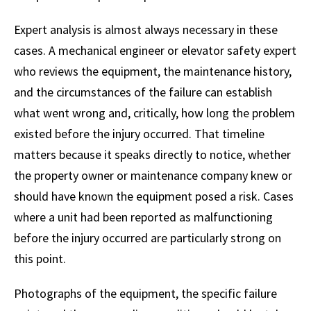
Expert analysis is almost always necessary in these
cases. A mechanical engineer or elevator safety expert
who reviews the equipment, the maintenance history,
and the circumstances of the failure can establish
what went wrong and, critically, how long the problem
existed before the injury occurred. That timeline
matters because it speaks directly to notice, whether
the property owner or maintenance company knew or
should have known the equipment posed a risk. Cases
where a unit had been reported as malfunctioning
before the injury occurred are particularly strong on
this point.
Photographs of the equipment, the specific failure