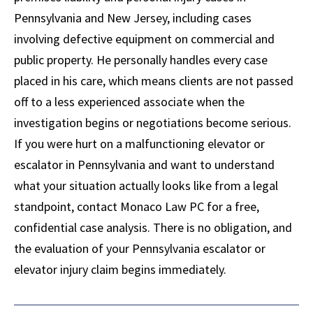
Pennsylvania and New Jersey, including cases
involving defective equipment on commercial and
public property. He personally handles every case
placed in his care, which means clients are not passed
off to a less experienced associate when the
investigation begins or negotiations become serious.
If you were hurt on a malfunctioning elevator or
escalator in Pennsylvania and want to understand
what your situation actually looks like from a legal
standpoint, contact Monaco Law PC for a free,
confidential case analysis. There is no obligation, and
the evaluation of your Pennsylvania escalator or
elevator injury claim begins immediately.