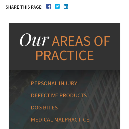
SHARE THIS PAGE:
Our
AREAS OF
PRACTICE
PERSONAL INJURY
DEFECTIVE PRODUCTS
DOG BITES
MEDICAL MALPRACTICE