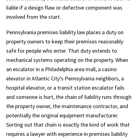
liable if a design flaw or defective component was
involved from the start.
Pennsylvania premises liability law places a duty on
property owners to keep their premises reasonably
safe for people who enter. That duty extends to
mechanical systems operating on the property. When
an escalator in a Philadelphia area mall, a casino
elevator in Atlantic City’s Pennsylvania neighbors, a
hospital elevator, or a transit station escalator fails
and someone is hurt, the chain of liability runs through
the property owner, the maintenance contractor, and
potentially the original equipment manufacturer.
Sorting out that chain is exactly the kind of work that
requires a lawyer with experience in premises liability