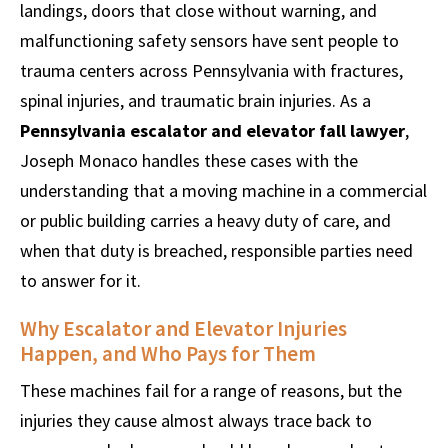
landings, doors that close without warning, and
malfunctioning safety sensors have sent people to
trauma centers across Pennsylvania with fractures,
spinal injuries, and traumatic brain injuries. As a
Pennsylvania escalator and elevator fall lawyer
,
Joseph Monaco handles these cases with the
understanding that a moving machine in a commercial
or public building carries a heavy duty of care, and
when that duty is breached, responsible parties need
to answer for it.
Why Escalator and Elevator Injuries
Happen, and Who Pays for Them
These machines fail for a range of reasons, but the
injuries they cause almost always trace back to