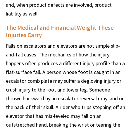
and, when product defects are involved, product
liability as well.
The Medical and Financial Weight These
Injuries Carry
Falls on escalators and elevators are not simple slip-
and-fall cases. The mechanics of how the injury
happens often produces a different injury profile than a
flat-surface fall. A person whose foot is caught in an
escalator comb plate may suffer a degloving injury or
crush injury to the foot and lower leg. Someone
thrown backward by an escalator reversal may land on
the back of their skull. A rider who trips stepping off an
elevator that has mis-leveled may fall on an
outstretched hand, breaking the wrist or tearing the