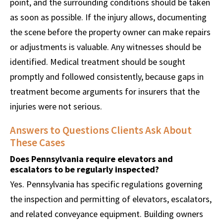
point, and the surrounding conditions should be taken
as soon as possible. If the injury allows, documenting
the scene before the property owner can make repairs
or adjustments is valuable. Any witnesses should be
identified. Medical treatment should be sought
promptly and followed consistently, because gaps in
treatment become arguments for insurers that the
injuries were not serious.
Answers to Questions Clients Ask About
These Cases
Does Pennsylvania require elevators and
escalators to be regularly inspected?
Yes. Pennsylvania has specific regulations governing
the inspection and permitting of elevators, escalators,
and related conveyance equipment. Building owners