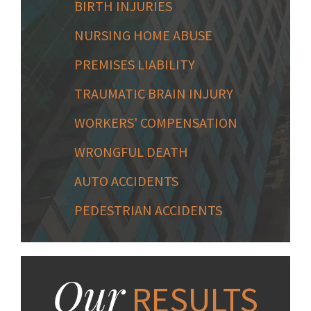
BIRTH INJURIES
NURSING HOME ABUSE
PREMISES LIABILITY
TRAUMATIC BRAIN INJURY
WORKERS' COMPENSATION
WRONGFUL DEATH
AUTO ACCIDENTS
PEDESTRIAN ACCIDENTS
Our
RESULTS