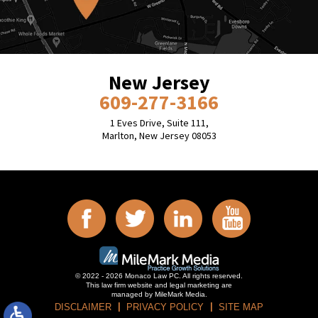
New Jersey
609-277-3166
1 Eves Drive, Suite 111,
Marlton, New Jersey 08053
© 2022 - 2026 Monaco Law PC. All rights reserved.
This law firm website and
legal marketing
are
managed by MileMark Media.
DISCLAIMER
PRIVACY POLICY
SITE MAP