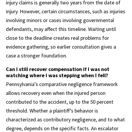
injury claims is generally two years from the date of
injury. However, certain circumstances, such as injuries
involving minors or cases involving governmental
defendants, may affect this timeline. Waiting until
close to the deadline creates real problems for
evidence gathering, so earlier consultation gives a
case a stronger foundation.
Can I still recover compensation if I was not
watching where I was stepping when I fell?
Pennsylvania’s comparative negligence framework
allows recovery even when the injured person
contributed to the accident, up to the 50 percent
threshold. Whether a plaintiff’s behavior is
characterized as contributory negligence, and to what
degree, depends on the specific facts. An escalator