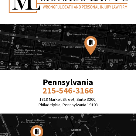
Pennsylvania
215-546-3166
1818 Market Street, Suite 3200,
Philadelphia, Pennsylvania 19103