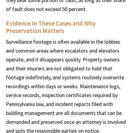
they bear some portion of fault, as long as their share
of fault does not exceed 50 percent.
Evidence in These Cases and Why
Preservation Matters
Surveillance footage is often available in the lobbies
and common areas where escalators and elevators
operate, and it disappears quickly. Property owners
and their insurers are not obligated to hold that
footage indefinitely, and systems routinely overwrite
recordings within days or weeks. Maintenance logs,
service records, inspection certificates required by
Pennsylvania law, and incident reports filed with
building management are all documents that can be
demanded and preserved once an attorney is involved
and puts the responsible parties on notice.