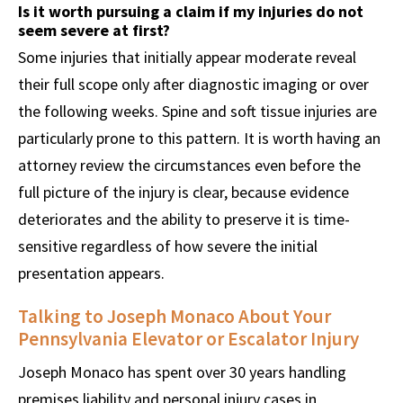
Is it worth pursuing a claim if my injuries do not
seem severe at first?
Some injuries that initially appear moderate reveal
their full scope only after diagnostic imaging or over
the following weeks. Spine and soft tissue injuries are
particularly prone to this pattern. It is worth having an
attorney review the circumstances even before the
full picture of the injury is clear, because evidence
deteriorates and the ability to preserve it is time-
sensitive regardless of how severe the initial
presentation appears.
Talking to Joseph Monaco About Your
Pennsylvania Elevator or Escalator Injury
Joseph Monaco has spent over 30 years handling
premises liability and personal injury cases in