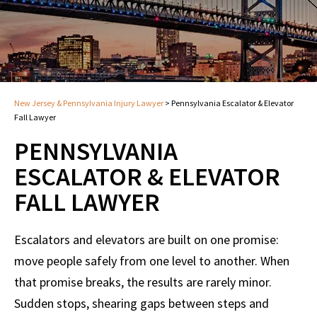
New Jersey & Pennsylvania Injury Lawyer
>
Pennsylvania Escalator & Elevator
Fall Lawyer
PENNSYLVANIA
ESCALATOR & ELEVATOR
FALL LAWYER
Escalators and elevators are built on one promise:
move people safely from one level to another. When
that promise breaks, the results are rarely minor.
Sudden stops, shearing gaps between steps and