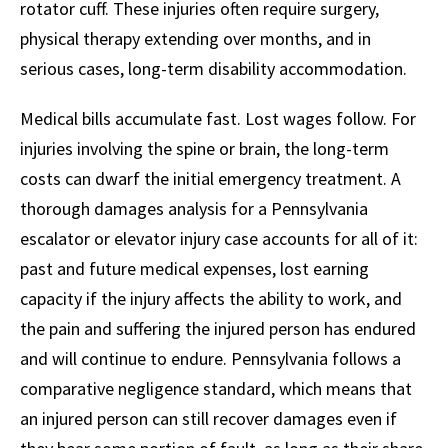
rotator cuff. These injuries often require surgery,
physical therapy extending over months, and in
serious cases, long-term disability accommodation.
Medical bills accumulate fast. Lost wages follow. For
injuries involving the spine or brain, the long-term
costs can dwarf the initial emergency treatment. A
thorough damages analysis for a Pennsylvania
escalator or elevator injury case accounts for all of it:
past and future medical expenses, lost earning
capacity if the injury affects the ability to work, and
the pain and suffering the injured person has endured
and will continue to endure. Pennsylvania follows a
comparative negligence standard, which means that
an injured person can still recover damages even if