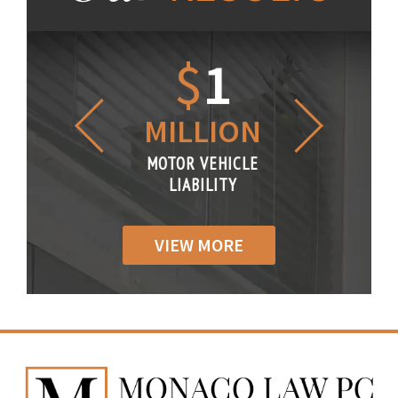
1.2
$
1
$
6
LLION
MILLION
THOUS
R VEHICLE
MOTOR VEHICLE
MOTOR VE
IABILITY
LIABILITY
LIABILI
VIEW MORE