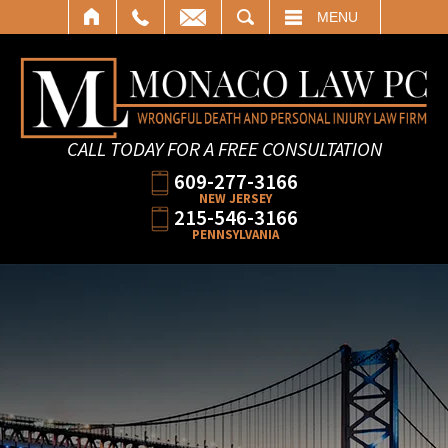
SEARCH
MENU
CALL TODAY FOR A FREE CONSULTATION
609-277-3166
NEW JERSEY
215-546-3166
PENNSYLVANIA