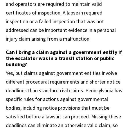
and operators are required to maintain valid
certificates of inspection. A lapse in required
inspection or a failed inspection that was not
addressed can be important evidence in a personal
injury claim arising from a malfunction.
Can I bring a claim against a government entity if
the escalator was in a transit station or public
building?
Yes, but claims against government entities involve
different procedural requirements and shorter notice
deadlines than standard civil claims. Pennsylvania has
specific rules for actions against governmental
bodies, including notice provisions that must be
satisfied before a lawsuit can proceed. Missing these
deadlines can eliminate an otherwise valid claim, so