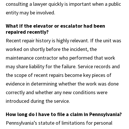
consulting a lawyer quickly is important when a public
entity may be involved.
What if the elevator or escalator had been
repaired recently?
Recent repair history is highly relevant. If the unit was
worked on shortly before the incident, the
maintenance contractor who performed that work
may share liability for the failure. Service records and
the scope of recent repairs become key pieces of
evidence in determining whether the work was done
correctly and whether any new conditions were
introduced during the service.
How long do I have to file a claim in Pennsylvania?
Pennsylvania’s statute of limitations for personal