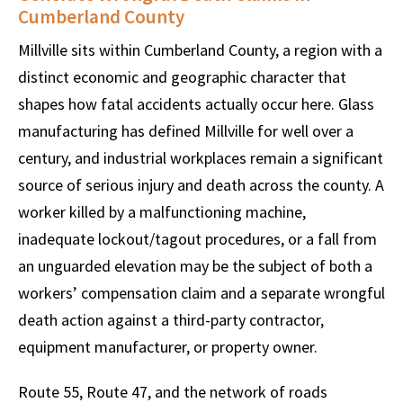
Cumberland County
Millville sits within Cumberland County, a region with a
distinct economic and geographic character that
shapes how fatal accidents actually occur here. Glass
manufacturing has defined Millville for well over a
century, and industrial workplaces remain a significant
source of serious injury and death across the county. A
worker killed by a malfunctioning machine,
inadequate lockout/tagout procedures, or a fall from
an unguarded elevation may be the subject of both a
workers’ compensation claim and a separate wrongful
death action against a third-party contractor,
equipment manufacturer, or property owner.
Route 55, Route 47, and the network of roads