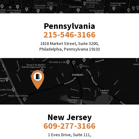
Pennsylvania
215-546-3166
1818 Market Street, Suite 3200,
Philadelphia, Pennsylvania 19103
New Jersey
609-277-3166
1 Eves Drive, Suite 111,