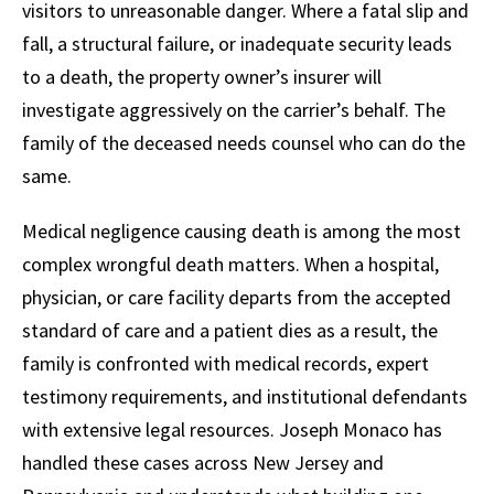
visitors to unreasonable danger. Where a fatal slip and
fall, a structural failure, or inadequate security leads
to a death, the property owner’s insurer will
investigate aggressively on the carrier’s behalf. The
family of the deceased needs counsel who can do the
same.
Medical negligence causing death is among the most
complex wrongful death matters. When a hospital,
physician, or care facility departs from the accepted
standard of care and a patient dies as a result, the
family is confronted with medical records, expert
testimony requirements, and institutional defendants
with extensive legal resources. Joseph Monaco has
handled these cases across New Jersey and