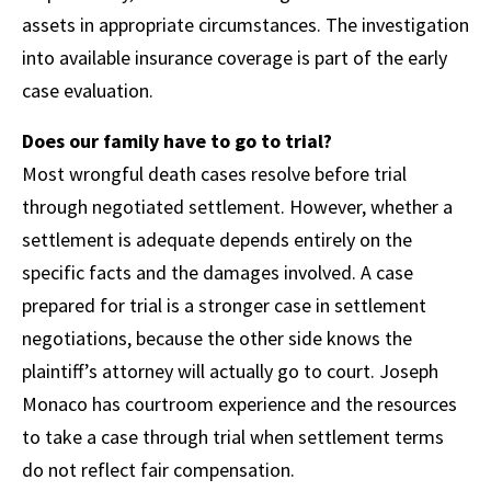
assets in appropriate circumstances. The investigation
into available insurance coverage is part of the early
case evaluation.
Does our family have to go to trial?
Most wrongful death cases resolve before trial
through negotiated settlement. However, whether a
settlement is adequate depends entirely on the
specific facts and the damages involved. A case
prepared for trial is a stronger case in settlement
negotiations, because the other side knows the
plaintiff’s attorney will actually go to court. Joseph
Monaco has courtroom experience and the resources
to take a case through trial when settlement terms
do not reflect fair compensation.