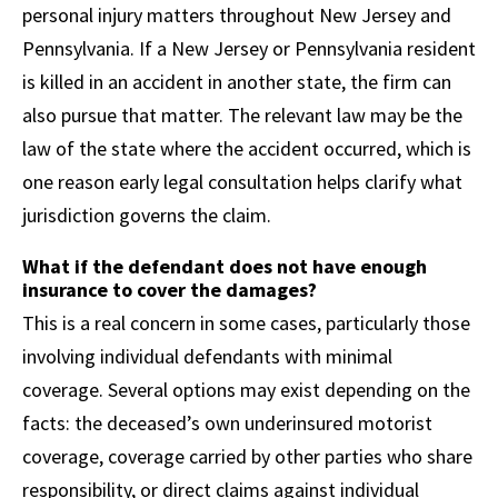
personal injury matters throughout New Jersey and
Pennsylvania. If a New Jersey or Pennsylvania resident
is killed in an accident in another state, the firm can
also pursue that matter. The relevant law may be the
law of the state where the accident occurred, which is
one reason early legal consultation helps clarify what
jurisdiction governs the claim.
What if the defendant does not have enough
insurance to cover the damages?
This is a real concern in some cases, particularly those
involving individual defendants with minimal
coverage. Several options may exist depending on the
facts: the deceased’s own underinsured motorist
coverage, coverage carried by other parties who share
responsibility, or direct claims against individual