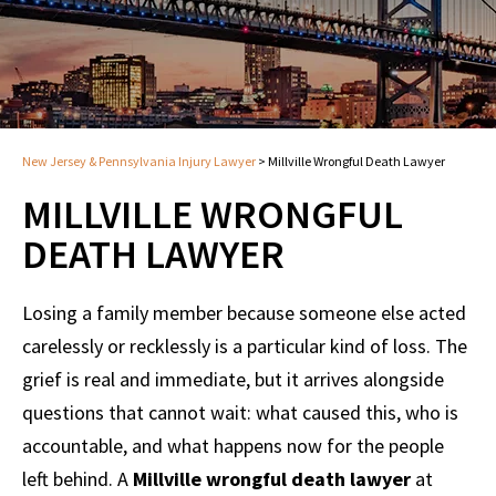
New Jersey & Pennsylvania Injury Lawyer
>
Millville Wrongful Death Lawyer
MILLVILLE WRONGFUL
DEATH LAWYER
Losing a family member because someone else acted
carelessly or recklessly is a particular kind of loss. The
grief is real and immediate, but it arrives alongside
questions that cannot wait: what caused this, who is
accountable, and what happens now for the people
left behind. A
Millville wrongful death lawyer
at