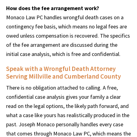
How does the fee arrangement work?
Monaco Law PC handles wrongful death cases on a
contingency fee basis, which means no legal fees are
owed unless compensation is recovered. The specifics
of the fee arrangement are discussed during the
initial case analysis, which is free and confidential.
Speak with a Wrongful Death Attorney
Serving Millville and Cumberland County
There is no obligation attached to calling. A free,
confidential case analysis gives your family a clear
read on the legal options, the likely path forward, and
what a case like yours has realistically produced in the
past. Joseph Monaco personally handles every case
that comes through Monaco Law PC, which means the