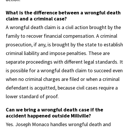
What is the difference between a wrongful death
claim and a criminal case?
A wrongful death claim is a civil action brought by the
family to recover financial compensation. A criminal
prosecution, if any, is brought by the state to establish
criminal liability and impose penalties. These are
separate proceedings with different legal standards. It
is possible for a wrongful death claim to succeed even
when no criminal charges are filed or when a criminal
defendant is acquitted, because civil cases require a
lower standard of proof.
Can we bring a wrongful death case if the
accident happened outside Millville?
Yes. Joseph Monaco handles wrongful death and