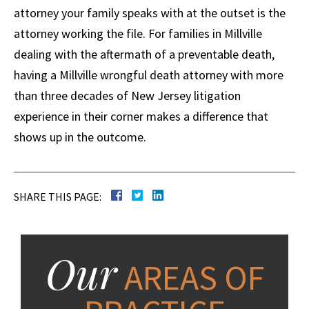
attorney your family speaks with at the outset is the
attorney working the file. For families in Millville
dealing with the aftermath of a preventable death,
having a Millville wrongful death attorney with more
than three decades of New Jersey litigation
experience in their corner makes a difference that
shows up in the outcome.
SHARE THIS PAGE:
Our
AREAS OF