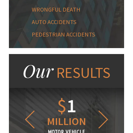
WRONGFUL DEATH
AUTO ACCIDENTS
PEDESTRIAN ACCIDENTS
Our
RESULTS
1.2
$
1
$
6
LLION
MILLION
THOUS
R VEHICLE
MOTOR VEHICLE
MOTOR VE