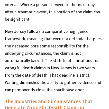
interval. Where a person survived for hours or days
after a traumatic event, this portion of the claim can
be significant.
New Jersey follows a comparative negligence
framework, meaning that even if a defendant argues
the deceased bore some responsibility for the
underlying circumstances, the claim is not
automatically barred. The statute of limitations for
wrongful death claims in New Jersey is two years
from the date of death. That deadline is strict.
Waiting diminishes the ability to gather evidence and
can permanently close the courthouse door.
The Industries and Circumstances That
Generate Wrongful Death Claims in