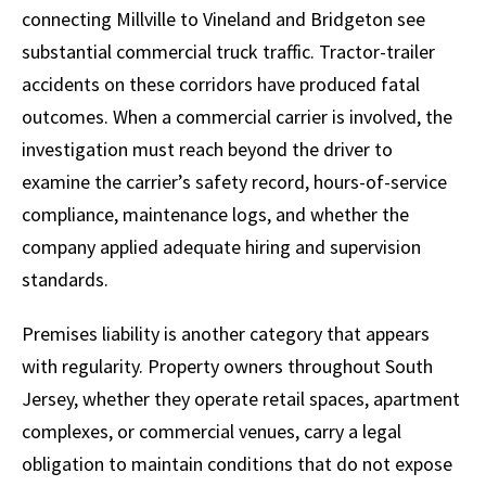
connecting Millville to Vineland and Bridgeton see
substantial commercial truck traffic. Tractor-trailer
accidents on these corridors have produced fatal
outcomes. When a commercial carrier is involved, the
investigation must reach beyond the driver to
examine the carrier’s safety record, hours-of-service
compliance, maintenance logs, and whether the
company applied adequate hiring and supervision
standards.
Premises liability is another category that appears
with regularity. Property owners throughout South
Jersey, whether they operate retail spaces, apartment
complexes, or commercial venues, carry a legal
obligation to maintain conditions that do not expose