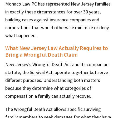
Monaco Law PC has represented New Jersey families
in exactly these circumstances for over 30 years,
building cases against insurance companies and
corporations that would otherwise minimize or deny
what happened.
What New Jersey Law Actually Requires to
Bring a Wrongful Death Claim
New Jersey’s Wrongful Death Act and its companion
statute, the Survival Act, operate together but serve
different purposes. Understanding both matters
because they determine what categories of
compensation a family can actually recover.
The Wrongful Death Act allows specific surviving
family members to seek damages for what they have