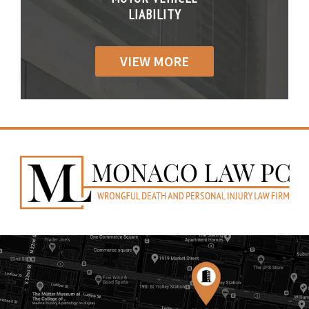
IABILITY
LIABILITY
LIABILI
VIEW MORE