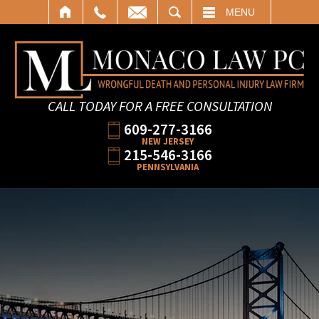
SEARCH
MENU
CALL TODAY FOR A FREE CONSULTATION
609-277-3166
NEW JERSEY
215-546-3166
PENNSYLVANIA