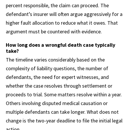
percent responsible, the claim can proceed. The
defendant’s insurer will often argue aggressively for a
higher fault allocation to reduce what it owes. That
argument must be countered with evidence.
How long does a wrongful death case typically
take?
The timeline varies considerably based on the
complexity of liability questions, the number of
defendants, the need for expert witnesses, and
whether the case resolves through settlement or
proceeds to trial. Some matters resolve within a year.
Others involving disputed medical causation or
multiple defendants can take longer. What does not
change is the two-year deadline to file the initial legal
action.