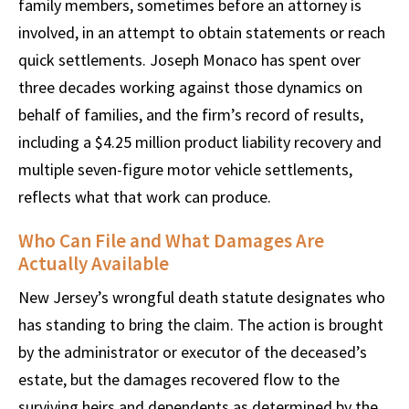
family members, sometimes before an attorney is
involved, in an attempt to obtain statements or reach
quick settlements. Joseph Monaco has spent over
three decades working against those dynamics on
behalf of families, and the firm’s record of results,
including a $4.25 million product liability recovery and
multiple seven-figure motor vehicle settlements,
reflects what that work can produce.
Who Can File and What Damages Are
Actually Available
New Jersey’s wrongful death statute designates who
has standing to bring the claim. The action is brought
by the administrator or executor of the deceased’s
estate, but the damages recovered flow to the
surviving heirs and dependents as determined by the