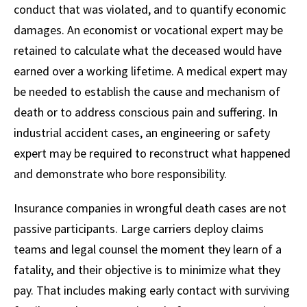
conduct that was violated, and to quantify economic
damages. An economist or vocational expert may be
retained to calculate what the deceased would have
earned over a working lifetime. A medical expert may
be needed to establish the cause and mechanism of
death or to address conscious pain and suffering. In
industrial accident cases, an engineering or safety
expert may be required to reconstruct what happened
and demonstrate who bore responsibility.
Insurance companies in wrongful death cases are not
passive participants. Large carriers deploy claims
teams and legal counsel the moment they learn of a
fatality, and their objective is to minimize what they
pay. That includes making early contact with surviving