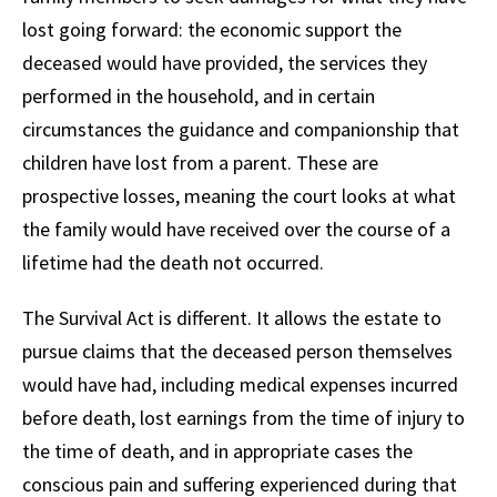
lost going forward: the economic support the
deceased would have provided, the services they
performed in the household, and in certain
circumstances the guidance and companionship that
children have lost from a parent. These are
prospective losses, meaning the court looks at what
the family would have received over the course of a
lifetime had the death not occurred.
The Survival Act is different. It allows the estate to
pursue claims that the deceased person themselves
would have had, including medical expenses incurred
before death, lost earnings from the time of injury to
the time of death, and in appropriate cases the
conscious pain and suffering experienced during that