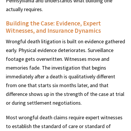
Pennsylvania and understands what building one
actually requires.
Building the Case: Evidence, Expert
Witnesses, and Insurance Dynamics
Wrongful death litigation is built on evidence gathered
early. Physical evidence deteriorates. Surveillance
footage gets overwritten. Witnesses move and
memories fade. The investigation that begins
immediately after a death is qualitatively different
from one that starts six months later, and that
difference shows up in the strength of the case at trial
or during settlement negotiations.
Most wrongful death claims require expert witnesses
to establish the standard of care or standard of