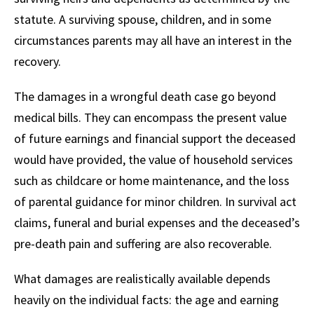
statute. A surviving spouse, children, and in some
circumstances parents may all have an interest in the
recovery.
The damages in a wrongful death case go beyond
medical bills. They can encompass the present value
of future earnings and financial support the deceased
would have provided, the value of household services
such as childcare or home maintenance, and the loss
of parental guidance for minor children. In survival act
claims, funeral and burial expenses and the deceased’s
pre-death pain and suffering are also recoverable.
What damages are realistically available depends
heavily on the individual facts: the age and earning