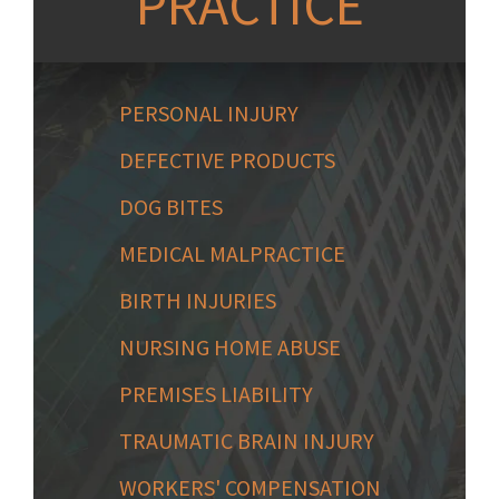
PRACTICE
PERSONAL INJURY
DEFECTIVE PRODUCTS
DOG BITES
MEDICAL MALPRACTICE
BIRTH INJURIES
NURSING HOME ABUSE
PREMISES LIABILITY
TRAUMATIC BRAIN INJURY
WORKERS' COMPENSATION