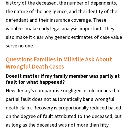
history of the deceased, the number of dependents,
the nature of the negligence, and the identity of the
defendant and their insurance coverage. These
variables make early legal analysis important. They
also make it clear why generic estimates of case value
serve no one.
Questions Families in Millville Ask About
Wrongful Death Cases
Does it matter if my family member was partly at
fault for what happened?
New Jersey’s comparative negligence rule means that
partial fault does not automatically bar a wrongful
death claim. Recovery is proportionally reduced based
on the degree of fault attributed to the deceased, but
as long as the deceased was not more than fifty