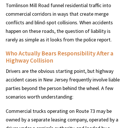
Tomlinson Mill Road funnel residential traffic into
commercial corridors in ways that create merge
conflicts and blind-spot collisions. When accidents
happen on these roads, the question of liability is
rarely as simple as it looks from the police report.
Who Actually Bears Responsibility After a
Highway Collision
Drivers are the obvious starting point, but highway
accident cases in New Jersey frequently involve liable
parties beyond the person behind the wheel. A few
scenarios worth understanding:
Commercial trucks operating on Route 73 may be
owned by a separate leasing company, operated by a