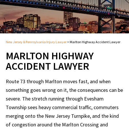
New Jersey & Pennsylvania Injury Lawyer
>
Marlton Highway Accident Lawyer
MARLTON HIGHWAY
ACCIDENT LAWYER
Route 73 through Marlton moves fast, and when
something goes wrong on it, the consequences can be
severe. The stretch running through Evesham
Township sees heavy commercial traffic, commuters
merging onto the New Jersey Turnpike, and the kind
of congestion around the Marlton Crossing and