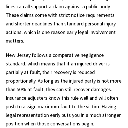
lines can all support a claim against a public body.
These claims come with strict notice requirements
and shorter deadlines than standard personal injury
actions, which is one reason early legal involvement
matters.
New Jersey follows a comparative negligence
standard, which means that if an injured driver is
partially at fault, their recovery is reduced
proportionally. As long as the injured party is not more
than 50% at fault, they can still recover damages.
Insurance adjusters know this rule well and will often
push to assign maximum fault to the victim. Having
legal representation early puts you in a much stronger
position when those conversations begin.