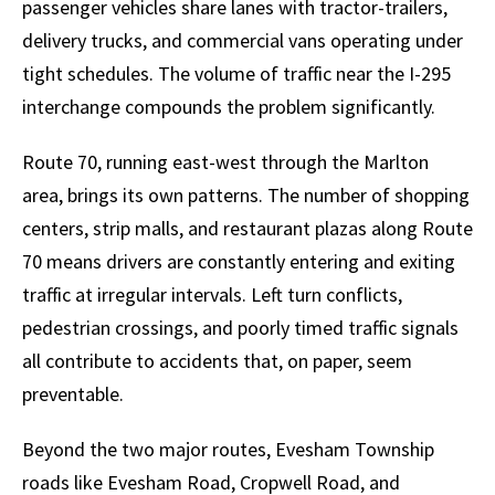
passenger vehicles share lanes with tractor-trailers,
delivery trucks, and commercial vans operating under
tight schedules. The volume of traffic near the I-295
interchange compounds the problem significantly.
Route 70, running east-west through the Marlton
area, brings its own patterns. The number of shopping
centers, strip malls, and restaurant plazas along Route
70 means drivers are constantly entering and exiting
traffic at irregular intervals. Left turn conflicts,
pedestrian crossings, and poorly timed traffic signals
all contribute to accidents that, on paper, seem
preventable.
Beyond the two major routes, Evesham Township
roads like Evesham Road, Cropwell Road, and