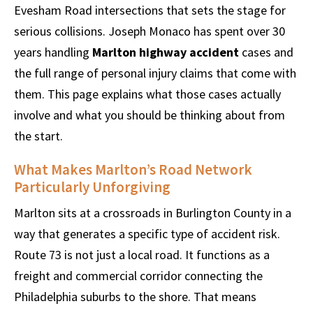
Evesham Road intersections that sets the stage for
serious collisions. Joseph Monaco has spent over 30
years handling
Marlton highway accident
cases and
the full range of personal injury claims that come with
them. This page explains what those cases actually
involve and what you should be thinking about from
the start.
What Makes Marlton’s Road Network
Particularly Unforgiving
Marlton sits at a crossroads in Burlington County in a
way that generates a specific type of accident risk.
Route 73 is not just a local road. It functions as a
freight and commercial corridor connecting the
Philadelphia suburbs to the shore. That means