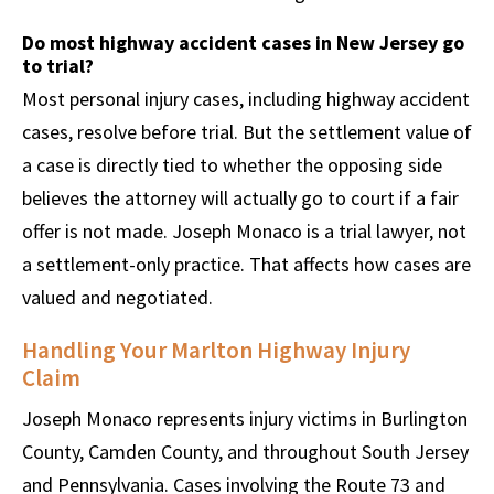
Do most highway accident cases in New Jersey go
to trial?
Most personal injury cases, including highway accident
cases, resolve before trial. But the settlement value of
a case is directly tied to whether the opposing side
believes the attorney will actually go to court if a fair
offer is not made. Joseph Monaco is a trial lawyer, not
a settlement-only practice. That affects how cases are
valued and negotiated.
Handling Your Marlton Highway Injury
Claim
Joseph Monaco represents injury victims in Burlington
County, Camden County, and throughout South Jersey
and Pennsylvania. Cases involving the Route 73 and