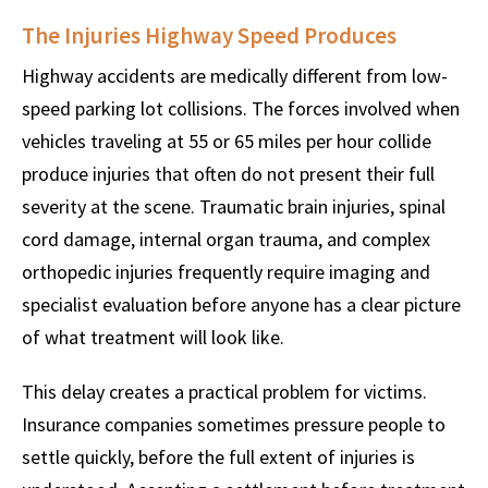
The Injuries Highway Speed Produces
Highway accidents are medically different from low-
speed parking lot collisions. The forces involved when
vehicles traveling at 55 or 65 miles per hour collide
produce injuries that often do not present their full
severity at the scene. Traumatic brain injuries, spinal
cord damage, internal organ trauma, and complex
orthopedic injuries frequently require imaging and
specialist evaluation before anyone has a clear picture
of what treatment will look like.
This delay creates a practical problem for victims.
Insurance companies sometimes pressure people to
settle quickly, before the full extent of injuries is