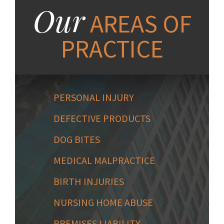
Our
AREAS OF
PRACTICE
PERSONAL INJURY
DEFECTIVE PRODUCTS
DOG BITES
MEDICAL MALPRACTICE
BIRTH INJURIES
NURSING HOME ABUSE
PREMISES LIABILITY