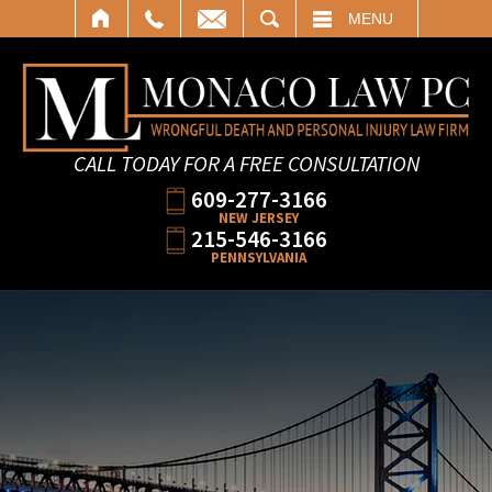
SEARCH
MENU
CALL TODAY FOR A FREE CONSULTATION
609-277-3166
NEW JERSEY
215-546-3166
PENNSYLVANIA