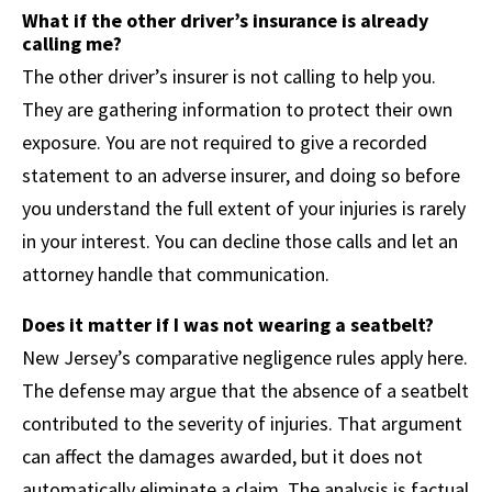
What if the other driver’s insurance is already
calling me?
The other driver’s insurer is not calling to help you.
They are gathering information to protect their own
exposure. You are not required to give a recorded
statement to an adverse insurer, and doing so before
you understand the full extent of your injuries is rarely
in your interest. You can decline those calls and let an
attorney handle that communication.
Does it matter if I was not wearing a seatbelt?
New Jersey’s comparative negligence rules apply here.
The defense may argue that the absence of a seatbelt
contributed to the severity of injuries. That argument
can affect the damages awarded, but it does not
automatically eliminate a claim. The analysis is factual