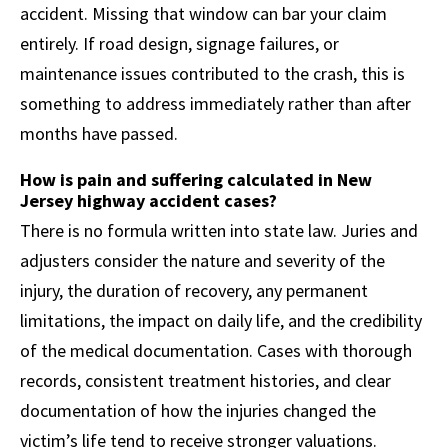
accident. Missing that window can bar your claim
entirely. If road design, signage failures, or
maintenance issues contributed to the crash, this is
something to address immediately rather than after
months have passed.
How is pain and suffering calculated in New
Jersey highway accident cases?
There is no formula written into state law. Juries and
adjusters consider the nature and severity of the
injury, the duration of recovery, any permanent
limitations, the impact on daily life, and the credibility
of the medical documentation. Cases with thorough
records, consistent treatment histories, and clear
documentation of how the injuries changed the
victim’s life tend to receive stronger valuations.