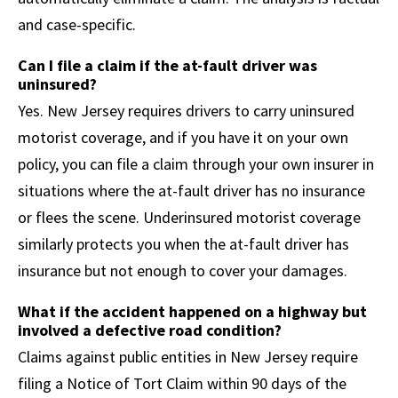
and case-specific.
Can I file a claim if the at-fault driver was
uninsured?
Yes. New Jersey requires drivers to carry uninsured
motorist coverage, and if you have it on your own
policy, you can file a claim through your own insurer in
situations where the at-fault driver has no insurance
or flees the scene. Underinsured motorist coverage
similarly protects you when the at-fault driver has
insurance but not enough to cover your damages.
What if the accident happened on a highway but
involved a defective road condition?
Claims against public entities in New Jersey require
filing a Notice of Tort Claim within 90 days of the