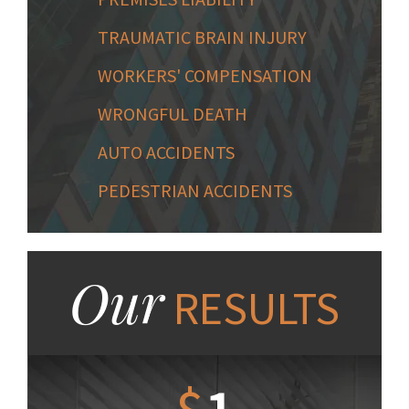
TRAUMATIC BRAIN INJURY
WORKERS' COMPENSATION
WRONGFUL DEATH
AUTO ACCIDENTS
PEDESTRIAN ACCIDENTS
Our
RESULTS