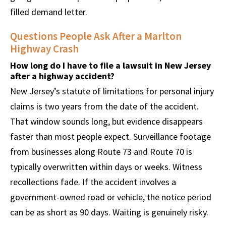
filled demand letter.
Questions People Ask After a Marlton
Highway Crash
How long do I have to file a lawsuit in New Jersey
after a highway accident?
New Jersey’s statute of limitations for personal injury
claims is two years from the date of the accident.
That window sounds long, but evidence disappears
faster than most people expect. Surveillance footage
from businesses along Route 73 and Route 70 is
typically overwritten within days or weeks. Witness
recollections fade. If the accident involves a
government-owned road or vehicle, the notice period
can be as short as 90 days. Waiting is genuinely risky.