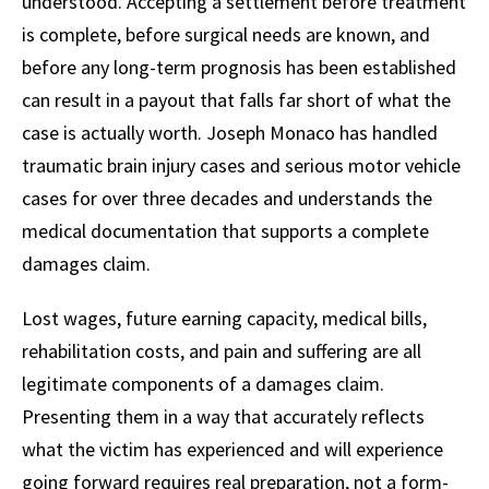
understood. Accepting a settlement before treatment
is complete, before surgical needs are known, and
before any long-term prognosis has been established
can result in a payout that falls far short of what the
case is actually worth. Joseph Monaco has handled
traumatic brain injury cases and serious motor vehicle
cases for over three decades and understands the
medical documentation that supports a complete
damages claim.
Lost wages, future earning capacity, medical bills,
rehabilitation costs, and pain and suffering are all
legitimate components of a damages claim.
Presenting them in a way that accurately reflects
what the victim has experienced and will experience
going forward requires real preparation, not a form-