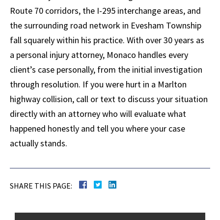
Route 70 corridors, the I-295 interchange areas, and
the surrounding road network in Evesham Township
fall squarely within his practice. With over 30 years as
a personal injury attorney, Monaco handles every
client’s case personally, from the initial investigation
through resolution. If you were hurt in a Marlton
highway collision, call or text to discuss your situation
directly with an attorney who will evaluate what
happened honestly and tell you where your case
actually stands.
SHARE THIS PAGE: