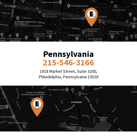
Pennsylvania
215-546-3166
1818 Market Street, Suite 3200,
Philadelphia, Pennsylvania 19103