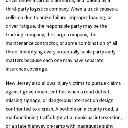
driver under a carrier’s authority, and loaded by a
third-party logistics company. When a truck causes a
collision due to brake failure, improper loading, or
driver fatigue, the responsible party may be the
trucking company, the cargo company, the
maintenance contractor, or some combination of all
three. Identifying every potentially liable party early
matters because each one may have separate
insurance coverage.
New Jersey also allows injury victims to pursue claims
against government entities when a road defect,
missing signage, or dangerous intersection design
contributed to a crash. A pothole on a county road, a
malfunctioning traffic light at a municipal intersection,
or a state highway on-ramp with inadequate sight