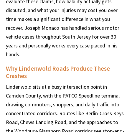
evaluate these claims, how liability actually gets
disputed, and what your injuries may cost you over
time makes a significant difference in what you
recover. Joseph Monaco has handled serious motor
vehicle cases throughout South Jersey for over 30
years and personally works every case placed in his
hands.
Why Lindenwold Roads Produce These
Crashes
Lindenwold sits at a busy intersection point in
Camden County, with the PATCO Speedline terminal
drawing commuters, shoppers, and daily traffic into
concentrated corridors. Routes like Berlin-Cross Keys
Road, Chews Landing Road, and the approaches to
the Woodbury-Glassboro Road corridor see stop-and-