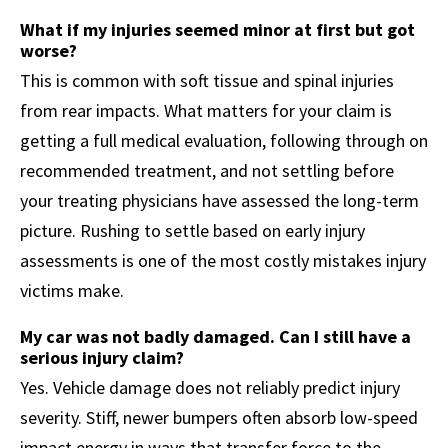
What if my injuries seemed minor at first but got
worse?
This is common with soft tissue and spinal injuries
from rear impacts. What matters for your claim is
getting a full medical evaluation, following through on
recommended treatment, and not settling before
your treating physicians have assessed the long-term
picture. Rushing to settle based on early injury
assessments is one of the most costly mistakes injury
victims make.
My car was not badly damaged. Can I still have a
serious injury claim?
Yes. Vehicle damage does not reliably predict injury
severity. Stiff, newer bumpers often absorb low-speed
impact energy in ways that transfer force to the