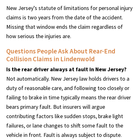
New Jersey’s statute of limitations for personal injury
claims is two years from the date of the accident.
Missing that window ends the claim regardless of
how serious the injuries are.
Questions People Ask About Rear-End
Collision Claims in Lindenwold
Is the rear driver always at fault in New Jersey?
Not automatically. New Jersey law holds drivers to a
duty of reasonable care, and following too closely or
failing to brake in time typically means the rear driver
bears primary fault. But insurers will argue
contributing factors like sudden stops, brake light
failures, or lane changes to shift some fault to the
vehicle in front. Fault is always subject to dispute.