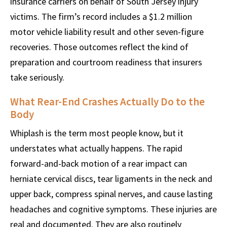
insurance carriers on behalf of South Jersey injury
victims. The firm’s record includes a $1.2 million
motor vehicle liability result and other seven-figure
recoveries. Those outcomes reflect the kind of
preparation and courtroom readiness that insurers
take seriously.
What Rear-End Crashes Actually Do to the
Body
Whiplash is the term most people know, but it
understates what actually happens. The rapid
forward-and-back motion of a rear impact can
herniate cervical discs, tear ligaments in the neck and
upper back, compress spinal nerves, and cause lasting
headaches and cognitive symptoms. These injuries are
real and documented. They are also routinely