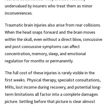
undervalued by insurers who treat them as minor
inconveniences.
Traumatic brain injuries also arise from rear collisions.
When the head snaps forward and the brain moves
within the skull, even without a direct blow, concussive
and post-concussive symptoms can affect
concentration, memory, sleep, and emotional
regulation for months or permanently.
The full cost of these injuries is rarely visible in the
first weeks. Physical therapy, specialist consultations,
MRIs, lost income during recovery, and potential long-
term limitations all factor into a complete damages
picture. Settling before that picture is clear almost