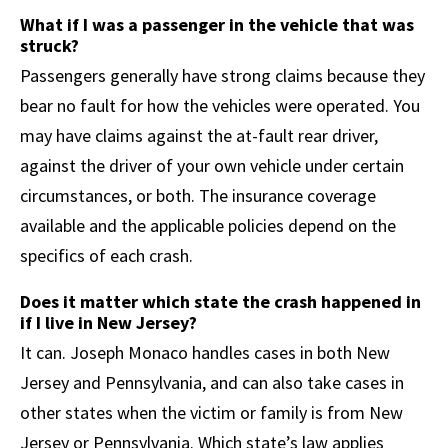
What if I was a passenger in the vehicle that was
struck?
Passengers generally have strong claims because they
bear no fault for how the vehicles were operated. You
may have claims against the at-fault rear driver,
against the driver of your own vehicle under certain
circumstances, or both. The insurance coverage
available and the applicable policies depend on the
specifics of each crash.
Does it matter which state the crash happened in
if I live in New Jersey?
It can. Joseph Monaco handles cases in both New
Jersey and Pennsylvania, and can also take cases in
other states when the victim or family is from New
Jersey or Pennsylvania. Which state’s law applies