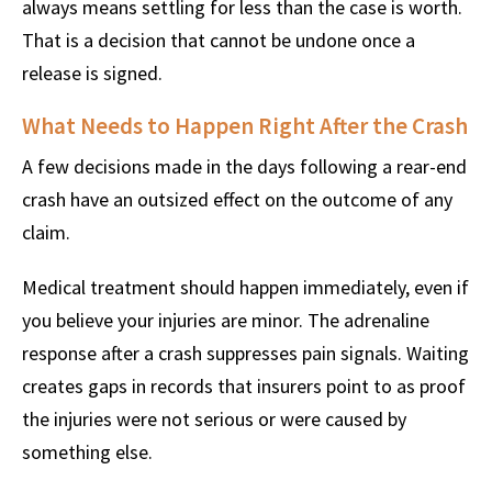
always means settling for less than the case is worth.
That is a decision that cannot be undone once a
release is signed.
What Needs to Happen Right After the Crash
A few decisions made in the days following a rear-end
crash have an outsized effect on the outcome of any
claim.
Medical treatment should happen immediately, even if
you believe your injuries are minor. The adrenaline
response after a crash suppresses pain signals. Waiting
creates gaps in records that insurers point to as proof
the injuries were not serious or were caused by
something else.