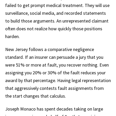
failed to get prompt medical treatment. They will use
surveillance, social media, and recorded statements
to build those arguments. An unrepresented claimant
often does not realize how quickly those positions
harden.
New Jersey follows a comparative negligence
standard. If an insurer can persuade a jury that you
were 51% or more at fault, you recover nothing. Even
assigning you 20% or 30% of the fault reduces your
award by that percentage. Having legal representation
that aggressively contests fault assignments from
the start changes that calculus.
Joseph Monaco has spent decades taking on large