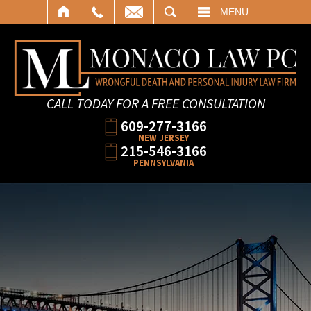
SEARCH
MENU
CALL TODAY FOR A FREE CONSULTATION
609-277-3166
NEW JERSEY
215-546-3166
PENNSYLVANIA