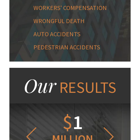
WORKERS' COMPENSATION
WRONGFUL DEATH
AUTO ACCIDENTS
PEDESTRIAN ACCIDENTS
Our
RESULTS
1.2
$
1
$
6
LLION
MILLION
THOUS