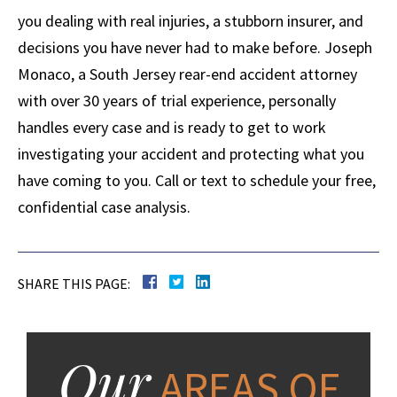
you dealing with real injuries, a stubborn insurer, and
decisions you have never had to make before. Joseph
Monaco, a South Jersey rear-end accident attorney
with over 30 years of trial experience, personally
handles every case and is ready to get to work
investigating your accident and protecting what you
have coming to you. Call or text to schedule your free,
confidential case analysis.
SHARE THIS PAGE:
Our
AREAS OF