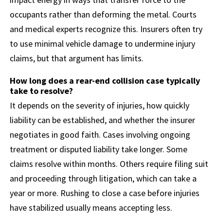
occupants rather than deforming the metal. Courts
and medical experts recognize this. Insurers often try
to use minimal vehicle damage to undermine injury
claims, but that argument has limits.
How long does a rear-end collision case typically
take to resolve?
It depends on the severity of injuries, how quickly
liability can be established, and whether the insurer
negotiates in good faith. Cases involving ongoing
treatment or disputed liability take longer. Some
claims resolve within months. Others require filing suit
and proceeding through litigation, which can take a
year or more. Rushing to close a case before injuries
have stabilized usually means accepting less.