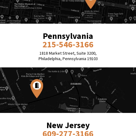
Pennsylvania
215-546-3166
1818 Market Street, Suite 3200,
Philadelphia, Pennsylvania 19103
New Jersey
609-277-3166