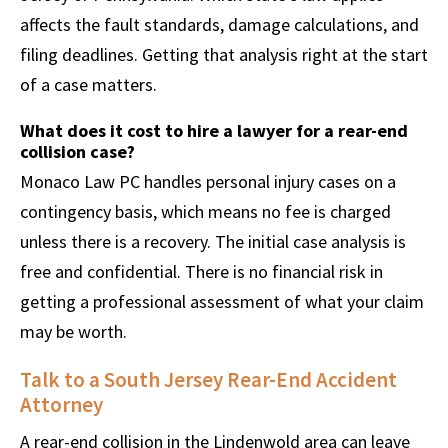
affects the fault standards, damage calculations, and
filing deadlines. Getting that analysis right at the start
of a case matters.
What does it cost to hire a lawyer for a rear-end
collision case?
Monaco Law PC handles personal injury cases on a
contingency basis, which means no fee is charged
unless there is a recovery. The initial case analysis is
free and confidential. There is no financial risk in
getting a professional assessment of what your claim
may be worth.
Talk to a South Jersey Rear-End Accident
Attorney
A rear-end collision in the Lindenwold area can leave