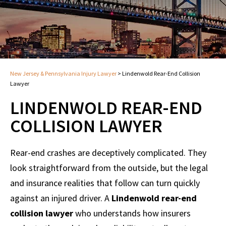
New Jersey & Pennsylvania Injury Lawyer
>
Lindenwold Rear-End Collision
Lawyer
LINDENWOLD REAR-END
COLLISION LAWYER
Rear-end crashes are deceptively complicated. They
look straightforward from the outside, but the legal
and insurance realities that follow can turn quickly
against an injured driver. A
Lindenwold rear-end
collision lawyer
who understands how insurers