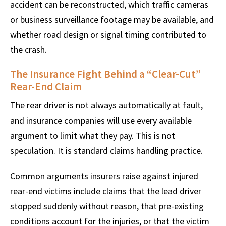
accident can be reconstructed, which traffic cameras
or business surveillance footage may be available, and
whether road design or signal timing contributed to
the crash.
The Insurance Fight Behind a “Clear-Cut”
Rear-End Claim
The rear driver is not always automatically at fault,
and insurance companies will use every available
argument to limit what they pay. This is not
speculation. It is standard claims handling practice.
Common arguments insurers raise against injured
rear-end victims include claims that the lead driver
stopped suddenly without reason, that pre-existing
conditions account for the injuries, or that the victim