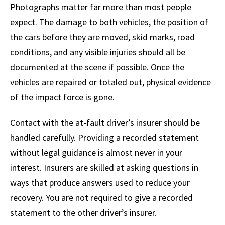
Photographs matter far more than most people
expect. The damage to both vehicles, the position of
the cars before they are moved, skid marks, road
conditions, and any visible injuries should all be
documented at the scene if possible. Once the
vehicles are repaired or totaled out, physical evidence
of the impact force is gone.
Contact with the at-fault driver’s insurer should be
handled carefully. Providing a recorded statement
without legal guidance is almost never in your
interest. Insurers are skilled at asking questions in
ways that produce answers used to reduce your
recovery. You are not required to give a recorded
statement to the other driver’s insurer.