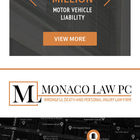
R VEHICLE
MOTOR VEHICLE
MOTOR VE
IABILITY
LIABILITY
LIABILI
VIEW MORE