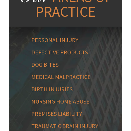
PRACTICE
PERSONAL INJURY
DEFECTIVE PRODUCTS
DOG BITES
MEDICAL MALPRACTICE
BIRTH INJURIES
NURSING HOME ABUSE
PREMISES LIABILITY
TRAUMATIC BRAIN INJURY