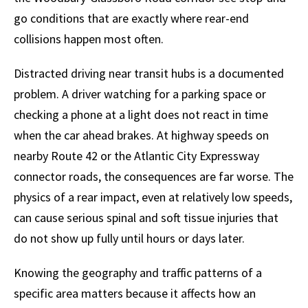
go conditions that are exactly where rear-end
collisions happen most often.
Distracted driving near transit hubs is a documented
problem. A driver watching for a parking space or
checking a phone at a light does not react in time
when the car ahead brakes. At highway speeds on
nearby Route 42 or the Atlantic City Expressway
connector roads, the consequences are far worse. The
physics of a rear impact, even at relatively low speeds,
can cause serious spinal and soft tissue injuries that
do not show up fully until hours or days later.
Knowing the geography and traffic patterns of a
specific area matters because it affects how an