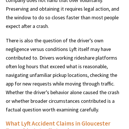
company does not hand that over voluntarily.
Preserving and obtaining it requires legal action, and
the window to do so closes faster than most people
expect after a crash.
There is also the question of the driver’s own
negligence versus conditions Lyft itself may have
contributed to. Drivers working rideshare platforms
often log hours that exceed what is reasonable,
navigating unfamiliar pickup locations, checking the
app for new requests while moving through traffic.
Whether the driver’s behavior alone caused the crash
or whether broader circumstances contributed is a
factual question worth examining carefully.
What Lyft Accident Claims in Gloucester