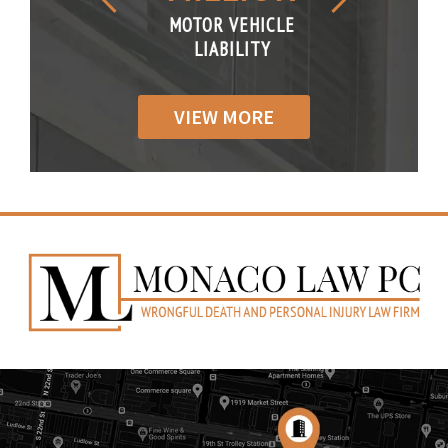
R VEHICLE
MOTOR VEHICLE
MOTOR VE
IABILITY
LIABILITY
LIABILI
VIEW MORE