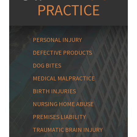
PRACTICE
PERSONAL INJURY
DEFECTIVE PRODUCTS
DOG BITES
MEDICAL MALPRACTICE
BIRTH INJURIES
NURSING HOME ABUSE
PREMISES LIABILITY
TRAUMATIC BRAIN INJURY