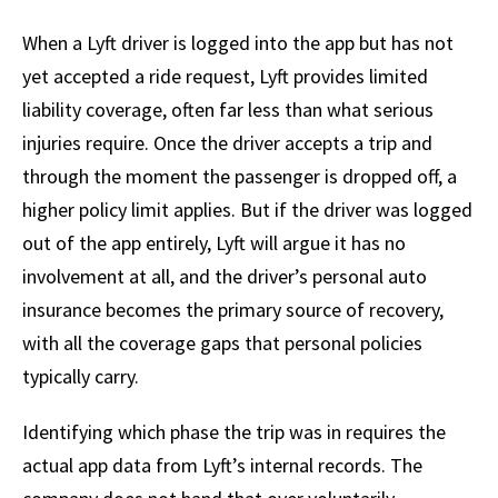
When a Lyft driver is logged into the app but has not
yet accepted a ride request, Lyft provides limited
liability coverage, often far less than what serious
injuries require. Once the driver accepts a trip and
through the moment the passenger is dropped off, a
higher policy limit applies. But if the driver was logged
out of the app entirely, Lyft will argue it has no
involvement at all, and the driver’s personal auto
insurance becomes the primary source of recovery,
with all the coverage gaps that personal policies
typically carry.
Identifying which phase the trip was in requires the
actual app data from Lyft’s internal records. The