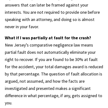
answers that can later be framed against your
interests. You are not required to provide one before
speaking with an attorney, and doing so is almost
never in your favor.
What if I was partially at fault for the crash?
New Jersey’s comparative negligence law means
partial fault does not automatically eliminate your
right to recover. If you are found to be 30% at fault
for the accident, your total damages award is reduced
by that percentage. The question of fault allocation is
argued, not assumed, and how the facts are
investigated and presented makes a significant
difference in what percentage, if any, gets assigned to
you.