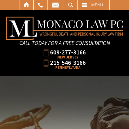
SEARCH
MENU
CALL TODAY FOR A FREE CONSULTATION
609-277-3166
NEW JERSEY
215-546-3166
PENNSYLVANIA