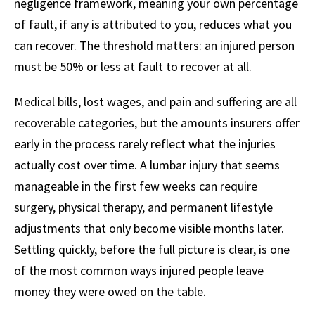
negligence framework, meaning your own percentage
of fault, if any is attributed to you, reduces what you
can recover. The threshold matters: an injured person
must be 50% or less at fault to recover at all.
Medical bills, lost wages, and pain and suffering are all
recoverable categories, but the amounts insurers offer
early in the process rarely reflect what the injuries
actually cost over time. A lumbar injury that seems
manageable in the first few weeks can require
surgery, physical therapy, and permanent lifestyle
adjustments that only become visible months later.
Settling quickly, before the full picture is clear, is one
of the most common ways injured people leave
money they were owed on the table.