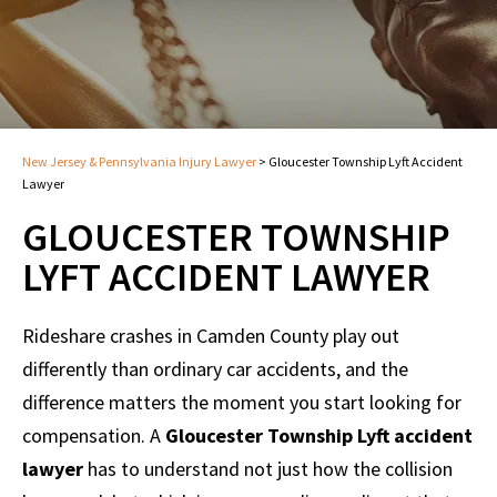
New Jersey & Pennsylvania Injury Lawyer
>
Gloucester Township Lyft Accident
Lawyer
GLOUCESTER TOWNSHIP
LYFT ACCIDENT LAWYER
Rideshare crashes in Camden County play out
differently than ordinary car accidents, and the
difference matters the moment you start looking for
compensation. A
Gloucester Township Lyft accident
lawyer
has to understand not just how the collision