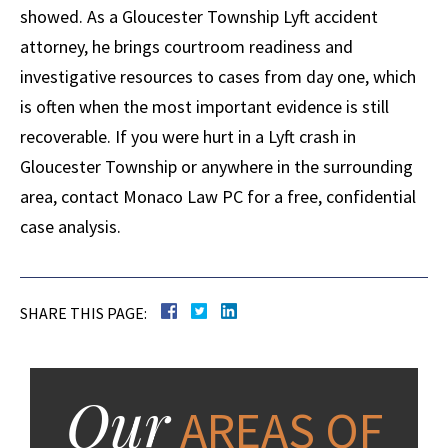
showed. As a Gloucester Township Lyft accident
attorney, he brings courtroom readiness and
investigative resources to cases from day one, which
is often when the most important evidence is still
recoverable. If you were hurt in a Lyft crash in
Gloucester Township or anywhere in the surrounding
area, contact Monaco Law PC for a free, confidential
case analysis.
SHARE THIS PAGE:
Our
AREAS OF