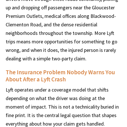
up and dropping off passengers near the Gloucester
Premium Outlets, medical offices along Blackwood-
Clementon Road, and the dense residential
neighborhoods throughout the township. More Lyft
trips means more opportunities for something to go
wrong, and when it does, the injured person is rarely
dealing with a simple two-party claim.
The Insurance Problem Nobody Warns You
About After a Lyft Crash
Lyft operates under a coverage model that shifts
depending on what the driver was doing at the
moment of impact. This is not a technicality buried in
fine print. It is the central legal question that shapes
everything about how your claim gets handled.