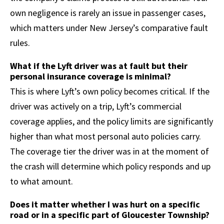
own negligence is rarely an issue in passenger cases,
which matters under New Jersey’s comparative fault
rules.
What if the Lyft driver was at fault but their
personal insurance coverage is minimal?
This is where Lyft’s own policy becomes critical. If the
driver was actively on a trip, Lyft’s commercial
coverage applies, and the policy limits are significantly
higher than what most personal auto policies carry.
The coverage tier the driver was in at the moment of
the crash will determine which policy responds and up
to what amount.
Does it matter whether I was hurt on a specific
road or in a specific part of Gloucester Township?