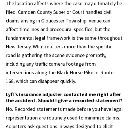
The location affects where the case may ultimately be
filed. Camden County Superior Court handles civil
claims arising in Gloucester Township. Venue can
affect timelines and procedural specifics, but the
fundamental legal framework is the same throughout
New Jersey. What matters more than the specific
road is gathering the scene evidence promptly,
including any traffic camera footage from
intersections along the Black Horse Pike or Route
168, which can disappear quickly.
Lyft’s insurance adjuster contacted me right after
the accident. Should I give a recorded statement?
No. Recorded statements made before you have legal
representation are routinely used to minimize claims.
Adjusters ask questions in ways designed to elicit