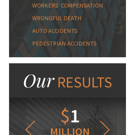
WORKERS' COMPENSATION
WRONGFUL DEATH
AUTO ACCIDENTS
PEDESTRIAN ACCIDENTS
Our
RESULTS
1.2
$
1
$
6
LLION
MILLION
THOUS