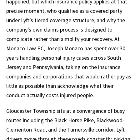
happened, but which insurance policy applies at that
precise moment, who qualifies as a covered party
under Lyft’s tiered coverage structure, and why the
company’s own claims process is designed to
complicate rather than simplify your recovery. At
Monaco Law PC, Joseph Monaco has spent over 30
years handling personal injury cases across South
Jersey and Pennsylvania, taking on the insurance
companies and corporations that would rather pay as
little as possible than acknowledge what their
conduct actually costs injured people.
Gloucester Township sits at a convergence of busy
routes including the Black Horse Pike, Blackwood-
Clementon Road, and the Turnersville corridor. Lyft
drivers move through these roads constantly, picking