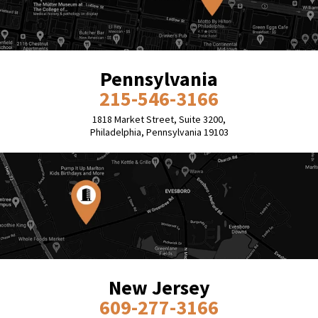
Pennsylvania
215-546-3166
1818 Market Street, Suite 3200,
Philadelphia, Pennsylvania 19103
New Jersey
609-277-3166