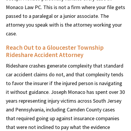
Monaco Law PC. This is not a firm where your file gets
passed to a paralegal or a junior associate. The
attorney you speak with is the attorney working your
case.
Reach Out to a Gloucester Township
Rideshare Accident Attorney
Rideshare crashes generate complexity that standard
car accident claims do not, and that complexity tends
to favor the insurer if the injured person is navigating
it without guidance. Joseph Monaco has spent over 30
years representing injury victims across South Jersey
and Pennsylvania, including Camden County cases
that required going up against insurance companies
that were not inclined to pay what the evidence