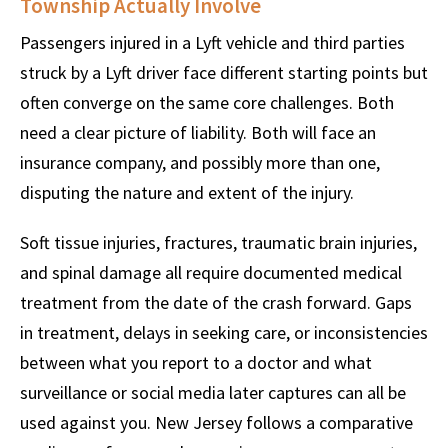
Township Actually Involve
Passengers injured in a Lyft vehicle and third parties
struck by a Lyft driver face different starting points but
often converge on the same core challenges. Both
need a clear picture of liability. Both will face an
insurance company, and possibly more than one,
disputing the nature and extent of the injury.
Soft tissue injuries, fractures, traumatic brain injuries,
and spinal damage all require documented medical
treatment from the date of the crash forward. Gaps
in treatment, delays in seeking care, or inconsistencies
between what you report to a doctor and what
surveillance or social media later captures can all be
used against you. New Jersey follows a comparative