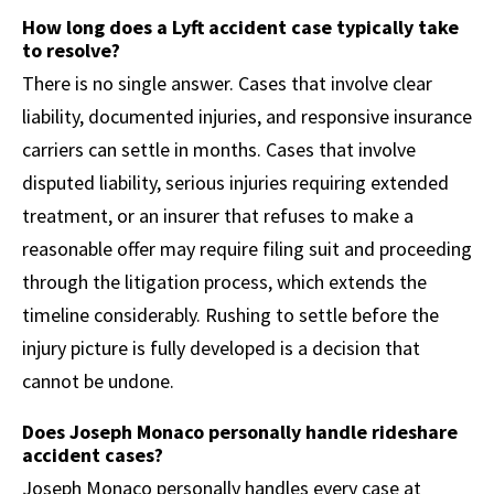
How long does a Lyft accident case typically take
to resolve?
There is no single answer. Cases that involve clear
liability, documented injuries, and responsive insurance
carriers can settle in months. Cases that involve
disputed liability, serious injuries requiring extended
treatment, or an insurer that refuses to make a
reasonable offer may require filing suit and proceeding
through the litigation process, which extends the
timeline considerably. Rushing to settle before the
injury picture is fully developed is a decision that
cannot be undone.
Does Joseph Monaco personally handle rideshare
accident cases?
Joseph Monaco personally handles every case at