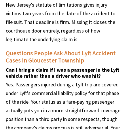
New Jersey’s statute of limitations gives injury
victims two years from the date of the accident to
file suit. That deadline is firm. Missing it closes the
courthouse door entirely, regardless of how
legitimate the underlying claim is.
Questions People Ask About Lyft Accident
Cases in Gloucester Township
Can I bring a claim if I was a passenger in the Lyft
vehicle rather than a driver who was hit?
Yes. Passengers injured during a Lyft trip are covered
under Lyft’s commercial liability policy for that phase
of the ride. Your status as a fare-paying passenger
actually puts you in a more straightforward coverage
position than a third party in some respects, though
the company’s claims process is still adversarial. Your