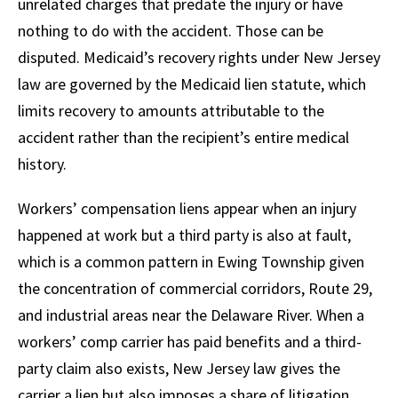
unrelated charges that predate the injury or have
nothing to do with the accident. Those can be
disputed. Medicaid’s recovery rights under New Jersey
law are governed by the Medicaid lien statute, which
limits recovery to amounts attributable to the
accident rather than the recipient’s entire medical
history.
Workers’ compensation liens appear when an injury
happened at work but a third party is also at fault,
which is a common pattern in Ewing Township given
the concentration of commercial corridors, Route 29,
and industrial areas near the Delaware River. When a
workers’ comp carrier has paid benefits and a third-
party claim also exists, New Jersey law gives the
carrier a lien but also imposes a share of litigation