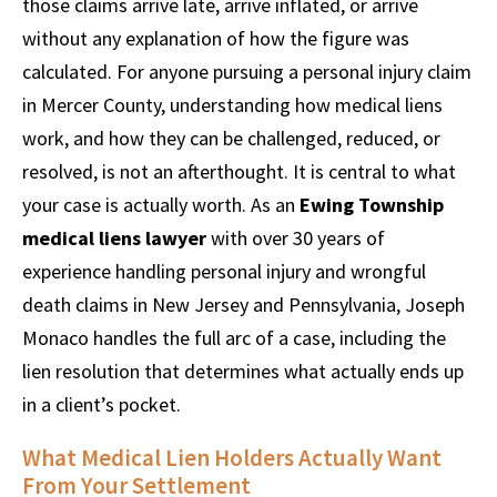
those claims arrive late, arrive inflated, or arrive
without any explanation of how the figure was
calculated. For anyone pursuing a personal injury claim
in Mercer County, understanding how medical liens
work, and how they can be challenged, reduced, or
resolved, is not an afterthought. It is central to what
your case is actually worth. As an
Ewing Township
medical liens lawyer
with over 30 years of
experience handling personal injury and wrongful
death claims in New Jersey and Pennsylvania, Joseph
Monaco handles the full arc of a case, including the
lien resolution that determines what actually ends up
in a client’s pocket.
What Medical Lien Holders Actually Want
From Your Settlement