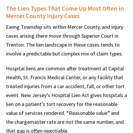
The Lien Types That Come Up Most Often in
Mercer County Injury Cases
Ewing Township sits within Mercer County, and injury
cases arising there move through Superior Court in
Trenton. The lien landscape in these cases tends to
involve a predictable but complex mix of claim types.
Hospital liens are common after treatment at Capital
Health, St. Francis Medical Center, or any facility that
treated injuries from a car accident, fall, or other tort
event. New Jersey’s Hospital Lien Act gives hospitals a
lien on a patient’s tort recovery for the reasonable
value of services rendered. “Reasonable value” and
the chargemaster rate are not the same number, and
that gap is often negotiable.