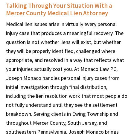
Talking Through Your Situation With a
Mercer County Medical Lien Attorney
Medical lien issues arise in virtually every personal
injury case that produces a meaningful recovery. The
question is not whether liens will exist, but whether
they will be properly identified, challenged where
appropriate, and resolved in a way that reflects what
your injuries actually cost you. At Monaco Law PC,
Joseph Monaco handles personal injury cases from
initial investigation through final distribution,
including the lien resolution work that most people do
not fully understand until they see the settlement
breakdown. Serving clients in Ewing Township and
throughout Mercer County, South Jersey, and
southeastern Pennsylvania, Joseph Monaco brings