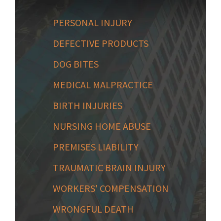
PERSONAL INJURY
DEFECTIVE PRODUCTS
DOG BITES
MEDICAL MALPRACTICE
BIRTH INJURIES
NURSING HOME ABUSE
PREMISES LIABILITY
TRAUMATIC BRAIN INJURY
WORKERS' COMPENSATION
WRONGFUL DEATH