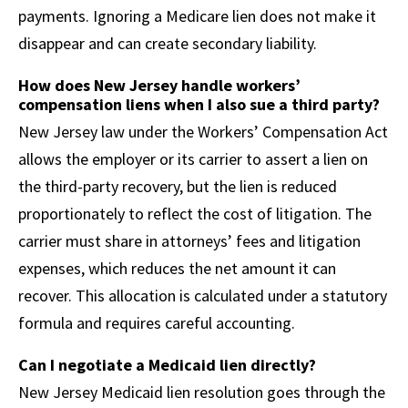
payments. Ignoring a Medicare lien does not make it
disappear and can create secondary liability.
How does New Jersey handle workers’
compensation liens when I also sue a third party?
New Jersey law under the Workers’ Compensation Act
allows the employer or its carrier to assert a lien on
the third-party recovery, but the lien is reduced
proportionately to reflect the cost of litigation. The
carrier must share in attorneys’ fees and litigation
expenses, which reduces the net amount it can
recover. This allocation is calculated under a statutory
formula and requires careful accounting.
Can I negotiate a Medicaid lien directly?
New Jersey Medicaid lien resolution goes through the