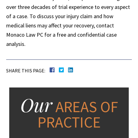
over three decades of trial experience to every aspect
of a case. To discuss your injury claim and how
medical liens may affect your recovery, contact
Monaco Law PC for a free and confidential case
analysis.
SHARE THIS PAGE:
Our
AREAS OF
PRACTICE