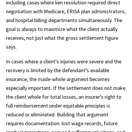
including cases where lien resolution required direct
negotiation with Medicare, ERISA plan administrators,
and hospital billing departments simultaneously. The
goal is always to maximize what the client actually
receives, not just what the gross settlement figure
says.
In cases where a client’s injuries were severe and the
recovery is limited by the defendant’s available
insurance, the made-whole argument becomes
especially important. If the settlement does not make
the client whole for total losses, an insurer’s right to
full reimbursement under equitable principles is
reduced or eliminated. Building that argument
requires documentation: lost wage records, future