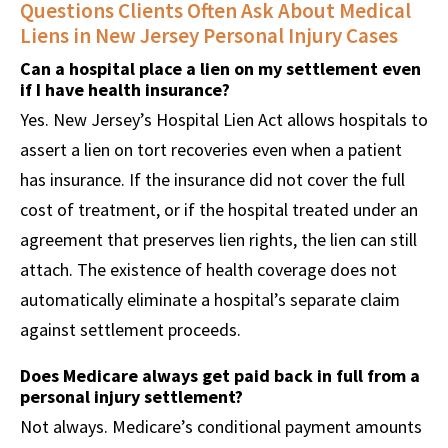
Questions Clients Often Ask About Medical
Liens in New Jersey Personal Injury Cases
Can a hospital place a lien on my settlement even
if I have health insurance?
Yes. New Jersey’s Hospital Lien Act allows hospitals to
assert a lien on tort recoveries even when a patient
has insurance. If the insurance did not cover the full
cost of treatment, or if the hospital treated under an
agreement that preserves lien rights, the lien can still
attach. The existence of health coverage does not
automatically eliminate a hospital’s separate claim
against settlement proceeds.
Does Medicare always get paid back in full from a
personal injury settlement?
Not always. Medicare’s conditional payment amounts