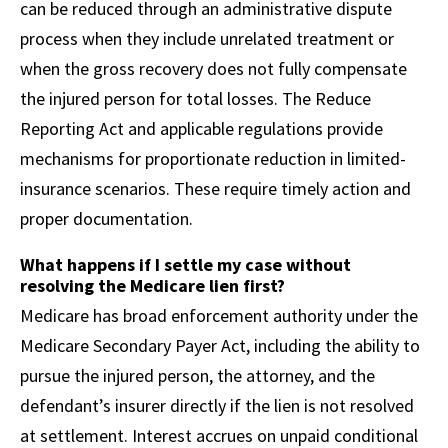
can be reduced through an administrative dispute
process when they include unrelated treatment or
when the gross recovery does not fully compensate
the injured person for total losses. The Reduce
Reporting Act and applicable regulations provide
mechanisms for proportionate reduction in limited-
insurance scenarios. These require timely action and
proper documentation.
What happens if I settle my case without
resolving the Medicare lien first?
Medicare has broad enforcement authority under the
Medicare Secondary Payer Act, including the ability to
pursue the injured person, the attorney, and the
defendant’s insurer directly if the lien is not resolved
at settlement. Interest accrues on unpaid conditional