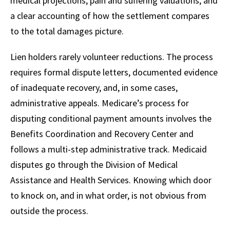
medical projections, pain and suffering valuations, and
a clear accounting of how the settlement compares
to the total damages picture.
Lien holders rarely volunteer reductions. The process
requires formal dispute letters, documented evidence
of inadequate recovery, and, in some cases,
administrative appeals. Medicare’s process for
disputing conditional payment amounts involves the
Benefits Coordination and Recovery Center and
follows a multi-step administrative track. Medicaid
disputes go through the Division of Medical
Assistance and Health Services. Knowing which door
to knock on, and in what order, is not obvious from
outside the process.