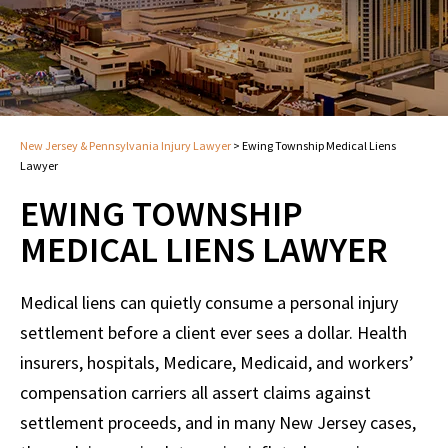
New Jersey & Pennsylvania Injury Lawyer
>
Ewing Township Medical Liens
Lawyer
EWING TOWNSHIP
MEDICAL LIENS LAWYER
Medical liens can quietly consume a personal injury
settlement before a client ever sees a dollar. Health
insurers, hospitals, Medicare, Medicaid, and workers’
compensation carriers all assert claims against
settlement proceeds, and in many New Jersey cases,