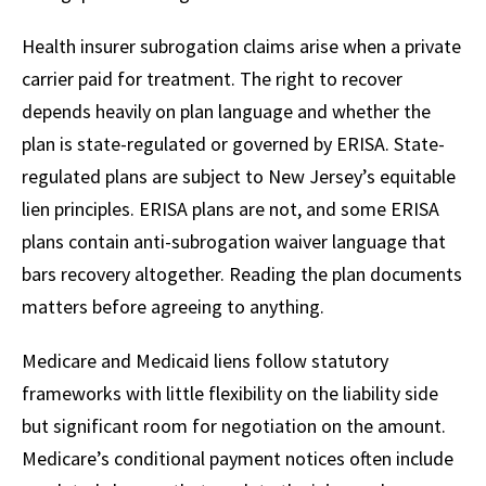
Health insurer subrogation claims arise when a private
carrier paid for treatment. The right to recover
depends heavily on plan language and whether the
plan is state-regulated or governed by ERISA. State-
regulated plans are subject to New Jersey’s equitable
lien principles. ERISA plans are not, and some ERISA
plans contain anti-subrogation waiver language that
bars recovery altogether. Reading the plan documents
matters before agreeing to anything.
Medicare and Medicaid liens follow statutory
frameworks with little flexibility on the liability side
but significant room for negotiation on the amount.
Medicare’s conditional payment notices often include