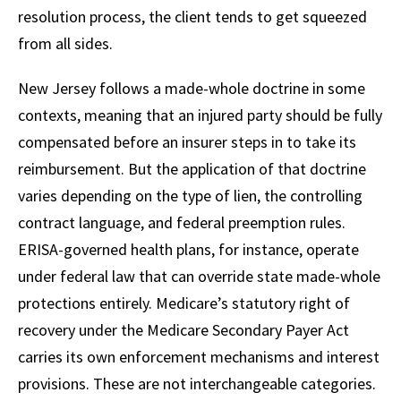
resolution process, the client tends to get squeezed
from all sides.
New Jersey follows a made-whole doctrine in some
contexts, meaning that an injured party should be fully
compensated before an insurer steps in to take its
reimbursement. But the application of that doctrine
varies depending on the type of lien, the controlling
contract language, and federal preemption rules.
ERISA-governed health plans, for instance, operate
under federal law that can override state made-whole
protections entirely. Medicare’s statutory right of
recovery under the Medicare Secondary Payer Act
carries its own enforcement mechanisms and interest
provisions. These are not interchangeable categories.