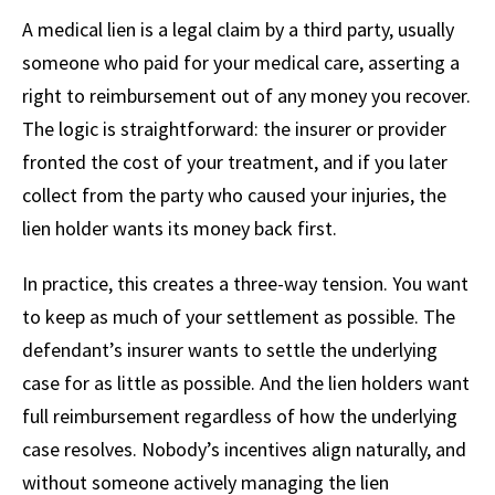
A medical lien is a legal claim by a third party, usually
someone who paid for your medical care, asserting a
right to reimbursement out of any money you recover.
The logic is straightforward: the insurer or provider
fronted the cost of your treatment, and if you later
collect from the party who caused your injuries, the
lien holder wants its money back first.
In practice, this creates a three-way tension. You want
to keep as much of your settlement as possible. The
defendant’s insurer wants to settle the underlying
case for as little as possible. And the lien holders want
full reimbursement regardless of how the underlying
case resolves. Nobody’s incentives align naturally, and
without someone actively managing the lien