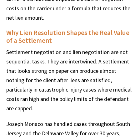
costs on the carrier under a formula that reduces the
net lien amount.
Why Lien Resolution Shapes the Real Value
of a Settlement
Settlement negotiation and lien negotiation are not
sequential tasks. They are intertwined. A settlement
that looks strong on paper can produce almost
nothing for the client after liens are satisfied,
particularly in catastrophic injury cases where medical
costs ran high and the policy limits of the defendant
are capped.
Joseph Monaco has handled cases throughout South
Jersey and the Delaware Valley for over 30 years,