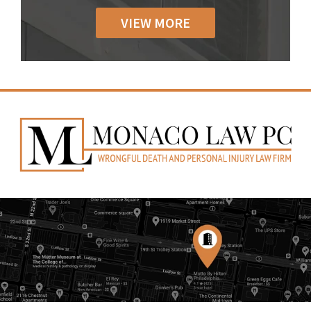
VIEW MORE