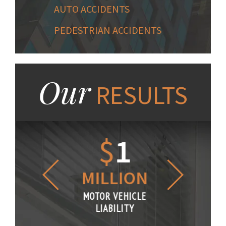
AUTO ACCIDENTS
PEDESTRIAN ACCIDENTS
Our
RESULTS
1.2
$
1
$
6
LLION
MILLION
THOUS
R VEHICLE
MOTOR VEHICLE
MOTOR VE
IABILITY
LIABILITY
LIABILI