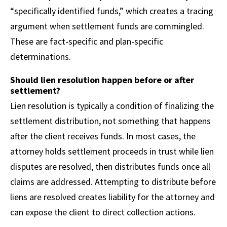
“specifically identified funds,” which creates a tracing
argument when settlement funds are commingled.
These are fact-specific and plan-specific
determinations.
Should lien resolution happen before or after
settlement?
Lien resolution is typically a condition of finalizing the
settlement distribution, not something that happens
after the client receives funds. In most cases, the
attorney holds settlement proceeds in trust while lien
disputes are resolved, then distributes funds once all
claims are addressed. Attempting to distribute before
liens are resolved creates liability for the attorney and
can expose the client to direct collection actions.