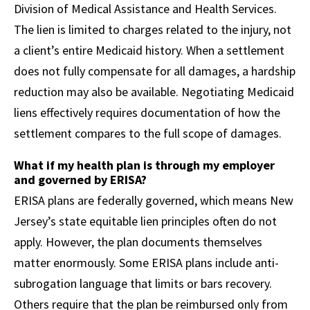
Division of Medical Assistance and Health Services.
The lien is limited to charges related to the injury, not
a client’s entire Medicaid history. When a settlement
does not fully compensate for all damages, a hardship
reduction may also be available. Negotiating Medicaid
liens effectively requires documentation of how the
settlement compares to the full scope of damages.
What if my health plan is through my employer
and governed by ERISA?
ERISA plans are federally governed, which means New
Jersey’s state equitable lien principles often do not
apply. However, the plan documents themselves
matter enormously. Some ERISA plans include anti-
subrogation language that limits or bars recovery.
Others require that the plan be reimbursed only from