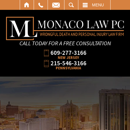
SEARCH
MENU
CALL TODAY FOR A FREE CONSULTATION
609-277-3166
NEW JERSEY
215-546-3166
PENNSYLVANIA