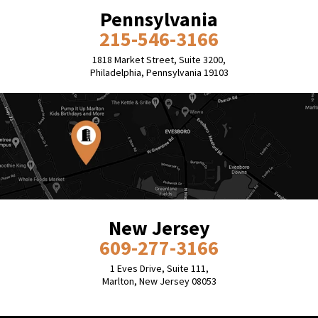
Pennsylvania
215-546-3166
1818 Market Street, Suite 3200,
Philadelphia, Pennsylvania 19103
New Jersey
609-277-3166
1 Eves Drive, Suite 111,
Marlton, New Jersey 08053