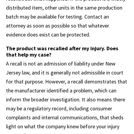
distributed item, other units in the same production
batch may be available for testing. Contact an
attorney as soon as possible so that whatever
evidence does exist can be protected.
The product was recalled after my injury. Does
that help my case?
A recall is not an admission of liability under New
Jersey law, and it is generally not admissible in court
for that purpose. However, a recall demonstrates that
the manufacturer identified a problem, which can
inform the broader investigation. It also means there
may be a regulatory record, including consumer
complaints and internal communications, that sheds
light on what the company knew before your injury