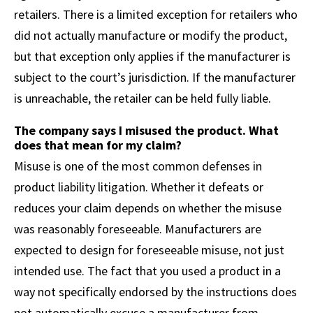
retailers. There is a limited exception for retailers who
did not actually manufacture or modify the product,
but that exception only applies if the manufacturer is
subject to the court’s jurisdiction. If the manufacturer
is unreachable, the retailer can be held fully liable.
The company says I misused the product. What
does that mean for my claim?
Misuse is one of the most common defenses in
product liability litigation. Whether it defeats or
reduces your claim depends on whether the misuse
was reasonably foreseeable. Manufacturers are
expected to design for foreseeable misuse, not just
intended use. The fact that you used a product in a
way not specifically endorsed by the instructions does
not automatically excuse a manufacturer from