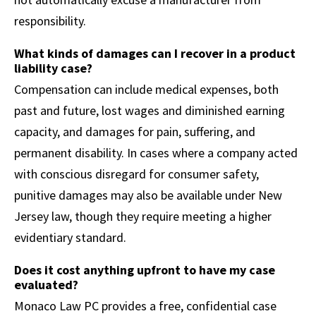
responsibility.
What kinds of damages can I recover in a product
liability case?
Compensation can include medical expenses, both
past and future, lost wages and diminished earning
capacity, and damages for pain, suffering, and
permanent disability. In cases where a company acted
with conscious disregard for consumer safety,
punitive damages may also be available under New
Jersey law, though they require meeting a higher
evidentiary standard.
Does it cost anything upfront to have my case
evaluated?
Monaco Law PC provides a free, confidential case