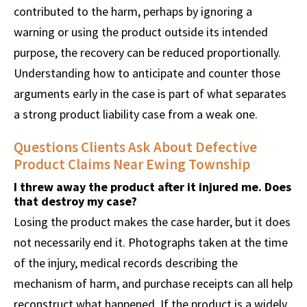
contributed to the harm, perhaps by ignoring a
warning or using the product outside its intended
purpose, the recovery can be reduced proportionally.
Understanding how to anticipate and counter those
arguments early in the case is part of what separates
a strong product liability case from a weak one.
Questions Clients Ask About Defective
Product Claims Near Ewing Township
I threw away the product after it injured me. Does
that destroy my case?
Losing the product makes the case harder, but it does
not necessarily end it. Photographs taken at the time
of the injury, medical records describing the
mechanism of harm, and purchase receipts can all help
reconstruct what happened. If the product is a widely