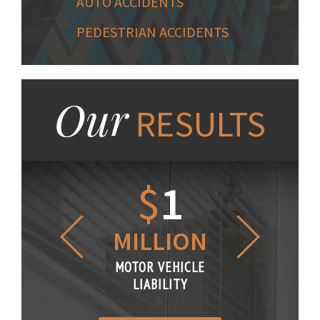
AUTO ACCIDENTS
PEDESTRIAN ACCIDENTS
Our
RESULTS
1.2
$
1
$
6
LLION
MILLION
THOUS
R VEHICLE
MOTOR VEHICLE
MOTOR VE
IABILITY
LIABILITY
LIABILI