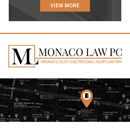
VIEW MORE