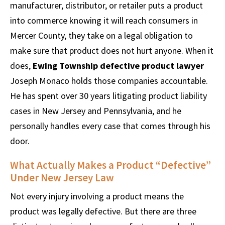
manufacturer, distributor, or retailer puts a product
into commerce knowing it will reach consumers in
Mercer County, they take on a legal obligation to
make sure that product does not hurt anyone. When it
does,
Ewing Township defective product lawyer
Joseph Monaco holds those companies accountable.
He has spent over 30 years litigating product liability
cases in New Jersey and Pennsylvania, and he
personally handles every case that comes through his
door.
What Actually Makes a Product “Defective”
Under New Jersey Law
Not every injury involving a product means the
product was legally defective. But there are three