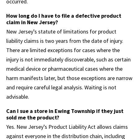
occurred.
How long do I have to file a defective product
claim in New Jersey?
New Jersey’s statute of limitations for product
liability claims is two years from the date of injury.
There are limited exceptions for cases where the
injury is not immediately discoverable, such as certain
medical device or pharmaceutical cases where the
harm manifests later, but those exceptions are narrow
and require careful legal analysis. Waiting is not
advisable.
Can I sue a store in Ewing Township if they just
sold me the product?
Yes. New Jersey’s Product Liability Act allows claims
against everyone in the distribution chain, including