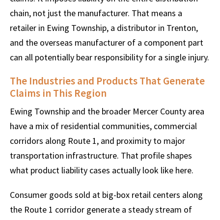
chain, not just the manufacturer. That means a
retailer in Ewing Township, a distributor in Trenton,
and the overseas manufacturer of a component part
can all potentially bear responsibility for a single injury.
The Industries and Products That Generate
Claims in This Region
Ewing Township and the broader Mercer County area
have a mix of residential communities, commercial
corridors along Route 1, and proximity to major
transportation infrastructure. That profile shapes
what product liability cases actually look like here.
Consumer goods sold at big-box retail centers along
the Route 1 corridor generate a steady stream of