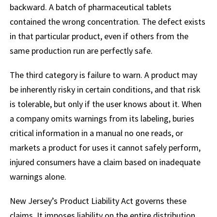
backward. A batch of pharmaceutical tablets
contained the wrong concentration. The defect exists
in that particular product, even if others from the
same production run are perfectly safe.
The third category is failure to warn. A product may
be inherently risky in certain conditions, and that risk
is tolerable, but only if the user knows about it. When
a company omits warnings from its labeling, buries
critical information in a manual no one reads, or
markets a product for uses it cannot safely perform,
injured consumers have a claim based on inadequate
warnings alone.
New Jersey’s Product Liability Act governs these
claims. It imposes liability on the entire distribution