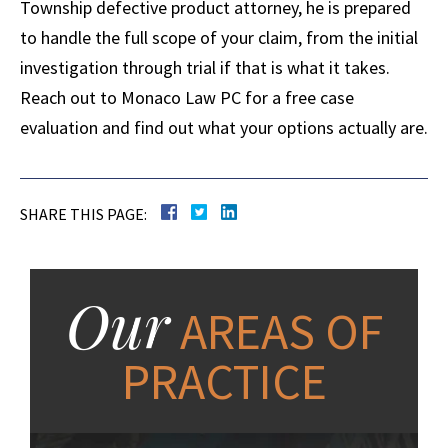
Township defective product attorney, he is prepared
to handle the full scope of your claim, from the initial
investigation through trial if that is what it takes.
Reach out to Monaco Law PC for a free case
evaluation and find out what your options actually are.
SHARE THIS PAGE:
Our
AREAS OF
PRACTICE