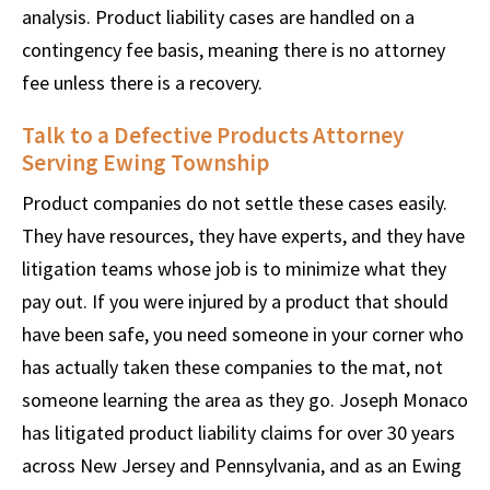
analysis. Product liability cases are handled on a
contingency fee basis, meaning there is no attorney
fee unless there is a recovery.
Talk to a Defective Products Attorney
Serving Ewing Township
Product companies do not settle these cases easily.
They have resources, they have experts, and they have
litigation teams whose job is to minimize what they
pay out. If you were injured by a product that should
have been safe, you need someone in your corner who
has actually taken these companies to the mat, not
someone learning the area as they go. Joseph Monaco
has litigated product liability claims for over 30 years
across New Jersey and Pennsylvania, and as an Ewing