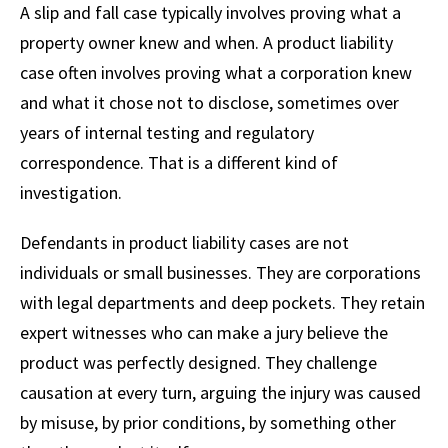
A slip and fall case typically involves proving what a
property owner knew and when. A product liability
case often involves proving what a corporation knew
and what it chose not to disclose, sometimes over
years of internal testing and regulatory
correspondence. That is a different kind of
investigation.
Defendants in product liability cases are not
individuals or small businesses. They are corporations
with legal departments and deep pockets. They retain
expert witnesses who can make a jury believe the
product was perfectly designed. They challenge
causation at every turn, arguing the injury was caused
by misuse, by prior conditions, by something other