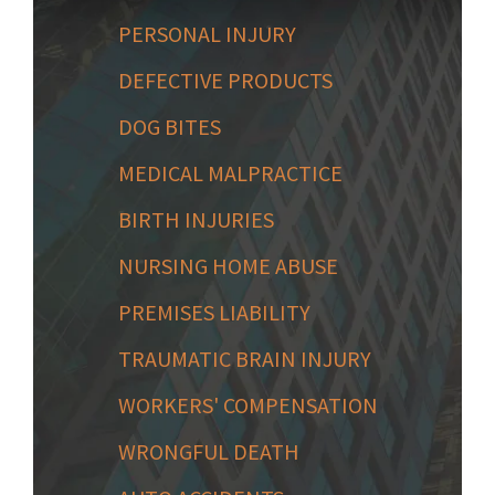
PERSONAL INJURY
DEFECTIVE PRODUCTS
DOG BITES
MEDICAL MALPRACTICE
BIRTH INJURIES
NURSING HOME ABUSE
PREMISES LIABILITY
TRAUMATIC BRAIN INJURY
WORKERS' COMPENSATION
WRONGFUL DEATH