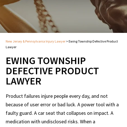
New Jersey & Pennsylvania Injury Lawyer
>
Ewing Township Defective Product
Lawyer
EWING TOWNSHIP
DEFECTIVE PRODUCT
LAWYER
Product failures injure people every day, and not
because of user error or bad luck. A power tool with a
faulty guard. A car seat that collapses on impact. A
medication with undisclosed risks. When a