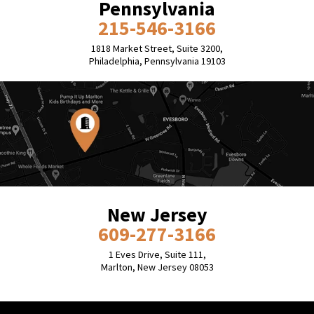
Pennsylvania
215-546-3166
1818 Market Street, Suite 3200,
Philadelphia, Pennsylvania 19103
New Jersey
609-277-3166
1 Eves Drive, Suite 111,
Marlton, New Jersey 08053