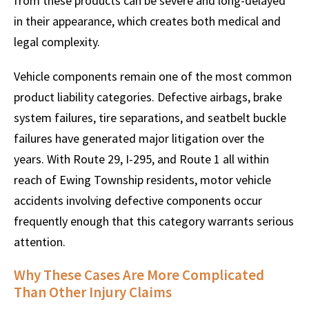
from these products can be severe and long-delayed
in their appearance, which creates both medical and
legal complexity.
Vehicle components remain one of the most common
product liability categories. Defective airbags, brake
system failures, tire separations, and seatbelt buckle
failures have generated major litigation over the
years. With Route 29, I-295, and Route 1 all within
reach of Ewing Township residents, motor vehicle
accidents involving defective components occur
frequently enough that this category warrants serious
attention.
Why These Cases Are More Complicated
Than Other Injury Claims