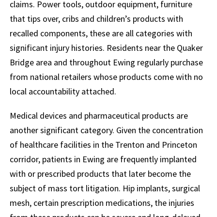
claims. Power tools, outdoor equipment, furniture
that tips over, cribs and children’s products with
recalled components, these are all categories with
significant injury histories. Residents near the Quaker
Bridge area and throughout Ewing regularly purchase
from national retailers whose products come with no
local accountability attached.
Medical devices and pharmaceutical products are
another significant category. Given the concentration
of healthcare facilities in the Trenton and Princeton
corridor, patients in Ewing are frequently implanted
with or prescribed products that later become the
subject of mass tort litigation. Hip implants, surgical
mesh, certain prescription medications, the injuries