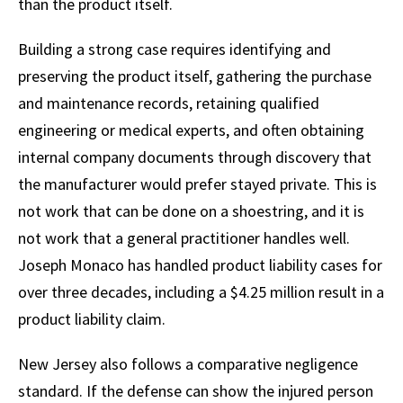
than the product itself.
Building a strong case requires identifying and
preserving the product itself, gathering the purchase
and maintenance records, retaining qualified
engineering or medical experts, and often obtaining
internal company documents through discovery that
the manufacturer would prefer stayed private. This is
not work that can be done on a shoestring, and it is
not work that a general practitioner handles well.
Joseph Monaco has handled product liability cases for
over three decades, including a $4.25 million result in a
product liability claim.
New Jersey also follows a comparative negligence
standard. If the defense can show the injured person