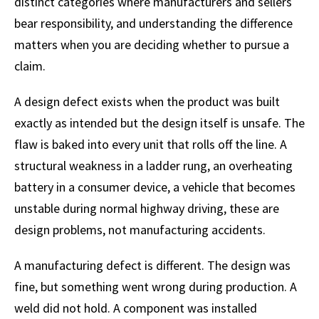
distinct categories where manufacturers and sellers
bear responsibility, and understanding the difference
matters when you are deciding whether to pursue a
claim.
A design defect exists when the product was built
exactly as intended but the design itself is unsafe. The
flaw is baked into every unit that rolls off the line. A
structural weakness in a ladder rung, an overheating
battery in a consumer device, a vehicle that becomes
unstable during normal highway driving, these are
design problems, not manufacturing accidents.
A manufacturing defect is different. The design was
fine, but something went wrong during production. A
weld did not hold. A component was installed