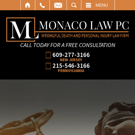
SEARCH
MENU
CALL TODAY FOR A FREE CONSULTATION
609-277-3166
NEW JERSEY
215-546-3166
PENNSYLVANIA