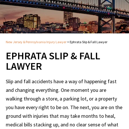
New Jersey & Pennsylvania Injury Lawyer
>
Ephrata Slip & Fall Lawyer
EPHRATA SLIP & FALL
LAWYER
Slip and fall accidents have a way of happening fast
and changing everything. One moment you are
walking through a store, a parking lot, or a property
you have every right to be on. The next, you are on the
ground with injuries that may take months to heal,
medical bills stacking up, and no clear sense of what