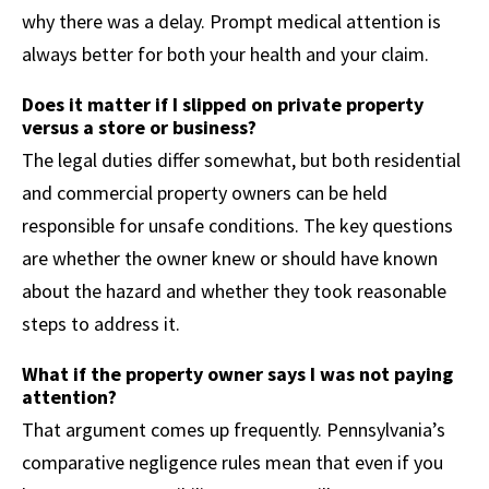
why there was a delay. Prompt medical attention is
always better for both your health and your claim.
Does it matter if I slipped on private property
versus a store or business?
The legal duties differ somewhat, but both residential
and commercial property owners can be held
responsible for unsafe conditions. The key questions
are whether the owner knew or should have known
about the hazard and whether they took reasonable
steps to address it.
What if the property owner says I was not paying
attention?
That argument comes up frequently. Pennsylvania’s
comparative negligence rules mean that even if you