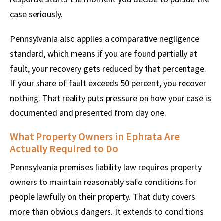
case seriously.
Pennsylvania also applies a comparative negligence
standard, which means if you are found partially at
fault, your recovery gets reduced by that percentage.
If your share of fault exceeds 50 percent, you recover
nothing. That reality puts pressure on how your case is
documented and presented from day one.
What Property Owners in Ephrata Are
Actually Required to Do
Pennsylvania premises liability law requires property
owners to maintain reasonably safe conditions for
people lawfully on their property. That duty covers
more than obvious dangers. It extends to conditions