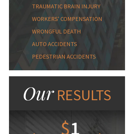
TRAUMATIC BRAIN INJURY
WORKERS' COMPENSATION
WRONGFUL DEATH
AUTO ACCIDENTS
PEDESTRIAN ACCIDENTS
Our
RESULTS
1.2
$
1
$
6