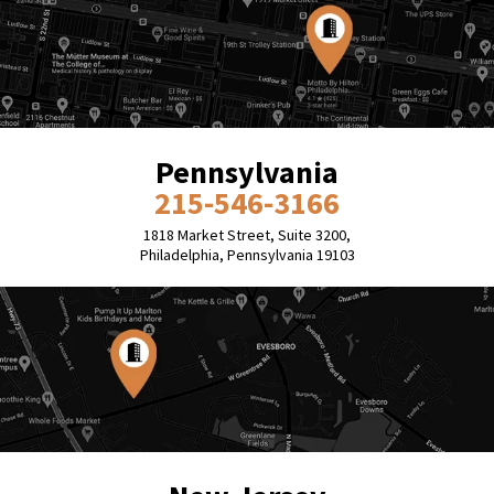
Pennsylvania
215-546-3166
1818 Market Street, Suite 3200,
Philadelphia, Pennsylvania 19103