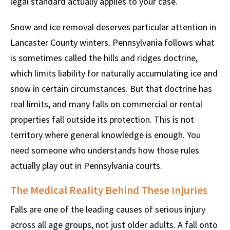
legal standard actually applies to your case.
Snow and ice removal deserves particular attention in
Lancaster County winters. Pennsylvania follows what
is sometimes called the hills and ridges doctrine,
which limits liability for naturally accumulating ice and
snow in certain circumstances. But that doctrine has
real limits, and many falls on commercial or rental
properties fall outside its protection. This is not
territory where general knowledge is enough. You
need someone who understands how those rules
actually play out in Pennsylvania courts.
The Medical Reality Behind These Injuries
Falls are one of the leading causes of serious injury
across all age groups, not just older adults. A fall onto