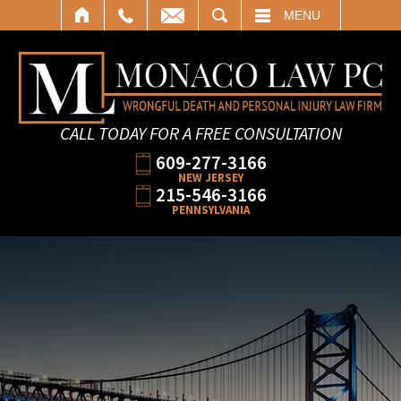
SEARCH
MENU
CALL TODAY FOR A FREE CONSULTATION
609-277-3166
NEW JERSEY
215-546-3166
PENNSYLVANIA