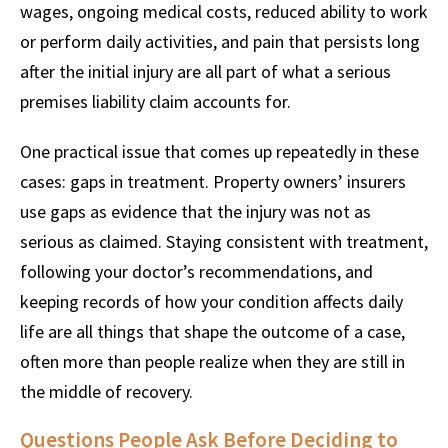
wages, ongoing medical costs, reduced ability to work
or perform daily activities, and pain that persists long
after the initial injury are all part of what a serious
premises liability claim accounts for.
One practical issue that comes up repeatedly in these
cases: gaps in treatment. Property owners’ insurers
use gaps as evidence that the injury was not as
serious as claimed. Staying consistent with treatment,
following your doctor’s recommendations, and
keeping records of how your condition affects daily
life are all things that shape the outcome of a case,
often more than people realize when they are still in
the middle of recovery.
Questions People Ask Before Deciding to