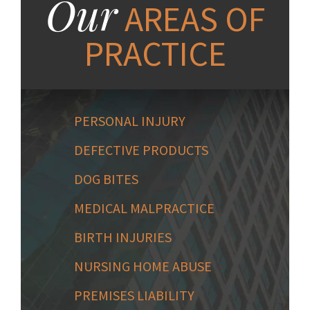
Our
AREAS OF
PRACTICE
PERSONAL INJURY
DEFECTIVE PRODUCTS
DOG BITES
MEDICAL MALPRACTICE
BIRTH INJURIES
NURSING HOME ABUSE
PREMISES LIABILITY