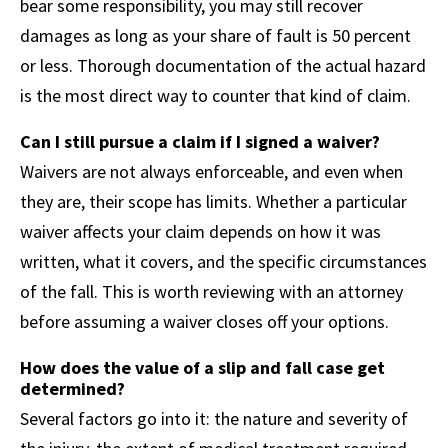
bear some responsibility, you may still recover
damages as long as your share of fault is 50 percent
or less. Thorough documentation of the actual hazard
is the most direct way to counter that kind of claim.
Can I still pursue a claim if I signed a waiver?
Waivers are not always enforceable, and even when
they are, their scope has limits. Whether a particular
waiver affects your claim depends on how it was
written, what it covers, and the specific circumstances
of the fall. This is worth reviewing with an attorney
before assuming a waiver closes off your options.
How does the value of a slip and fall case get
determined?
Several factors go into it: the nature and severity of