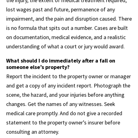
the injury, the extent of medical treatment required,
lost wages past and future, permanence of any
impairment, and the pain and disruption caused. There
is no formula that spits out a number. Cases are built
on documentation, medical evidence, and a realistic
understanding of what a court or jury would award.
What should I do immediately after a fall on
someone else’s property?
Report the incident to the property owner or manager
and get a copy of any incident report. Photograph the
scene, the hazard, and your injuries before anything
changes. Get the names of any witnesses. Seek
medical care promptly. And do not give a recorded
statement to the property owner’s insurer before
consulting an attorney.