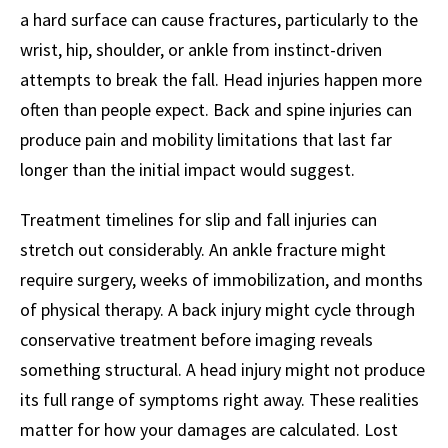
a hard surface can cause fractures, particularly to the
wrist, hip, shoulder, or ankle from instinct-driven
attempts to break the fall. Head injuries happen more
often than people expect. Back and spine injuries can
produce pain and mobility limitations that last far
longer than the initial impact would suggest.
Treatment timelines for slip and fall injuries can
stretch out considerably. An ankle fracture might
require surgery, weeks of immobilization, and months
of physical therapy. A back injury might cycle through
conservative treatment before imaging reveals
something structural. A head injury might not produce
its full range of symptoms right away. These realities
matter for how your damages are calculated. Lost