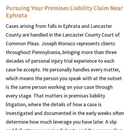
Pursuing Your Premises Liability Claim Near
Ephrata
Cases arising from falls in Ephrata and Lancaster
County are handled in the Lancaster County Court of
Common Pleas. Joseph Monaco represents clients
throughout Pennsylvania, bringing more than three
decades of personal injury trial experience to each
case he accepts. He personally handles every matter,
which means the person you speak with at the outset
is the same person working on your case through
every stage. That matters in premises liability
litigation, where the details of how a case is
investigated and documented in the early weeks often
determine how much leverage you have later. A slip