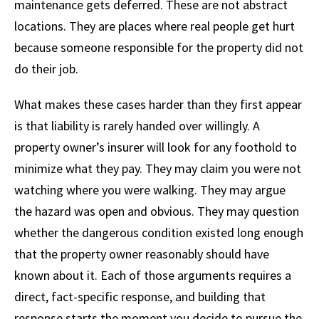
maintenance gets deferred. These are not abstract
locations. They are places where real people get hurt
because someone responsible for the property did not
do their job.
What makes these cases harder than they first appear
is that liability is rarely handed over willingly. A
property owner’s insurer will look for any foothold to
minimize what they pay. They may claim you were not
watching where you were walking. They may argue
the hazard was open and obvious. They may question
whether the dangerous condition existed long enough
that the property owner reasonably should have
known about it. Each of those arguments requires a
direct, fact-specific response, and building that
response starts the moment you decide to pursue the