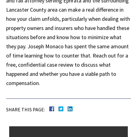
and fall attorney serving Ephrata and the surrounding
Lancaster County area can make a real difference in
how your claim unfolds, particularly when dealing with
property owners and insurers who have handled these
situations before and know how to minimize what
they pay. Joseph Monaco has spent the same amount
of time learning how to counter that. Reach out for a
free, confidential case review to discuss what
happened and whether you have a viable path to
compensation.
SHARE THIS PAGE: