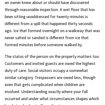
an owner knew about or should have discovered
through reasonable inspection. A wet floor that has
been sitting unaddressed for twenty minutes is
different from a spill that happened thirty seconds
ago. Ice that formed overnight on a walkway that was
never salted or sanded is different from ice that
formed minutes before someone walked by.
The status of the person on the property matters too.
Customers and invited guests are owed the highest
duty of care. Social visitors occupy a somewhat
similar category. Trespassers are owed less, though
even that gets complicated when children are
involved. Understanding exactly where your fall
occurred and under what circumstances shapes which