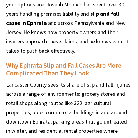
your options are. Joseph Monaco has spent over 30
years handling premises liability and
slip and fall
cases in Ephrata
and across Pennsylvania and New
Jersey. He knows how property owners and their
insurers approach these claims, and he knows what it
takes to push back effectively.
Why Ephrata Slip and Fall Cases Are More
Complicated Than They Look
Lancaster County sees its share of slip and fall injuries
across a range of environments: grocery stores and
retail shops along routes like 322, agricultural
properties, older commercial buildings in and around
downtown Ephrata, parking areas that go untreated
in winter, and residential rental properties where