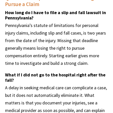
Pursue a Claim
How long do I have to file a slip and fall lawsuit in
Pennsylvania?
Pennsylvania’s statute of limitations for personal
injury claims, including slip and fall cases, is two years
from the date of the injury. Missing that deadline
generally means losing the right to pursue
compensation entirely. Starting earlier gives more
time to investigate and build a strong claim.
What if I did not go to the hospital right after the
fall?
A delay in seeking medical care can complicate a case,
but it does not automatically eliminate it. What
matters is that you document your injuries, see a
medical provider as soon as possible, and can explain