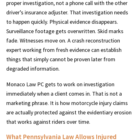
proper investigation, not a phone call with the other
driver’s insurance adjuster. That investigation needs
to happen quickly. Physical evidence disappears.
Surveillance footage gets overwritten. Skid marks
fade. Witnesses move on. A crash reconstruction
expert working from fresh evidence can establish
things that simply cannot be proven later from
degraded information.
Monaco Law PC gets to work on investigation
immediately when a client comes in. That is not a
marketing phrase. It is how motorcycle injury claims
are actually protected against the evidentiary erosion
that works against riders over time.
What Pennsylvania Law Allows Injured