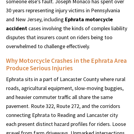
someone else’s fault. Joseph Monaco has spent over
30 years representing injury victims in Pennsylvania
and New Jersey, including
Ephrata motorcycle
accident
cases involving the kinds of complex liability
disputes that insurers count on riders being too
overwhelmed to challenge effectively.
Why Motorcycle Crashes in the Ephrata Area
Produce Serious Injuries
Ephrata sits in a part of Lancaster County where rural
roads, agricultural equipment, slow-moving buggies,
and heavier commuter traffic all share the same
pavement. Route 322, Route 272, and the corridors
connecting Ephrata to Reading and Lancaster city
each present distinct hazard profiles for riders. Loose
gravel from farm driveways. Unmarked intersections.