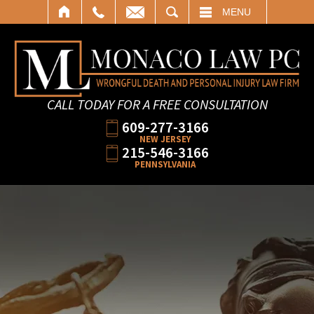
SEARCH
MENU
CALL TODAY FOR A FREE CONSULTATION
609-277-3166
NEW JERSEY
215-546-3166
PENNSYLVANIA