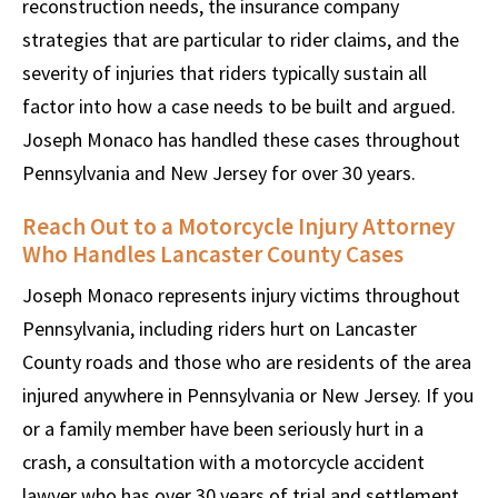
reconstruction needs, the insurance company
strategies that are particular to rider claims, and the
severity of injuries that riders typically sustain all
factor into how a case needs to be built and argued.
Joseph Monaco has handled these cases throughout
Pennsylvania and New Jersey for over 30 years.
Reach Out to a Motorcycle Injury Attorney
Who Handles Lancaster County Cases
Joseph Monaco represents injury victims throughout
Pennsylvania, including riders hurt on Lancaster
County roads and those who are residents of the area
injured anywhere in Pennsylvania or New Jersey. If you
or a family member have been seriously hurt in a
crash, a consultation with a motorcycle accident
lawyer who has over 30 years of trial and settlement