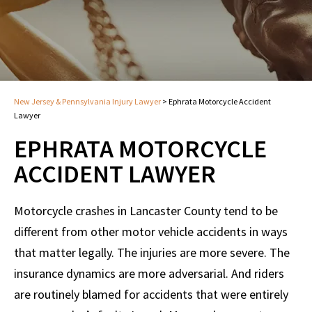
New Jersey & Pennsylvania Injury Lawyer
>
Ephrata Motorcycle Accident
Lawyer
EPHRATA MOTORCYCLE
ACCIDENT LAWYER
Motorcycle crashes in Lancaster County tend to be
different from other motor vehicle accidents in ways
that matter legally. The injuries are more severe. The
insurance dynamics are more adversarial. And riders
are routinely blamed for accidents that were entirely