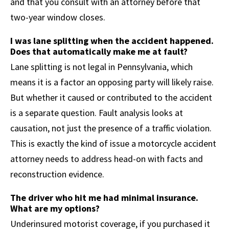
and that you consult with an attorney before that
two-year window closes.
I was lane splitting when the accident happened.
Does that automatically make me at fault?
Lane splitting is not legal in Pennsylvania, which
means it is a factor an opposing party will likely raise.
But whether it caused or contributed to the accident
is a separate question. Fault analysis looks at
causation, not just the presence of a traffic violation.
This is exactly the kind of issue a motorcycle accident
attorney needs to address head-on with facts and
reconstruction evidence.
The driver who hit me had minimal insurance.
What are my options?
Underinsured motorist coverage, if you purchased it