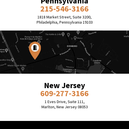
Pennsylvania
215-546-3166
1818 Market Street, Suite 3200,
Philadelphia, Pennsylvania 19103
New Jersey
609-277-3166
1 Eves Drive, Suite 111,
Marlton, New Jersey 08053