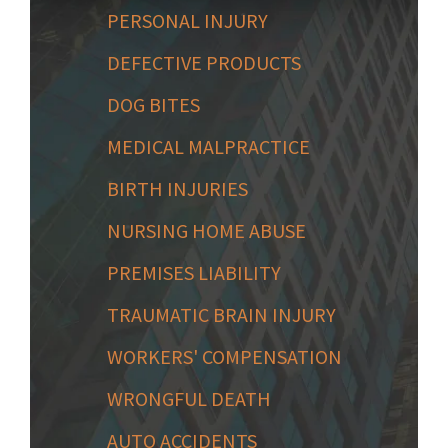
PERSONAL INJURY
DEFECTIVE PRODUCTS
DOG BITES
MEDICAL MALPRACTICE
BIRTH INJURIES
NURSING HOME ABUSE
PREMISES LIABILITY
TRAUMATIC BRAIN INJURY
WORKERS' COMPENSATION
WRONGFUL DEATH
AUTO ACCIDENTS