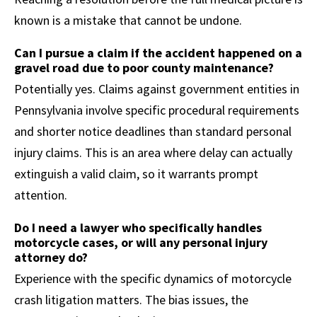
known is a mistake that cannot be undone.
Can I pursue a claim if the accident happened on a
gravel road due to poor county maintenance?
Potentially yes. Claims against government entities in
Pennsylvania involve specific procedural requirements
and shorter notice deadlines than standard personal
injury claims. This is an area where delay can actually
extinguish a valid claim, so it warrants prompt
attention.
Do I need a lawyer who specifically handles
motorcycle cases, or will any personal injury
attorney do?
Experience with the specific dynamics of motorcycle
crash litigation matters. The bias issues, the