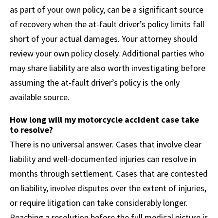
as part of your own policy, can be a significant source
of recovery when the at-fault driver’s policy limits fall
short of your actual damages. Your attorney should
review your own policy closely. Additional parties who
may share liability are also worth investigating before
assuming the at-fault driver’s policy is the only
available source.
How long will my motorcycle accident case take
to resolve?
There is no universal answer. Cases that involve clear
liability and well-documented injuries can resolve in
months through settlement. Cases that are contested
on liability, involve disputes over the extent of injuries,
or require litigation can take considerably longer.
Reaching a resolution before the full medical picture is