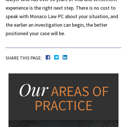
experience is the right next step. There is no cost to
speak with Monaco Law PC about your situation, and
the earlier an investigation can begin, the better
positioned your case will be.
SHARE THIS PAGE:
Our
AREAS OF
PRACTICE