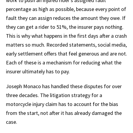
work to push an injured rider’s assigned fault
percentage as high as possible, because every point of
fault they can assign reduces the amount they owe. If
they can get a rider to 51%, the insurer pays nothing.
This is why what happens in the first days after a crash
matters so much. Recorded statements, social media,
early settlement offers that feel generous and are not.
Each of these is a mechanism for reducing what the
insurer ultimately has to pay.
Joseph Monaco has handled these disputes for over
three decades. The litigation strategy for a
motorcycle injury claim has to account for the bias
from the start, not after it has already damaged the
case.