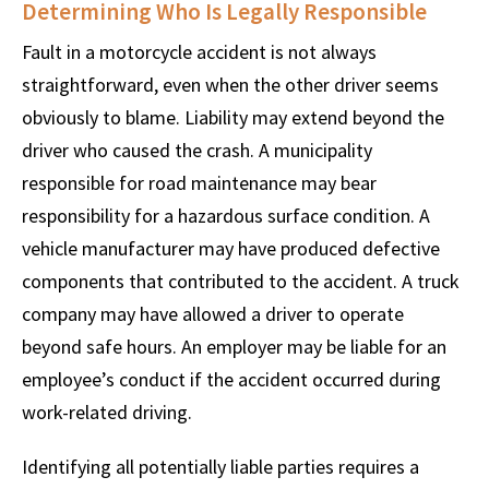
Determining Who Is Legally Responsible
Fault in a motorcycle accident is not always
straightforward, even when the other driver seems
obviously to blame. Liability may extend beyond the
driver who caused the crash. A municipality
responsible for road maintenance may bear
responsibility for a hazardous surface condition. A
vehicle manufacturer may have produced defective
components that contributed to the accident. A truck
company may have allowed a driver to operate
beyond safe hours. An employer may be liable for an
employee’s conduct if the accident occurred during
work-related driving.
Identifying all potentially liable parties requires a