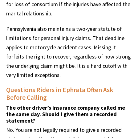
for loss of consortium if the injuries have affected the
marital relationship.
Pennsylvania also maintains a two-year statute of
limitations for personal injury claims. That deadline
applies to motorcycle accident cases. Missing it
forfeits the right to recover, regardless of how strong
the underlying claim might be. It is a hard cutoff with
very limited exceptions.
Questions Riders in Ephrata Often Ask
Before Calling
The other driver’s insurance company called me
the same day. Should I give them a recorded
statement?
No. You are not legally required to give a recorded