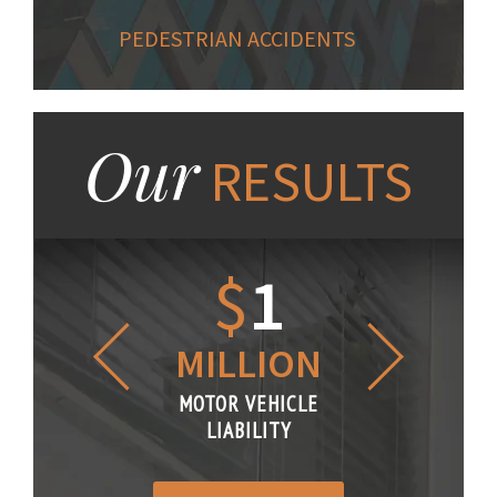
PEDESTRIAN ACCIDENTS
Our
RESULTS
1.2
$
1
$
6
LLION
MILLION
THOUS
R VEHICLE
MOTOR VEHICLE
MOTOR VE
IABILITY
LIABILITY
LIABILI