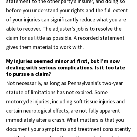
statement to the other party’s insurer, and doing so
before you understand your rights and the full extent
of your injuries can significantly reduce what you are
able to recover. The adjuster’s job is to resolve the
claim for as little as possible. A recorded statement
gives them material to work with.
My injuries seemed minor at first, but I’m now
dealing with serious complications. Is it too late
to pursue a claim?
Not necessarily, as long as Pennsylvania’s two-year
statute of limitations has not expired. Some
motorcycle injuries, including soft tissue injuries and
certain neurological effects, are not fully apparent
immediately after a crash. What matters is that you
document your symptoms and treatment consistently