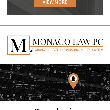
VIEW MORE