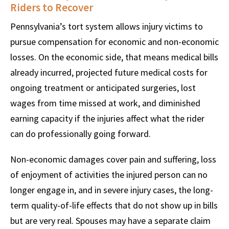
Riders to Recover
Pennsylvania’s tort system allows injury victims to
pursue compensation for economic and non-economic
losses. On the economic side, that means medical bills
already incurred, projected future medical costs for
ongoing treatment or anticipated surgeries, lost
wages from time missed at work, and diminished
earning capacity if the injuries affect what the rider
can do professionally going forward.
Non-economic damages cover pain and suffering, loss
of enjoyment of activities the injured person can no
longer engage in, and in severe injury cases, the long-
term quality-of-life effects that do not show up in bills
but are very real. Spouses may have a separate claim