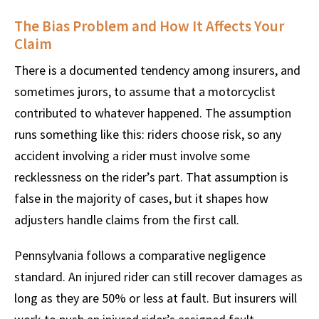
The Bias Problem and How It Affects Your
Claim
There is a documented tendency among insurers, and
sometimes jurors, to assume that a motorcyclist
contributed to whatever happened. The assumption
runs something like this: riders choose risk, so any
accident involving a rider must involve some
recklessness on the rider’s part. That assumption is
false in the majority of cases, but it shapes how
adjusters handle claims from the first call.
Pennsylvania follows a comparative negligence
standard. An injured rider can still recover damages as
long as they are 50% or less at fault. But insurers will