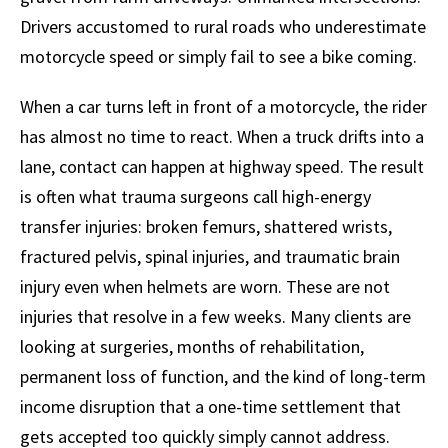
Drivers accustomed to rural roads who underestimate
motorcycle speed or simply fail to see a bike coming.
When a car turns left in front of a motorcycle, the rider
has almost no time to react. When a truck drifts into a
lane, contact can happen at highway speed. The result
is often what trauma surgeons call high-energy
transfer injuries: broken femurs, shattered wrists,
fractured pelvis, spinal injuries, and traumatic brain
injury even when helmets are worn. These are not
injuries that resolve in a few weeks. Many clients are
looking at surgeries, months of rehabilitation,
permanent loss of function, and the kind of long-term
income disruption that a one-time settlement that
gets accepted too quickly simply cannot address.